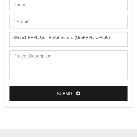
Epidermal Cells
Peripheral Blood Mononuclear Cells
Umbilical Cord Cells
Monkey Primary Cells
Mouse Primary Cells
Breast Tumor Cells
Colorectal Tumor Cells
Esophageal Tumor Cells
SUBMIT
Lung Tumor Cells
Leukemia/Lymphoma/Myeloma Cells
Ovarian Tumor Cells
Pancreatic Tumor Cells