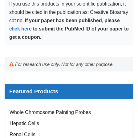
If you use this products in your scientific publication, it
should be cited in the publication as: Creative Bioarray
cat no.
If your paper has been published, please
click here
to submit the PubMed ID of your paper to
get a coupon.
For research use only. Not for any other purpose.
Featured Products
Mouse Probe
Whole Chromosome Painting Probes
Hepatic Cells
Renal Cells