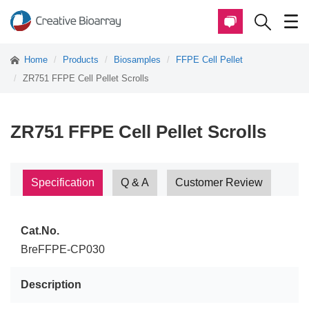
Home
Products
Biosamples
FFPE Cell Pellet
ZR751 FFPE Cell Pellet Scrolls
ZR751 FFPE Cell Pellet Scrolls
Specification
Q & A
Customer Review
Cat.No.
BreFFPE-CP030
Description