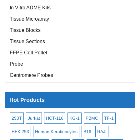
In Vitro ADME Kits
Tissue Microarray
Tissue Blocks
Tissue Sections
FFPE Cell Pellet
Probe
Centromere Probes
Telomere Probes
Satellite Enumeration Probes
Hot Products
Subtelomere Specific Probes
-2
Bacterial Probes
293T
Jurkat
HCT-116
KG-1
PBMC
TF-1
MB
ISH/FISH Probes
3
HEK 293
Human Keratinocytes
B16
RAJI
T2