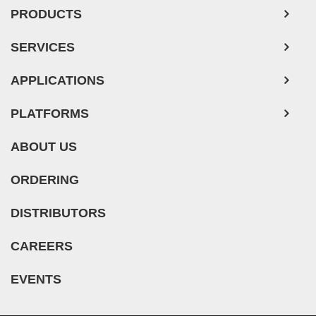
Mouse Tumor Cells
PRODUCTS
Adipose Tissue-Derived Stem Cells
SERVICES
Human Neurons
APPLICATIONS
PLATFORMS
ABOUT US
ORDERING
DISTRIBUTORS
CAREERS
EVENTS