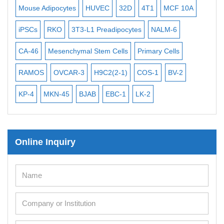
Exosome Isolation Kit
Mouse Adipocytes
HUVEC
32D
4T1
MCF 10A
Imm
Human Adult Stem Cells
iPSCs
RKO
3T3-L1 Preadipocytes
NALM-6
BEA
Mouse Stem Cells
CA-46
Mesenchymal Stem Cells
Primary Cells
ME
iPSCs
RAMOS
OVCAR-3
H9C2(2-1)
COS-1
BV-2
VE
Mouse Embryonic Stem Cells
iPSC Differentiation Kits
KP-4
MKN-45
BJAB
EBC-1
LK-2
Mesenchymal Stem Cells
Immortalized Human Cells
Online Inquiry
Immortalized Murine Cells
Cell Immortalization Kit
Adipose Cells
Cardiac Cells
Dermal Cells