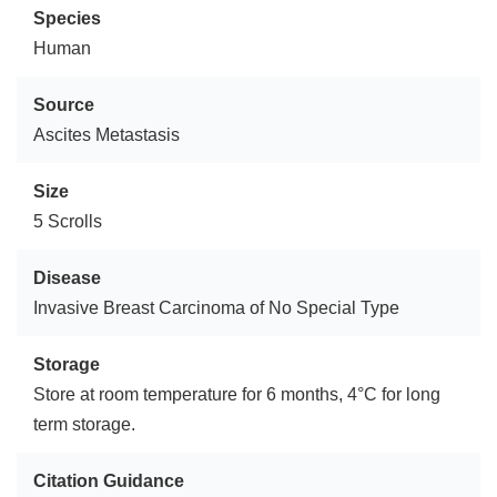
Species
Human
Source
Ascites Metastasis
Size
5 Scrolls
Disease
Invasive Breast Carcinoma of No Special Type
Storage
Store at room temperature for 6 months, 4°C for long
term storage.
Citation Guidance