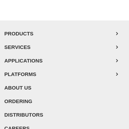
PRODUCTS
SERVICES
APPLICATIONS
PLATFORMS
ABOUT US
ORDERING
DISTRIBUTORS
CAREERS