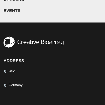
EVENTS
ADDRESS
USA
Germany