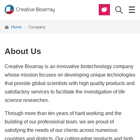
Home
Company
About Us
Creative Bioarray is an innovative biotechnology company
whose mission focuses on developing unique technologies
that provide global scientists with high quality products and
satisfactory services to facilitate the investigation of life
science researches.
Through more than ten years of hard working and the
building of our professional team, we are proud of
satisfying the needs of our clients across numerous
countries and districts. Our cutting-edge products and high