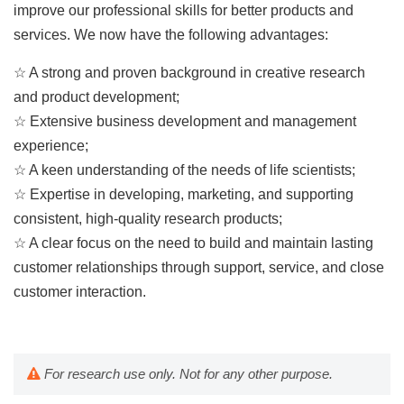
improve our professional skills for better products and
services. We now have the following advantages:
☆ A strong and proven background in creative research
and product development;
☆ Extensive business development and management
experience;
☆ A keen understanding of the needs of life scientists;
☆ Expertise in developing, marketing, and supporting
consistent, high-quality research products;
☆ A clear focus on the need to build and maintain lasting
customer relationships through support, service, and close
customer interaction.
For research use only. Not for any other purpose.