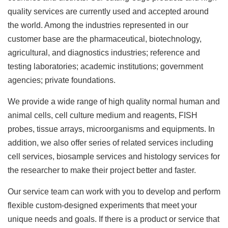
quality services are currently used and accepted around
the world. Among the industries represented in our
customer base are the pharmaceutical, biotechnology,
agricultural, and diagnostics industries; reference and
testing laboratories; academic institutions; government
agencies; private foundations.
We provide a wide range of high quality normal human and
animal cells, cell culture medium and reagents, FISH
probes, tissue arrays, microorganisms and equipments. In
addition, we also offer series of related services including
cell services, biosample services and histology services for
the researcher to make their project better and faster.
Our service team can work with you to develop and perform
flexible custom-designed experiments that meet your
unique needs and goals. If there is a product or service that