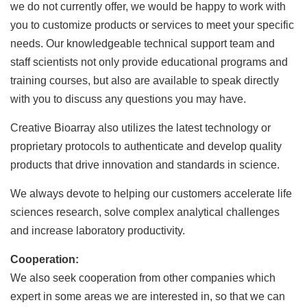
we do not currently offer, we would be happy to work with
you to customize products or services to meet your specific
needs. Our knowledgeable technical support team and
staff scientists not only provide educational programs and
training courses, but also are available to speak directly
with you to discuss any questions you may have.
Creative Bioarray also utilizes the latest technology or
proprietary protocols to authenticate and develop quality
products that drive innovation and standards in science.
We always devote to helping our customers accelerate life
sciences research, solve complex analytical challenges
and increase laboratory productivity.
Cooperation:
We also seek cooperation from other companies which
expert in some areas we are interested in, so that we can