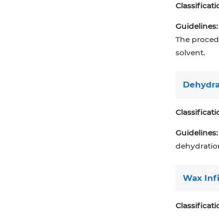
Classificati
Guidelines:
The procedu
solvent.
Dehydra
Classificati
Guidelines:
dehydratio
Wax Infi
Classificati