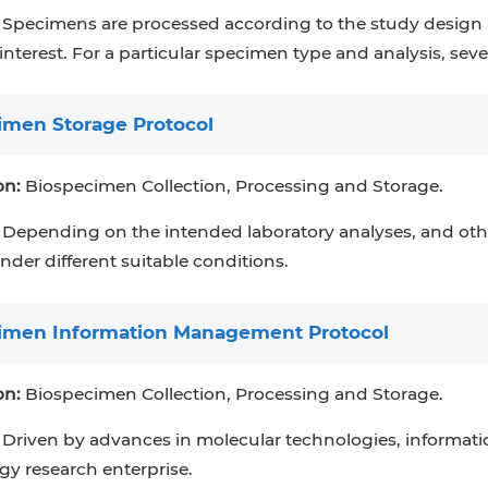
Specimens are processed according to the study design 
 interest. For a particular specimen type and analysis, s
imen Storage Protocol
on:
Biospecimen Collection, Processing and Storage.
Depending on the intended laboratory analyses, and othe
nder different suitable conditions.
imen Information Management Protocol
on:
Biospecimen Collection, Processing and Storage.
Driven by advances in molecular technologies, informatio
y research enterprise.