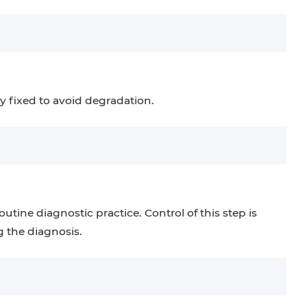
y fixed to avoid degradation.
utine diagnostic practice. Control of this step is
 the diagnosis.