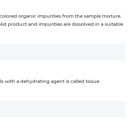
 colored organic impurities from the sample mixture.
olid product and impurities are dissolved in a suitable
ls with a dehydrating agent is called tissue