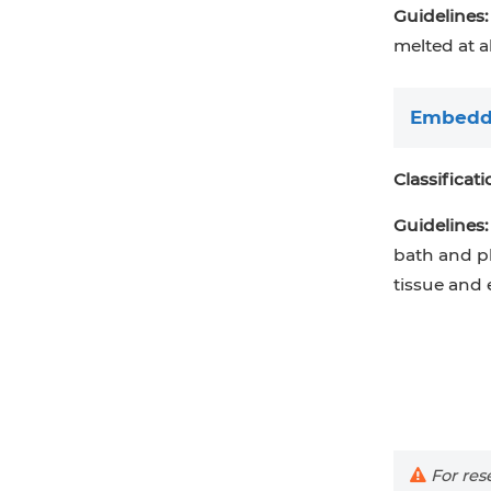
Guidelines:
melted at a
Embeddi
Classificati
Guidelines:
bath and p
tissue and 
For rese