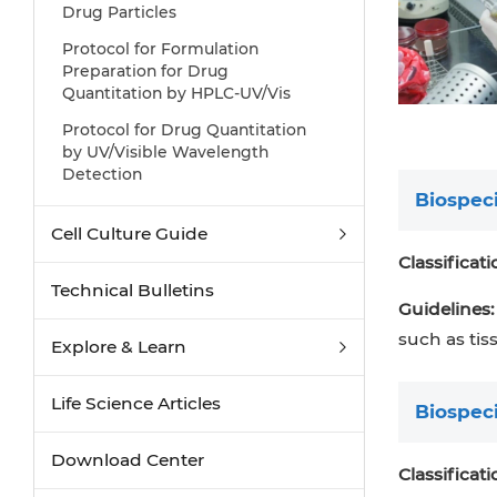
Drug Particles
Protocol for Formulation
Preparation for Drug
Quantitation by HPLC-UV/Vis
Protocol for Drug Quantitation
by UV/Visible Wavelength
Detection
Biospec
Cell Culture Guide
Classificati
Technical Bulletins
Guidelines:
such as tis
Explore & Learn
Life Science Articles
Biospec
Download Center
Classificati