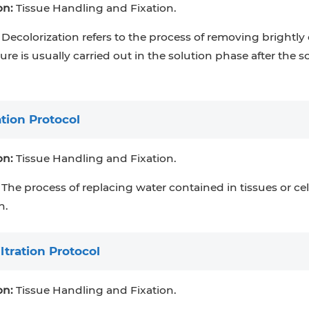
on:
Tissue Handling and Fixation.
Decolorization refers to the process of removing brightly
re is usually carried out in the solution phase after the s
tion Protocol
on:
Tissue Handling and Fixation.
The process of replacing water contained in tissues or cel
n.
ltration Protocol
on:
Tissue Handling and Fixation.