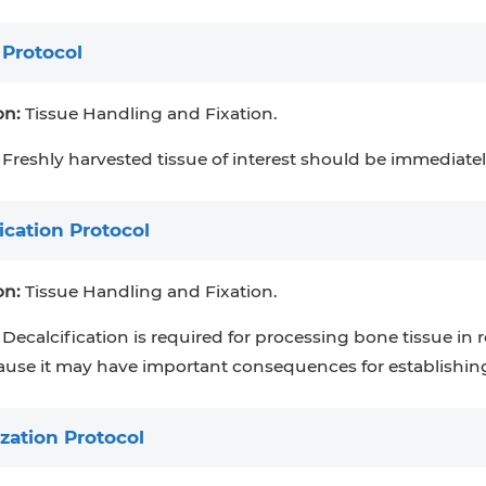
 Protocol
on:
Tissue Handling and Fixation.
Freshly harvested tissue of interest should be immediatel
ication Protocol
on:
Tissue Handling and Fixation.
Decalcification is required for processing bone tissue in ro
ause it may have important consequences for establishing
zation Protocol