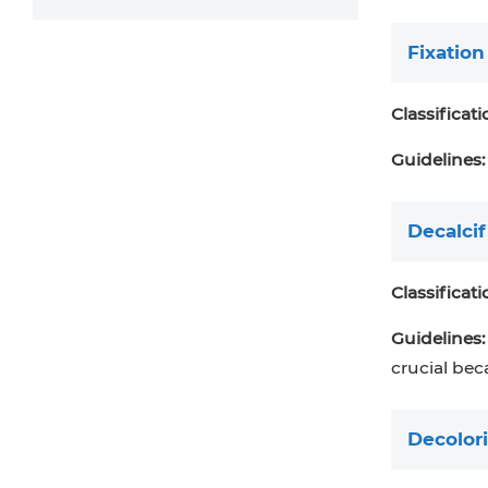
Fixation
Classificati
Guidelines:
Decalcif
Classificati
Guidelines:
crucial bec
Decolori