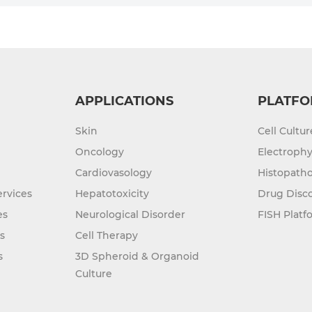
APPLICATIONS
PLATFO
Skin
Cell Cultu
Oncology
Electrophy
Cardiovasology
Histopatho
rvices
Hepatotoxicity
Drug Disc
es
Neurological Disorder
FISH Platf
s
Cell Therapy
s
3D Spheroid & Organoid
Culture