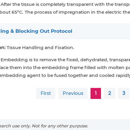
After the tissue is completely transparent with the transpa
bout 65°C. The process of impregnation in the electric th
ng & Blocking Out Protocol
on:
Tissue Handling and Fixation.
Embedding is to remove the fixed, dehydrated, transpare
lace them into the embedding frame filled with molten p
embedding agent to be fused together and cooled rapidly
First
Previous
1
2
3
arch use only. Not for any other purpose.