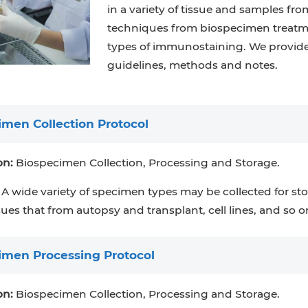
in a variety of tissue and samples fro
techniques from biospecimen treatmen
types of immunostaining. We provide
guidelines, methods and notes.
imen Collection Protocol
on:
Biospecimen Collection, Processing and Storage.
A wide variety of specimen types may be collected for sto
sues that from autopsy and transplant, cell lines, and so o
imen Processing Protocol
on:
Biospecimen Collection, Processing and Storage.