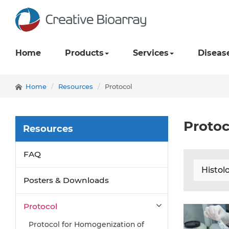
Home
Products
Services
Diseas
Home
Resources
Protocol
Protoc
Resources
FAQ
Histol
Posters & Downloads
Protocol
Protocol for Homogenization of