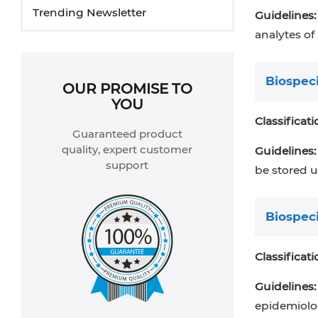
Trending Newsletter
Guidelines:
analytes of
Biospec
OUR PROMISE TO
YOU
Classificati
Guaranteed product
quality, expert customer
Guidelines:
support
be stored u
Biospec
Classificati
Guidelines:
epidemiolog