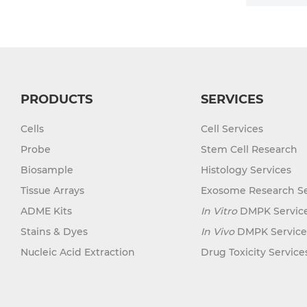
PRODUCTS
SERVICES
Cells
Cell Services
Probe
Stem Cell Research
Biosample
Histology Services
Tissue Arrays
Exosome Research Se
ADME Kits
In Vitro
DMPK Servic
Stains & Dyes
In Vivo
DMPK Service
Nucleic Acid Extraction
Drug Toxicity Service