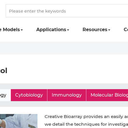
e Models
Applications
Resources
C
ol
ogy
Cytobiology
Immunology
Molecular Biolo
Creative Bioarray provides an easily a
we detail the techniques for investiga