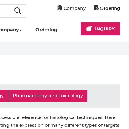
Company
Ordering
INQUIRY
ompany
Ordering
gy
Pharmacology and Toxicology
ccessible reference for histological techniques. Here,
ting the expression of many different types of targets