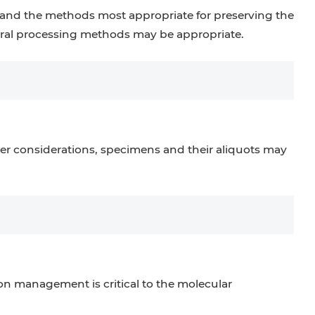
and the methods most appropriate for preserving the
everal processing methods may be appropriate.
r considerations, specimens and their aliquots may
n management is critical to the molecular