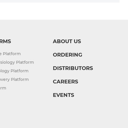
RMS
ABOUT US
re Platform
ORDERING
siology Platform
DISTRIBUTORS
logy Platform
overy Platform
CAREERS
orm
EVENTS