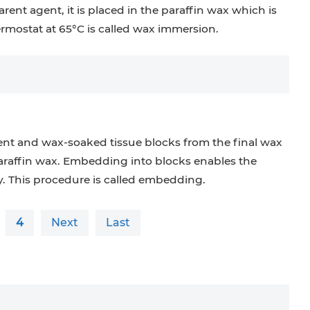
rent agent, it is placed in the paraffin wax which is
ermostat at 65°C is called wax immersion.
nt and wax-soaked tissue blocks from the final wax
araffin wax. Embedding into blocks enables the
. This procedure is called embedding.
4
Next
Last