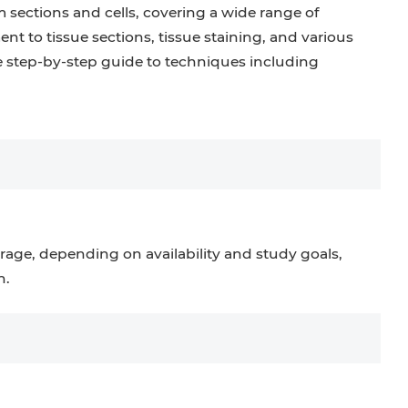
m sections and cells, covering a wide range of
t to tissue sections, tissue staining, and various
 step-by-step guide to techniques including
rage, depending on availability and study goals,
n.