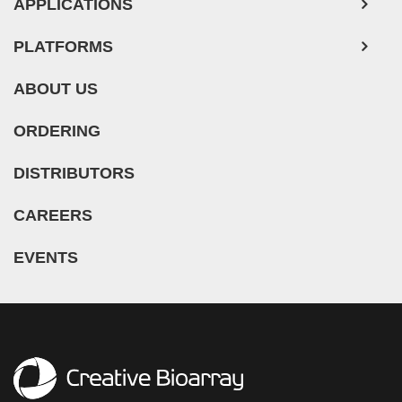
APPLICATIONS
PLATFORMS
ABOUT US
ORDERING
DISTRIBUTORS
CAREERS
EVENTS