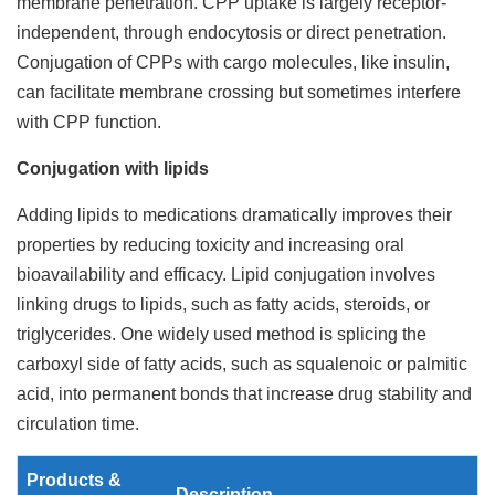
membrane penetration. CPP uptake is largely receptor-
independent, through endocytosis or direct penetration.
Conjugation of CPPs with cargo molecules, like insulin,
can facilitate membrane crossing but sometimes interfere
with CPP function.
Conjugation with lipids
Adding lipids to medications dramatically improves their
properties by reducing toxicity and increasing oral
bioavailability and efficacy. Lipid conjugation involves
linking drugs to lipids, such as fatty acids, steroids, or
triglycerides. One widely used method is splicing the
carboxyl side of fatty acids, such as squalenoic or palmitic
acid, into permanent bonds that increase drug stability and
circulation time.
Products &
Description