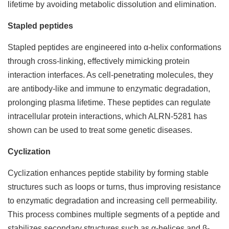
lifetime by avoiding metabolic dissolution and elimination.
Stapled peptides
Stapled peptides are engineered into α-helix conformations
through cross-linking, effectively mimicking protein
interaction interfaces. As cell-penetrating molecules, they
are antibody-like and immune to enzymatic degradation,
prolonging plasma lifetime. These peptides can regulate
intracellular protein interactions, which ALRN-5281 has
shown can be used to treat some genetic diseases.
Cyclization
Cyclization enhances peptide stability by forming stable
structures such as loops or turns, thus improving resistance
to enzymatic degradation and increasing cell permeability.
This process combines multiple segments of a peptide and
stabilizes secondary structures such as α-helices and β-