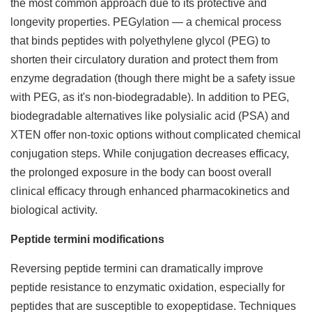
the most common approach due to its protective and
longevity properties. PEGylation — a chemical process
that binds peptides with polyethylene glycol (PEG) to
shorten their circulatory duration and protect them from
enzyme degradation (though there might be a safety issue
with PEG, as it's non-biodegradable). In addition to PEG,
biodegradable alternatives like polysialic acid (PSA) and
XTEN offer non-toxic options without complicated chemical
conjugation steps. While conjugation decreases efficacy,
the prolonged exposure in the body can boost overall
clinical efficacy through enhanced pharmacokinetics and
biological activity.
Peptide termini modifications
Reversing peptide termini can dramatically improve
peptide resistance to enzymatic oxidation, especially for
peptides that are susceptible to exopeptidase. Techniques