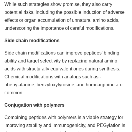
While such strategies show promise, they also carry
potential risks, including the possible induction of adverse
effects or organ accumulation of unnatural amino acids,
underscoring the importance of careful modifications.
Side chain modifications
Side chain modifications can improve peptides' binding
ability and target selectivity by replacing natural amino
acids with structurally equivalent ones during synthesis.
Chemical modifications with analogs such as -
phenylalanine, benzyloxytyrosine, and homoarginine are
common.
Conjugation with polymers
Combining peptides with polymers is a viable strategy for
improving stability and immunogenicity, and PEGylation is