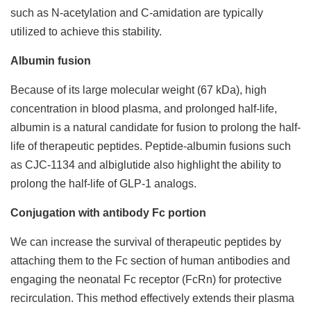
such as N-acetylation and C-amidation are typically
utilized to achieve this stability.
Albumin fusion
Because of its large molecular weight (67 kDa), high
concentration in blood plasma, and prolonged half-life,
albumin is a natural candidate for fusion to prolong the half-
life of therapeutic peptides. Peptide-albumin fusions such
as CJC-1134 and albiglutide also highlight the ability to
prolong the half-life of GLP-1 analogs.
Conjugation with antibody Fc portion
We can increase the survival of therapeutic peptides by
attaching them to the Fc section of human antibodies and
engaging the neonatal Fc receptor (FcRn) for protective
recirculation. This method effectively extends their plasma