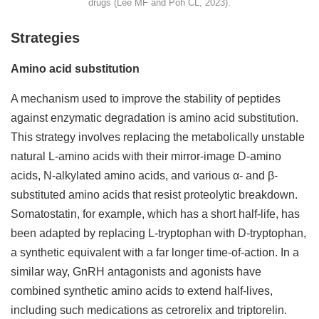
drugs (Lee MF and Poh CL, 2023).
Strategies
Amino acid substitution
A mechanism used to improve the stability of peptides
against enzymatic degradation is amino acid substitution.
This strategy involves replacing the metabolically unstable
natural L-amino acids with their mirror-image D-amino
acids, N-alkylated amino acids, and various α- and β-
substituted amino acids that resist proteolytic breakdown.
Somatostatin, for example, which has a short half-life, has
been adapted by replacing L-tryptophan with D-tryptophan,
a synthetic equivalent with a far longer time-of-action. In a
similar way, GnRH antagonists and agonists have
combined synthetic amino acids to extend half-lives,
including such medications as cetrorelix and triptorelin.