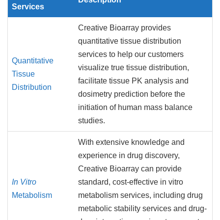
Services
Creative Bioarray provides
quantitative tissue distribution
services to help our customers
Quantitative
visualize true tissue distribution,
Tissue
facilitate tissue PK analysis and
Distribution
dosimetry prediction before the
initiation of human mass balance
studies.
With extensive knowledge and
experience in drug discovery,
Creative Bioarray can provide
In Vitro
standard, cost-effective in vitro
Metabolism
metabolism services, including drug
metabolic stability services and drug-