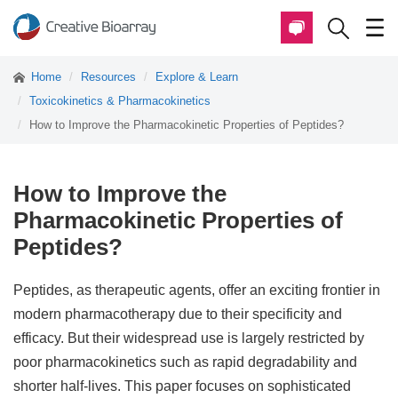
Home
Resources
Explore & Learn
Toxicokinetics & Pharmacokinetics
How to Improve the Pharmacokinetic Properties of Peptides?
How to Improve the
Pharmacokinetic Properties of
Peptides?
Peptides, as therapeutic agents, offer an exciting frontier in
modern pharmacotherapy due to their specificity and
efficacy. But their widespread use is largely restricted by
poor pharmacokinetics such as rapid degradability and
shorter half-lives. This paper focuses on sophisticated