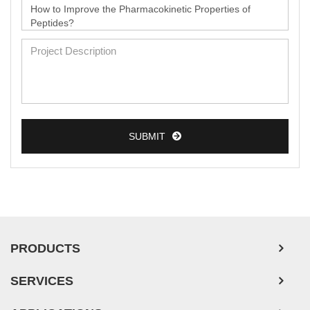
SUBMIT
PRODUCTS
SERVICES