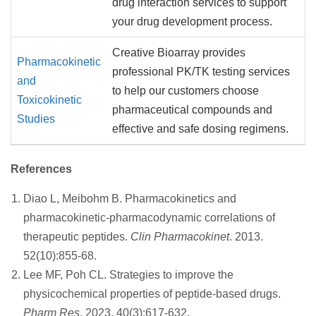
drug interaction services to support
your drug development process.
Creative Bioarray provides
Pharmacokinetic
professional PK/TK testing services
and
to help our customers choose
Toxicokinetic
pharmaceutical compounds and
Studies
effective and safe dosing regimens.
References
Diao L, Meibohm B. Pharmacokinetics and
pharmacokinetic-pharmacodynamic correlations of
therapeutic peptides.
Clin Pharmacokinet
. 2013.
52(10):855-68.
Lee MF, Poh CL. Strategies to improve the
physicochemical properties of peptide-based drugs.
Pharm Res
. 2023. 40(3):617-632.