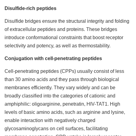
Disulfide-rich peptides
Disulfide bridges ensure the structural integrity and folding
of extracellular peptides and proteins. These bridges
introduce conformational constraints that boost receptor
selectivity and potency, as well as thermostability.
Conjugation with cell-penetrating peptides
Cell-penetrating peptides (CPPs) usually consist of less
than 30 amino acids and they pass through biological
membranes efficiently. They vary widely and can be
broadly classified into the categories of cationic and
amphiphilic: oligoarginine, penetratin, HIV-TAT1. High
levels of basic amino acids, such as arginine and lysine,
enable interaction with negatively charged
glycosaminoglycans on cell surfaces, facilitating