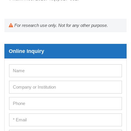
For research use only. Not for any other purpose.
Online Inquiry