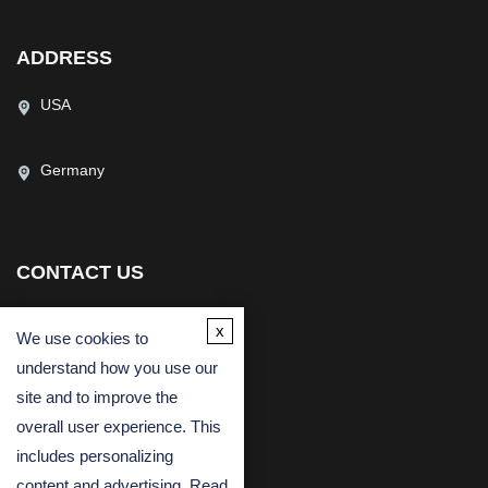
ADDRESS
USA
Germany
CONTACT US
(USA)
(Europe)
x
We use cookies to
Fax
understand how you use our
Email
site and to improve the
overall user experience. This
includes personalizing
content and advertising. Read