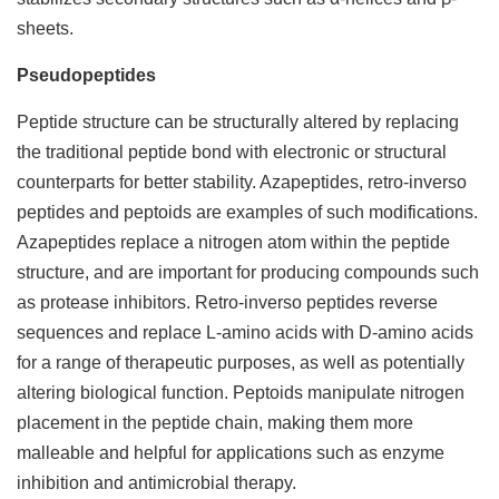
sheets.
Pseudopeptides
Peptide structure can be structurally altered by replacing
the traditional peptide bond with electronic or structural
counterparts for better stability. Azapeptides, retro-inverso
peptides and peptoids are examples of such modifications.
Azapeptides replace a nitrogen atom within the peptide
structure, and are important for producing compounds such
as protease inhibitors. Retro-inverso peptides reverse
sequences and replace L-amino acids with D-amino acids
for a range of therapeutic purposes, as well as potentially
altering biological function. Peptoids manipulate nitrogen
placement in the peptide chain, making them more
malleable and helpful for applications such as enzyme
inhibition and antimicrobial therapy.