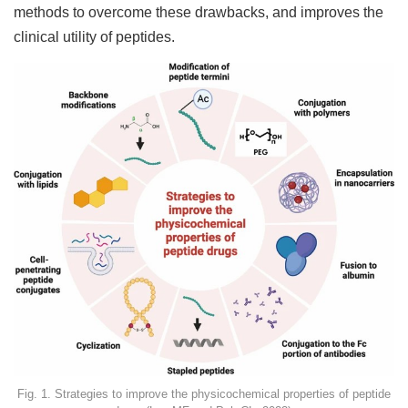
methods to overcome these drawbacks, and improves the
clinical utility of peptides.
Fig. 1. Strategies to improve the physicochemical properties of peptide