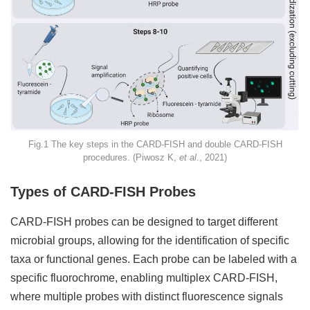
Fig.1 The key steps in the CARD-FISH and double CARD-FISH
procedures. (Piwosz K,
et al
., 2021)
Types of CARD-FISH Probes
CARD-FISH probes can be designed to target different
microbial groups, allowing for the identification of specific
taxa or functional genes. Each probe can be labeled with a
specific fluorochrome, enabling multiplex CARD-FISH,
where multiple probes with distinct fluorescence signals