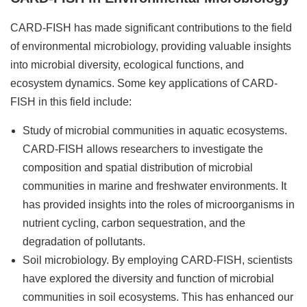
CARD-FISH has made significant contributions to the field
of environmental microbiology, providing valuable insights
into microbial diversity, ecological functions, and
ecosystem dynamics. Some key applications of CARD-
FISH in this field include:
Study of microbial communities in aquatic ecosystems.
CARD-FISH allows researchers to investigate the
composition and spatial distribution of microbial
communities in marine and freshwater environments. It
has provided insights into the roles of microorganisms in
nutrient cycling, carbon sequestration, and the
degradation of pollutants.
Soil microbiology. By employing CARD-FISH, scientists
have explored the diversity and function of microbial
communities in soil ecosystems. This has enhanced our