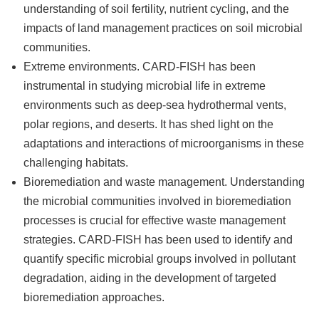
understanding of soil fertility, nutrient cycling, and the
impacts of land management practices on soil microbial
communities.
Extreme environments. CARD-FISH has been
instrumental in studying microbial life in extreme
environments such as deep-sea hydrothermal vents,
polar regions, and deserts. It has shed light on the
adaptations and interactions of microorganisms in these
challenging habitats.
Bioremediation and waste management. Understanding
the microbial communities involved in bioremediation
processes is crucial for effective waste management
strategies. CARD-FISH has been used to identify and
quantify specific microbial groups involved in pollutant
degradation, aiding in the development of targeted
bioremediation approaches.