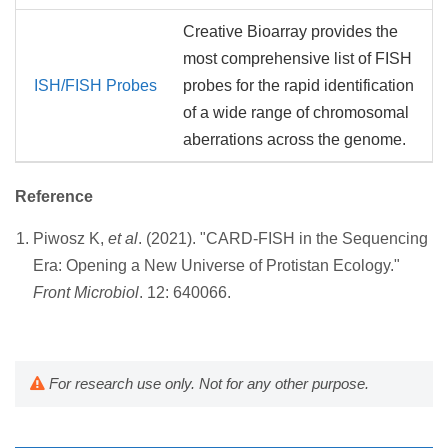
Creative Bioarray provides the
most comprehensive list of FISH
ISH/FISH Probes
probes for the rapid identification
of a wide range of chromosomal
aberrations across the genome.
Reference
Piwosz K,
et al
. (2021). "CARD-FISH in the Sequencing
Era: Opening a New Universe of Protistan Ecology."
Front Microbiol
. 12: 640066.
For research use only. Not for any other purpose.