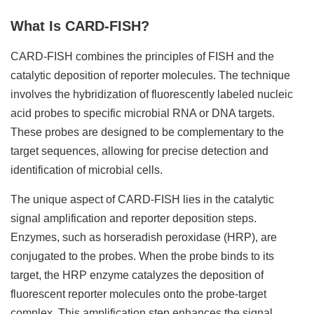
What Is CARD-FISH?
CARD-FISH combines the principles of FISH and the
catalytic deposition of reporter molecules. The technique
involves the hybridization of fluorescently labeled nucleic
acid probes to specific microbial RNA or DNA targets.
These probes are designed to be complementary to the
target sequences, allowing for precise detection and
identification of microbial cells.
The unique aspect of CARD-FISH lies in the catalytic
signal amplification and reporter deposition steps.
Enzymes, such as horseradish peroxidase (HRP), are
conjugated to the probes. When the probe binds to its
target, the HRP enzyme catalyzes the deposition of
fluorescent reporter molecules onto the probe-target
complex. This amplification step enhances the signal,