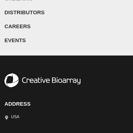
DISTRIBUTORS
CAREERS
EVENTS
ADDRESS
USA