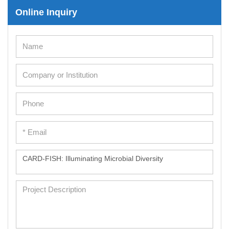
Online Inquiry