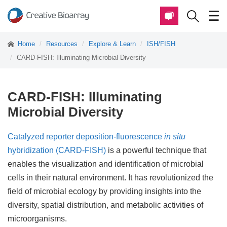
Home
Resources
Explore & Learn
ISH/FISH
CARD-FISH: Illuminating Microbial Diversity
CARD-FISH: Illuminating
Microbial Diversity
Catalyzed reporter deposition-fluorescence
in situ
hybridization (CARD-FISH)
is a powerful technique that
enables the visualization and identification of microbial
cells in their natural environment. It has revolutionized the
field of microbial ecology by providing insights into the
diversity, spatial distribution, and metabolic activities of
microorganisms.