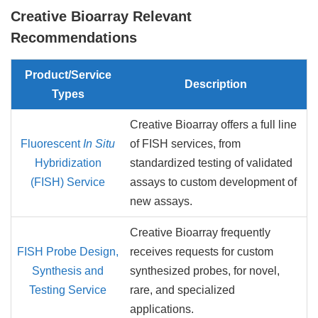
Creative Bioarray Relevant
Recommendations
Product/Service
Description
Types
Creative Bioarray offers a full line
Fluorescent
In Situ
of FISH services, from
Hybridization
standardized testing of validated
(FISH) Service
assays to custom development of
new assays.
Creative Bioarray frequently
FISH Probe Design,
receives requests for custom
Synthesis and
synthesized probes, for novel,
Testing Service
rare, and specialized
applications.