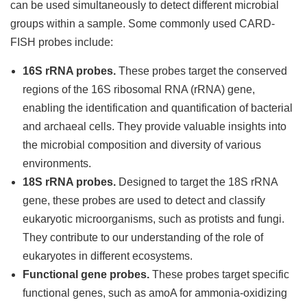
can be used simultaneously to detect different microbial
groups within a sample. Some commonly used CARD-
FISH probes include:
16S rRNA probes.
These probes target the conserved
regions of the 16S ribosomal RNA (rRNA) gene,
enabling the identification and quantification of bacterial
and archaeal cells. They provide valuable insights into
the microbial composition and diversity of various
environments.
18S rRNA probes.
Designed to target the 18S rRNA
gene, these probes are used to detect and classify
eukaryotic microorganisms, such as protists and fungi.
They contribute to our understanding of the role of
eukaryotes in different ecosystems.
Functional gene probes.
These probes target specific
functional genes, such as amoA for ammonia-oxidizing