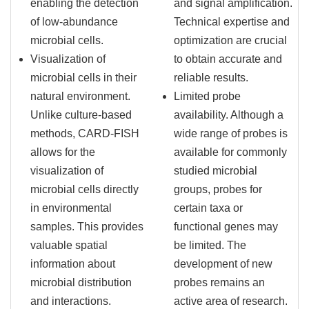
enabling the detection
and signal amplification.
of low-abundance
Technical expertise and
microbial cells.
optimization are crucial
Visualization of
to obtain accurate and
microbial cells in their
reliable results.
natural environment.
Limited probe
Unlike culture-based
availability. Although a
methods, CARD-FISH
wide range of probes is
allows for the
available for commonly
visualization of
studied microbial
microbial cells directly
groups, probes for
in environmental
certain taxa or
samples. This provides
functional genes may
valuable spatial
be limited. The
information about
development of new
microbial distribution
probes remains an
and interactions.
active area of research.