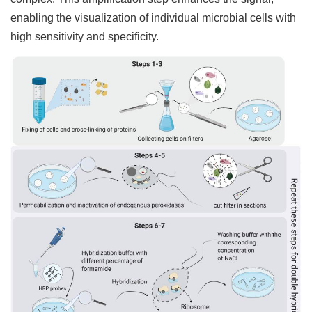
enabling the visualization of individual microbial cells with
high sensitivity and specificity.