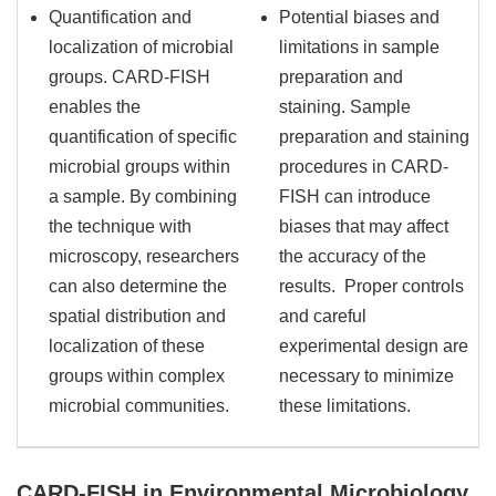
Quantification and
Potential biases and
localization of microbial
limitations in sample
groups. CARD-FISH
preparation and
enables the
staining. Sample
quantification of specific
preparation and staining
microbial groups within
procedures in CARD-
a sample. By combining
FISH can introduce
the technique with
biases that may affect
microscopy, researchers
the accuracy of the
can also determine the
results. Proper controls
spatial distribution and
and careful
localization of these
experimental design are
groups within complex
necessary to minimize
microbial communities.
these limitations.
CARD-FISH in Environmental Microbiology