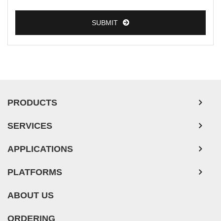
SUBMIT
PRODUCTS
SERVICES
APPLICATIONS
PLATFORMS
ABOUT US
ORDERING