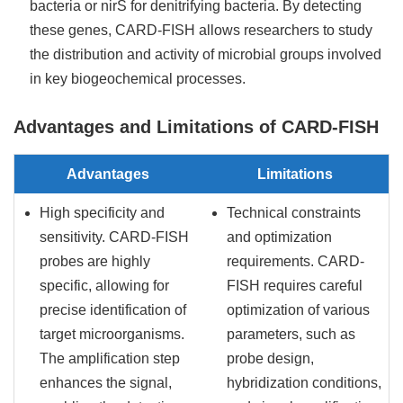
bacteria or nirS for denitrifying bacteria. By detecting
these genes, CARD-FISH allows researchers to study
the distribution and activity of microbial groups involved
in key biogeochemical processes.
Advantages and Limitations of CARD-FISH
Advantages
Limitations
High specificity and
Technical constraints
sensitivity. CARD-FISH
and optimization
probes are highly
requirements. CARD-
specific, allowing for
FISH requires careful
precise identification of
optimization of various
target microorganisms.
parameters, such as
The amplification step
probe design,
enhances the signal,
hybridization conditions,