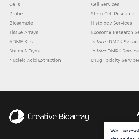
Cells
Cell Services
Probe
Stem Cell Research
Biosample
Histology Services
Tissue Arrays
Exosome Research Se
ADME Kits
In Vitro
DMPK Servic
Stains & Dyes
In Vivo
DMPK Service
Nucleic Acid Extraction
Drug Toxicity Service
We use cook