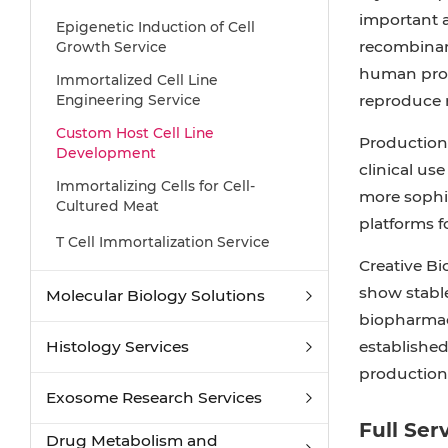
important a
Epigenetic Induction of Cell
recombinant
Growth Service
human prote
Immortalized Cell Line
Engineering Service
reproduce r
Custom Host Cell Line
Production 
Development
clinical us
Immortalizing Cells for Cell-
more sophis
Cultured Meat
platforms f
T Cell Immortalization Service
Creative Bi
show stable
Molecular Biology Solutions
biopharmace
Histology Services
established
production
Exosome Research Services
Full Ser
Drug Metabolism and