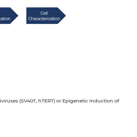
iviruses (SV40T, hTERT) or Epigenetic Induction of