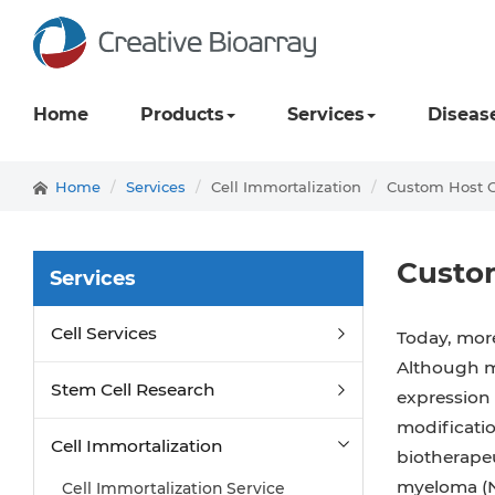
Home
Products
Services
Diseas
Home
Services
Cell Immortalization
Custom Host C
Custom
Services
Cell Services
Today, more
Although m
Stem Cell Research
expression 
modificatio
Cell Immortalization
biotherape
myeloma (NS
Cell Immortalization Service