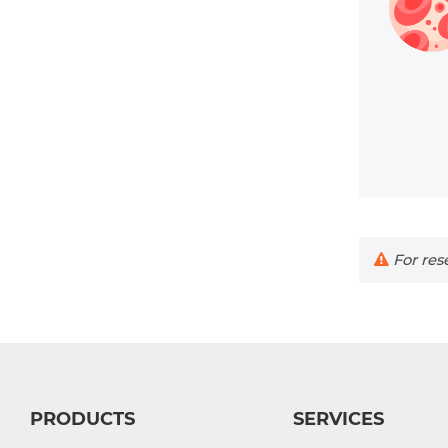
For rese
PRODUCTS
SERVICES