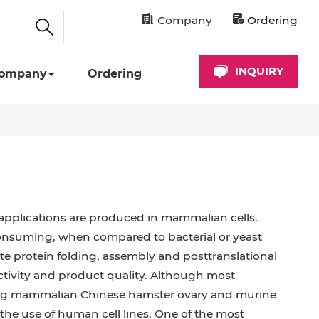
Company
Ordering
INQUIRY
ompany
Ordering
applications are produced in mammalian cells.
onsuming, when compared to bacterial or yeast
e protein folding, assembly and posttranslational
activity and product quality. Although most
ing mammalian Chinese hamster ovary and murine
 the use of human cell lines. One of the most