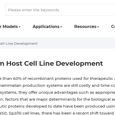
e Models
Applications
Resources
C
ell Line Development
 Host Cell Line Development
 than 60% of recombinant proteins used for therapeutic 
ammalian production systems are still costly and time c
systems, they offer unique advantages such as appropriat
n, factors that are major determinants for the biological 
utic proteins developed to date have been produced us
0, Sp2/0) cell lines, there has been a recent shift toward