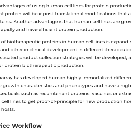
dvantages of using human cell lines for protein production
 protein will bear post-translational modifications that
ins. Another advantage is that human cell lines are grow
apidly and have efficient protein production.
of biotherapeutic proteins in human cell lines is expandi
e and other in clinical development in different therapeutic
ticated product collection strategies will be developed, 
or protein biotherapeutic production.
oarray has developed human highly immortalized different
 growth characteristics and phenotypes and have a high 
uticals such as recombinant proteins, vaccines or extrace
 cell lines to get proof-of-principle for new production hos
 hosts.
vice Workflow