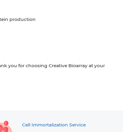
tein production
ank you for choosing Creative Bioarray at your
Cell Immortalization Service