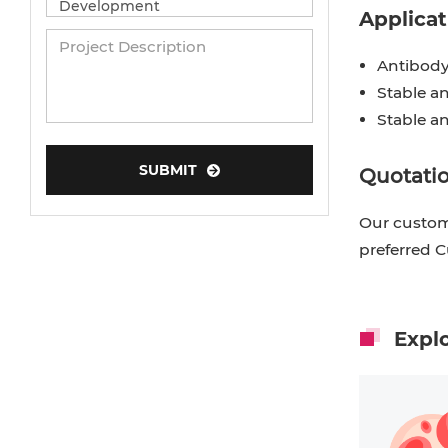
Applicat
Antibody
Stable an
Stable a
SUBMIT
Quotatio
Our custome
preferred 
Expl