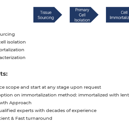
ourcing
ell isolation
rtalization
acterization
ts:
ice scope and start at any stage upon request
option on immortalization method: immortalized with lent
owth Approach
ualified experts with decades of experience
cient & Fast turnaround