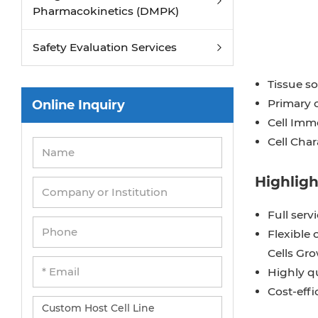
Pharmacokinetics (DMPK)
Safety Evaluation Services
Tissue s
Primary c
Online Inquiry
Cell Immo
Cell Char
Highligh
Full serv
Flexible 
Cells Gr
Highly q
Cost-effi