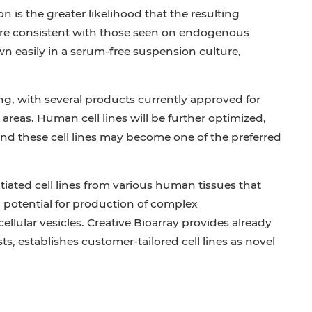
 is the greater likelihood that the resulting
 are consistent with those seen on endogenous
n easily in a serum-free suspension culture,
ng, with several products currently approved for
 areas. Human cell lines will be further optimized,
and these cell lines may become one of the preferred
iated cell lines from various human tissues that
potential for production of complex
llular vesicles. Creative Bioarray provides already
ts, establishes customer-tailored cell lines as novel