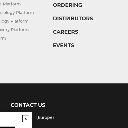
re Platform
ORDERING
siology Platform
DISTRIBUTORS
logy Platform
overy Platform
CAREERS
orm
EVENTS
CONTACT US
(USA)
(Europe)
x
Fax