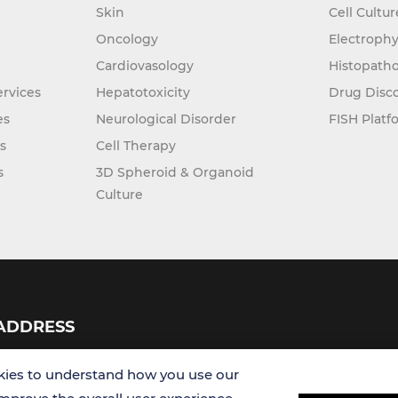
Skin
Cell Cultu
Oncology
Electrophy
Cardiovasology
Histopatho
rvices
Hepatotoxicity
Drug Disc
es
Neurological Disorder
FISH Platf
s
Cell Therapy
s
3D Spheroid & Organoid
Culture
ADDRESS
USA
ies to understand how you use our