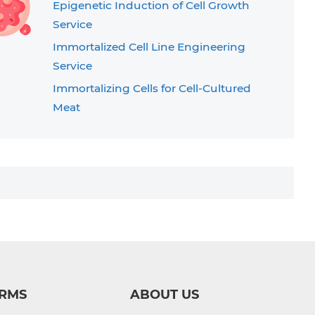
Epigenetic Induction of Cell Growth
Service
Immortalized Cell Line Engineering
Service
Immortalizing Cells for Cell-Cultured
Meat
T Cell Immortalization Service
RMS
ABOUT US