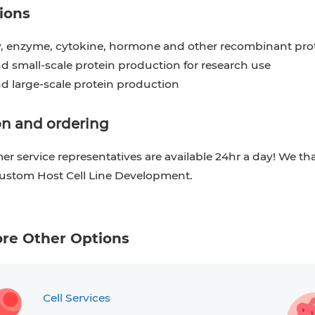
ions
, enzyme, cytokine, hormone and other recombinant pro
d small-scale protein production for research use
nd large-scale protein production
n and ordering
r service representatives are available 24hr a day! We th
Custom Host Cell Line Development.
ore Other Options
Cell Services