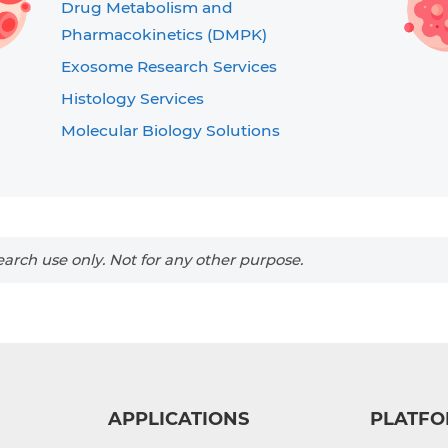
Drug Metabolism and
Pharmacokinetics (DMPK)
Exosome Research Services
Histology Services
Molecular Biology Solutions
arch use only. Not for any other purpose.
APPLICATIONS
PLATFO