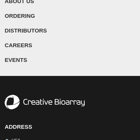
ABOUT US
ORDERING
DISTRIBUTORS
CAREERS
EVENTS
ADDRESS