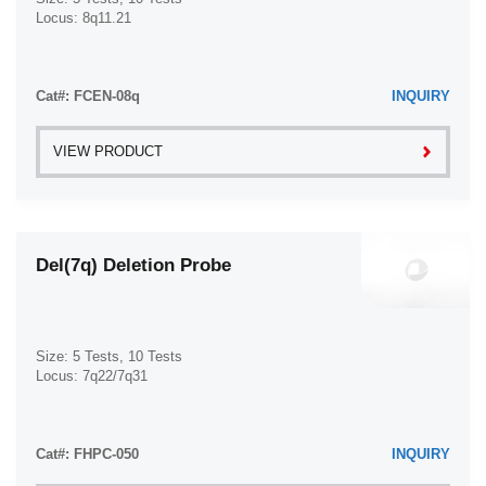
Locus: 8q11.21
Cat#: FCEN-08q
INQUIRY
VIEW PRODUCT
Del(7q) Deletion Probe
Size: 5 Tests, 10 Tests
Locus: 7q22/7q31
Cat#: FHPC-050
INQUIRY