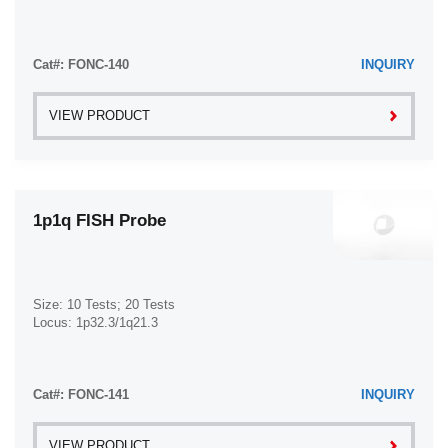
Cat#: FONC-140
INQUIRY
VIEW PRODUCT
1p1q FISH Probe
Size: 10 Tests; 20 Tests
Locus: 1p32.3/1q21.3
Cat#: FONC-141
INQUIRY
VIEW PRODUCT