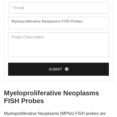
SUBMIT
Myeloproliferative Neoplasms
FISH Probes
Myeloproliferative Neoplasms (MPNs) FISH probes are