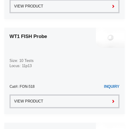
VIEW PRODUCT
WT1 FISH Probe
Size: 10 Tests
Locus: 11p13
Cat#: FON-518
INQUIRY
VIEW PRODUCT