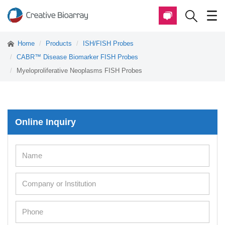
Home
Products
ISH/FISH Probes
CABR™ Disease Biomarker FISH Probes
Myeloproliferative Neoplasms FISH Probes
Online Inquiry