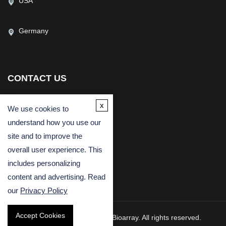
USA
Germany
CONTACT US
(USA)
(Europe)
x
We use cookies to
Fax
understand how you use our
Email
site and to improve the
overall user experience. This
includes personalizing
content and advertising. Read
our
Privacy Policy
Accept Cookies
Copyright © 2026 Creative Bioarray. All rights reserved.