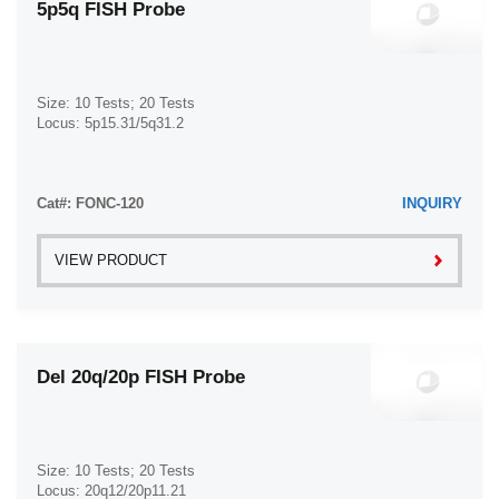
5p5q FISH Probe
Size: 10 Tests; 20 Tests
Locus: 5p15.31/5q31.2
Cat#: FONC-120
INQUIRY
VIEW PRODUCT
Del 20q/20p FISH Probe
Size: 10 Tests; 20 Tests
Locus: 20q12/20p11.21