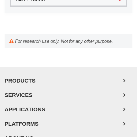
For research use only. Not for any other purpose.
PRODUCTS
SERVICES
APPLICATIONS
PLATFORMS