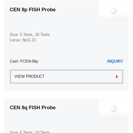
CEN 8p FISH Probe
Size: 5 Tests, 10 Tests
Locus: 8p11.21
Cat#: FCEN-08p
INQUIRY
VIEW PRODUCT
CEN 8q FISH Probe
Size: 5 Tests, 10 Tests