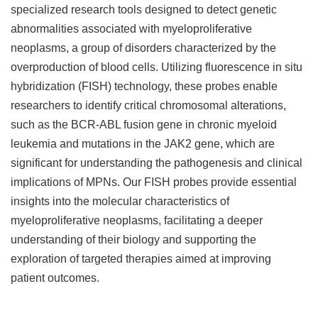
specialized research tools designed to detect genetic
abnormalities associated with myeloproliferative
neoplasms, a group of disorders characterized by the
overproduction of blood cells. Utilizing fluorescence in situ
hybridization (FISH) technology, these probes enable
researchers to identify critical chromosomal alterations,
such as the BCR-ABL fusion gene in chronic myeloid
leukemia and mutations in the JAK2 gene, which are
significant for understanding the pathogenesis and clinical
implications of MPNs. Our FISH probes provide essential
insights into the molecular characteristics of
myeloproliferative neoplasms, facilitating a deeper
understanding of their biology and supporting the
exploration of targeted therapies aimed at improving
patient outcomes.