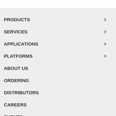
PRODUCTS
SERVICES
APPLICATIONS
PLATFORMS
ABOUT US
ORDERING
DISTRIBUTORS
CAREERS