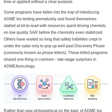
time or applied without a clear purpose.
Some programs have fallen into the trap of introducing
ADME tox testing prematurely and found themselves
stalled at hit-to-lead with resources spent driving chemists
on low quality SAR before the chemistry even stabilized.
Others have waited so long that safety liabilities crept in
under the radar only to pop up well past Discovery Phase
(commonly known as phase killers). These killed programs
shared one thing in common - late-stage surprises in
ADME/toxicology.
Rather than wax philosophical on the topic of ADME tox