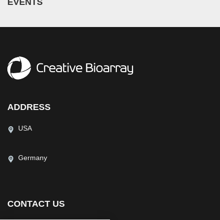
EVENTS
ADDRESS
USA
Germany
CONTACT US