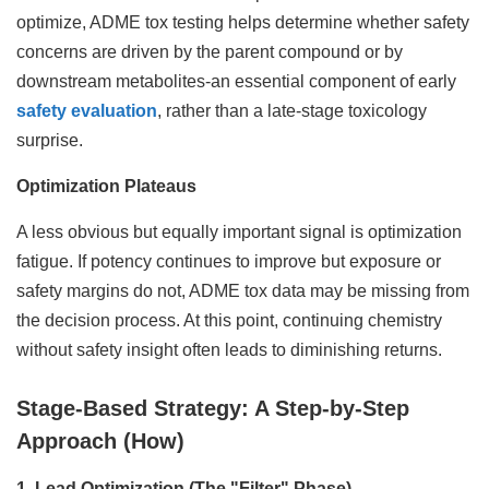
optimize, ADME tox testing helps determine whether safety
concerns are driven by the parent compound or by
downstream metabolites-an essential component of early
safety evaluation
, rather than a late-stage toxicology
surprise.
Optimization Plateaus
A less obvious but equally important signal is optimization
fatigue. If potency continues to improve but exposure or
safety margins do not, ADME tox data may be missing from
the decision process. At this point, continuing chemistry
without safety insight often leads to diminishing returns.
Stage-Based Strategy: A Step-by-Step
Approach (How)
1. Lead Optimization (The "Filter" Phase)