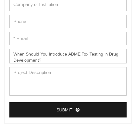
SUBMIT