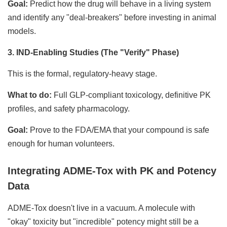
Goal:
Predict how the drug will behave in a living system
and identify any "deal-breakers" before investing in animal
models.
3. IND-Enabling Studies (The "Verify" Phase)
This is the formal, regulatory-heavy stage.
What to do:
Full GLP-compliant toxicology, definitive PK
profiles, and safety pharmacology.
Goal:
Prove to the FDA/EMA that your compound is safe
enough for human volunteers.
Integrating ADME-Tox with PK and Potency
Data
ADME-Tox doesn't live in a vacuum. A molecule with
"okay" toxicity but "incredible" potency might still be a