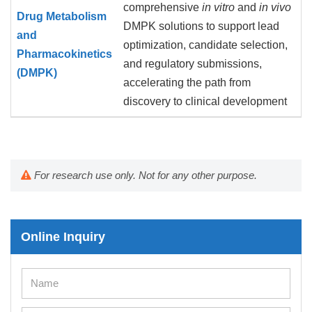
comprehensive
in vitro
and
in vivo
Drug Metabolism
DMPK solutions to support lead
and
optimization, candidate selection,
Pharmacokinetics
and regulatory submissions,
(DMPK)
accelerating the path from
discovery to clinical development
For research use only. Not for any other purpose.
Online Inquiry