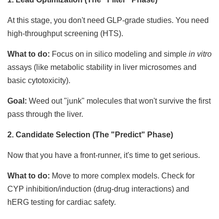
At this stage, you don't need GLP-grade studies. You need
high-throughput screening (HTS).
What to do:
Focus on in silico modeling and simple
in vitro
assays (like metabolic stability in liver microsomes and
basic cytotoxicity).
Goal:
Weed out "junk" molecules that won't survive the first
pass through the liver.
2. Candidate Selection (The "Predict" Phase)
Now that you have a front-runner, it's time to get serious.
What to do:
Move to more complex models. Check for
CYP inhibition/induction (drug-drug interactions) and
hERG testing for cardiac safety.