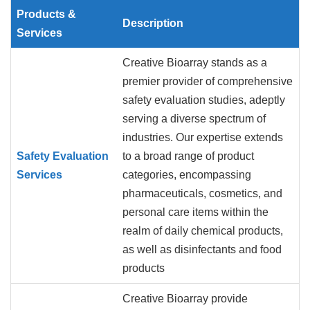
Products &
Description
Services
Creative Bioarray stands as a
premier provider of comprehensive
safety evaluation studies, adeptly
serving a diverse spectrum of
industries. Our expertise extends
Safety Evaluation
to a broad range of product
Services
categories, encompassing
pharmaceuticals, cosmetics, and
personal care items within the
realm of daily chemical products,
as well as disinfectants and food
products
Creative Bioarray provide