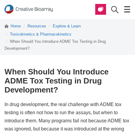
Home
Resources
Explore & Learn
Toxicokinetics & Pharmacokinetics
When Should You Introduce ADME Tox Testing in Drug
Development?
When Should You Introduce
ADME Tox Testing in Drug
Development?
In drug development, the real challenge with ADME tox
testing is often not how to run the assays, but when to
introduce them. Many programs fail not because ADME tox
was ignored, but because it was introduced at the wrong