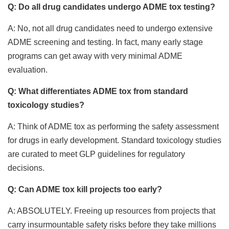
Q: Do all drug candidates undergo ADME tox testing?
A: No, not all drug candidates need to undergo extensive
ADME screening and testing. In fact, many early stage
programs can get away with very minimal ADME
evaluation.
Q: What differentiates ADME tox from standard
toxicology studies?
A: Think of ADME tox as performing the safety assessment
for drugs in early development. Standard toxicology studies
are curated to meet GLP guidelines for regulatory
decisions.
Q: Can ADME tox kill projects too early?
A: ABSOLUTELY. Freeing up resources from projects that
carry insurmountable safety risks before they take millions