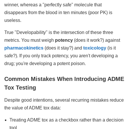
winner, whereas a "perfectly safe" molecule that
disappears from the blood in ten minutes (poor PK) is
useless.
True "Developability" is the intersection of these three
metrics. You must weigh
potency
(does it work?) against
pharmacokinetics
(does it stay?) and
toxicology
(is it
safe?). If you only track potency, you aren't developing a
drug; you're developing a potent poison.
Common Mistakes When Introducing ADME
Tox Testing
Despite good intentions, several recurring mistakes reduce
the value of ADME tox data:
Treating ADME tox as a checkbox rather than a decision
tool