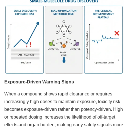
Exposure-Driven Warning Signs
When a compound shows rapid clearance or requires
increasingly high doses to maintain exposure, toxicity risk
becomes exposure-driven rather than potency-driven. High
or repeated dosing increases the likelihood of off-target
effects and organ burden, making early safety signals more