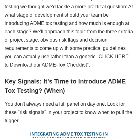
testing we thought we'd tackle a more practical question: At
what stage of development should your team be
introducing ADME tox testing and how much is enough at
each stage? We'll approach this topic from the three criteria
of project stage, obvious risk flags and decision
requirements to come up with some practical guidelines
you can actually use rather than a generic "CLICK HERE
to Download our ADME-Tox Checklist".
Key Signals: It's Time to Introduce ADME
Tox Testing? (When)
You don't always need a full panel on day one. Look for
these "risk signals" in your project to know when to pull the
trigger.