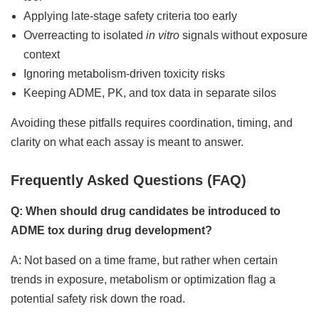
Applying late-stage safety criteria too early
Overreacting to isolated
in vitro
signals without exposure
context
Ignoring metabolism-driven toxicity risks
Keeping ADME, PK, and tox data in separate silos
Avoiding these pitfalls requires coordination, timing, and
clarity on what each assay is meant to answer.
Frequently Asked Questions (FAQ)
Q: When should drug candidates be introduced to
ADME tox during drug development?
A: Not based on a time frame, but rather when certain
trends in exposure, metabolism or optimization flag a
potential safety risk down the road.