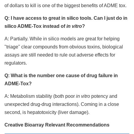
of dollars to kill is one of the biggest benefits of ADME tox.
Q: I have access to great in silico tools. Can I just do in
silico ADME-Tox instead of
in vitro
?
A: Partially. While in silico models are great for helping
"triage" clear compounds from obvious toxins, biological
assays are still needed to rule out adverse effects for
regulators.
Q: What is the number one cause of drug failure in
ADME-Tox?
A: Metabolism stability (both poor
in vitro
potency and
unexpected drug-drug interactions). Coming in a close
second, is hepatotoxicity (liver damage).
Creative Bioarray Relevant Recommendations