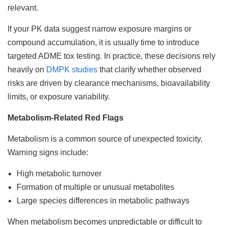
relevant.
If your PK data suggest narrow exposure margins or
compound accumulation, it is usually time to introduce
targeted ADME tox testing. In practice, these decisions rely
heavily on
DMPK studies
that clarify whether observed
risks are driven by clearance mechanisms, bioavailability
limits, or exposure variability.
Metabolism-Related Red Flags
Metabolism is a common source of unexpected toxicity.
Warning signs include:
High metabolic turnover
Formation of multiple or unusual metabolites
Large species differences in metabolic pathways
When metabolism becomes unpredictable or difficult to