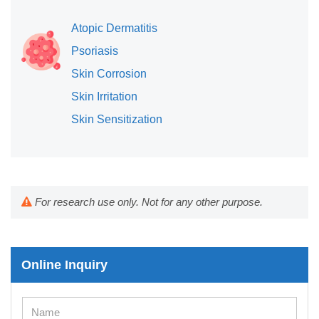
Atopic Dermatitis
Psoriasis
Skin Corrosion
Skin Irritation
Skin Sensitization
For research use only. Not for any other purpose.
Online Inquiry