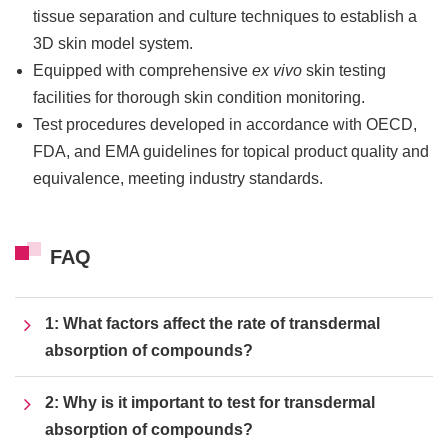
tissue separation and culture techniques to establish a
3D skin model system.
Equipped with comprehensive
ex vivo
skin testing
facilities for thorough skin condition monitoring.
Test procedures developed in accordance with OECD,
FDA, and EMA guidelines for topical product quality and
equivalence, meeting industry standards.
FAQ
1: What factors affect the rate of transdermal
absorption of compounds?
2: Why is it important to test for transdermal
absorption of compounds?