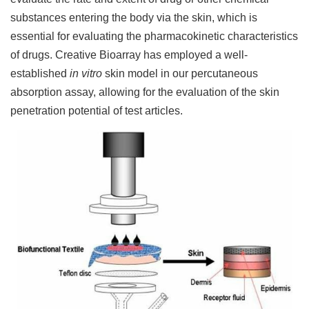
substances entering the body via the skin, which is
essential for evaluating the pharmacokinetic characteristics
of drugs. Creative Bioarray has employed a well-
established
in vitro
skin model in our percutaneous
absorption assay, allowing for the evaluation of the skin
penetration potential of test articles.