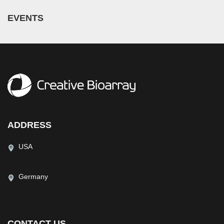
EVENTS
ADDRESS
USA
Germany
CONTACT US