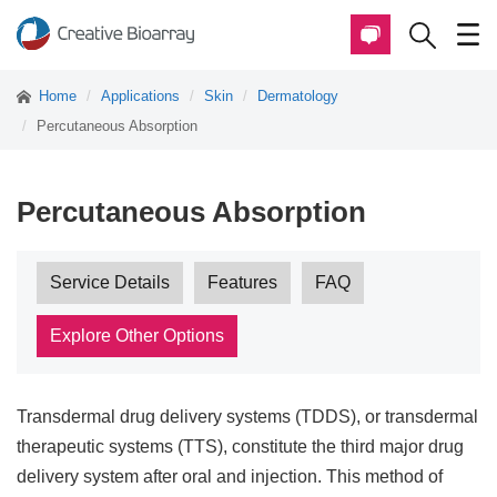
Home
Applications
Skin
Dermatology
Percutaneous Absorption
Percutaneous Absorption
Service Details
Features
FAQ
Explore Other Options
Transdermal drug delivery systems (TDDS), or transdermal
therapeutic systems (TTS), constitute the third major drug
delivery system after oral and injection. This method of