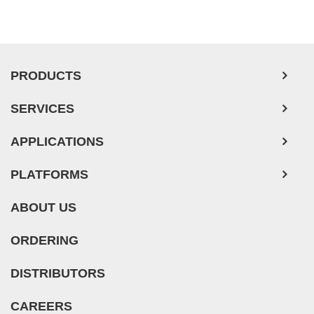
PRODUCTS
SERVICES
APPLICATIONS
PLATFORMS
ABOUT US
ORDERING
DISTRIBUTORS
CAREERS