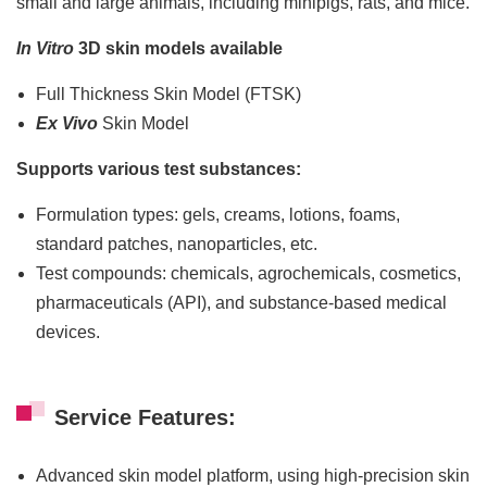
small and large animals, including minipigs, rats, and mice.
In Vitro
3D skin models available
Full Thickness Skin Model (FTSK)
Ex Vivo
Skin Model
Supports various test substances:
Formulation types: gels, creams, lotions, foams,
standard patches, nanoparticles, etc.
Test compounds: chemicals, agrochemicals, cosmetics,
pharmaceuticals (API), and substance-based medical
devices.
Service Features:
Advanced skin model platform, using high-precision skin