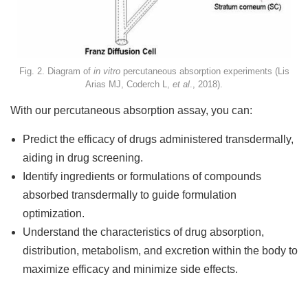
Fig. 2. Diagram of
in vitro
percutaneous absorption experiments (Lis
Arias MJ, Coderch L,
et al
., 2018).
With our percutaneous absorption assay, you can:
Predict the efficacy of drugs administered transdermally,
aiding in drug screening.
Identify ingredients or formulations of compounds
absorbed transdermally to guide formulation
optimization.
Understand the characteristics of drug absorption,
distribution, metabolism, and excretion within the body to
maximize efficacy and minimize side effects.