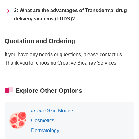
3: What are the advantages of Transdermal drug
delivery systems (TDDS)?
Quotation and Ordering
If you have any needs or questions, please contact us.
Thank you for choosing Creative Bioarray Services!
Explore Other Options
In vitro
Skin Models
Cosmetics
Dermatology