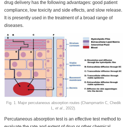
drug delivery has the following advantages: good patient
compliance, low toxicity and side effects, and slow release.
It is presently used in the treatment of a broad range of
diseases.
Fig. 1. Major percutaneous absorption routes (Champmartin C, Chedik
L,
et al
., 2022).
Percutaneous absorption test is an effective test method to
evaluate the rate and extent of drug or other chemical