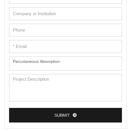
SUBMIT