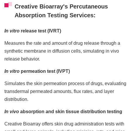
Creative Bioarray's Percutaneous
Absorption Testing Services:
In vitro
release test (IVRT)
Measures the rate and amount of drug release through a
synthetic membrane in diffusion cells, simulating in vivo
release behavior.
In vitro
permeation test (IVPT)
Simulates the skin permeation process of drugs, evaluating
transdermal permeated amounts, flux rates, and layer
distribution.
In vivo
absorption and skin tissue distribution testing
Creative Bioarray offers skin drug administration tests with