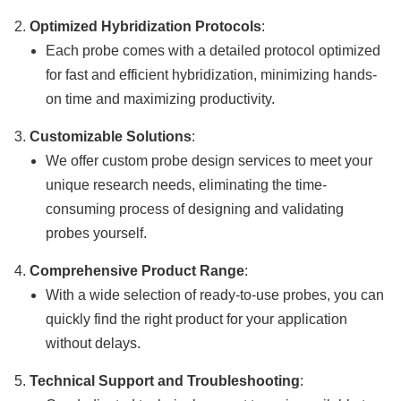
Optimized Hybridization Protocols
:
Each probe comes with a detailed protocol optimized
for fast and efficient hybridization, minimizing hands-
on time and maximizing productivity.
Customizable Solutions
:
We offer custom probe design services to meet your
unique research needs, eliminating the time-
consuming process of designing and validating
probes yourself.
Comprehensive Product Range
:
With a wide selection of ready-to-use probes, you can
quickly find the right product for your application
without delays.
Technical Support and Troubleshooting
: