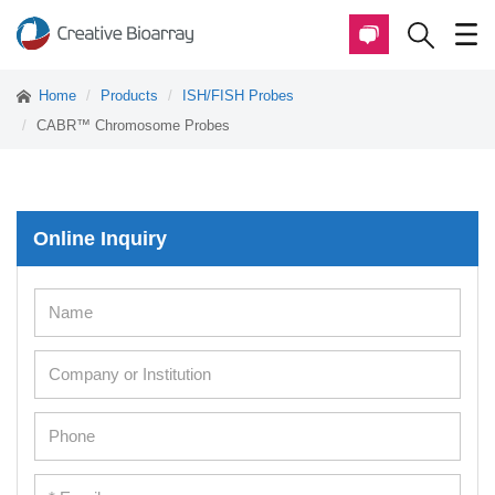
Home
Products
ISH/FISH Probes
CABR™ Chromosome Probes
Online Inquiry