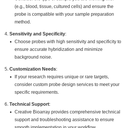
(e.g., blood, tissue, cultured cells) and ensure the
probe is compatible with your sample preparation
method.
Sensitivity and Specificity
:
Choose probes with high sensitivity and specificity to
ensure accurate hybridization and minimize
background noise.
Customization Needs
:
If your research requires unique or rare targets,
consider custom probe design services to meet your
specific requirements.
Technical Support
:
Creative Bioarray provides comprehensive technical
support and troubleshooting assistance to ensure
smooth implementation in your workflow.