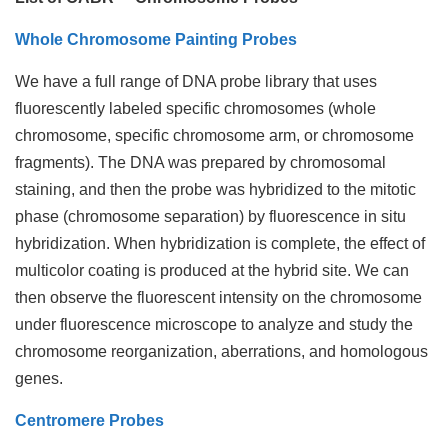
Whole Chromosome Painting Probes
We have a full range of DNA probe library that uses
fluorescently labeled specific chromosomes (whole
chromosome, specific chromosome arm, or chromosome
fragments). The DNA was prepared by chromosomal
staining, and then the probe was hybridized to the mitotic
phase (chromosome separation) by fluorescence in situ
hybridization. When hybridization is complete, the effect of
multicolor coating is produced at the hybrid site. We can
then observe the fluorescent intensity on the chromosome
under fluorescence microscope to analyze and study the
chromosome reorganization, aberrations, and homologous
genes.
Centromere Probes