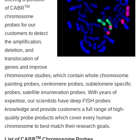
TM
of CABR
chromosome
probes for our
customers to detect
the amplification,
deletion, and
translocation of
genes and improve
chromosome studies, which contain whole chromosome
painting probes, centromere probes, subtelomere specific
probes, satellite enumeration probes. With years of
expertise, our scientists have deep FISH probes
knowledge and provide customers a full range of high-
quality probe products which cover every human
chromosome to best match their research goals.
TM
List of CABR
Chromosome Probes