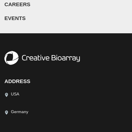
CAREERS
EVENTS
ADDRESS
USA
Germany