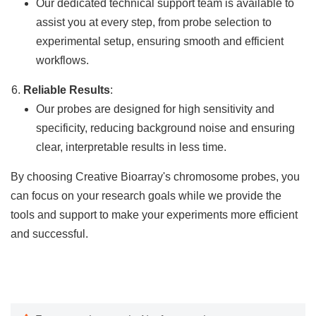
Our dedicated technical support team is available to
assist you at every step, from probe selection to
experimental setup, ensuring smooth and efficient
workflows.
Reliable Results
:
Our probes are designed for high sensitivity and
specificity, reducing background noise and ensuring
clear, interpretable results in less time.
By choosing Creative Bioarray's chromosome probes, you
can focus on your research goals while we provide the
tools and support to make your experiments more efficient
and successful.