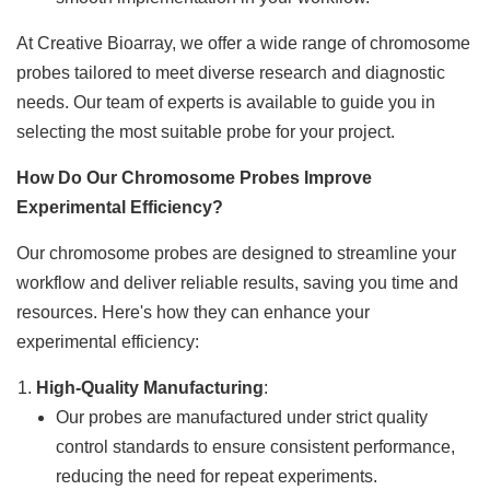
At Creative Bioarray, we offer a wide range of chromosome
probes tailored to meet diverse research and diagnostic
needs. Our team of experts is available to guide you in
selecting the most suitable probe for your project.
How Do Our Chromosome Probes Improve
Experimental Efficiency?
Our chromosome probes are designed to streamline your
workflow and deliver reliable results, saving you time and
resources. Here's how they can enhance your
experimental efficiency:
High-Quality Manufacturing
:
Our probes are manufactured under strict quality
control standards to ensure consistent performance,
reducing the need for repeat experiments.