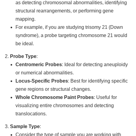
as detecting chromosomal abnormalities, identifying
structural rearrangements, or performing gene
mapping.
For example, if you are studying trisomy 21 (Down
syndrome), a probe targeting chromosome 21 would
be ideal.
Probe Type
:
Centromeric Probes
: Ideal for detecting aneuploidy
or numerical abnormalities.
Locus-Specific Probes
: Best for identifying specific
gene regions or structural changes.
Whole Chromosome Paint Probes
: Useful for
visualizing entire chromosomes and detecting
translocations.
Sample Type
:
Consider the type of sample you are working with