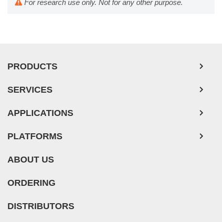
For research use only. Not for any other purpose.
PRODUCTS
SERVICES
APPLICATIONS
PLATFORMS
ABOUT US
ORDERING
DISTRIBUTORS