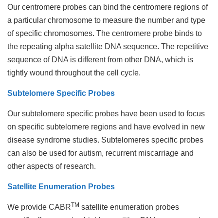
Our centromere probes can bind the centromere regions of
a particular chromosome to measure the number and type
of specific chromosomes. The centromere probe binds to
the repeating alpha satellite DNA sequence. The repetitive
sequence of DNA is different from other DNA, which is
tightly wound throughout the cell cycle.
Subtelomere Specific Probes
Our subtelomere specific probes have been used to focus
on specific subtelomere regions and have evolved in new
disease syndrome studies. Subtelomeres specific probes
can also be used for autism, recurrent miscarriage and
other aspects of research.
Satellite Enumeration Probes
TM
We provide CABR
satellite enumeration probes