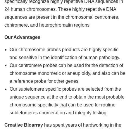
specifically recognize highly repetitive DNA sequences in
24 human chromosomes. These highly repetitive DNA
sequences are present in the chromosomal centromere,
centromere, and heterochromatin regions.
Our Advantages
Our chromosome
probes products are highly specific
and sensitive in the identification of human pathology.
Our centromere probes can be used for the detection of
chromosome monomeric or aneuploidy, and also can be
a reference probe for other genes.
Our subtelomere specific probes are selected from the
unique sequence at the end to obtain the most probable
chromosome specificity that can be used for routine
subtelomeres enumeration and integrity testing.
Creative Bioarray
has spent years of hardworking in the