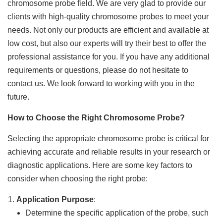
chromosome probe field. We are very glad to provide our
clients with high-quality chromosome probes to meet your
needs. Not only our products are efficient and available at
low cost, but also our experts will try their best to offer the
professional assistance for you. If you have any additional
requirements or questions, please do not hesitate to
contact us. We look forward to working with you in the
future.
How to Choose the Right Chromosome Probe?
Selecting the appropriate chromosome probe is critical for
achieving accurate and reliable results in your research or
diagnostic applications. Here are some key factors to
consider when choosing the right probe:
Application Purpose
:
Determine the specific application of the probe, such