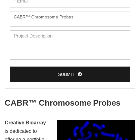
SUBMIT
CABR™ Chromosome Probes
Creative Bioarray
is dedicated to
offering a portfolio