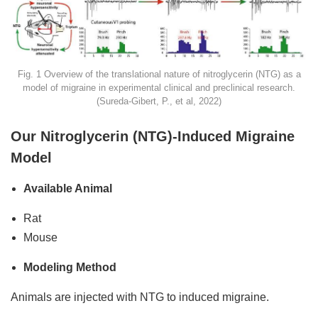
Fig. 1 Overview of the translational nature of nitroglycerin (NTG) as a
model of migraine in experimental clinical and preclinical research.
(Sureda-Gibert, P., et al, 2022)
Our Nitroglycerin (NTG)-Induced Migraine
Model
Available Animal
Rat
Mouse
Modeling Method
Animals are injected with NTG to induced migraine.