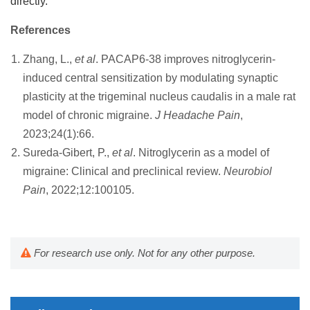
directly.
References
Zhang, L.,
et al
. PACAP6-38 improves nitroglycerin-
induced central sensitization by modulating synaptic
plasticity at the trigeminal nucleus caudalis in a male rat
model of chronic migraine.
J Headache Pain
,
2023;24(1):66.
Sureda-Gibert, P.,
et al
. Nitroglycerin as a model of
migraine: Clinical and preclinical review.
Neurobiol
Pain
, 2022;12:100105.
For research use only. Not for any other purpose.