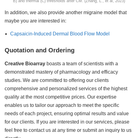
B) and thermal (C) thresholds after CM. (Zhang, L., et al, 2023)
In addition, we also provide another migraine model that
maybe you are interested in:
Capsaicin-Induced Dermal Blood Flow Model
Quotation and Ordering
Creative Bioarray
boasts a team of scientists with a
demonstrated mastery of pharmacology and efficacy
studies. We are committed to offering our clients
comprehensive and personalized services of the highest
quality at the most competitive prices. Our expertise
enables us to tailor our approach to meet the specific
needs of each project, ensuring optimal results and value
for our clients. If you are interested in our services, please
feel free to contact us at any time or submit an inquiry to us