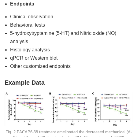
Endpoints
Clinical observation
Behavioral tests
5-hydroxytryptamine (5-HT) and Nitric oxide (NO)
analysis
Histology analysis
qPCR or Western blot
Other customized endpoints
Example Data
Fig. 2 PACAP6-38 treatment ameliorated the decreased mechanical (A-