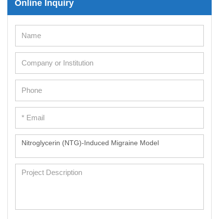
Online Inquiry