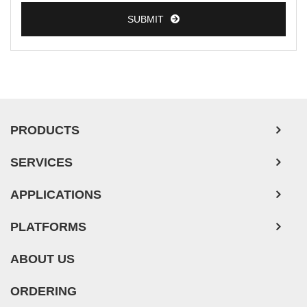
SUBMIT
PRODUCTS
SERVICES
APPLICATIONS
PLATFORMS
ABOUT US
ORDERING