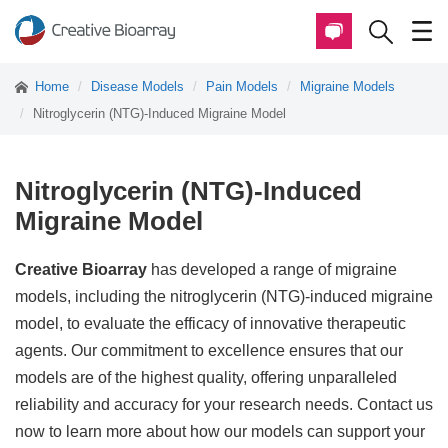
Home
Disease Models
Pain Models
Migraine Models
Nitroglycerin (NTG)-Induced Migraine Model
Nitroglycerin (NTG)-Induced
Migraine Model
Creative Bioarray
has developed a range of migraine
models, including the nitroglycerin (NTG)-induced migraine
model, to evaluate the efficacy of innovative therapeutic
agents. Our commitment to excellence ensures that our
models are of the highest quality, offering unparalleled
reliability and accuracy for your research needs. Contact us
now to learn more about how our models can support your