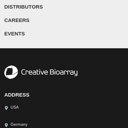
DISTRIBUTORS
CAREERS
EVENTS
ADDRESS
USA
Germany