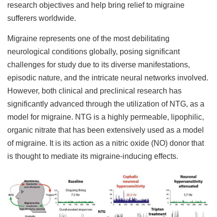
research objectives and help bring relief to migraine
sufferers worldwide.
Migraine represents one of the most debilitating
neurological conditions globally, posing significant
challenges for study due to its diverse manifestations,
episodic nature, and the intricate neural networks involved.
However, both clinical and preclinical research has
significantly advanced through the utilization of NTG, as a
model for migraine. NTG is a highly permeable, lipophilic,
organic nitrate that has been extensively used as a model
of migraine. It is its action as a nitric oxide (NO) donor that
is thought to mediate its migraine-inducing effects.