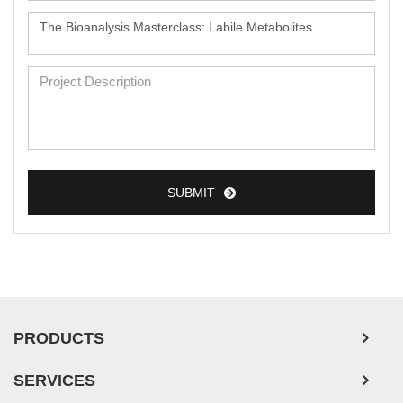
SUBMIT
PRODUCTS
SERVICES