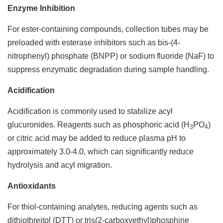
Enzyme Inhibition
For ester-containing compounds, collection tubes may be
preloaded with esterase inhibitors such as bis-(4-
nitrophenyl) phosphate (BNPP) or sodium fluoride (NaF) to
suppress enzymatic degradation during sample handling.
Acidification
Acidification is commonly used to stabilize acyl
glucuronides. Reagents such as phosphoric acid (H
PO
)
3
4
or citric acid may be added to reduce plasma pH to
approximately 3.0-4.0, which can significantly reduce
hydrolysis and acyl migration.
Antioxidants
For thiol-containing analytes, reducing agents such as
dithiothreitol (DTT) or tris(2-carboxyethyl)phosphine