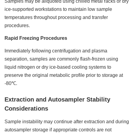
Samples may be aliquoted using chilled metal racks or dry
ice-supported workstations to maintain low sample
temperatures throughout processing and transfer
procedures.
Rapid Freezing Procedures
Immediately following centrifugation and plasma
separation, samples are commonly flash-frozen using
liquid nitrogen or dry ice-based cooling systems to
preserve the original metabolic profile prior to storage at
-80℃.
Extraction and Autosampler Stability
Considerations
Sample instability may continue after extraction and during
autosampler storage if appropriate controls are not