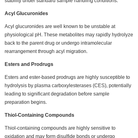
stability under standard sample handling conditions.
Acyl Glucuronides
Acyl glucuronides are well known to be unstable at
physiological pH. These metabolites may rapidly hydrolyze
back to the parent drug or undergo intramolecular
rearrangement through acyl migration.
Esters and Prodrugs
Esters and ester-based prodrugs are highly susceptible to
hydrolysis by plasma carboxylesterases (CES), potentially
leading to significant degradation before sample
preparation begins.
Thiol-Containing Compounds
Thiol-containing compounds are highly sensitive to
oxidation and may form disulfide bonds or undergo