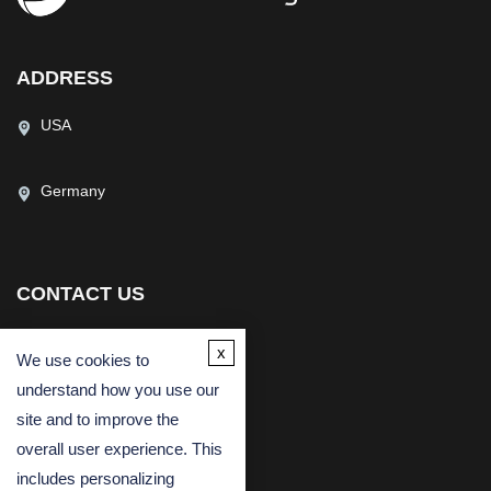
ADDRESS
USA
Germany
CONTACT US
(USA)
(Europe)
x
We use cookies to
Fax
understand how you use our
Email
site and to improve the
overall user experience. This
includes personalizing