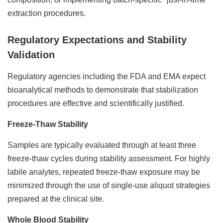
extraction procedures.
Regulatory Expectations and Stability
Validation
Regulatory agencies including the FDA and EMA expect
bioanalytical methods to demonstrate that stabilization
procedures are effective and scientifically justified.
Freeze-Thaw Stability
Samples are typically evaluated through at least three
freeze-thaw cycles during stability assessment. For highly
labile analytes, repeated freeze-thaw exposure may be
minimized through the use of single-use aliquot strategies
prepared at the clinical site.
Whole Blood Stability