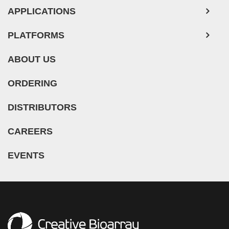
APPLICATIONS
PLATFORMS
ABOUT US
ORDERING
DISTRIBUTORS
CAREERS
EVENTS