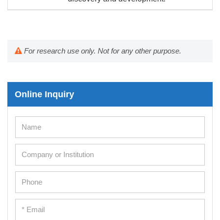
For research use only. Not for any other purpose.
Online Inquiry