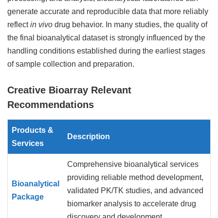
generate accurate and reproducible data that more reliably
reflect
in vivo
drug behavior. In many studies, the quality of
the final bioanalytical dataset is strongly influenced by the
handling conditions established during the earliest stages
of sample collection and preparation.
Creative Bioarray Relevant
Recommendations
Products &
Description
Services
Comprehensive bioanalytical services
providing reliable method development,
Bioanalytical
validated PK/TK studies, and advanced
Package
biomarker analysis to accelerate drug
discovery and development.