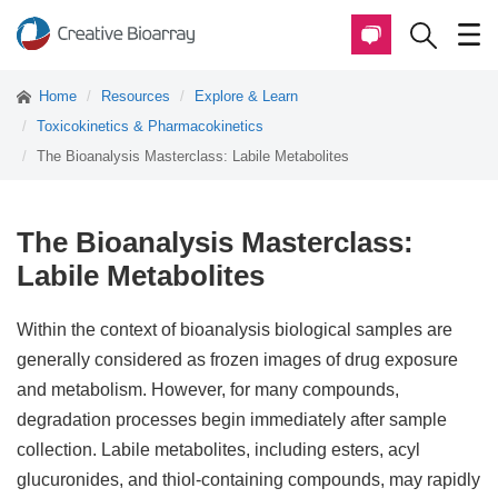
Home
Resources
Explore & Learn
Toxicokinetics & Pharmacokinetics
The Bioanalysis Masterclass: Labile Metabolites
The Bioanalysis Masterclass:
Labile Metabolites
Within the context of bioanalysis biological samples are
generally considered as frozen images of drug exposure
and metabolism. However, for many compounds,
degradation processes begin immediately after sample
collection. Labile metabolites, including esters, acyl
glucuronides, and thiol-containing compounds, may rapidly