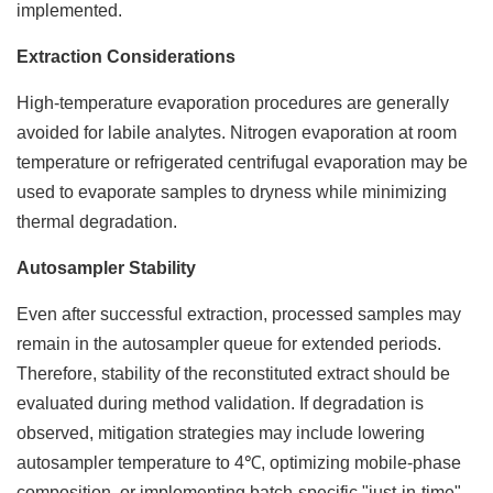
implemented.
Extraction Considerations
High-temperature evaporation procedures are generally
avoided for labile analytes. Nitrogen evaporation at room
temperature or refrigerated centrifugal evaporation may be
used to evaporate samples to dryness while minimizing
thermal degradation.
Autosampler Stability
Even after successful extraction, processed samples may
remain in the autosampler queue for extended periods.
Therefore, stability of the reconstituted extract should be
evaluated during method validation. If degradation is
observed, mitigation strategies may include lowering
autosampler temperature to 4℃, optimizing mobile-phase
composition, or implementing batch-specific "just-in-time"