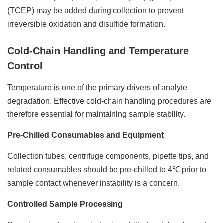
(TCEP) may be added during collection to prevent
irreversible oxidation and disulfide formation.
Cold-Chain Handling and Temperature
Control
Temperature is one of the primary drivers of analyte
degradation. Effective cold-chain handling procedures are
therefore essential for maintaining sample stability.
Pre-Chilled Consumables and Equipment
Collection tubes, centrifuge components, pipette tips, and
related consumables should be pre-chilled to 4℃ prior to
sample contact whenever instability is a concern.
Controlled Sample Processing