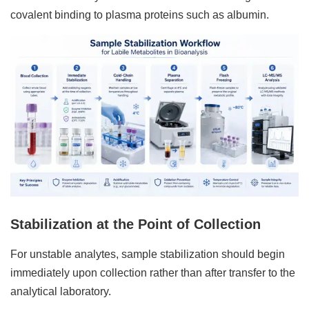
covalent binding to plasma proteins such as albumin.
Stabilization at the Point of Collection
For unstable analytes, sample stabilization should begin
immediately upon collection rather than after transfer to the
analytical laboratory.