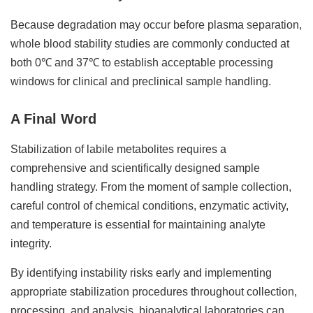
Because degradation may occur before plasma separation,
whole blood stability studies are commonly conducted at
both 0℃ and 37℃ to establish acceptable processing
windows for clinical and preclinical sample handling.
A Final Word
Stabilization of labile metabolites requires a
comprehensive and scientifically designed sample
handling strategy. From the moment of sample collection,
careful control of chemical conditions, enzymatic activity,
and temperature is essential for maintaining analyte
integrity.
By identifying instability risks early and implementing
appropriate stabilization procedures throughout collection,
processing, and analysis, bioanalytical laboratories can