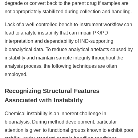
degrade or convert back to the parent drug if samples are
not appropriately stabilized during collection and handling.
Lack of a well-controlled bench-to-instrument workflow can
lead to analyte instability that can impair PK/PD
interpretation and dependability of IND-supporting
bioanalytical data. To reduce analytical artefacts caused by
instability and maintain sample integrity throughout the
analysis process, the following techniques are often
employed.
Recognizing Structural Features
Associated with Instability
Chemical instability is an inherent challenge in
bioanalysis. During method development, particular
attention is given to functional groups known to exhibit poor