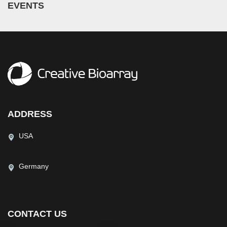
EVENTS
ADDRESS
USA
Germany
CONTACT US