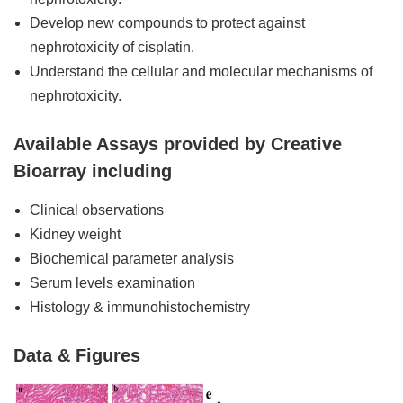
Develop new compounds to protect against
nephrotoxicity of cisplatin.
Understand the cellular and molecular mechanisms of
nephrotoxicity.
Available Assays provided by Creative
Bioarray including
Clinical observations
Kidney weight
Biochemical parameter analysis
Serum levels examination
Histology & immunohistochemistry
Data & Figures