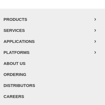
PRODUCTS
SERVICES
APPLICATIONS
PLATFORMS
ABOUT US
ORDERING
DISTRIBUTORS
CAREERS