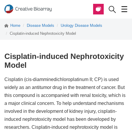
Home
Disease Models
Urology Disease Models
Cisplatin-induced Nephrotoxicity Model
Cisplatin-induced Nephrotoxicity
Model
Cisplatin (cis-diamminedichloroplatinum II; CP) is used
widely as an antitumor drug in the treatment of cancer. But
this compound is accompanied with renal toxicity, which is
a major clinical concern. To help understand mechanisms
involved in the development of kidney injury, cisplatin-
induced nephrotoxicity model has been developed by
researchers. Cisplatin-induced nephrotoxicity model is