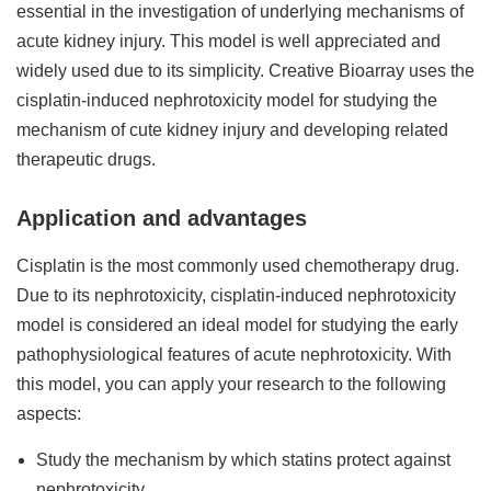
essential in the investigation of underlying mechanisms of
acute kidney injury. This model is well appreciated and
widely used due to its simplicity. Creative Bioarray uses the
cisplatin-induced nephrotoxicity model for studying the
mechanism of cute kidney injury and developing related
therapeutic drugs.
Application and advantages
Cisplatin is the most commonly used chemotherapy drug.
Due to its nephrotoxicity, cisplatin-induced nephrotoxicity
model is considered an ideal model for studying the early
pathophysiological features of acute nephrotoxicity. With
this model, you can apply your research to the following
aspects:
Study the mechanism by which statins protect against
nephrotoxicity.