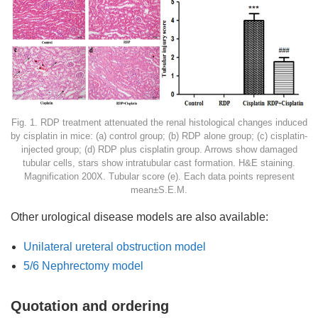
Fig. 1. RDP treatment attenuated the renal histological changes induced
by cisplatin in mice: (a) control group; (b) RDP alone group; (c) cisplatin-
injected group; (d) RDP plus cisplatin group. Arrows show damaged
tubular cells, stars show intratubular cast formation. H&E staining.
Magnification 200X. Tubular score (e). Each data points represent
mean±S.E.M.
Other urological disease models are also available:
Unilateral ureteral obstruction model
5/6 Nephrectomy model
Quotation and ordering