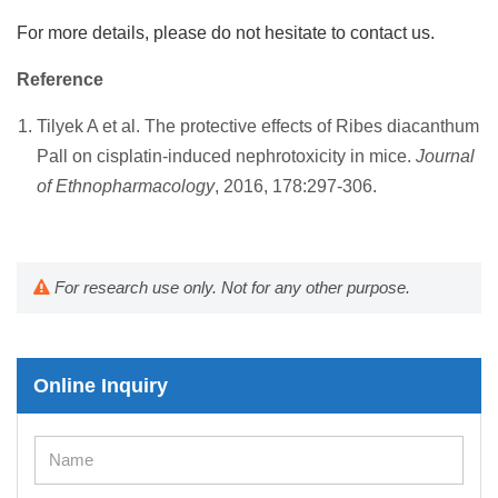
For more details, please do not hesitate to contact us.
Reference
Tilyek A et al. The protective effects of Ribes diacanthum
Pall on cisplatin-induced nephrotoxicity in mice.
Journal
of Ethnopharmacology
, 2016, 178:297-306.
For research use only. Not for any other purpose.
Online Inquiry