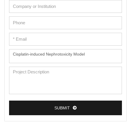
SUBMIT