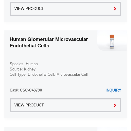
VIEW PRODUCT
Human Glomerular Microvascular
Endothelial Cells
Species: Human
Source: Kidney
Cell Type: Endothelial Cell; Microvascular Cell
Disease: Normal
Cat#: CSC-C4379X
INQUIRY
VIEW PRODUCT