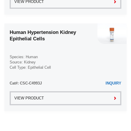
VIEW PRODUCT
Human Hypertension Kidney
Epithelial Cells
Species: Human
Source: Kidney
Cell Type: Epithelial Cell
Disease: Hypertension
Cat#: CSC-C4993J
INQUIRY
VIEW PRODUCT