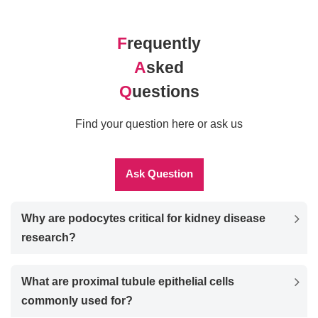
F
requently
A
sked
Q
uestions
Find your question here or ask us
Ask Question
Why are podocytes critical for kidney disease
research?
What are proximal tubule epithelial cells
commonly used for?