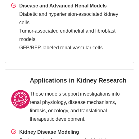
Disease and Advanced Renal Models
Diabetic and hypertension-associated kidney
cells
Tumor-associated endothelial and fibroblast
models
GFP/RFP-labeled renal vascular cells
Applications in Kidney Research
These models support investigations into
renal physiology, disease mechanisms,
fibrosis, oncology, and translational
therapeutic development.
Kidney Disease Modeling