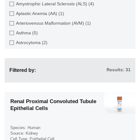
Endothelial Cell (688)
Amyotrophic Lateral Sclerosis (ALS) (4)
Dental Pulp (4)
Endothelial Progenitor Cell (7)
Aplastic Anemia (AA) (1)
Dermis (111)
Eosinophil (1)
Arteriovenous Malformation (AVM) (1)
Diaphragm (3)
Epithelial Cell (516)
Asthma (5)
Ear (12)
Fibroblast (473)
Astrocytoma (2)
Embryo (24)
Glial Cell (58)
Autoimmune Hemolytic Anemia (AIHA) (1)
Endometrium (11)
Goblet Cell (1)
Autoimmune Lymphoproliferative Syndrome (ALPS) (1)
Epidermis (26)
Granule Cell (2)
Results: 31
Filtered by:
Breast Cancer (8)
Epididymis (3)
Granulocyte (12)
Cancer (144)
Esophagus (35)
Granulosa Cell (1)
Cervical Cancer (2)
Eye (95)
Hepatic Stellate Cell (9)
Chronic Lymphocytic Leukemia (CLL) (19)
Renal Proximal Convoluted Tubule
Foreskin (2)
Epithelial Cells
Hepatocyte (22)
Chronic Myeloid Leukemia (CML) (14)
Gallbladder (4)
Interstitial Cell (10)
Chronic Obstructive Pulmonary Disease (COPD) (6)
Gingiva (20)
Keratinocyte (24)
Species: Human
Colon Cancer (9)
Source: Kidney
Hair Follicle (15)
Keratocyte (3)
Cell Type: Epithelial Cell
Crohn's Disease (3)