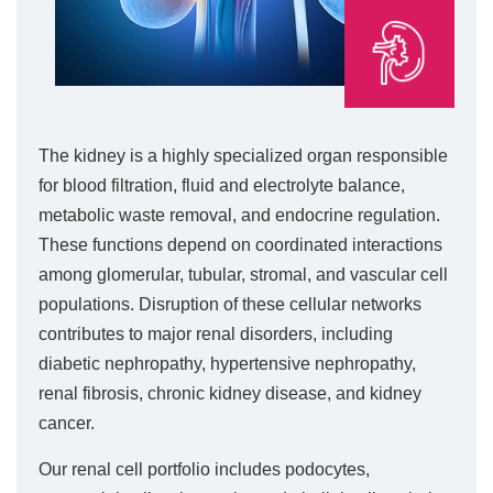
The kidney is a highly specialized organ responsible
for blood filtration, fluid and electrolyte balance,
metabolic waste removal, and endocrine regulation.
These functions depend on coordinated interactions
among glomerular, tubular, stromal, and vascular cell
populations. Disruption of these cellular networks
contributes to major renal disorders, including
diabetic nephropathy, hypertensive nephropathy,
renal fibrosis, chronic kidney disease, and kidney
cancer.
Our renal cell portfolio includes podocytes,