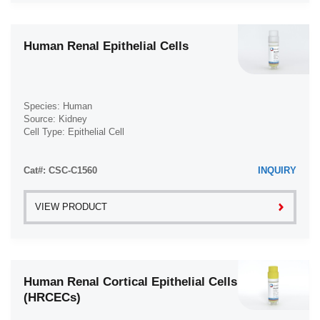
Human Renal Epithelial Cells
Species: Human
Source: Kidney
Cell Type: Epithelial Cell
Disease: Normal
Cat#: CSC-C1560
INQUIRY
VIEW PRODUCT
Human Renal Cortical Epithelial Cells
(HRCECs)