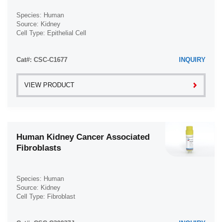
Species: Human
Source: Kidney
Cell Type: Epithelial Cell
Disease: Normal
Cat#: CSC-C1677
INQUIRY
VIEW PRODUCT
Human Kidney Cancer Associated
Fibroblasts
Species: Human
Source: Kidney
Cell Type: Fibroblast
Disease: Kidney Cancer; Cancer