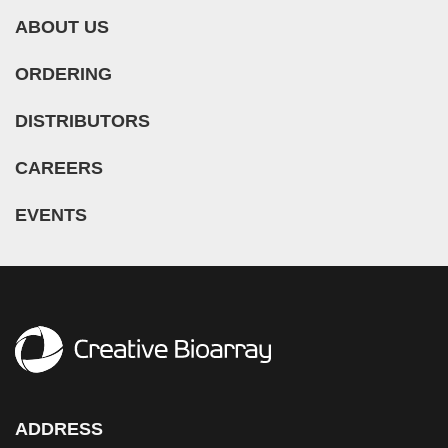
ABOUT US
ORDERING
DISTRIBUTORS
CAREERS
EVENTS
ADDRESS