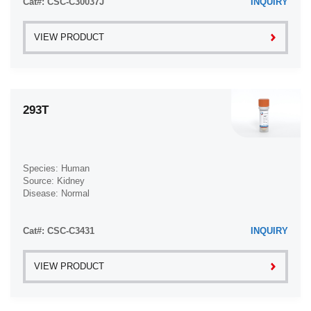
Cat#: CSC-C30037J
INQUIRY
VIEW PRODUCT
293T
Species: Human
Source: Kidney
Disease: Normal
Cat#: CSC-C3431
INQUIRY
VIEW PRODUCT