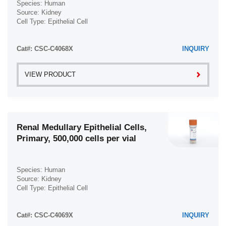
Species: Human
Source: Kidney
Cell Type: Epithelial Cell
Disease: Normal
Cat#: CSC-C4068X
INQUIRY
VIEW PRODUCT
Renal Medullary Epithelial Cells,
Primary, 500,000 cells per vial
Species: Human
Source: Kidney
Cell Type: Epithelial Cell
Disease: Normal
Cat#: CSC-C4069X
INQUIRY