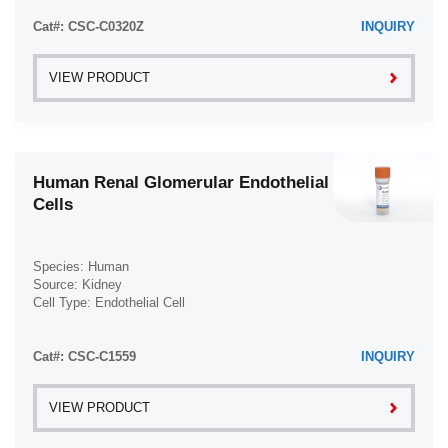
Thyroid (34)
Trabecular Meshwork Cell (3)
Transverse Myelitis (TM) (1)
Cat#: CSC-C0320Z
INQUIRY
Tongue (6)
Trophoblast (4)
Ulcerative Colitis (UC) (2)
Tonsil (3)
VIEW PRODUCT
Waldenström Macroglobulinemia (WM) (2)
Tooth (4)
Trabecular Meshwork (3)
Trachea (46)
Human Renal Glomerular Endothelial
Umbilical Cord (29)
Cells
Ureter (10)
Urethra (3)
Species: Human
Uterus (61)
Source: Kidney
Cell Type: Endothelial Cell
Vas Deferens (1)
Disease: Normal
Vein (104)
Cat#: CSC-C1559
INQUIRY
VIEW PRODUCT