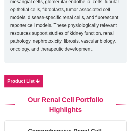
mesangial cells, glomerular endothelial cells, tubular
epithelial cells, fibroblasts, tumor-associated cell
models, disease-specific renal cells, and fluorescent
reporter cell models. These physiologically relevant
resources support studies of kidney function, renal
pathology, nephrotoxicity, fibrosis, vascular biology,
oncology, and therapeutic development.
Product List
Our Renal Cell Portfolio
Highlights
Comprehensive Renal Cell