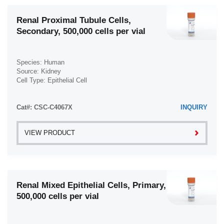
Renal Proximal Tubule Cells,
Secondary, 500,000 cells per vial
Species: Human
Source: Kidney
Cell Type: Epithelial Cell
Disease: Normal
Cat#: CSC-C4067X
INQUIRY
VIEW PRODUCT
Renal Mixed Epithelial Cells, Primary,
500,000 cells per vial