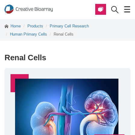
Home
Products
Primary Cell Research
Human Primary Cells
Renal Cells
Renal Cells