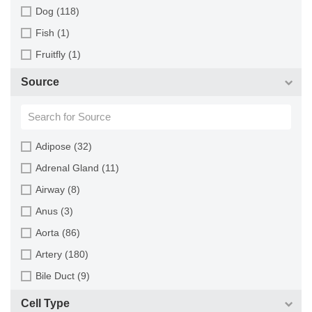
Dog (118)
Fish (1)
Fruitfly (1)
Goat (46)
Source
Guinea Pig (8)
Hamster (94)
Horse (1)
Adipose (32)
Human (800)
Adrenal Gland (11)
Minipig (2)
Airway (8)
Monkey (129)
Anus (3)
Mouse (875)
Aorta (86)
Pig (110)
Artery (180)
Rabbit (249)
Bile Duct (9)
Rat (324)
Bladder (49)
Cell Type