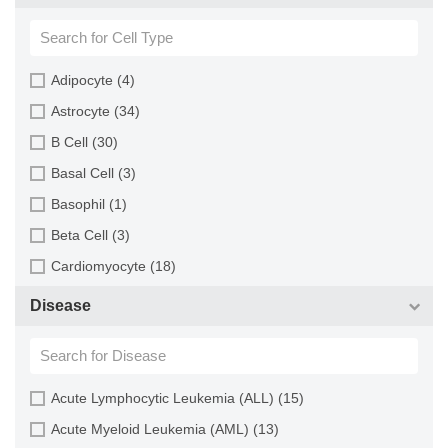
Sheep (2)
Blood (193)
Squirrel (1)
Bone (13)
Turkey (1)
Bone Marrow (157)
Adipocyte (4)
Brain (163)
Astrocyte (34)
Breast (64)
B Cell (30)
Bronchus (43)
Basal Cell (3)
Cartilage (29)
Basophil (1)
Cervix (5)
Beta Cell (3)
Chorion (5)
Cardiomyocyte (18)
Choroid (9)
CD133+ Cell (6)
Disease
Ciliary Body (1)
CD34+ Cell (21)
Colon (63)
Cholangiocyte (9)
Conjunctiva (9)
Chondrocyte (19)
Acute Lymphocytic Leukemia (ALL) (15)
Cord Blood (24)
Dendritic Cell (15)
Acute Myeloid Leukemia (AML) (13)
Cornea (27)