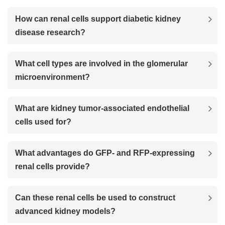
How can renal cells support diabetic kidney
disease research?
What cell types are involved in the glomerular
microenvironment?
What are kidney tumor-associated endothelial
cells used for?
What advantages do GFP- and RFP-expressing
renal cells provide?
Can these renal cells be used to construct
advanced kidney models?