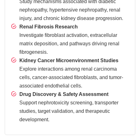
Study mechanisms associated with diabetic
nephropathy, hypertensive nephropathy, renal
injury, and chronic kidney disease progression.
Renal Fibrosis Research
Investigate fibroblast activation, extracellular
matrix deposition, and pathways driving renal
fibrogenesis.
Kidney Cancer Microenvironment Studies
Explore interactions among renal carcinoma
cells, cancer-associated fibroblasts, and tumor-
associated endothelial cells.
Drug Discovery & Safety Assessment
Support nephrotoxicity screening, transporter
studies, target validation, and therapeutic
development.