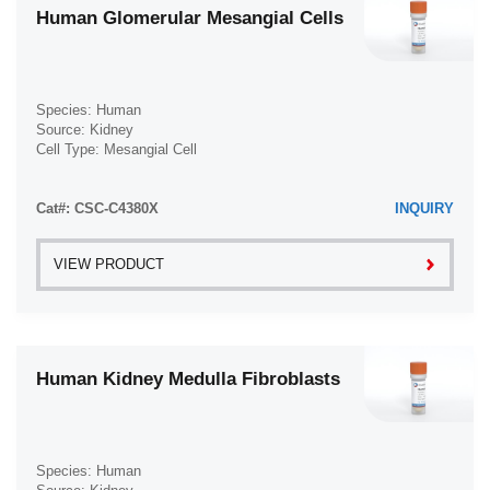
Human Glomerular Mesangial Cells
Species: Human
Source: Kidney
Cell Type: Mesangial Cell
Disease: Normal
Cat#: CSC-C4380X
INQUIRY
VIEW PRODUCT
Human Kidney Medulla Fibroblasts
Species: Human