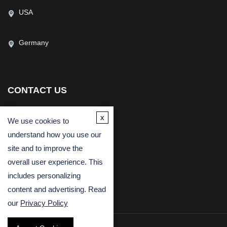
USA
Germany
CONTACT US
(USA)
(Europe)
x
We use cookies to
Fax
understand how you use our
Email
site and to improve the
overall user experience. This
includes personalizing
content and advertising. Read
our
Privacy Policy