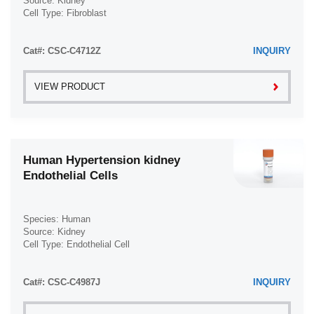
Source: Kidney
Cell Type: Fibroblast
Disease: Normal
Cat#: CSC-C4712Z
INQUIRY
VIEW PRODUCT
Human Hypertension kidney
Endothelial Cells
Species: Human
Source: Kidney
Cell Type: Endothelial Cell
Disease: Hypertension
Cat#: CSC-C4987J
INQUIRY