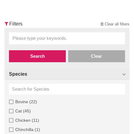
Filters
Clear all filters
Search
Clear
Species
Bovine (22)
Cat (45)
Chicken (11)
Chinchilla (1)