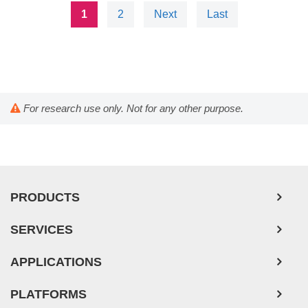
1
2
Next
Last
For research use only. Not for any other purpose.
PRODUCTS
SERVICES
APPLICATIONS
PLATFORMS