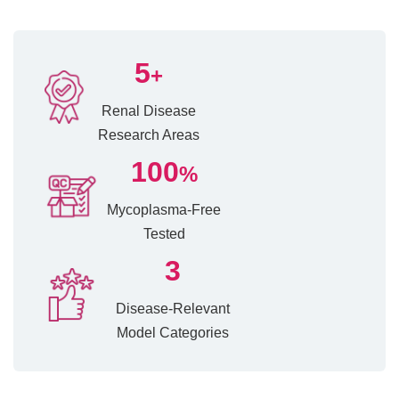
5
+
Renal Disease
Research Areas
100
%
Mycoplasma-Free
Tested
3
Disease-Relevant
Model Categories