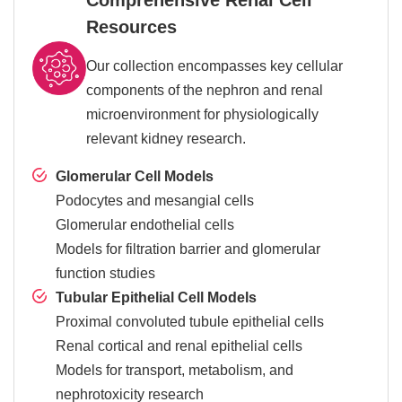
Resources
Our collection encompasses key cellular
components of the nephron and renal
microenvironment for physiologically
relevant kidney research.
Glomerular Cell Models
Podocytes and mesangial cells
Glomerular endothelial cells
Models for filtration barrier and glomerular
function studies
Tubular Epithelial Cell Models
Proximal convoluted tubule epithelial cells
Renal cortical and renal epithelial cells
Models for transport, metabolism, and
nephrotoxicity research