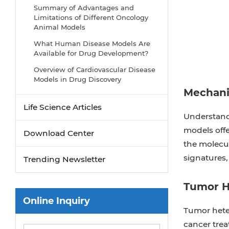
Summary of Advantages and
Limitations of Different Oncology
Animal Models
What Human Disease Models Are
Available for Drug Development?
Overview of Cardiovascular Disease
Models in Drug Discovery
Mechani
Why Use PDX Models for Cancer
Research?
Life Science Articles
Understandi
Preclinical Models of Acute Liver
models offe
Failure
Download Center
the molecul
Implementing NAMs in Drug
signatures,
Development
Trending Newsletter
Why Oncology Organoids Fail? How
to Build Models That Work
Tumor H
Online Inquiry
Organ-on-a-Chip: Is Your Microfluidic
Tumor heter
Setup Ready for Preclinical Trials?
cancer trea
Oncology Model Strategy: From