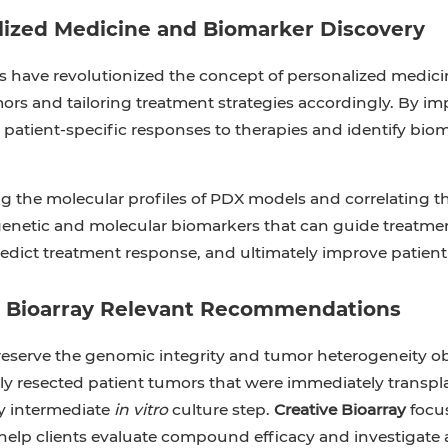
lized Medicine and Biomarker Discovery
have revolutionized the concept of personalized medicine
ors and tailoring treatment strategies accordingly. By im
 patient-specific responses to therapies and identify bio
g the molecular profiles of PDX models and correlating th
genetic and molecular biomarkers that can guide treatmen
redict treatment response, and ultimately improve patien
e Bioarray Relevant Recommendations
reserve the genomic integrity and tumor heterogeneity o
hly resected patient tumors that were immediately tra
y intermediate
in vitro
culture step.
Creative Bioarray
focu
 help clients evaluate compound efficacy and investigat