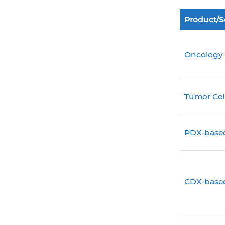
Product/S
Oncology
Tumor Cel
PDX-base
CDX-base