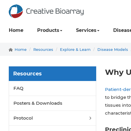
Home
Products
Services
Diseas
Home
Resources
Explore & Learn
Disease Models
Why U
Resources
FAQ
Patient-de
to bridge t
Posters & Downloads
tissues int
characterist
Protocol
Preclini