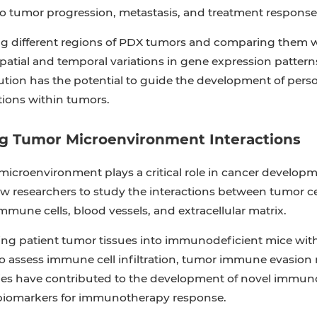
to tumor progression, metastasis, and treatment response
ng different regions of PDX tumors and comparing them w
spatial and temporal variations in gene expression pattern
tion has the potential to guide the development of person
ions within tumors.
ng Tumor Microenvironment Interactions
icroenvironment plays a critical role in cancer develop
ow researchers to study the interactions between tumor 
mmune cells, blood vessels, and extracellular matrix.
ing patient tumor tissues into immunodeficient mice wi
to assess immune cell infiltration, tumor immune evasio
es have contributed to the development of novel immunot
 biomarkers for immunotherapy response.