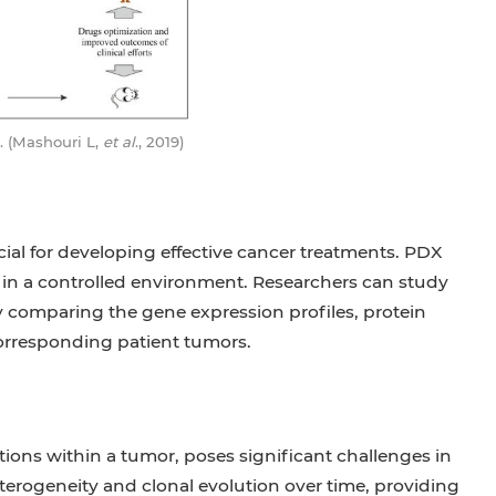
al. (Mashouri L,
et al
., 2019)
al for developing effective cancer treatments. PDX
 in a controlled environment. Researchers can study
 comparing the gene expression profiles, protein
corresponding patient tumors.
ions within a tumor, poses significant challenges in
erogeneity and clonal evolution over time, providing