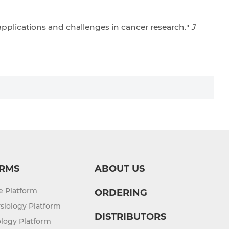
 applications and challenges in cancer research."
J
RMS
ABOUT US
re Platform
ORDERING
siology Platform
DISTRIBUTORS
logy Platform