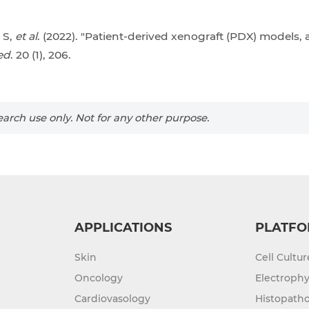
 S,
et al
. (2022). "Patient-derived xenograft (PDX) models,
ed
. 20 (1), 206.
arch use only. Not for any other purpose.
APPLICATIONS
PLATFO
Skin
Cell Cultu
Oncology
Electrophy
Cardiovasology
Histopatho