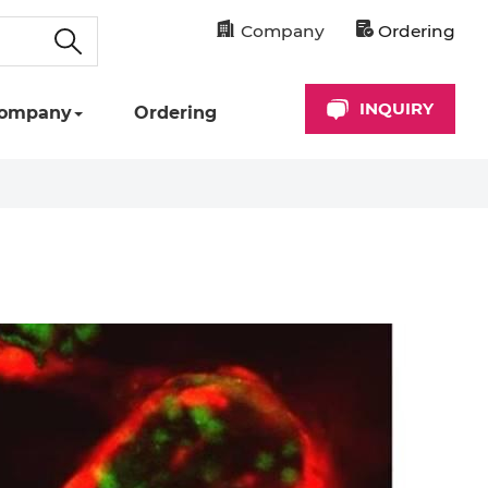
Company
Ordering
INQUIRY
ompany
Ordering