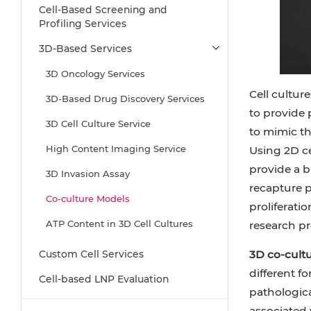
Cell-Based Screening and
Profiling Services
3D-Based Services
3D Oncology Services
Cell cultur
3D-Based Drug Discovery Services
to provide
3D Cell Culture Service
to mimic th
High Content Imaging Service
Using 2D ce
provide a b
3D Invasion Assay
recapture ph
Co-culture Models
proliferati
ATP Content in 3D Cell Cultures
research pr
3D Hepatotoxicity Service
Custom Cell Services
3D co-cultu
different f
Drug Efficacy Test
Cell-based LNP Evaluation
pathologica
3D Angiogenesis Assay
associated 