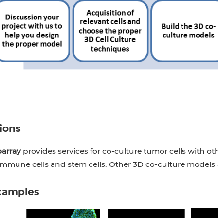
ions
oarray
provides services for co-culture tumor cells with oth
 immune cells and stem cells. Other 3D co-culture models a
xamples