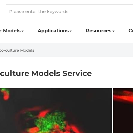
e Models
Applications
Resources
C
Co-culture Models
culture Models Service