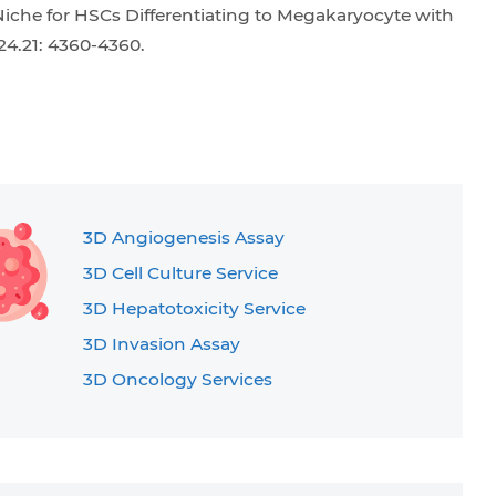
 Niche for HSCs Differentiating to Megakaryocyte with
24.21: 4360-4360.
3D Angiogenesis Assay
3D Cell Culture Service
3D Hepatotoxicity Service
3D Invasion Assay
3D Oncology Services