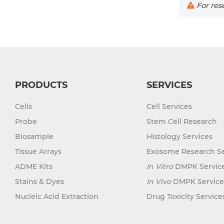
For rese
PRODUCTS
SERVICES
Cells
Cell Services
Probe
Stem Cell Research
Biosample
Histology Services
Tissue Arrays
Exosome Research Se
ADME Kits
In Vitro
DMPK Servic
Stains & Dyes
In Vivo
DMPK Service
Nucleic Acid Extraction
Drug Toxicity Service