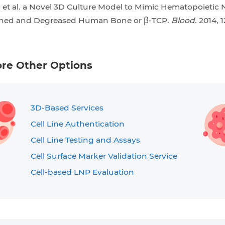
, et al. a Novel 3D Culture Model to Mimic Hematopoietic
ined and Degreased Human Bone or β-TCP.
Blood.
2014, 1
ore Other Options
3D-Based Services
Cell Line Authentication
Cell Line Testing and Assays
Cell Surface Marker Validation Service
Cell-based LNP Evaluation