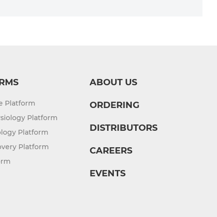
RMS
ABOUT US
re Platform
ORDERING
siology Platform
DISTRIBUTORS
logy Platform
overy Platform
CAREERS
orm
EVENTS