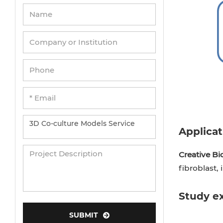
Applicat
Creative Bi
fibroblast,
Study e
SUBMIT