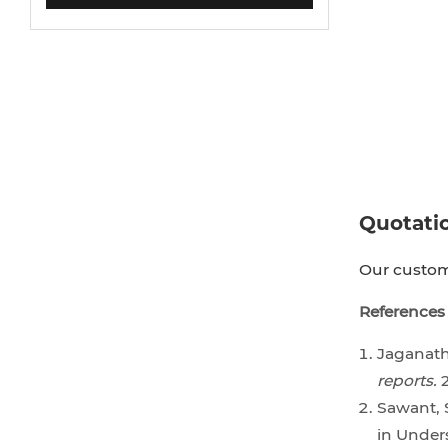
Quotati
Our custome
References
Jaganatha
reports.
2
Sawant, S
in Under