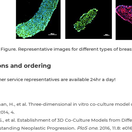
Figure. Representative images for different types of breas
ons and ordering
r service representatives are available 24hr a day!
n, H., et al. Three-dimensional in vitro co-culture model
014, 4.
., et al. Establishment of 3D Co-Culture Models from Dif
standing Neoplastic Progression.
PloS one.
2016, 11.8: e01