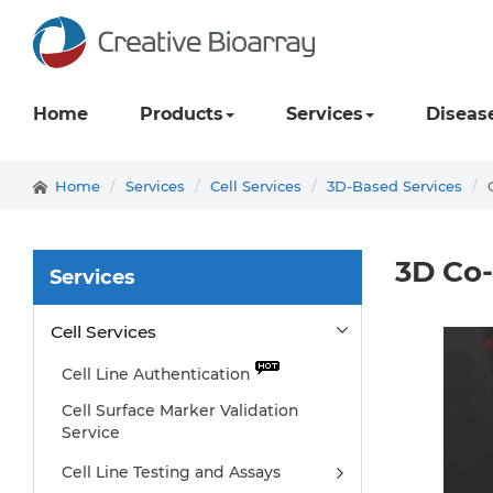
Home
Products
Services
Diseas
Home
Services
Cell Services
3D-Based Services
3D Co-
Services
Cell Services
Cell Line Authentication
Cell Surface Marker Validation
Service
Cell Line Testing and Assays