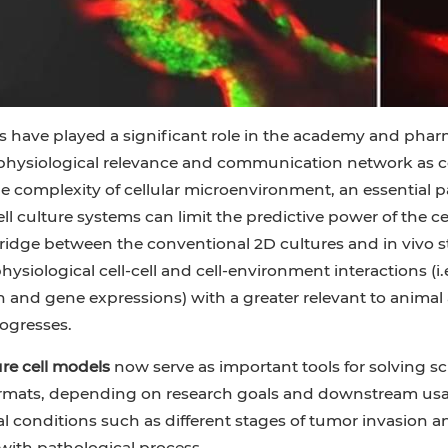
es have played a significant role in the academy and pharm
 physiological relevance and communication network as
e complexity of cellular microenvironment, an essential pa
ll culture systems can limit the predictive power of the c
ridge between the conventional 2D cultures and in vivo s
ysiological cell-cell and cell-environment interactions (i.e
on and gene expressions) with a greater relevant to animal 
ogresses.
re cell models
now serve as important tools for solving s
ormats, depending on research goals and downstream usag
l conditions such as different stages of tumor invasion 
with pathological process.