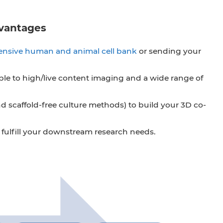
dvantages
nsive human and animal cell bank
or sending your
ble to high/live content imaging and a wide range of
scaffold-free culture methods) to build your 3D co-
to fulfill your downstream research needs.