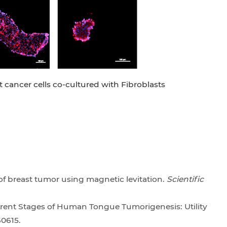
t cancer cells co-cultured with Fibroblasts
 of breast tumor using magnetic levitation.
Scientific
ferent Stages of Human Tongue Tumorigenesis: Utility
60615.