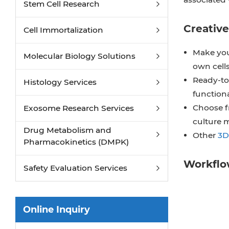
Stem Cell Research
Creative
Cell Immortalization
Make you
Molecular Biology Solutions
own cells
Ready-to-
Histology Services
function
Choose f
Exosome Research Services
culture 
Drug Metabolism and
Other
3D
Pharmacokinetics (DMPK)
Workfl
Safety Evaluation Services
Online Inquiry