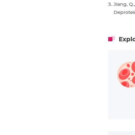
Jiang, Q.
Deprote
Expl