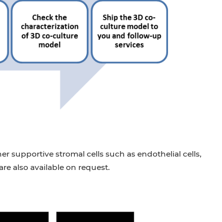
er supportive stromal cells such as endothelial cells,
re also available on request.