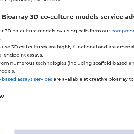
 Bioarray 3D co-culture models service a
r 3D co-culture models by using cells form our
comprehe
.
use 3D cell cultures are highly functional and are amena
al endpoint assays.
rom numerous technologies (including scaffold-based and 
models.
-based assays services
are available at creative bioarray 
ow