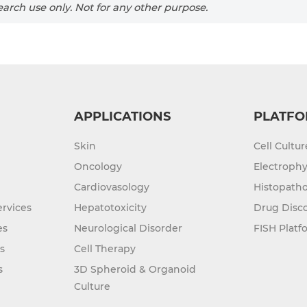
arch use only. Not for any other purpose.
APPLICATIONS
PLATFO
Skin
Cell Cultu
Oncology
Electrophy
Cardiovasology
Histopatho
rvices
Hepatotoxicity
Drug Disc
es
Neurological Disorder
FISH Platf
s
Cell Therapy
s
3D Spheroid & Organoid
Culture