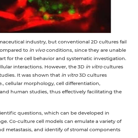
aceutical industry, but conventional 2D cultures fail
 compared to
in vivo
conditions, since they are unable
rt for the cell behavior and systematic investigation.
ellular interactions. However, the 3D
in vitro
cultures
tudies. It was shown that
in vitro
3D cultures
., cellular morphology, cell differentiation,
and human studies, thus effectively facilitating the
cientific questions, which can be developed in
e. Co-culture cell models can emulate a variety of
and metastasis, and identify of stromal components