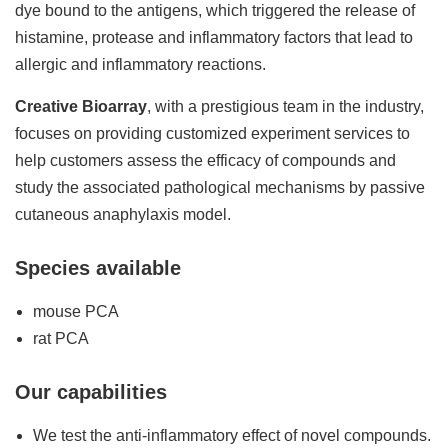
dye bound to the antigens, which triggered the release of
histamine, protease and inflammatory factors that lead to
allergic and inflammatory reactions.
Creative Bioarray
, with a prestigious team in the industry,
focuses on providing customized experiment services to
help customers assess the efficacy of compounds and
study the associated pathological mechanisms by passive
cutaneous anaphylaxis model.
Species available
mouse PCA
rat PCA
Our capabilities
We test the anti-inflammatory effect of novel compounds.