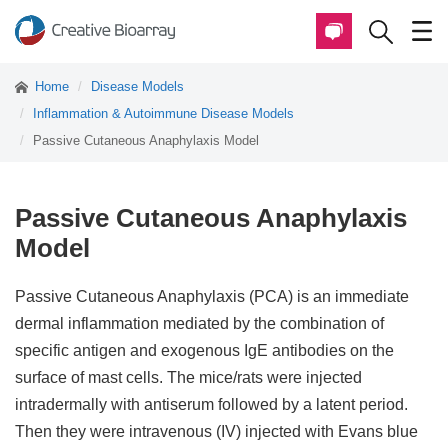
Home
Disease Models
Inflammation & Autoimmune Disease Models
Passive Cutaneous Anaphylaxis Model
Passive Cutaneous Anaphylaxis
Model
Passive Cutaneous Anaphylaxis (PCA) is an immediate
dermal inflammation mediated by the combination of
specific antigen and exogenous IgE antibodies on the
surface of mast cells. The mice/rats were injected
intradermally with antiserum followed by a latent period.
Then they were intravenous (IV) injected with Evans blue