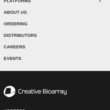
PLATFORMS
ABOUT US
ORDERING
DISTRIBUTORS
CAREERS
EVENTS