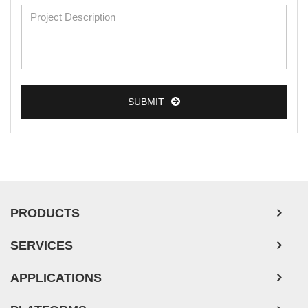
SUBMIT
PRODUCTS
SERVICES
APPLICATIONS