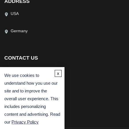
ADDRESS
USA
Germany
CONTACT US
(USA)
(Europe)
x
We use cookies to
Fax
understand how you use our
Email
site and to improve the
overall user experience. This
includes personalizing
content and advertising. Read
our
Privacy Policy