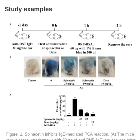
Study examples
Figure. 1. Spinacetin inhibits IgE-mediated PCA reaction. (A) The mice