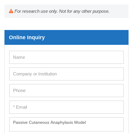
For research use only. Not for any other purpose.
Online Inquiry