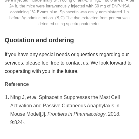
were injected intradermally with 80 ng of anti-DNP IgE into one ear. After
24 h, the mice were intravenously injected with 60 mg of DNP-HSA
containing 1% Evans blue. Spinacetin was orally administered 1 h
before Ag administration. (B,C) The dye extracted from per ear was
detected using spectrophotometer.
Quotation and ordering
If you have any special needs or questions regarding our
services, please feel free to contact us. We look forward to
cooperating with you in the future.
Reference
Ning J,
et al
. Spinacetin Suppresses the Mast Cell
Activation and Passive Cutaneous Anaphylaxis in
Mouse Model[J].
Frontiers in Pharmacology
, 2018,
9:824-.