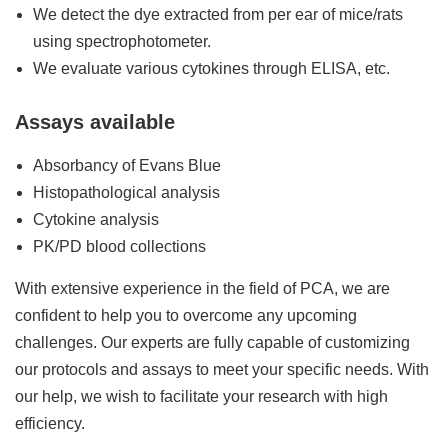
We detect the dye extracted from per ear of mice/rats
using spectrophotometer.
We evaluate various cytokines through ELISA, etc.
Assays available
Absorbancy of Evans Blue
Histopathological analysis
Cytokine analysis
PK/PD blood collections
With extensive experience in the field of PCA, we are
confident to help you to overcome any upcoming
challenges. Our experts are fully capable of customizing
our protocols and assays to meet your specific needs. With
our help, we wish to facilitate your research with high
efficiency.