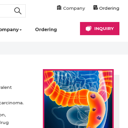
Company
Ordering
INQUIRY
ompany
Ordering
valent
 carcinoma.
on,
drug