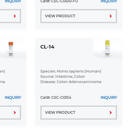
INQUIRY
Cat#: CSC-C0410-FU
INQUIRY
VIEW PRODUCT
CL-14
an)
Species: Homo sapiens (Human)
Source: Intestine; Colon
oma
Disease: Colon Adenocarcinoma
INQUIRY
Cat#: CSC-C0514
INQUIRY
VIEW PRODUCT