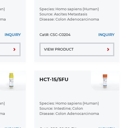
an)
Species: Homo sapiens (Human)
Source: Ascites Metastasis
oma
Disease: Colon Adenocarcinoma
INQUIRY
Cat#: CSC-C0204
INQUIRY
VIEW PRODUCT
HCT-15/5FU
an)
Species: Homo sapiens (Human)
Source: Intestine; Colon
oma
Disease: Colon Adenocarcinoma