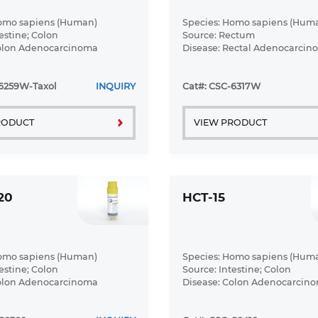
Homo sapiens (Human)
Species: Homo sapiens (Hum
estine; Colon
Source: Rectum
Colon Adenocarcinoma
Disease: Rectal Adenocarcin
-6259W-Taxol
INQUIRY
Cat#: CSC-6317W
RODUCT
VIEW PRODUCT
20
HCT-15
Homo sapiens (Human)
Species: Homo sapiens (Hum
estine; Colon
Source: Intestine; Colon
Colon Adenocarcinoma
Disease: Colon Adenocarcin