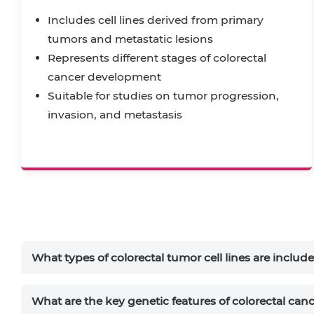
Includes cell lines derived from primary
tumors and metastatic lesions
Represents different stages of colorectal
cancer development
Suitable for studies on tumor progression,
invasion, and metastasis
What types of colorectal tumor cell lines are includ
What are the key genetic features of colorectal ca