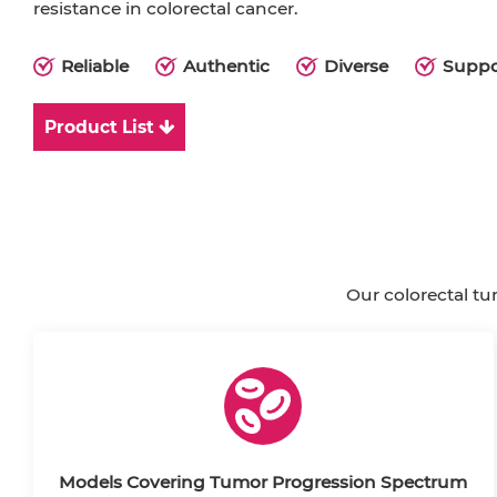
resistance in colorectal cancer.
Reliable
Authentic
Diverse
Suppo
Product List
Our colorectal tu
Models Covering Tumor Progression Spectrum