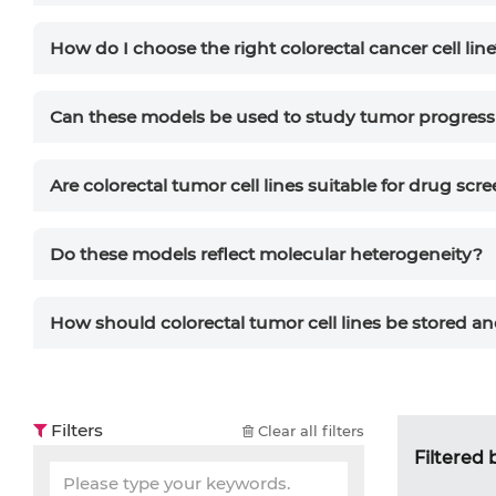
How do I choose the right colorectal cancer cell lin
Can these models be used to study tumor progress
Are colorectal tumor cell lines suitable for drug scr
Do these models reflect molecular heterogeneity?
How should colorectal tumor cell lines be stored a
Filters
Clear all filters
Filtered 