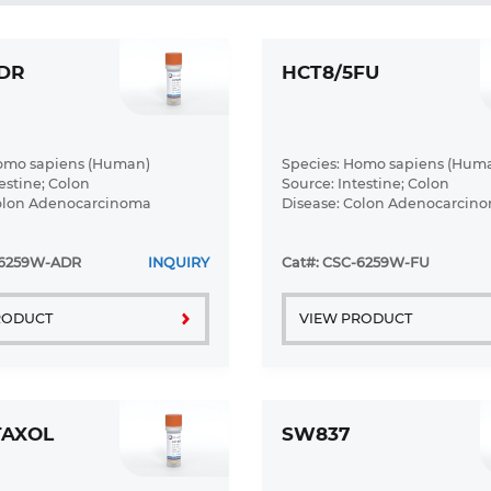
DR
HCT8/5FU
Homo sapiens (Human)
Species: Homo sapiens (Hum
estine; Colon
Source: Intestine; Colon
Colon Adenocarcinoma
Disease: Colon Adenocarcin
-6259W-ADR
INQUIRY
Cat#: CSC-6259W-FU
RODUCT
VIEW PRODUCT
TAXOL
SW837