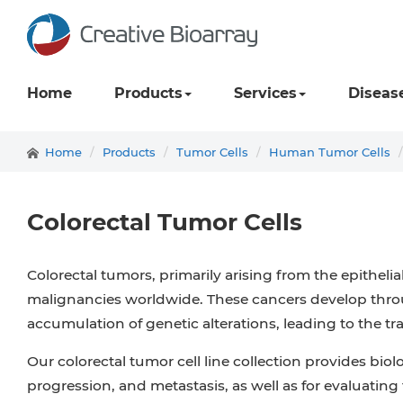
Home
Products
Services
Diseas
Home
Products
Tumor Cells
Human Tumor Cells
Colorectal Tumor Cells
Colorectal tumors, primarily arising from the epithel
malignancies worldwide. These cancers develop throu
accumulation of genetic alterations, leading to the
Our colorectal tumor cell line collection provides biol
progression, and metastasis, as well as for evaluatin