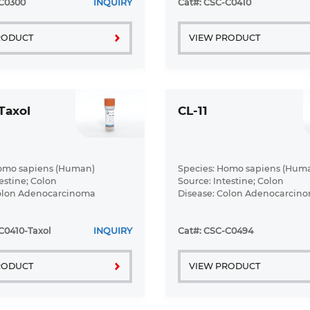
-C0300
INQUIRY
Cat#: CSC-C0410
RODUCT
VIEW PRODUCT
Taxol
CL-11
Homo sapiens (Human)
Species: Homo sapiens (Hum
estine; Colon
Source: Intestine; Colon
Colon Adenocarcinoma
Disease: Colon Adenocarcin
C0410-Taxol
INQUIRY
Cat#: CSC-C0494
RODUCT
VIEW PRODUCT