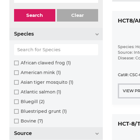
Search
Clear
HCT8/A
Species
Species: 
Source: Int
Disease: 
African clawed frog (1)
American mink (1)
Cat#: CSC
Asian tiger mosquito (1)
VIEW P
Atlantic salmon (1)
Bluegill (2)
Bluestriped grunt (1)
Bovine (7)
HCT-8/
Brazilian free-tailed bat (1)
Source