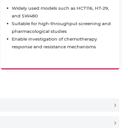
Widely used models such as HCT116, HT-29,
and SW480
Suitable for high-throughput screening and
pharmacological studies
Enable investigation of chemotherapy
response and resistance mechanisms