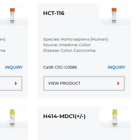
HCT-116
an)
Species: Homo sapiens (Human)
Source: Intestine; Colon
oma
Disease: Colon Carcinoma
INQUIRY
Cat#: CSC-C0586
INQUIRY
VIEW PRODUCT
H414-MDC1(+/-)