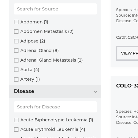
Brown bullhead (2)
Cabbage looper (1)
Species: 
Source: Int
Cabbage moth (6)
Disease: 
Abdomen (1)
Cat (4)
Abdomen Metastasis (2)
Cat#: CSC
Central mudminnow (1)
Adipose (2)
Chicken (3)
Adrenal Gland (8)
VIEW P
Chinese hamster (5)
Adrenal Gland Metastasis (2)
Chinook salmon (2)
Aorta (4)
Chum salmon (1)
Artery (1)
COLO-3
Coho salmon (1)
Ascites (28)
Disease
Common carp (2)
Ascites Metastasis (37)
Cotton-top tamarin (1)
Bile Duct (3)
Species: 
Dog (2)
Bladder (23)
Source: Int
Acute Biphenotypic Leukemia (1)
Disease: 
Fall armyworm (3)
Bladder Metastasis (1)
Acute Erythroid Leukemia (4)
Fathead minnow (2)
Blastocyst (1)