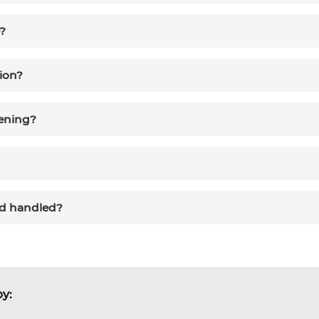
e?
ion?
eening?
nd handled?
by: