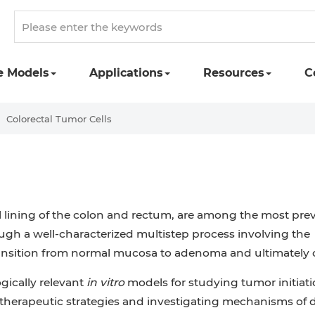
e Models
Applications
Resources
C
Colorectal Tumor Cells
ial lining of the colon and rectum, are among the most pre
gh a well-characterized multistep process involving the
 transition from normal mucosa to adenoma and ultimately
ogically relevant
in vitro
models for studying tumor initiati
g therapeutic strategies and investigating mechanisms of 