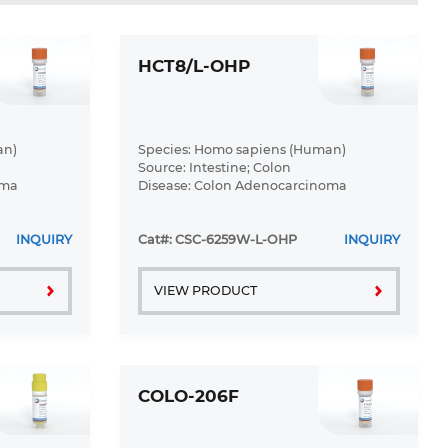
HCT8/L-OHP
an)
Species: Homo sapiens (Human)
Source: Intestine; Colon
oma
Disease: Colon Adenocarcinoma
INQUIRY
Cat#: CSC-6259W-L-OHP
INQUIRY
VIEW PRODUCT
COLO-206F