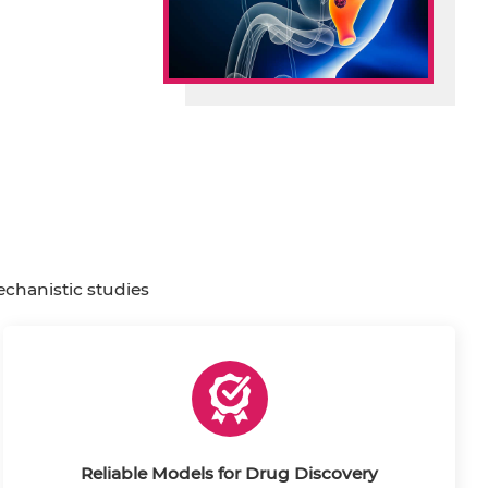
echanistic studies
Reliable Models for Drug Discovery