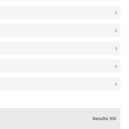
Results: 100