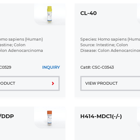
CL-40
Homo sapiens (Human)
Species: Homo sapiens (Hum
estine; Colon
Source: Intestine; Colon
Colon Adenocarcinoma
Disease: Colon Adenocarcin
C0529
INQUIRY
Cat#: CSC-C0543
RODUCT
VIEW PRODUCT
6/DDP
H414-MDC1(-/-)