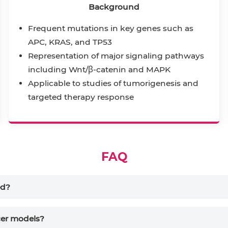
Background
Frequent mutations in key genes such as
APC, KRAS, and TP53
Representation of major signaling pathways
including Wnt/β-catenin and MAPK
Applicable to studies of tumorigenesis and
targeted therapy response
FAQ
ed?
ncer models?