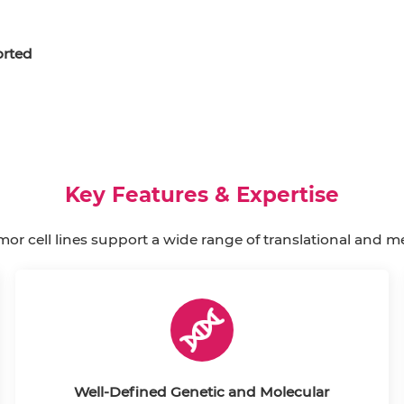
rted
Key Features & Expertise
mor cell lines support a wide range of translational and m
Well-Defined Genetic and Molecular