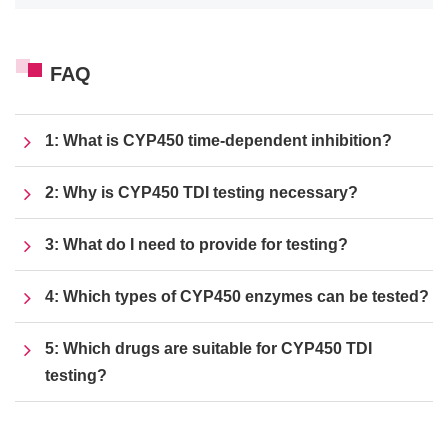
FAQ
1: What is CYP450 time-dependent inhibition?
2: Why is CYP450 TDI testing necessary?
3: What do I need to provide for testing?
4: Which types of CYP450 enzymes can be tested?
5: Which drugs are suitable for CYP450 TDI
testing?