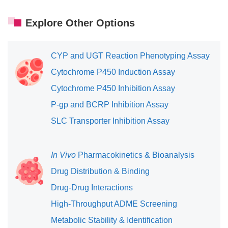
Explore Other Options
CYP and UGT Reaction Phenotyping Assay
Cytochrome P450 Induction Assay
Cytochrome P450 Inhibition Assay
P-gp and BCRP Inhibition Assay
SLC Transporter Inhibition Assay
In Vivo
Pharmacokinetics & Bioanalysis
Drug Distribution & Binding
Drug-Drug Interactions
High-Throughput ADME Screening
Metabolic Stability & Identification