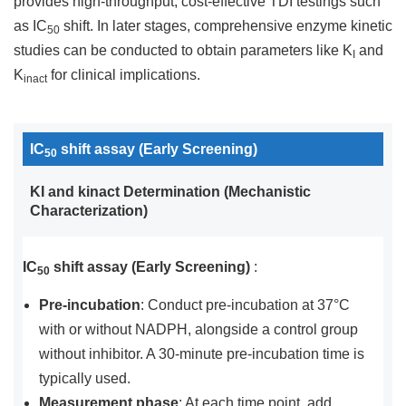
provides high-throughput, cost-effective TDI testings such
as IC
shift. In later stages, comprehensive enzyme kinetic
50
studies can be conducted to obtain parameters like K
and
I
K
for clinical implications.
inact
IC
shift assay (Early Screening)
50
KI and kinact Determination (Mechanistic
Characterization)
IC
shift assay (Early Screening)
:
50
Pre-incubation
: Conduct pre-incubation at 37°C
with or without NADPH, alongside a control group
without inhibitor. A 30-minute pre-incubation time is
typically used.
Measurement phase
: At each time point, add