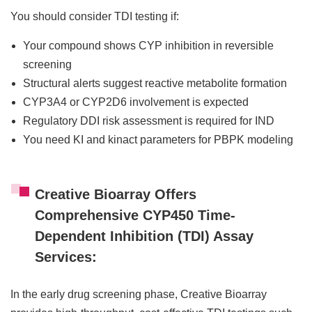
You should consider TDI testing if:
Your compound shows CYP inhibition in reversible
screening
Structural alerts suggest reactive metabolite formation
CYP3A4 or CYP2D6 involvement is expected
Regulatory DDI risk assessment is required for IND
You need KI and kinact parameters for PBPK modeling
Creative Bioarray Offers
Comprehensive CYP450 Time-
Dependent Inhibition (TDI) Assay
Services:
In the early drug screening phase, Creative Bioarray