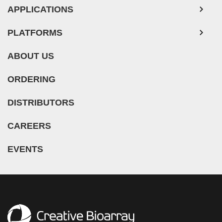
APPLICATIONS
PLATFORMS
ABOUT US
ORDERING
DISTRIBUTORS
CAREERS
EVENTS