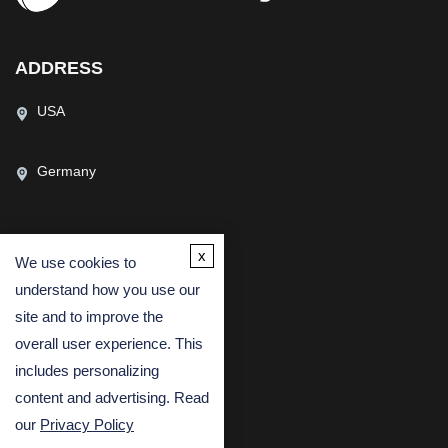
ADDRESS
USA
Germany
x
We use cookies to
CONTACT US
understand how you use our
(USA)
(Europe)
site and to improve the
Fax
overall user experience. This
includes personalizing
Email
content and advertising. Read
our
Privacy Policy