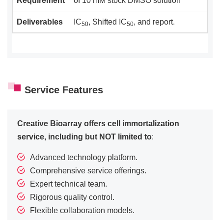
Requirement
of 10 mM stock DMSO solution
Deliverables
IC
, Shifted IC
, and report.
50
50
Service Features
Creative Bioarray offers cell immortalization
service, including but NOT limited to
:
Advanced technology platform.
Comprehensive service offerings.
Expert technical team.
Rigorous quality control.
Flexible collaboration models.