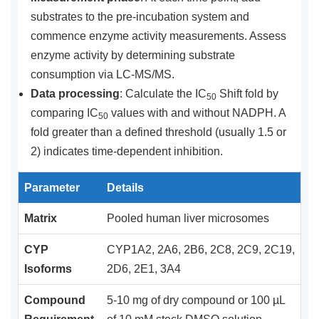
substrates to the pre-incubation system and
commence enzyme activity measurements. Assess
enzyme activity by determining substrate
consumption via LC-MS/MS.
Data processing
: Calculate the IC
Shift fold by
50
comparing IC
values with and without NADPH. A
50
fold greater than a defined threshold (usually 1.5 or
2) indicates time-dependent inhibition.
Parameter
Details
Matrix
Pooled human liver microsomes
CYP
CYP1A2, 2A6, 2B6, 2C8, 2C9, 2C19,
Isoforms
2D6, 2E1, 3A4
Compound
5-10 mg of dry compound or 100 µL