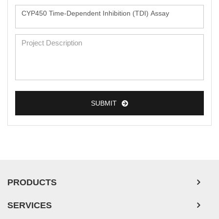
SUBMIT
PRODUCTS
SERVICES