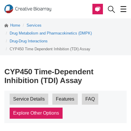
Home
Services
Drug Metabolism and Pharmacokinetics (DMPK)
Drug-Drug Interactions
CYP450 Time Dependent Inhibition (TDI) Assay
CYP450 Time-Dependent
Inhibition (TDI) Assay
Service Details
Features
FAQ
Explore Other Options