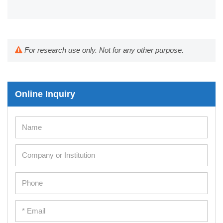
For research use only. Not for any other purpose.
Online Inquiry