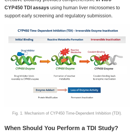
CYP450 TDI assays
using human liver microsomes to
support early screening and regulatory submission.
Fig. 1. Mechanism of CYP450 Time-Dependent Inhibition (TDI).
When Should You Perform a TDI Study?