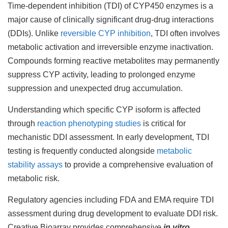
Time-dependent inhibition (TDI) of CYP450 enzymes is a
major cause of clinically significant drug-drug interactions
(DDIs). Unlike
reversible CYP inhibition
, TDI often involves
metabolic activation and irreversible enzyme inactivation.
Compounds forming reactive metabolites may permanently
suppress CYP activity, leading to prolonged enzyme
suppression and unexpected drug accumulation.
Understanding which specific CYP isoform is affected
through
reaction phenotyping studies
is critical for
mechanistic DDI assessment. In early development, TDI
testing is frequently conducted alongside
metabolic
stability assays
to provide a comprehensive evaluation of
metabolic risk.
Regulatory agencies including FDA and EMA require TDI
assessment during drug development to evaluate DDI risk.
Creative Bioarray provides comprehensive
in vitro