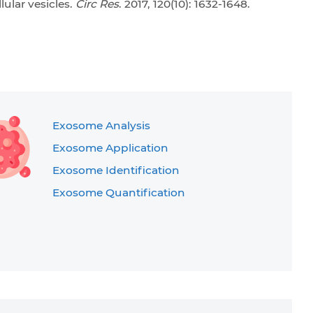
ular vesicles.
Circ Res
. 2017, 120(10): 1632-1648.
Exosome Analysis
Exosome Application
Exosome Identification
Exosome Quantification