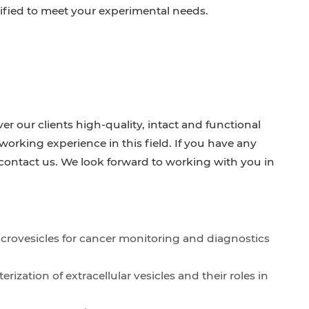
ified to meet your experimental needs.
ver our clients high-quality, intact and functional
rking experience in this field. If you have any
o contact us. We look forward to working with you in
icrovesicles for cancer monitoring and diagnostics
ization of extracellular vesicles and their roles in