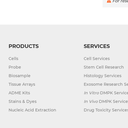
For rese
PRODUCTS
SERVICES
Cells
Cell Services
Probe
Stem Cell Research
Biosample
Histology Services
Tissue Arrays
Exosome Research Se
ADME Kits
In Vitro
DMPK Servic
Stains & Dyes
In Vivo
DMPK Service
Nucleic Acid Extraction
Drug Toxicity Service