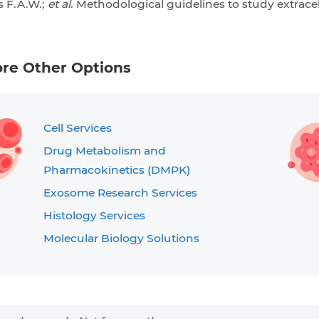
 F.A.W.;
et al
. Methodological guidelines to study extracell
ore Other Options
Cell Services
Drug Metabolism and
Pharmacokinetics (DMPK)
Exosome Research Services
Histology Services
Molecular Biology Solutions