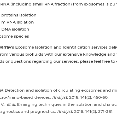
l RNA (including small RNA fraction) from exosomes is pur
proteins isolation
miRNA isolation
DNA isolation
osome species
oarray
's Exosome Isolation and Identification services deli
om various biofluids with our extensive knowledge and wo
ds or questions regarding our services, please feel free t
al
. Detection and isolation of circulating exosomes and m
cro-/nano-based devices.
Analyst
. 2016, 141(2): 450-60.
 V.;
et al
. Emerging techniques in the isolation and character
iagnostics and prognostics.
Analyst
. 2016, 141(2): 371-381.