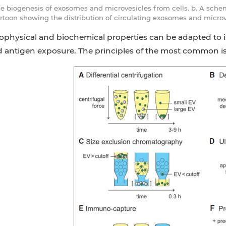
he biogenesis of exosomes and microvesicles from cells. b. A sche
rtoon showing the distribution of circulating exosomes and microve
iophysical and biochemical properties can be adapted to i
d antigen exposure. The principles of the most common i