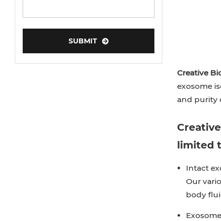
SUBMIT
Creative Bi
exosome iso
and purity o
Creative
limited t
Intact ex
Our vario
body flui
Exosome 