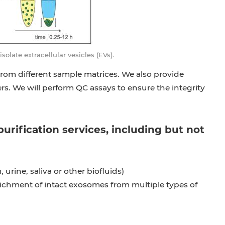
late extracellular vesicles (EVs).
from different sample matrices. We also provide
s. We will perform QC assays to ensure the integrity
rification services, including but not
urine, saliva or other biofluids)
nrichment of intact exosomes from multiple types of