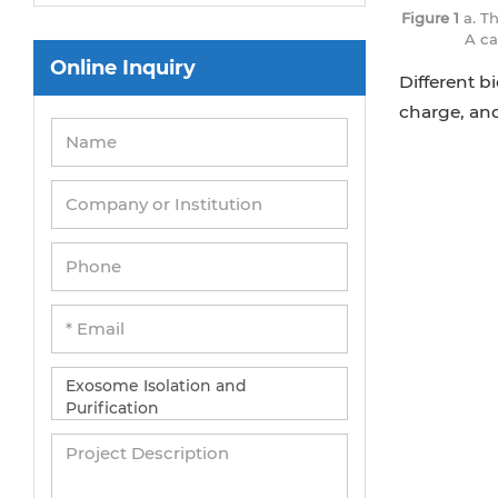
Figure 1
a. T
A ca
Online Inquiry
Different b
charge, an