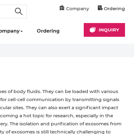
Company
Ordering
INQUIRY
ompany
Ordering
ypes of body fluids. They can be loaded with various
 for cell-cell communication by transmitting signals
icular sites. They can also exert a significant impact
ming a hot topic for research, especially in the
very. The isolation and purification of exosomes from
ty of exosomes is still technically challenging to