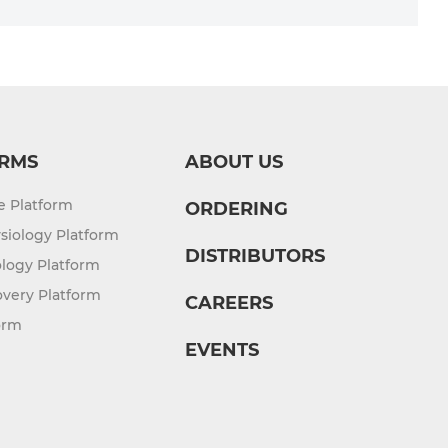
RMS
ABOUT US
re Platform
ORDERING
siology Platform
DISTRIBUTORS
logy Platform
overy Platform
CAREERS
orm
EVENTS