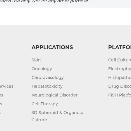
arch use only. Not for any other purpose.
APPLICATIONS
PLATFO
Skin
Cell Cultu
Oncology
Electrophy
Cardiovasology
Histopatho
rvices
Hepatotoxicity
Drug Disc
es
Neurological Disorder
FISH Platf
s
Cell Therapy
s
3D Spheroid & Organoid
Culture