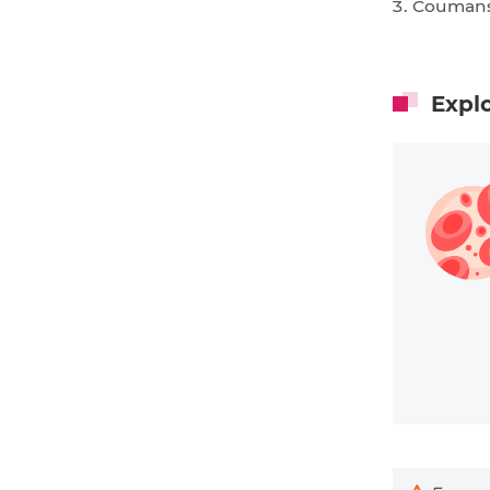
Coumans
Expl