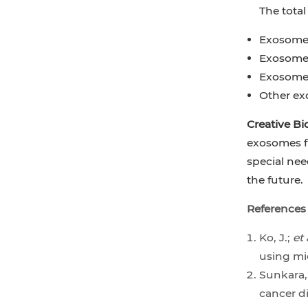
The tota
Exosome 
Exosome 
Exosome 
Other ex
Creative Bi
exosomes fr
special nee
the future.
References
Ko, J.;
et 
using mi
Sunkara,
cancer d