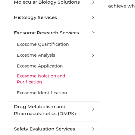
Molecular Biology Solutions
achieve wh
Histology Services
Exosome Research Services
Exosome Quantification
Exosome Analysis
Exosome Application
Exosome Isolation and
Purification
Exosome Identification
Drug Metabolism and
Pharmacokinetics (DMPK)
Safety Evaluation Services