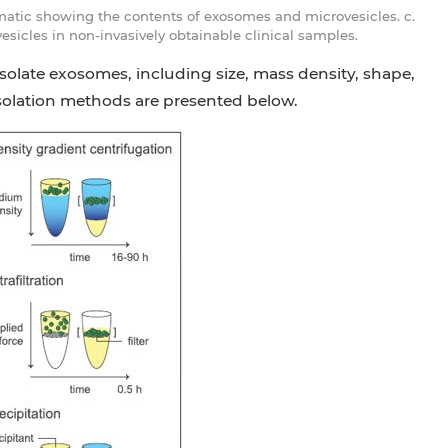
matic showing the contents of exosomes and microvesicles. c.
sicles in non-invasively obtainable clinical samples.
solate exosomes, including size, mass density, shape,
solation methods are presented below.