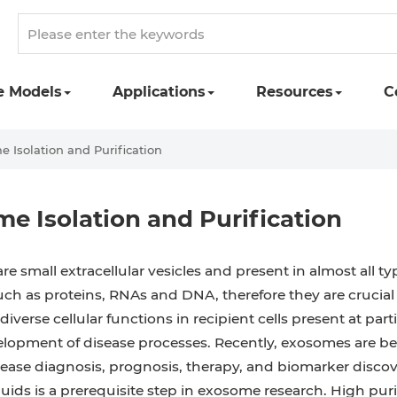
e Models
Applications
Resources
C
 Isolation and Purification
e Isolation and Purification
e small extracellular vesicles and present in almost all t
uch as proteins, RNAs and DNA, therefore they are crucial
diverse cellular functions in recipient cells present at part
lopment of disease processes. Recently, exosomes are beco
isease diagnosis, prognosis, therapy, and biomarker disco
fluids is a prerequisite step in exosome research. High puri