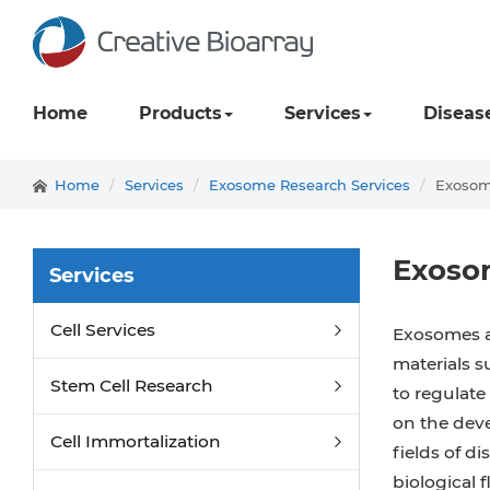
Home
Products
Services
Diseas
Home
Services
Exosome Research Services
Exosome
Exosom
Services
Cell Services
Exosomes ar
materials s
Stem Cell Research
to regulate 
on the deve
Cell Immortalization
fields of d
biological 