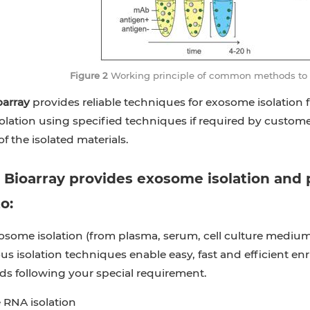
Figure 2
Working principle of common methods to iso
oarray
provides reliable techniques for exosome isolation 
lation using specified techniques if required by customer
f the isolated materials.
 Bioarray
provides exosome isolation and pu
o:
osome isolation (from plasma, serum, cell culture medium, 
us isolation techniques enable easy, fast and efficient e
ds following your special requirement.
RNA isolation