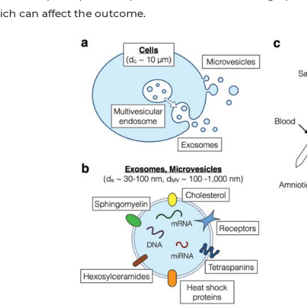
ich can affect the outcome.