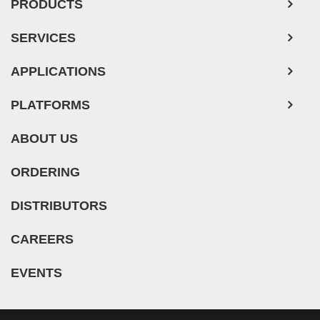
PRODUCTS
SERVICES
APPLICATIONS
PLATFORMS
ABOUT US
ORDERING
DISTRIBUTORS
CAREERS
EVENTS