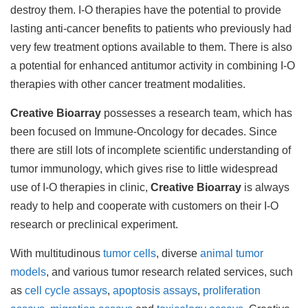
destroy them. I-O therapies have the potential to provide
lasting anti-cancer benefits to patients who previously had
very few treatment options available to them. There is also
a potential for enhanced antitumor activity in combining I-O
therapies with other cancer treatment modalities.
Creative Bioarray
possesses a research team, which has
been focused on Immune-Oncology for decades. Since
there are still lots of incomplete scientific understanding of
tumor immunology, which gives rise to little widespread
use of I-O therapies in clinic,
Creative Bioarray
is always
ready to help and cooperate with customers on their I-O
research or preclinical experiment.
With multitudinous
tumor cells
, diverse
animal tumor
models
, and various tumor research related services, such
as
cell cycle assays
,
apoptosis assays
,
proliferation