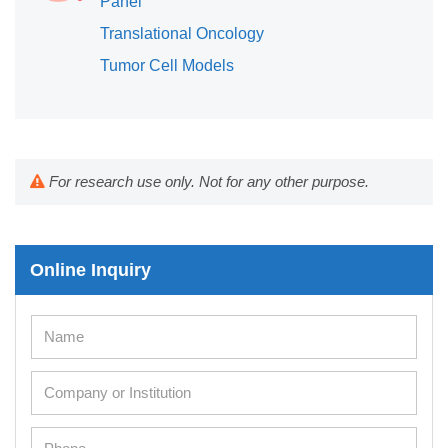
Panel
Translational Oncology
Tumor Cell Models
For research use only. Not for any other purpose.
Online Inquiry