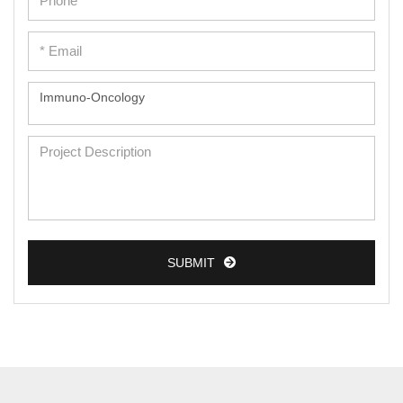
SUBMIT