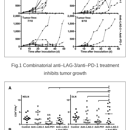
Fig.1 Combinatorial anti–LAG-3/anti–PD-1 treatment
inhibits tumor growth