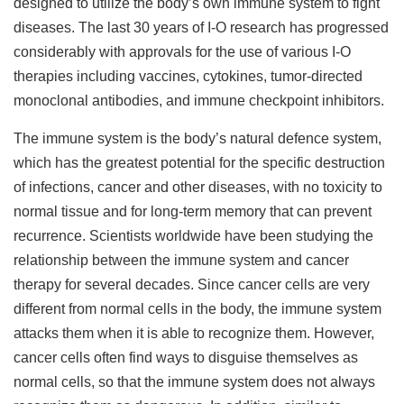
designed to utilize the body’s own immune system to fight
diseases. The last 30 years of I-O research has progressed
considerably with approvals for the use of various I-O
therapies including vaccines, cytokines, tumor-directed
monoclonal antibodies, and immune checkpoint inhibitors.
The immune system is the body’s natural defence system,
which has the greatest potential for the specific destruction
of infections, cancer and other diseases, with no toxicity to
normal tissue and for long-term memory that can prevent
recurrence. Scientists worldwide have been studying the
relationship between the immune system and cancer
therapy for several decades. Since cancer cells are very
different from normal cells in the body, the immune system
attacks them when it is able to recognize them. However,
cancer cells often find ways to disguise themselves as
normal cells, so that the immune system does not always