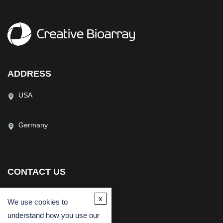
ADDRESS
USA
Germany
CONTACT US
(USA)
(Europe)
x
We use cookies to
Fax
understand how you use our