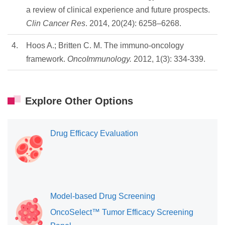
a review of clinical experience and future prospects.
Clin Cancer Res
. 2014, 20(24): 6258–6268.
4.
Hoos A.; Britten C. M. The immuno-oncology
framework.
OncoImmunology.
2012, 1(3): 334-339.
Explore Other Options
Drug Efficacy Evaluation
Model-based Drug Screening
OncoSelect™ Tumor Efficacy Screening