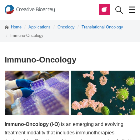
Home
Applications
Oncology
Translational Oncology
Immuno-Oncology
Immuno-Oncology
Immuno-Oncology (I-O)
is an emerging and evolving
treatment modality that includes immunotherapies