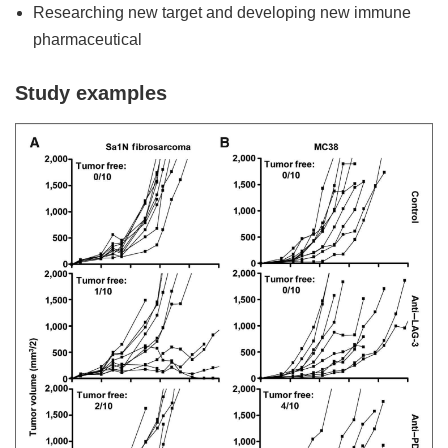
Researching new target and developing new immune
pharmaceutical
Study examples