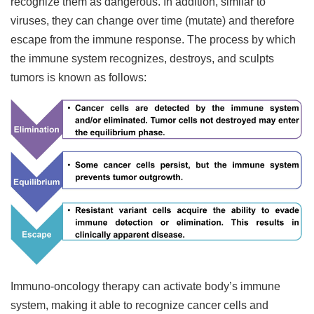
recognize them as dangerous. In addition, similar to
viruses, they can change over time (mutate) and therefore
escape from the immune response. The process by which
the immune system recognizes, destroys, and sculpts
tumors is known as follows:
Immuno-oncology therapy can activate body’s immune
system, making it able to recognize cancer cells and