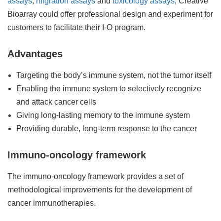
assays
,
migration assays
and
toxicology assays
, Creative
Bioarray could offer professional design and experiment for
customers to facilitate their I-O program.
Advantages
Targeting the body’s immune system, not the tumor itself
Enabling the immune system to selectively recognize
and attack cancer cells
Giving long-lasting memory to the immune system
Providing durable, long-term response to the cancer
Immuno-oncology framework
The immuno-oncology framework provides a set of
methodological improvements for the development of
cancer immunotherapies.