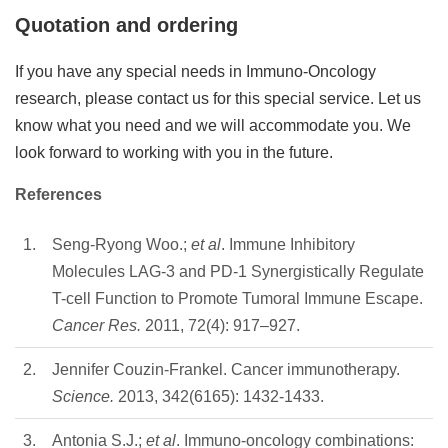
Quotation and ordering
If you have any special needs in Immuno-Oncology
research, please contact us for this special service. Let us
know what you need and we will accommodate you. We
look forward to working with you in the future.
References
1.
Seng-Ryong Woo.;
et al
. Immune Inhibitory
Molecules LAG-3 and PD-1 Synergistically Regulate
T-cell Function to Promote Tumoral Immune Escape.
Cancer Res.
2011, 72(4): 917–927.
2.
Jennifer Couzin-Frankel. Cancer immunotherapy.
Science.
2013, 342(6165): 1432-1433.
3.
Antonia S.J.;
et al
. Immuno-oncology combinations: