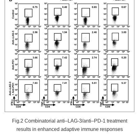
Fig.2 Combinatorial anti–LAG-3/anti–PD-1 treatment
results in enhanced adaptive immune responses