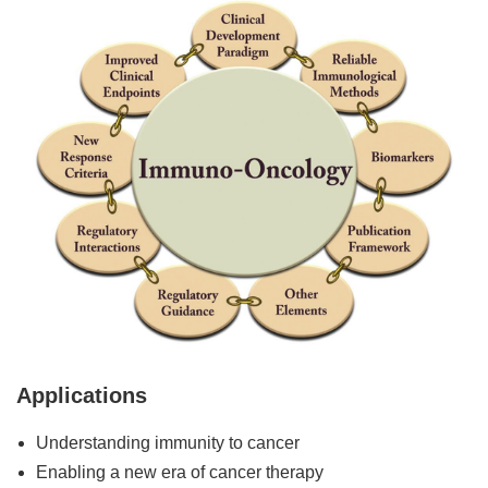
Applications
Understanding immunity to cancer
Enabling a new era of cancer therapy