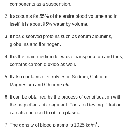
components as a suspension.
It accounts for 55% of the entire blood volume and in
itself, it is about 95% water by volume.
It has dissolved proteins such as serum albumins,
globulins and fibrinogen.
It is the main medium for waste transportation and thus,
contains carbon dioxide as well.
It also contains electrolytes of Sodium, Calcium,
Magnesium and Chlorine
etc
.
It can be obtained by the process of centrifugation with
the help of an anticoagulant. For rapid testing, filtration
can also be used to obtain plasma.
3
The density of blood plasma is 1025 kg/m
.