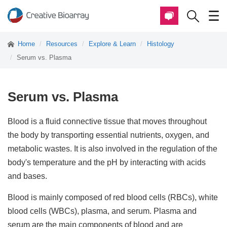
Home
Resources
Explore & Learn
Histology
Serum vs. Plasma
Serum vs. Plasma
Blood is a fluid connective tissue that moves throughout
the body by transporting essential nutrients, oxygen, and
metabolic wastes. It is also involved in the regulation of the
body's temperature and the pH by interacting with acids
and bases.
Blood is mainly composed of red blood cells (RBCs), white
blood cells (WBCs), plasma, and serum. Plasma and
serum are the main components of blood and are