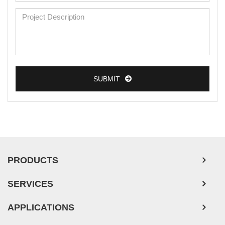
SUBMIT
PRODUCTS
SERVICES
APPLICATIONS