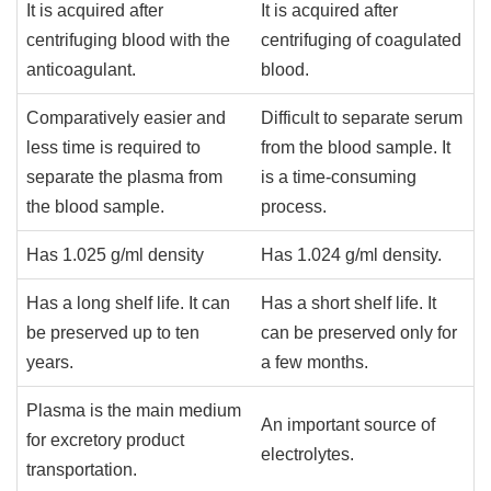
It is acquired after
It is acquired after
centrifuging blood with the
centrifuging of coagulated
anticoagulant.
blood.
Comparatively easier and
Difficult to separate serum
less time is required to
from the blood sample. It
separate the plasma from
is a time-consuming
the blood sample.
process.
Has 1.025 g/ml density
Has 1.024 g/ml density.
Has a long shelf life. It can
Has a short shelf life. It
be preserved up to ten
can be preserved only for
years.
a few months.
Plasma is the main medium
An important source of
for excretory product
electrolytes.
transportation.