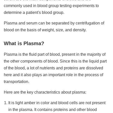
commonly used in blood group testing experiments to
determine a patient's blood group.
Plasma and serum can be separated by centrifugation of
blood on the basis of weight, size, and density.
What is Plasma?
Plasma is the fluid part of blood, present in the majority of
the other components of blood. Since this is the liquid part
of the blood, a lot of nutrients and proteins are dissolved
here and it also plays an important role in the process of
transportation.
Here are the key characteristics about plasma:
It is light amber in color and blood cells are not present
in the plasma. It contains proteins and other blood