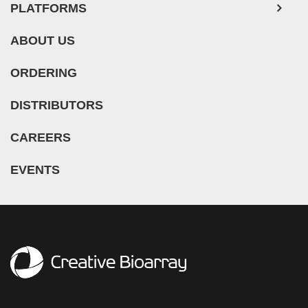
PLATFORMS
ABOUT US
ORDERING
DISTRIBUTORS
CAREERS
EVENTS