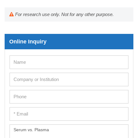
For research use only. Not for any other purpose.
Online Inquiry