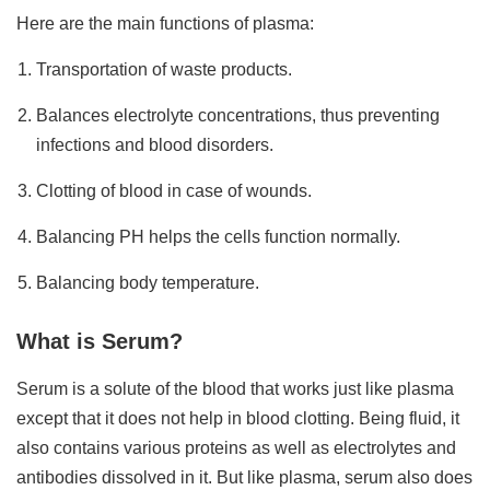
Here are the main functions of plasma:
Transportation of waste products.
Balances electrolyte concentrations, thus preventing
infections and blood disorders.
Clotting of blood in case of wounds.
Balancing PH helps the cells function normally.
Balancing body temperature.
What is Serum?
Serum is a solute of the blood that works just like plasma
except that it does not help in blood clotting. Being fluid, it
also contains various proteins as well as electrolytes and
antibodies dissolved in it. But like plasma, serum also does