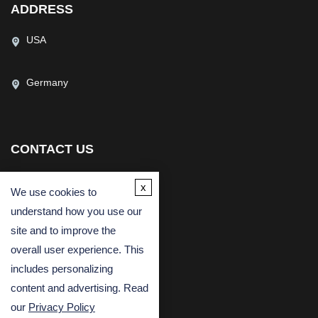
ADDRESS
USA
Germany
CONTACT US
(USA)
(Europe)
x
We use cookies to
Fax
understand how you use our
Email
site and to improve the
overall user experience. This
includes personalizing
content and advertising. Read
our
Privacy Policy