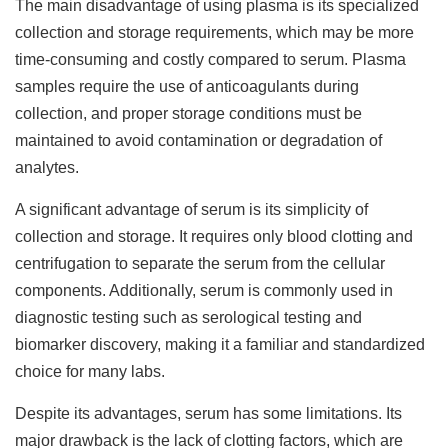
The main disadvantage of using plasma is its specialized
collection and storage requirements, which may be more
time-consuming and costly compared to serum. Plasma
samples require the use of anticoagulants during
collection, and proper storage conditions must be
maintained to avoid contamination or degradation of
analytes.
A significant advantage of serum is its simplicity of
collection and storage. It requires only blood clotting and
centrifugation to separate the serum from the cellular
components. Additionally, serum is commonly used in
diagnostic testing such as serological testing and
biomarker discovery, making it a familiar and standardized
choice for many labs.
Despite its advantages, serum has some limitations. Its
major drawback is the lack of clotting factors, which are