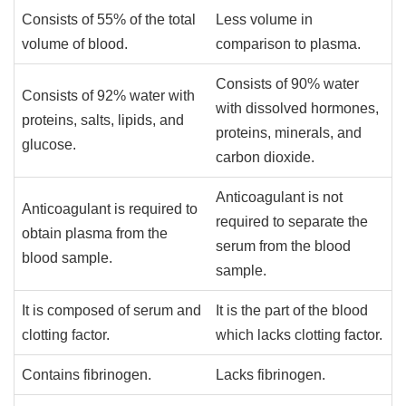
Consists of 55% of the total
Less volume in
volume of blood.
comparison to plasma.
Consists of 90% water
Consists of 92% water with
with dissolved hormones,
proteins, salts, lipids, and
proteins, minerals, and
glucose.
carbon dioxide.
Anticoagulant is not
Anticoagulant is required to
required to separate the
obtain plasma from the
serum from the blood
blood sample.
sample.
It is composed of serum and
It is the part of the blood
clotting factor.
which lacks clotting factor.
Contains fibrinogen.
Lacks fibrinogen.