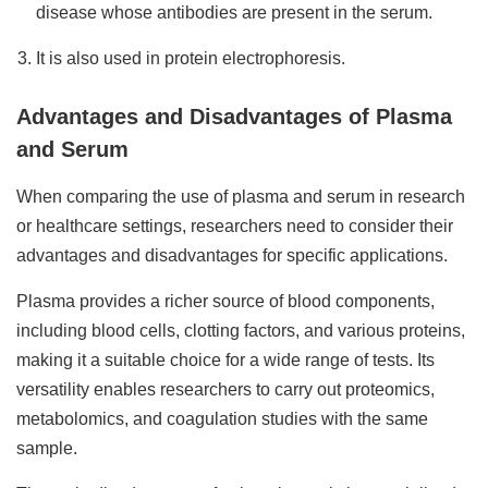
disease whose antibodies are present in the serum.
It is also used in protein electrophoresis.
Advantages and Disadvantages of Plasma
and Serum
When comparing the use of plasma and serum in research
or healthcare settings, researchers need to consider their
advantages and disadvantages for specific applications.
Plasma provides a richer source of blood components,
including blood cells, clotting factors, and various proteins,
making it a suitable choice for a wide range of tests. Its
versatility enables researchers to carry out proteomics,
metabolomics, and coagulation studies with the same
sample.