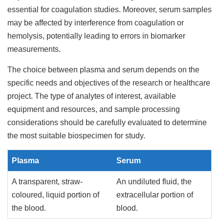
essential for coagulation studies. Moreover, serum samples
may be affected by interference from coagulation or
hemolysis, potentially leading to errors in biomarker
measurements.
The choice between plasma and serum depends on the
specific needs and objectives of the research or healthcare
project. The type of analytes of interest, available
equipment and resources, and sample processing
considerations should be carefully evaluated to determine
the most suitable biospecimen for study.
Plasma
Serum
A transparent, straw-
An undiluted fluid, the
coloured, liquid portion of
extracellular portion of
the blood.
blood.