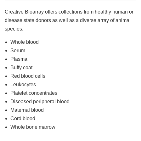
Creative Bioarray offers collections from healthy human or
disease state donors as well as a diverse array of animal
species.
Whole blood
Serum
Plasma
Buffy coat
Red blood cells
Leukocytes
Platelet concentrates
Diseased peripheral blood
Maternal blood
Cord blood
Whole bone marrow