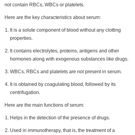
not contain RBCs, WBCs or platelets.
Here are the key characteristics about serum:
It is a solute component of blood without any clotting
properties.
It contains electrolytes, proteins, antigens and other
hormones along with exogenous substances like drugs.
WBCs, RBCs and platelets are not present in serum.
It is obtained by coagulating blood, followed by its
centrifugation.
Here are the main functions of serum:
Helps in the detection of the presence of drugs.
Used in immunotherapy, that is, the treatment of a