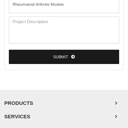
SUBMIT
PRODUCTS
SERVICES