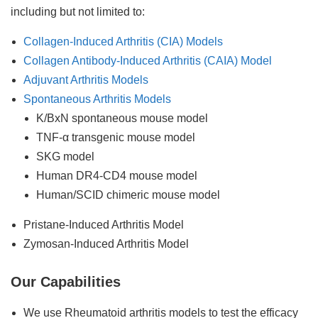
including but not limited to:
Collagen-Induced Arthritis (CIA) Models
Collagen Antibody-Induced Arthritis (CAIA) Model
Adjuvant Arthritis Models
Spontaneous Arthritis Models
K/BxN spontaneous mouse model
TNF-α transgenic mouse model
SKG model
Human DR4-CD4 mouse model
Human/SCID chimeric mouse model
Pristane-Induced Arthritis Model
Zymosan-Induced Arthritis Model
Our Capabilities
We use Rheumatoid arthritis models to test the efficacy