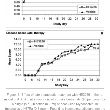
Figure. 3. Effect of late therapeutic treatment with HE3286 in the rat
model of AIA. Arthritis was induced in male Lewis rats (10 per group) by
a single (s.c.) injection (0.1 ml) of heat-killed Mycobacterium
tuberculosis H37Ra (0.3 mg) in Freund ' s incomplete adjuvant into the