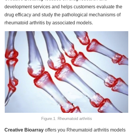
development services and helps customers evaluate the
drug efficacy and study the pathological mechanisms of
rheumatoid arthritis by associated models.
Figure.1. Rheumatoid arthritis
Creative Bioarray
offers you Rheumatoid arthritis models