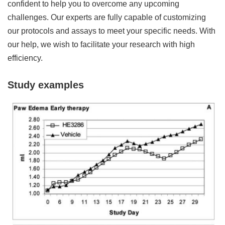
confident to help you to overcome any upcoming
challenges. Our experts are fully capable of customizing
our protocols and assays to meet your specific needs. With
our help, we wish to facilitate your research with high
efficiency.
Study examples