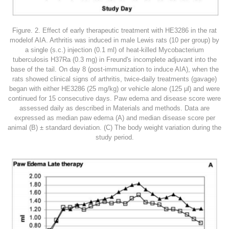
Figure. 2. Effect of early therapeutic treatment with HE3286 in the rat
modelof AIA. Arthritis was induced in male Lewis rats (10 per group) by
a single (s.c.) injection (0.1 ml) of heat-killed Mycobacterium
tuberculosis H37Ra (0.3 mg) in Freund's incomplete adjuvant into the
base of the tail. On day 8 (post-immunization to induce AIA), when the
rats showed clinical signs of arthritis, twice-daily treatments (gavage)
began with either HE3286 (25 mg/kg) or vehicle alone (125 μl) and were
continued for 15 consecutive days. Paw edema and disease score were
assessed daily as described in Materials and methods. Data are
expressed as median paw edema (A) and median disease score per
animal (B) ± standard deviation. (C) The body weight variation during the
study period.