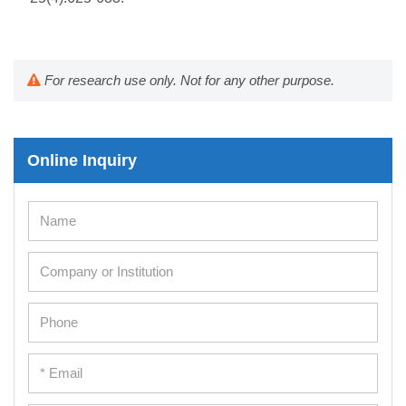
For research use only. Not for any other purpose.
Online Inquiry