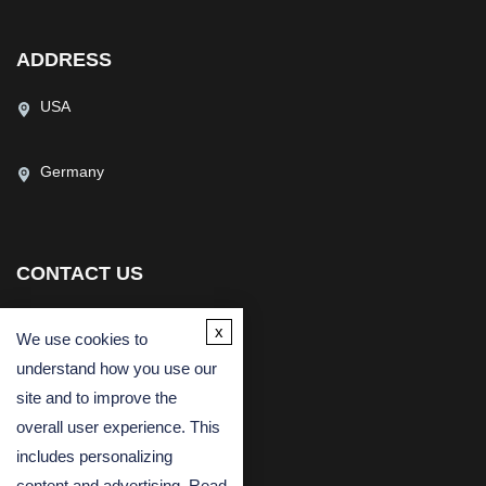
ADDRESS
USA
Germany
CONTACT US
(USA)
(Europe)
x
We use cookies to
Fax
understand how you use our
Email
site and to improve the
overall user experience. This
includes personalizing
content and advertising. Read