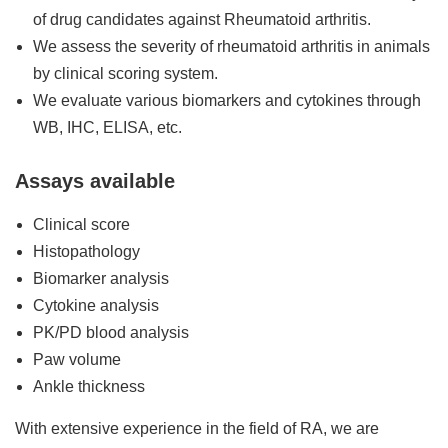
of drug candidates against Rheumatoid arthritis.
We assess the severity of rheumatoid arthritis in animals
by clinical scoring system.
We evaluate various biomarkers and cytokines through
WB, IHC, ELISA, etc.
Assays available
Clinical score
Histopathology
Biomarker analysis
Cytokine analysis
PK/PD blood analysis
Paw volume
Ankle thickness
With extensive experience in the field of RA, we are