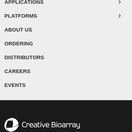
APPLICATIONS
PLATFORMS
ABOUT US
ORDERING
DISTRIBUTORS
CAREERS
EVENTS