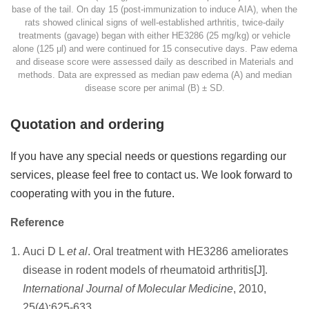
base of the tail. On day 15 (post-immunization to induce AIA), when the
rats showed clinical signs of well-established arthritis, twice-daily
treatments (gavage) began with either HE3286 (25 mg/kg) or vehicle
alone (125 μl) and were continued for 15 consecutive days. Paw edema
and disease score were assessed daily as described in Materials and
methods. Data are expressed as median paw edema (A) and median
disease score per animal (B) ± SD.
Quotation and ordering
If you have any special needs or questions regarding our
services, please feel free to contact us. We look forward to
cooperating with you in the future.
Reference
Auci D L
et al
. Oral treatment with HE3286 ameliorates
disease in rodent models of rheumatoid arthritis[J].
International Journal of Molecular Medicine
, 2010,
25(4):625-633.