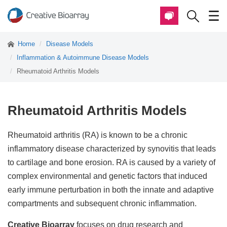
Home
Disease Models
Inflammation & Autoimmune Disease Models
Rheumatoid Arthritis Models
Rheumatoid Arthritis Models
Rheumatoid arthritis (RA) is known to be a chronic
inflammatory disease characterized by synovitis that leads
to cartilage and bone erosion. RA is caused by a variety of
complex environmental and genetic factors that induced
early immune perturbation in both the innate and adaptive
compartments and subsequent chronic inflammation.
Creative Bioarray
focuses on drug research and