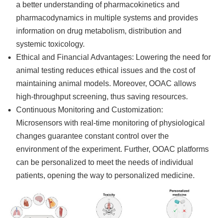
a better understanding of pharmacokinetics and
pharmacodynamics in multiple systems and provides
information on drug metabolism, distribution and
systemic toxicology.
Ethical and Financial Advantages: Lowering the need for
animal testing reduces ethical issues and the cost of
maintaining animal models. Moreover, OOAC allows
high-throughput screening, thus saving resources.
Continuous Monitoring and Customization:
Microsensors with real-time monitoring of physiological
changes guarantee constant control over the
environment of the experiment. Further, OOAC platforms
can be personalized to meet the needs of individual
patients, opening the way to personalized medicine.