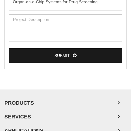
SUBMIT
PRODUCTS
SERVICES
APPLICATIONS