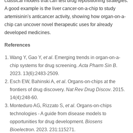
classical models that can test drug repositioning strategies.
A good example is the liver cancer-on-a-chip to study
artemisinin's anticancer activity, showing how organ-on-a-
chip can uncover novel therapeutic uses for already
developed medicines.
References
Wang Y, Gao Y,
et al
. Emerging trends in organ-on-a-
chip systems for drug screening.
Acta Pharm Sin B
.
2023. 13(6):2483-2509.
Esch EW, Bahinski A,
et al
. Organs-on-chips at the
frontiers of drug discovery.
Nat Rev Drug Discov
. 2015.
14(4):248-60.
Monteduro AG, Rizzato S,
et al
. Organs-on-chips
technologies - A guide from disease models to
opportunities for drug development.
Biosens
Bioelectron
. 2023. 231:115271.