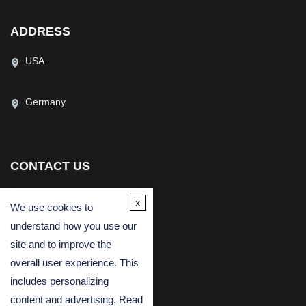
ADDRESS
USA
Germany
CONTACT US
(USA)
(Europe)
x
We use cookies to
Fax
understand how you use our
Email
site and to improve the
overall user experience. This
includes personalizing
content and advertising. Read