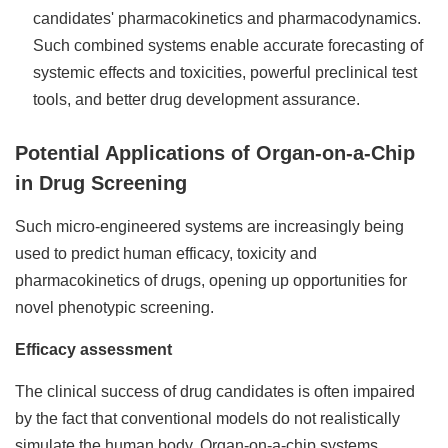
candidates' pharmacokinetics and pharmacodynamics.
Such combined systems enable accurate forecasting of
systemic effects and toxicities, powerful preclinical test
tools, and better drug development assurance.
Potential Applications of Organ-on-a-Chip
in Drug Screening
Such micro-engineered systems are increasingly being
used to predict human efficacy, toxicity and
pharmacokinetics of drugs, opening up opportunities for
novel phenotypic screening.
Efficacy assessment
The clinical success of drug candidates is often impaired
by the fact that conventional models do not realistically
simulate the human body. Organ-on-a-chip systems