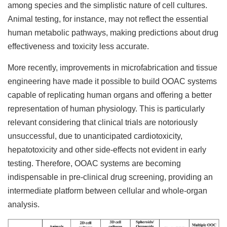
among species and the simplistic nature of cell cultures.
Animal testing, for instance, may not reflect the essential
human metabolic pathways, making predictions about drug
effectiveness and toxicity less accurate.
More recently, improvements in microfabrication and tissue
engineering have made it possible to build OOAC systems
capable of replicating human organs and offering a better
representation of human physiology. This is particularly
relevant considering that clinical trials are notoriously
unsuccessful, due to unanticipated cardiotoxicity,
hepatotoxicity and other side-effects not evident in early
testing. Therefore, OOAC systems are becoming
indispensable in pre-clinical drug screening, providing an
intermediate platform between cellular and whole-organ
analysis.