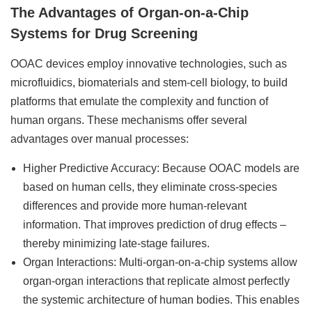
The Advantages of Organ-on-a-Chip
Systems for Drug Screening
OOAC devices employ innovative technologies, such as
microfluidics, biomaterials and stem-cell biology, to build
platforms that emulate the complexity and function of
human organs. These mechanisms offer several
advantages over manual processes:
Higher Predictive Accuracy: Because OOAC models are
based on human cells, they eliminate cross-species
differences and provide more human-relevant
information. That improves prediction of drug effects –
thereby minimizing late-stage failures.
Organ Interactions: Multi-organ-on-a-chip systems allow
organ-organ interactions that replicate almost perfectly
the systemic architecture of human bodies. This enables