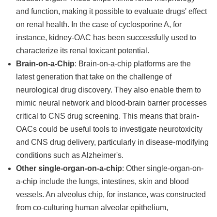
and function, making it possible to evaluate drugs' effect
on renal health. In the case of cyclosporine A, for
instance, kidney-OAC has been successfully used to
characterize its renal toxicant potential.
Brain-on-a-Chip
: Brain-on-a-chip platforms are the
latest generation that take on the challenge of
neurological drug discovery. They also enable them to
mimic neural network and blood-brain barrier processes
critical to CNS drug screening. This means that brain-
OACs could be useful tools to investigate neurotoxicity
and CNS drug delivery, particularly in disease-modifying
conditions such as Alzheimer's.
Other single-organ-on-a-chip
: Other single-organ-on-
a-chip include the lungs, intestines, skin and blood
vessels. An alveolus chip, for instance, was constructed
from co-culturing human alveolar epithelium,