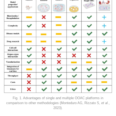
Fig. 1. Advantages of single and multiple OOAC platforms in
comparison to other methodologies (Monteduro AG, Rizzato S,
et al
.,
2023).