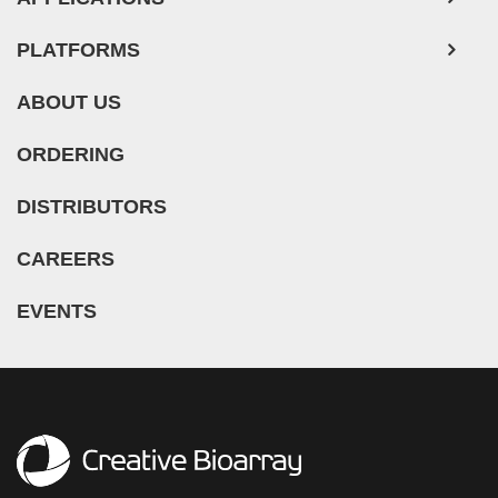
PLATFORMS
ABOUT US
ORDERING
DISTRIBUTORS
CAREERS
EVENTS