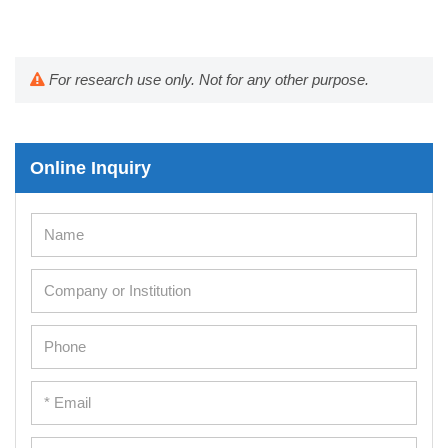
For research use only. Not for any other purpose.
Online Inquiry