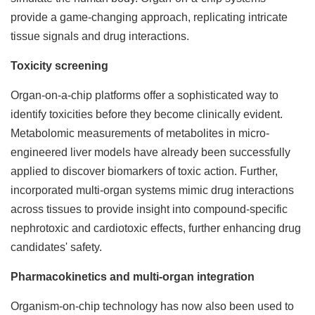
provide a game-changing approach, replicating intricate
tissue signals and drug interactions.
Toxicity screening
Organ-on-a-chip platforms offer a sophisticated way to
identify toxicities before they become clinically evident.
Metabolomic measurements of metabolites in micro-
engineered liver models have already been successfully
applied to discover biomarkers of toxic action. Further,
incorporated multi-organ systems mimic drug interactions
across tissues to provide insight into compound-specific
nephrotoxic and cardiotoxic effects, further enhancing drug
candidates' safety.
Pharmacokinetics and multi-organ integration
Organism-on-chip technology has now also been used to