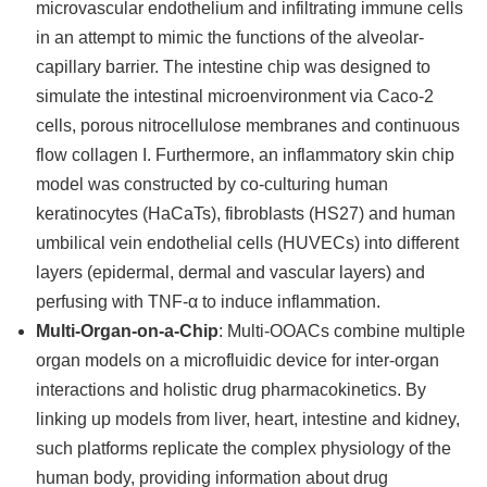
microvascular endothelium and infiltrating immune cells
in an attempt to mimic the functions of the alveolar-
capillary barrier. The intestine chip was designed to
simulate the intestinal microenvironment via Caco-2
cells, porous nitrocellulose membranes and continuous
flow collagen I. Furthermore, an inflammatory skin chip
model was constructed by co-culturing human
keratinocytes (HaCaTs), fibroblasts (HS27) and human
umbilical vein endothelial cells (HUVECs) into different
layers (epidermal, dermal and vascular layers) and
perfusing with TNF-α to induce inflammation.
Multi-Organ-on-a-Chip
: Multi-OOACs combine multiple
organ models on a microfluidic device for inter-organ
interactions and holistic drug pharmacokinetics. By
linking up models from liver, heart, intestine and kidney,
such platforms replicate the complex physiology of the
human body, providing information about drug