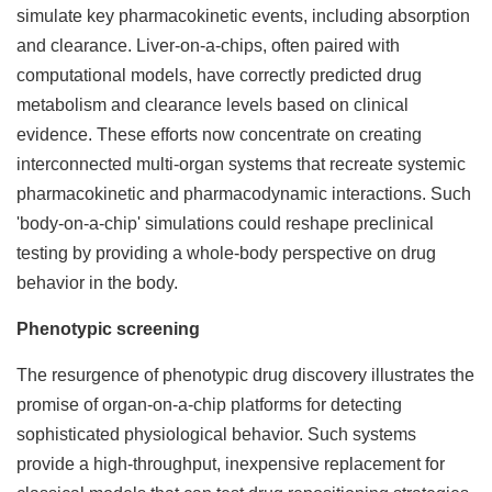
simulate key pharmacokinetic events, including absorption
and clearance. Liver-on-a-chips, often paired with
computational models, have correctly predicted drug
metabolism and clearance levels based on clinical
evidence. These efforts now concentrate on creating
interconnected multi-organ systems that recreate systemic
pharmacokinetic and pharmacodynamic interactions. Such
'body-on-a-chip' simulations could reshape preclinical
testing by providing a whole-body perspective on drug
behavior in the body.
Phenotypic screening
The resurgence of phenotypic drug discovery illustrates the
promise of organ-on-a-chip platforms for detecting
sophisticated physiological behavior. Such systems
provide a high-throughput, inexpensive replacement for