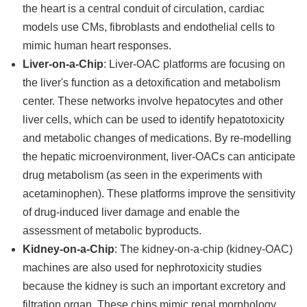
the heart is a central conduit of circulation, cardiac
models use CMs, fibroblasts and endothelial cells to
mimic human heart responses.
Liver-on-a-Chip
: Liver-OAC platforms are focusing on
the liver's function as a detoxification and metabolism
center. These networks involve hepatocytes and other
liver cells, which can be used to identify hepatotoxicity
and metabolic changes of medications. By re-modelling
the hepatic microenvironment, liver-OACs can anticipate
drug metabolism (as seen in the experiments with
acetaminophen). These platforms improve the sensitivity
of drug-induced liver damage and enable the
assessment of metabolic byproducts.
Kidney-on-a-Chip
: The kidney-on-a-chip (kidney-OAC)
machines are also used for nephrotoxicity studies
because the kidney is such an important excretory and
filtration organ. These chips mimic renal morphology