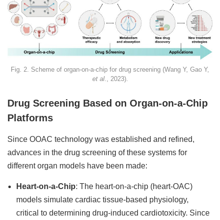
Fig. 2. Scheme of organ-on-a-chip for drug screening (Wang Y, Gao Y,
et al
., 2023).
Drug Screening Based on Organ-on-a-Chip
Platforms
Since OOAC technology was established and refined,
advances in the drug screening of these systems for
different organ models have been made:
Heart-on-a-Chip
: The heart-on-a-chip (heart-OAC)
models simulate cardiac tissue-based physiology,
critical to determining drug-induced cardiotoxicity. Since