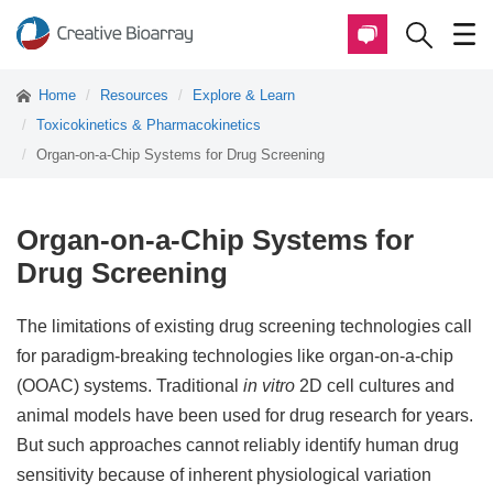
Home
Resources
Explore & Learn
Toxicokinetics & Pharmacokinetics
Organ-on-a-Chip Systems for Drug Screening
Organ-on-a-Chip Systems for
Drug Screening
The limitations of existing drug screening technologies call
for paradigm-breaking technologies like organ-on-a-chip
(OOAC) systems. Traditional
in vitro
2D cell cultures and
animal models have been used for drug research for years.
But such approaches cannot reliably identify human drug
sensitivity because of inherent physiological variation