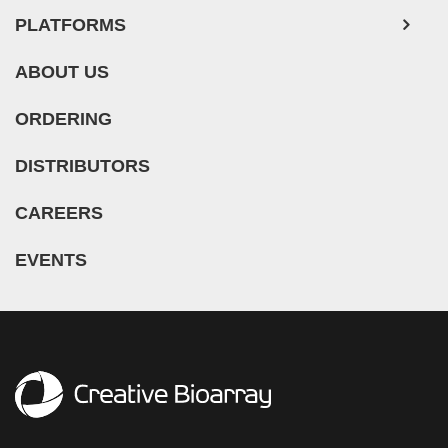
PLATFORMS
ABOUT US
ORDERING
DISTRIBUTORS
CAREERS
EVENTS