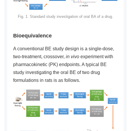
Fig. 1. Standard study investigation of oral BA of a drug.
Bioequivalence
A conventional BE study design is a single-dose,
two-treatment, crossover,
in vivo
experiment with
pharmacokinetic (PK) endpoints. A typical BE
study investigating the oral BE of two drug
formulations in rats is as follows.