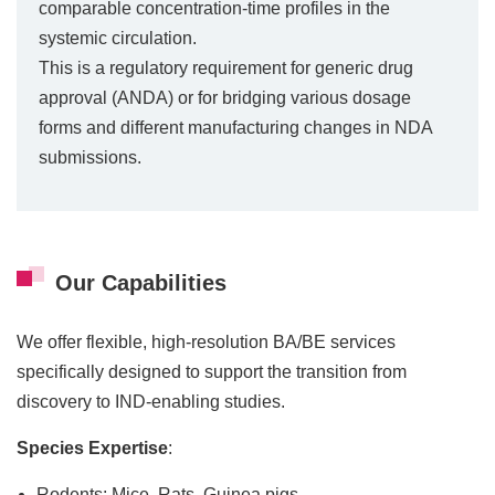
comparable concentration-time profiles in the
systemic circulation.
This is a regulatory requirement for generic drug
approval (ANDA) or for bridging various dosage
forms and different manufacturing changes in NDA
submissions.
Our Capabilities
We offer flexible, high-resolution BA/BE services
specifically designed to support the transition from
discovery to IND-enabling studies.
Species Expertise
:
Rodents: Mice, Rats, Guinea pigs