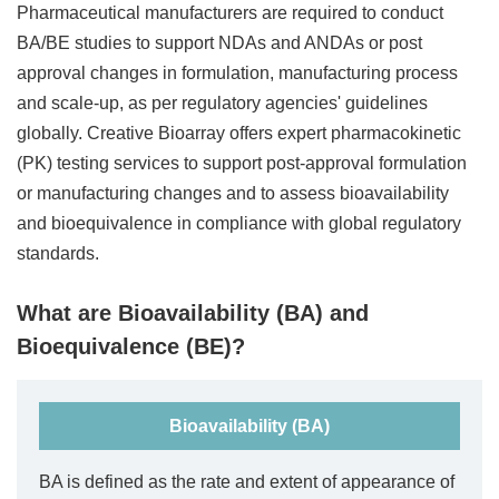
Pharmaceutical manufacturers are required to conduct
BA/BE studies to support NDAs and ANDAs or post
approval changes in formulation, manufacturing process
and scale-up, as per regulatory agencies' guidelines
globally. Creative Bioarray offers expert pharmacokinetic
(PK) testing services to support post-approval formulation
or manufacturing changes and to assess bioavailability
and bioequivalence in compliance with global regulatory
standards.
What are Bioavailability (BA) and
Bioequivalence (BE)?
Bioavailability (BA)
BA is defined as the rate and extent of appearance of