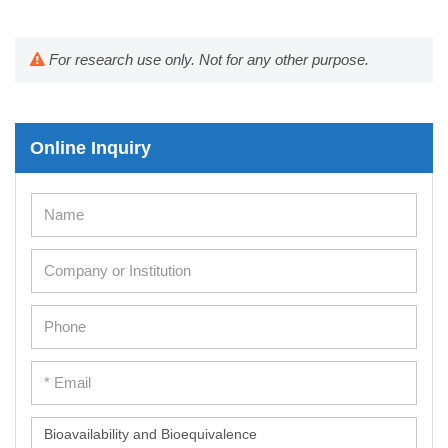
For research use only. Not for any other purpose.
Online Inquiry