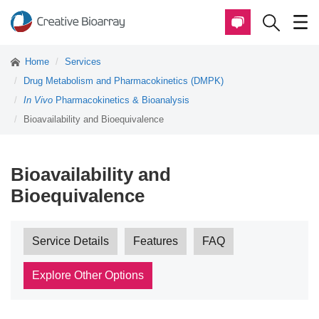
Home
Services
Drug Metabolism and Pharmacokinetics (DMPK)
In Vivo
Pharmacokinetics & Bioanalysis
Bioavailability and Bioequivalence
Bioavailability and
Bioequivalence
Service Details
Features
FAQ
Explore Other Options