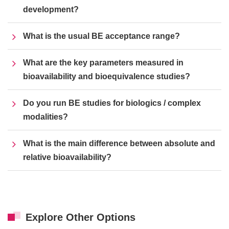
development?
What is the usual BE acceptance range?
What are the key parameters measured in
bioavailability and bioequivalence studies?
Do you run BE studies for biologics / complex
modalities?
What is the main difference between absolute and
relative bioavailability?
Explore Other Options