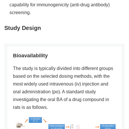
capability for immunogenicity (anti-drug antibody)
screening.
Study Design
Bioavailability
The study is typically divided into different groups
based on the selected dosing methods, with the
most widely used intravenous (iv) injection and
oral administration (po). A standard study
investigating the oral BA of a drug compound in
rats is as follows.