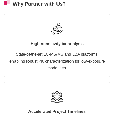
Why Partner with Us?
High-sensitivity bioanalysis
State-of-the-art LC-MS/MS and LBA platforms,
enabling robust PK characterization for low-exposure
modalities.
Accelerated Project Timelines