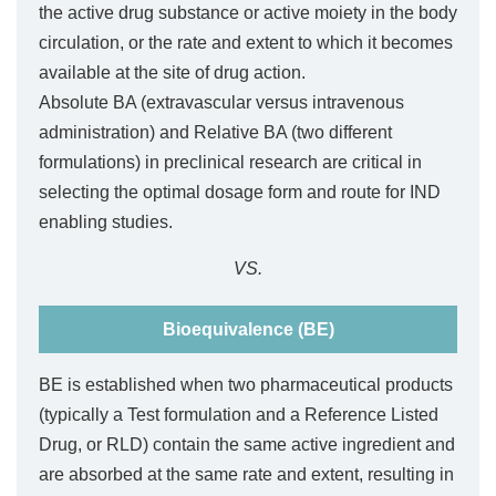
the active drug substance or active moiety in the body
circulation, or the rate and extent to which it becomes
available at the site of drug action.
Absolute BA (extravascular versus intravenous
administration) and Relative BA (two different
formulations) in preclinical research are critical in
selecting the optimal dosage form and route for IND
enabling studies.
VS.
Bioequivalence (BE)
BE is established when two pharmaceutical products
(typically a Test formulation and a Reference Listed
Drug, or RLD) contain the same active ingredient and
are absorbed at the same rate and extent, resulting in