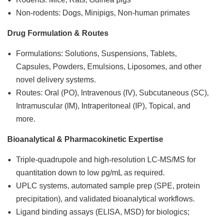
Non-rodents: Dogs, Minipigs, Non-human primates
Drug Formulation & Routes
Formulations: Solutions, Suspensions, Tablets,
Capsules, Powders, Emulsions, Liposomes, and other
novel delivery systems.
Routes: Oral (PO), Intravenous (IV), Subcutaneous (SC),
Intramuscular (IM), Intraperitoneal (IP), Topical, and
more.
Bioanalytical & Pharmacokinetic Expertise
Triple-quadrupole and high-resolution LC-MS/MS for
quantitation down to low pg/mL as required.
UPLC systems, automated sample prep (SPE, protein
precipitation), and validated bioanalytical workflows.
Ligand binding assays (ELISA, MSD) for biologics;