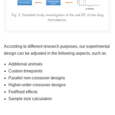
Fig. 2. Standard study investigation of the oral BE of two drug
formulations.
According to different research purposes, our experimental
design can be adjusted in the following aspects, such as
Additional animals
Custom timepoints
Parallel non-crossover designs
Higher-order crossover designs
Fed/food effects
Sample size calculation