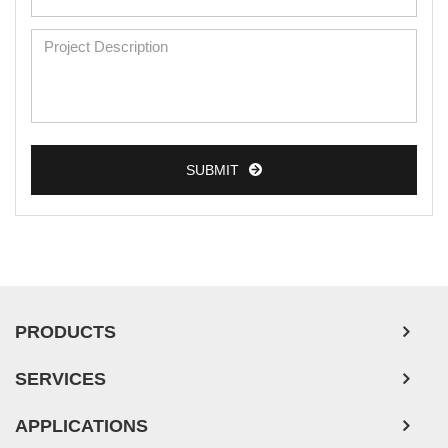
SUBMIT
PRODUCTS
SERVICES
APPLICATIONS