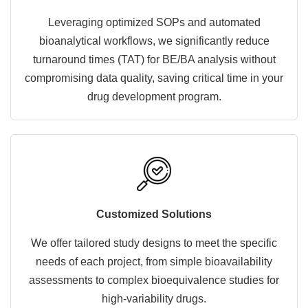
Leveraging optimized SOPs and automated
bioanalytical workflows, we significantly reduce
turnaround times (TAT) for BE/BA analysis without
compromising data quality, saving critical time in your
drug development program.
Customized Solutions
We offer tailored study designs to meet the specific
needs of each project, from simple bioavailability
assessments to complex bioequivalence studies for
high-variability drugs.