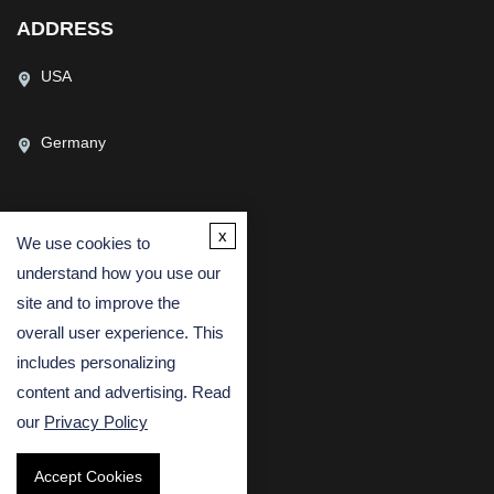
ADDRESS
USA
Germany
x
We use cookies to
CONTACT US
understand how you use our
(USA)
(Europe)
site and to improve the
overall user experience. This
Fax
includes personalizing
Email
content and advertising. Read
our
Privacy Policy
Accept Cookies