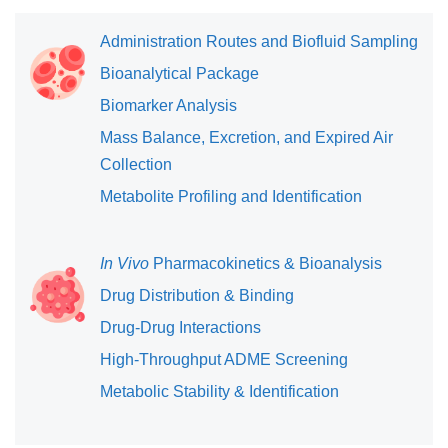
Administration Routes and Biofluid Sampling
Bioanalytical Package
Biomarker Analysis
Mass Balance, Excretion, and Expired Air
Collection
Metabolite Profiling and Identification
In Vivo
Pharmacokinetics & Bioanalysis
Drug Distribution & Binding
Drug-Drug Interactions
High-Throughput ADME Screening
Metabolic Stability & Identification