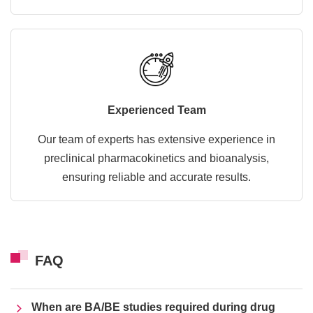
Experienced Team
Our team of experts has extensive experience in
preclinical pharmacokinetics and bioanalysis,
ensuring reliable and accurate results.
FAQ
When are BA/BE studies required during drug