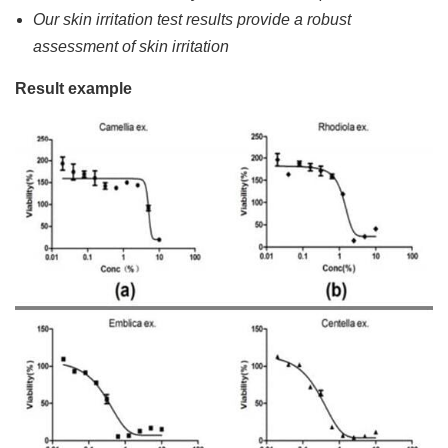
Our skin irritation test results provide a robust
assessment of skin irritation
Result example