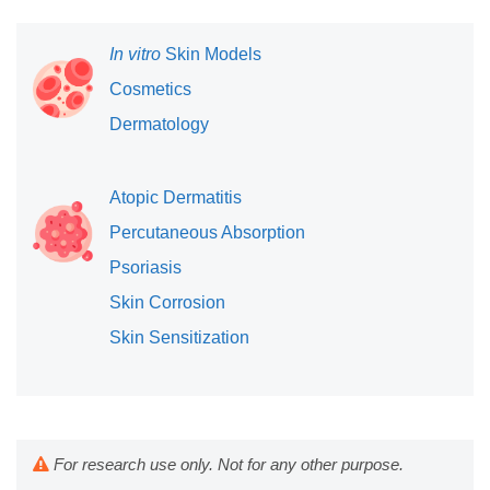
In vitro
Skin Models
Cosmetics
Dermatology
Atopic Dermatitis
Percutaneous Absorption
Psoriasis
Skin Corrosion
Skin Sensitization
For research use only. Not for any other purpose.