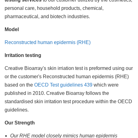
personal care, household products, chemical,
pharmaceutical, and biotech industries.
Model
Reconstructed human epidermis (RHE)
Irritation testing
Creative Bioarray's skin irriation test is preformed using our
or the customer's Reconstructed human epidermis (RHE)
based on the
OECD Test guidelines 439
which were
published in 2010. Creative Bioarray follows the
standardised skin irritation test procedure within the OECD
guidelines.
Our Strength
Our RHE model closely mimics human epidermis