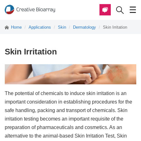
Home
Applications
Skin
Dermatology
Skin Irritation
Skin Irritation
The potential of chemicals to induce skin irritation is an
important consideration in establishing procedures for the
safe handling, packing and transport of chemicals. Skin
irritation testing becomes an important requisite of the
preparation of pharmaceuticals and cosmetics. As an
alternative to the animal-based Skin Irritation Test, Skin