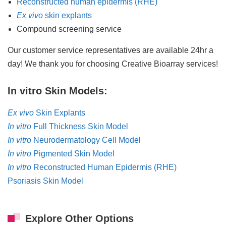
Reconstructed human epidermis (RHE)
Ex vivo
skin explants
Compound screening service
Our customer service representatives are available 24hr a
day! We thank you for choosing Creative Bioarray services!
In vitro Skin Models:
Ex vivo
Skin Explants
In vitro
Full Thickness Skin Model
In vitro
Neurodermatology Cell Model
In vitro
Pigmented Skin Model
In vitro
Reconstructed Human Epidermis (RHE)
Psoriasis Skin Model
Explore Other Options