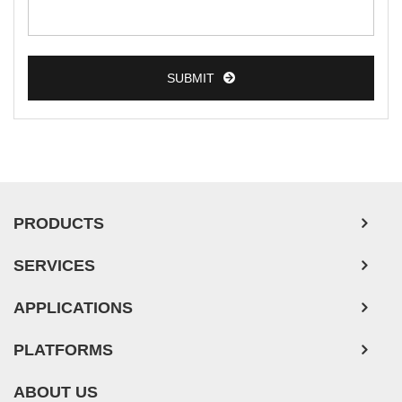
SUBMIT
PRODUCTS
SERVICES
APPLICATIONS
PLATFORMS
ABOUT US