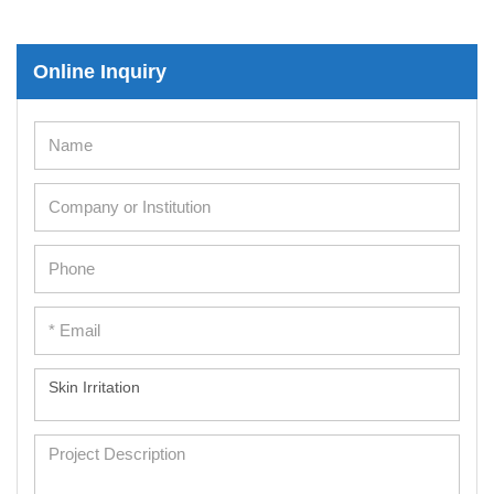
Online Inquiry