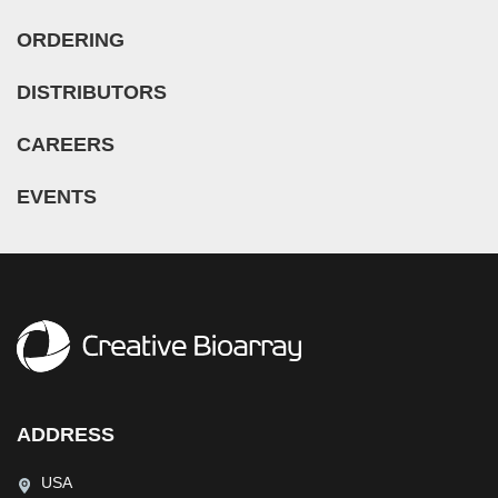
ORDERING
DISTRIBUTORS
CAREERS
EVENTS
ADDRESS
USA