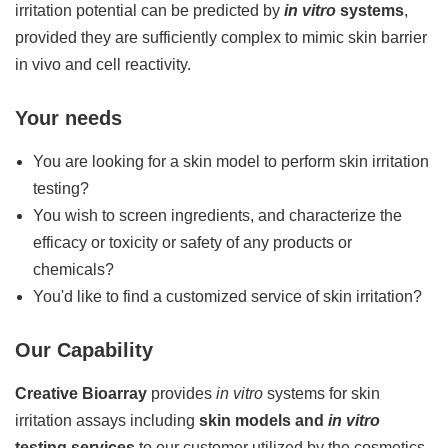
irritation potential can be predicted by
in vitro
systems
,
provided they are sufficiently complex to mimic skin barrier
in vivo and cell reactivity.
Your needs
You are looking for a skin model to perform skin irritation
testing?
You wish to screen ingredients, and characterize the
efficacy or toxicity or safety of any products or
chemicals?
You'd like to find a customized service of skin irritation?
Our Capability
Creative Bioarray
provides
in vitro
systems for skin
irritation assays including
skin models and
in vitro
testing services
to our customer utilized by the cosmetics,