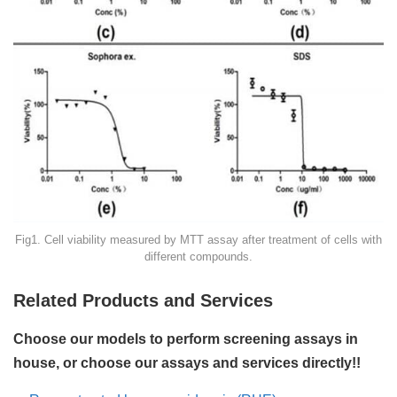
Fig1. Cell viability measured by MTT assay after treatment of cells with
different compounds.
Related Products and Services
Choose our models to perform screening assays in
house, or choose our assays and services directly!!