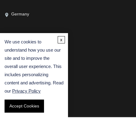
Germany
x
We use cookies to
CONTACT US
understand how you use our
(USA)
(Europe)
site and to improve the
overall user experience. This
Fax
includes personalizing
Email
content and advertising. Read
our
Privacy Policy
Accept Cookies
Copyright © 2026 Creative Bioarray. All rights reserved.