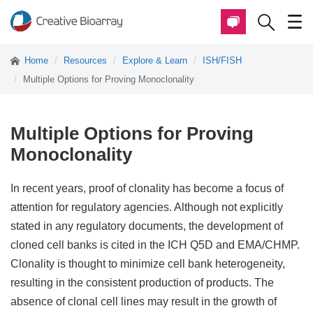
Home
Resources
Explore & Learn
ISH/FISH
Multiple Options for Proving Monoclonality
Multiple Options for Proving
Monoclonality
In recent years, proof of clonality has become a focus of
attention for regulatory agencies. Although not explicitly
stated in any regulatory documents, the development of
cloned cell banks is cited in the ICH Q5D and EMA/CHMP.
Clonality is thought to minimize cell bank heterogeneity,
resulting in the consistent production of products. The
absence of clonal cell lines may result in the growth of