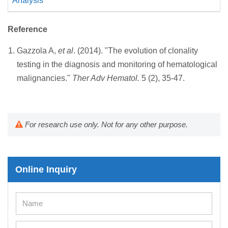
Analysis
Reference
Gazzola A,
et al
. (2014). "The evolution of clonality
testing in the diagnosis and monitoring of hematological
malignancies."
Ther Adv Hematol.
5 (2), 35-47.
For research use only. Not for any other purpose.
Online Inquiry