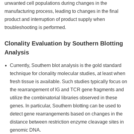
unwanted cell populations during changes in the
manufacturing process, leading to changes in the final
product and interruption of product supply when
troubleshooting is performed.
Clonality Evaluation by Southern Blotting
Analysis
Currently, Southern blot analysis is the gold standard
technique for clonality molecular studies, at least when
fresh tissue is available. Such studies typically focus on
the rearrangement of IG and TCR gene fragments and
utilize the combinatorial libraries observed in these
genes. In particular, Southern blotting can be used to
detect gene rearrangements based on changes in the
distance between restriction enzyme cleavage sites in
genomic DNA.