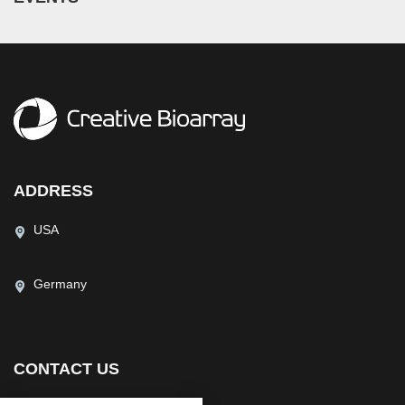
ADDRESS
USA
Germany
CONTACT US