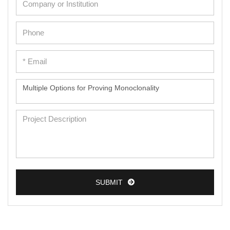
SUBMIT