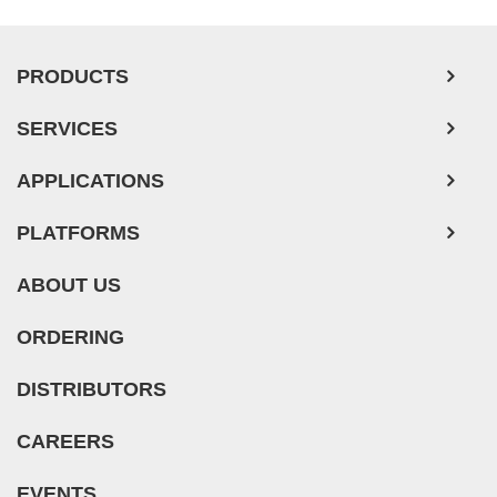
PRODUCTS
SERVICES
APPLICATIONS
PLATFORMS
ABOUT US
ORDERING
DISTRIBUTORS
CAREERS
EVENTS