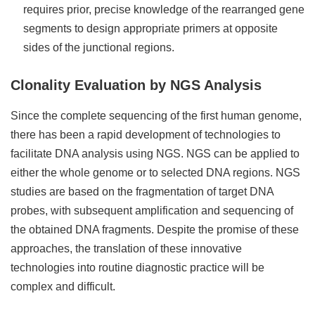
requires prior, precise knowledge of the rearranged gene
segments to design appropriate primers at opposite
sides of the junctional regions.
Clonality Evaluation by NGS Analysis
Since the complete sequencing of the first human genome,
there has been a rapid development of technologies to
facilitate DNA analysis using NGS. NGS can be applied to
either the whole genome or to selected DNA regions. NGS
studies are based on the fragmentation of target DNA
probes, with subsequent amplification and sequencing of
the obtained DNA fragments. Despite the promise of these
approaches, the translation of these innovative
technologies into routine diagnostic practice will be
complex and difficult.