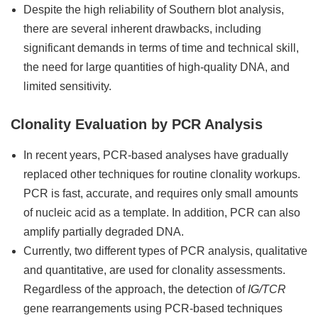
Despite the high reliability of Southern blot analysis,
there are several inherent drawbacks, including
significant demands in terms of time and technical skill,
the need for large quantities of high-quality DNA, and
limited sensitivity.
Clonality Evaluation by PCR Analysis
In recent years, PCR-based analyses have gradually
replaced other techniques for routine clonality workups.
PCR is fast, accurate, and requires only small amounts
of nucleic acid as a template. In addition, PCR can also
amplify partially degraded DNA.
Currently, two different types of PCR analysis, qualitative
and quantitative, are used for clonality assessments.
Regardless of the approach, the detection of
IG/TCR
gene rearrangements using PCR-based techniques