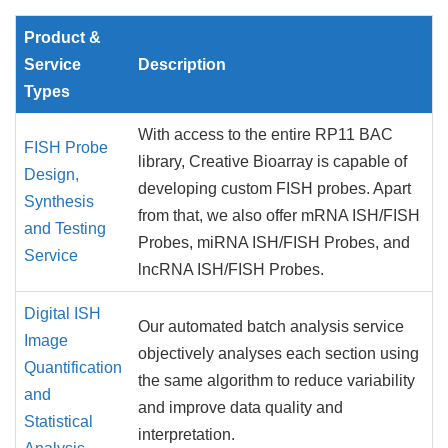
Product &
Service
Description
Types
With access to the entire RP11 BAC
FISH Probe
library, Creative Bioarray is capable of
Design,
developing custom FISH probes. Apart
Synthesis
from that, we also offer mRNA ISH/FISH
and Testing
Probes, miRNA ISH/FISH Probes, and
Service
lncRNA ISH/FISH Probes.
Digital ISH
Our automated batch analysis service
Image
objectively analyses each section using
Quantification
the same algorithm to reduce variability
and
and improve data quality and
Statistical
interpretation.