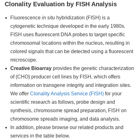
Clonality Evaluation by FISH Analysis
Fluorescence
in situ
hybridization (FISH) is a
cytogenetic technique developed in the early 1980s.
FISH uses fluorescent DNA probes to target specific
chromosomal locations within the nucleus, resulting in
colored signals that can be detected using a fluorescent
microscope.
Creative Bioarray
provides the genetic characterization
of (CHO) producer cell lines by FISH, which offers
information on transgene integrity and integration sites.
We offer
Clonality Analysis Service (FISH)
for your
scientific research as follows, probe design and
synthesis, chromosome spread preparation, FISH on
chromosome spreads imaging, and data analysis.
In addition, please browse our related products and
services in the table below.