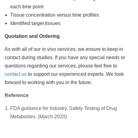
each time point
Tissue concentration versus time profiles
Identified target tissues
Quotation and Ordering
As with all of our in vivo services, we ensure to keep in
contact during studies. If you have any special needs or
questions regarding our services, please feel free to
contact us
to support our experienced experts. We look
forward to working with you in the future.
Reference
FDA guidance for Industry. Safety Testing of Drug
Metabolites. (March 2020)