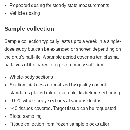
Repeated dosing for steady-state measurements
Vehicle dosing
Sample collection
Sample collection typically lasts up to a week in a single-
dose study but can be extended or shorten depending on
the drug's half-life. A sample period covering ten plasma
half-lives of the parent drug is ordinarily sufficient.
Whole-body sections
Section thickness normalized by quality control
standards placed intro frozen blocks before sectioning
10-20 whole-body sections at various depths
>40 tissues covered. Target tissue can be requested
Blood sampling
Tissue collection from frozen sample blocks after