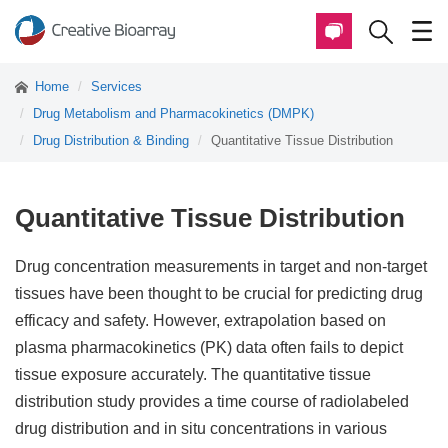
Home
Services
Drug Metabolism and Pharmacokinetics (DMPK)
Drug Distribution & Binding
Quantitative Tissue Distribution
Quantitative Tissue Distribution
Drug concentration measurements in target and non-target
tissues have been thought to be crucial for predicting drug
efficacy and safety. However, extrapolation based on
plasma pharmacokinetics (PK) data often fails to depict
tissue exposure accurately. The quantitative tissue
distribution study provides a time course of radiolabeled
drug distribution and in situ concentrations in various