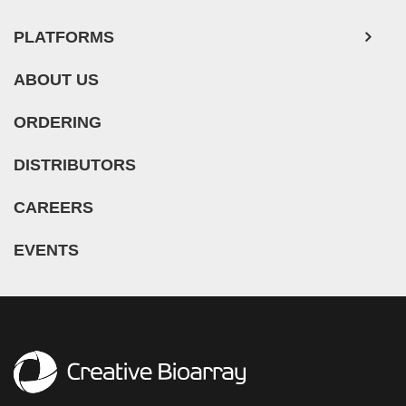
PLATFORMS
ABOUT US
ORDERING
DISTRIBUTORS
CAREERS
EVENTS