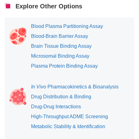
Explore Other Options
Blood Plasma Partitioning Assay
Blood-Brain Barrier Assay
Brain Tissue Binding Assay
Microsomal Binding Assay
Plasma Protein Binding Assay
In Vivo
Pharmacokinetics & Bioanalysis
Drug Distribution & Binding
Drug-Drug Interactions
High-Throughput ADME Screening
Metabolic Stability & Identification