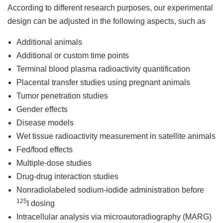
According to different research purposes, our experimental
design can be adjusted in the following aspects, such as
Additional animals
Additional or custom time points
Terminal blood plasma radioactivity quantification
Placental transfer studies using pregnant animals
Tumor penetration studies
Gender effects
Disease models
Wet tissue radioactivity measurement in satellite animals
Fed/food effects
Multiple-dose studies
Drug-drug interaction studies
Nonradiolabeled sodium-iodide administration before
125
I dosing
Intracellular analysis via microautoradiography (MARG)