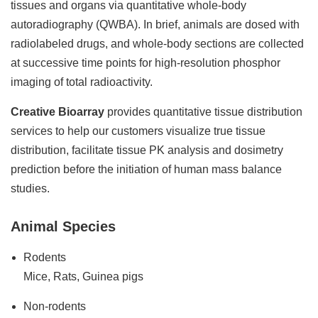
tissues and organs via quantitative whole-body
autoradiography (QWBA). In brief, animals are dosed with
radiolabeled drugs, and whole-body sections are collected
at successive time points for high-resolution phosphor
imaging of total radioactivity.
Creative Bioarray
provides quantitative tissue distribution
services to help our customers visualize true tissue
distribution, facilitate tissue PK analysis and dosimetry
prediction before the initiation of human mass balance
studies.
Animal Species
Rodents
Mice, Rats, Guinea pigs
Non-rodents