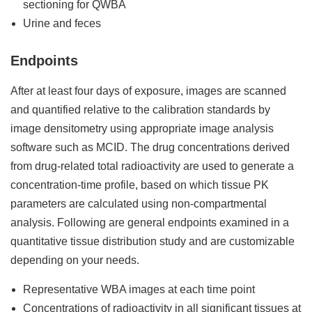
sectioning for QWBA
Urine and feces
Endpoints
After at least four days of exposure, images are scanned
and quantified relative to the calibration standards by
image densitometry using appropriate image analysis
software such as MCID. The drug concentrations derived
from drug-related total radioactivity are used to generate a
concentration-time profile, based on which tissue PK
parameters are calculated using non-compartmental
analysis. Following are general endpoints examined in a
quantitative tissue distribution study and are customizable
depending on your needs.
Representative WBA images at each time point
Concentrations of radioactivity in all significant tissues at