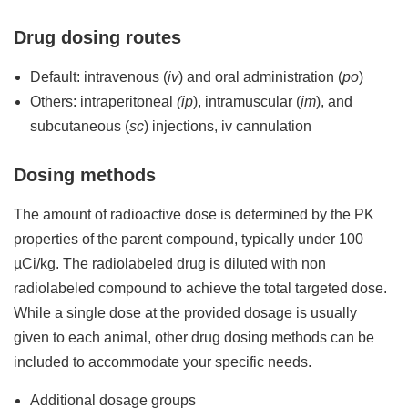
Drug dosing routes
Default: intravenous (
iv
) and oral administration (
po
)
Others: intraperitoneal
(ip
), intramuscular (
im
), and
subcutaneous (
sc
) injections, iv cannulation
Dosing methods
The amount of radioactive dose is determined by the PK
properties of the parent compound, typically under 100
µCi/kg. The radiolabeled drug is diluted with non
radiolabeled compound to achieve the total targeted dose.
While a single dose at the provided dosage is usually
given to each animal, other drug dosing methods can be
included to accommodate your specific needs.
Additional dosage groups