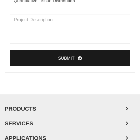
SUBMIT
PRODUCTS
SERVICES
APPLICATIONS