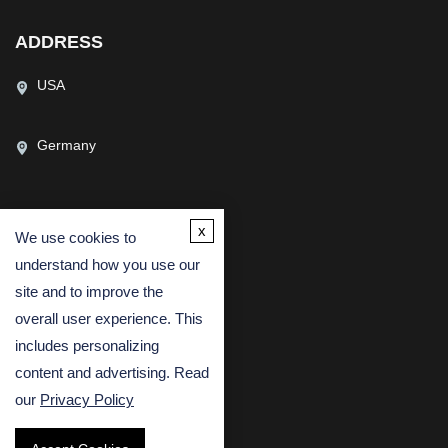
ADDRESS
USA
Germany
x
We use cookies to
CONTACT US
understand how you use our
(USA)
(Europe)
site and to improve the
Fax
overall user experience. This
includes personalizing
Email
content and advertising. Read
our
Privacy Policy