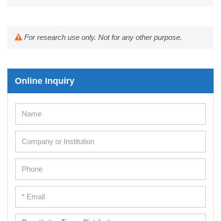
For research use only. Not for any other purpose.
Online Inquiry