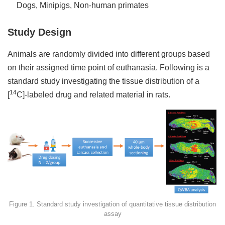
Dogs, Minipigs, Non-human primates
Study Design
Animals are randomly divided into different groups based
on their assigned time point of euthanasia. Following is a
standard study investigating the tissue distribution of a
14
[
C]-labeled drug and related material in rats.
Figure 1. Standard study investigation of quantitative tissue distribution
assay