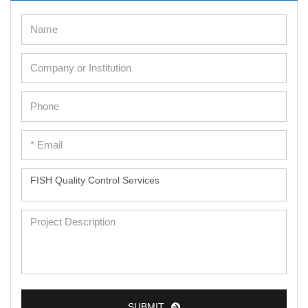
SUBMIT