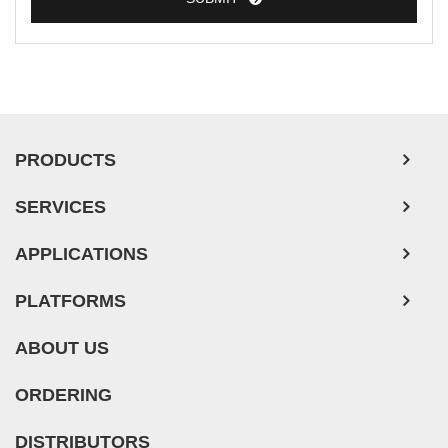
PRODUCTS
SERVICES
APPLICATIONS
PLATFORMS
ABOUT US
ORDERING
DISTRIBUTORS