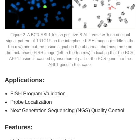
Figure 2. A BCR-ABL1 fusion positive B-ALL case with an unusual
signal pattern of 1R1G1F on the interphase FISH images (middle in the
top row) and but the fusion signal on the abnormal chromosome 9 on
the metaphase FISH image (left in the top row) indicating that the BCR-
ABL1 fusion is caused by insertion of part of the BCR gene into the
ABL1 gene in this case.
Applications:
FISH Program Validation
Probe Localization
Next Generation Sequencing (NGS) Quality Control
Features: