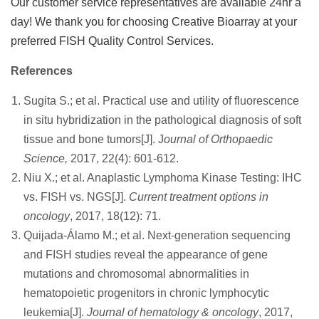
Our customer service representatives are available 24hr a
day! We thank you for choosing Creative Bioarray at your
preferred FISH Quality Control Services.
References
Sugita S.; et al. Practical use and utility of fluorescence
in situ hybridization in the pathological diagnosis of soft
tissue and bone tumors[J]. J
ournal of Orthopaedic
Science,
2017, 22(4): 601-612.
Niu X.; et al. Anaplastic Lymphoma Kinase Testing: IHC
vs. FISH vs. NGS[J].
Current treatment options in
oncology
, 2017, 18(12): 71.
Quijada-Álamo M.; et al. Next-generation sequencing
and FISH studies reveal the appearance of gene
mutations and chromosomal abnormalities in
hematopoietic progenitors in chronic lymphocytic
leukemia[J].
Journal of hematology & oncology
, 2017,