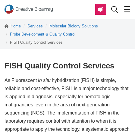
Home
Services
Molecular Biology Solutions
Probe Development & Quality Control
FISH Quality Control Services
FISH Quality Control Services
As Fluorescent
in situ
hybridization (FISH) is simple,
reliable and cost-effective, FISH is a major technology that
is applied in diagnosis, especially for hematologic
malignancies, even in the area of next-generation
sequencing (NGS). The implementation of FISH in the
laboratory requires control with attention to when it is
appropriate to apply the technology, a systematic approach