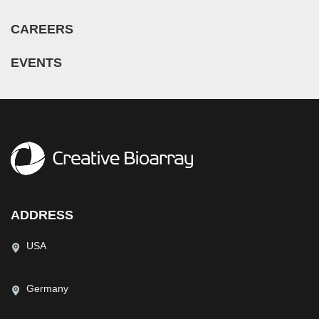
CAREERS
EVENTS
ADDRESS
USA
Germany