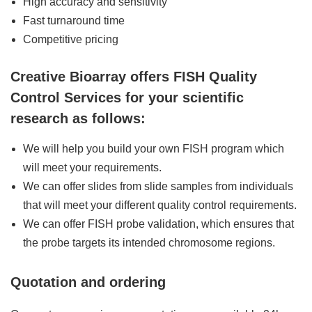
High accuracy and sensitivity
Fast turnaround time
Competitive pricing
Creative Bioarray offers FISH Quality
Control Services for your scientific
research as follows:
We will help you build your own FISH program which
will meet your requirements.
We can offer slides from slide samples from individuals
that will meet your different quality control requirements.
We can offer FISH probe validation, which ensures that
the probe targets its intended chromosome regions.
Quotation and ordering