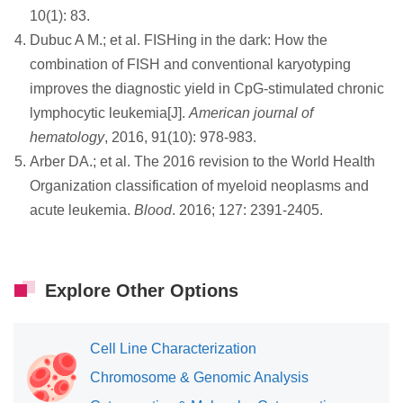
10(1): 83.
Dubuc A M.; et al. FISHing in the dark: How the
combination of FISH and conventional karyotyping
improves the diagnostic yield in CpG‐stimulated chronic
lymphocytic leukemia[J].
American journal of
hematology
, 2016, 91(10): 978-983.
Arber DA.; et al. The 2016 revision to the World Health
Organization classification of myeloid neoplasms and
acute leukemia.
Blood
. 2016; 127: 2391-2405.
Explore Other Options
Cell Line Characterization
Chromosome & Genomic Analysis