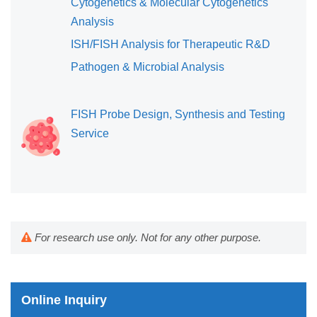
Cytogenetics & Molecular Cytogenetics
Analysis
ISH/FISH Analysis for Therapeutic R&D
Pathogen & Microbial Analysis
FISH Probe Design, Synthesis and Testing
Service
For research use only. Not for any other purpose.
Online Inquiry