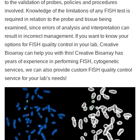
to the validation of probes, policies and procedures
involved. Knowledge of the limitations of any FISH test is
required in relation to the probe and tissue being
examined, since errors of analysis and interpretation can
result in incorrect management. If you want to know your
options for FISH quality control in your lab, Creative
Bioarray can help you with this! Creative Bioarray has
years of experience in performing FISH, cytogenetic
services, we can also provide custom FISH quality control
service for your lab’s needs!