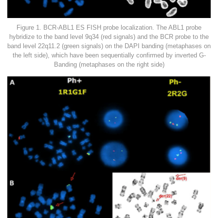
Figure 1. BCR-ABL1 ES FISH probe localization. The ABL1 probe
hybridize to the band level 9q34 (red signals) and the BCR probe to the
band level 22q11.2 (green signals) on the DAPI banding (metaphases on
the left side), which have been sequentially confirmed by inverted G-
Banding (metaphases on the right side)