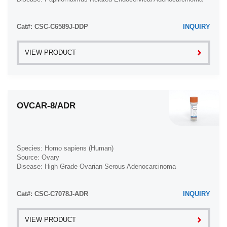
Cat#: CSC-C6589J-DDP
INQUIRY
VIEW PRODUCT
OVCAR-8/ADR
Species: Homo sapiens (Human)
Source: Ovary
Disease: High Grade Ovarian Serous Adenocarcinoma
Cat#: CSC-C7078J-ADR
INQUIRY
VIEW PRODUCT