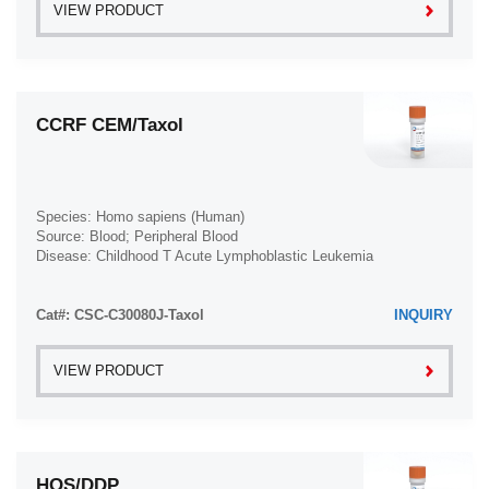
VIEW PRODUCT
CCRF CEM/Taxol
Species: Homo sapiens (Human)
Source: Blood; Peripheral Blood
Disease: Childhood T Acute Lymphoblastic Leukemia
Cat#: CSC-C30080J-Taxol
INQUIRY
VIEW PRODUCT
HOS/DDP