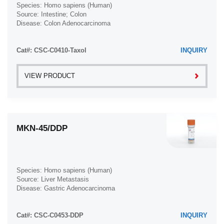
Species: Homo sapiens (Human)
Source: Intestine; Colon
Disease: Colon Adenocarcinoma
Cat#: CSC-C0410-Taxol
INQUIRY
VIEW PRODUCT
MKN-45/DDP
Species: Homo sapiens (Human)
Source: Liver Metastasis
Disease: Gastric Adenocarcinoma
Cat#: CSC-C0453-DDP
INQUIRY