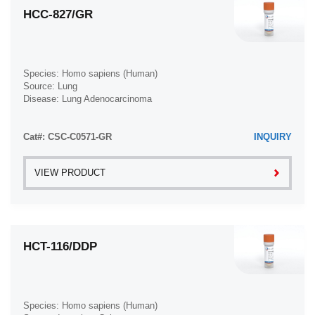
HCC-827/GR
Species: Homo sapiens (Human)
Source: Lung
Disease: Lung Adenocarcinoma
Cat#: CSC-C0571-GR
INQUIRY
VIEW PRODUCT
HCT-116/DDP
Species: Homo sapiens (Human)