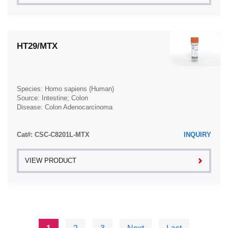
HT29/MTX
Species: Homo sapiens (Human)
Source: Intestine; Colon
Disease: Colon Adenocarcinoma
Cat#: CSC-C8201L-MTX
INQUIRY
VIEW PRODUCT