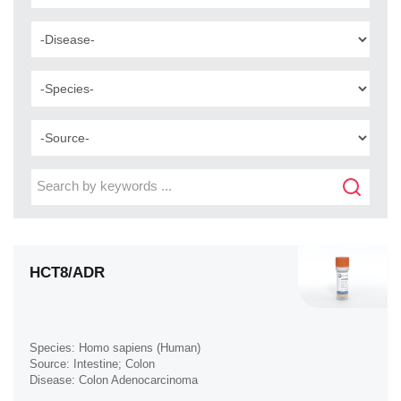
HCT8/ADR
Species: Homo sapiens (Human)
Source: Intestine; Colon
Disease: Colon Adenocarcinoma