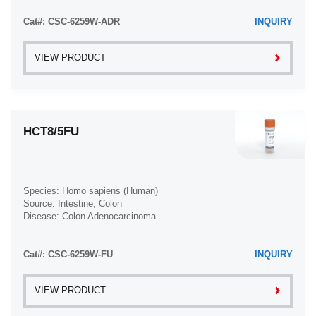
Cat#: CSC-6259W-ADR
INQUIRY
VIEW PRODUCT
HCT8/5FU
Species: Homo sapiens (Human)
Source: Intestine; Colon
Disease: Colon Adenocarcinoma
Cat#: CSC-6259W-FU
INQUIRY
VIEW PRODUCT