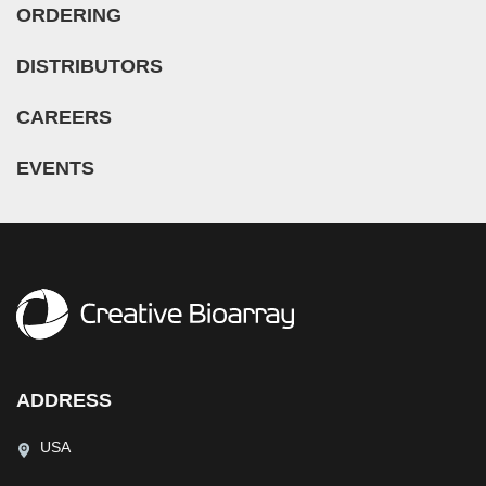
ORDERING
DISTRIBUTORS
CAREERS
EVENTS
ADDRESS
USA