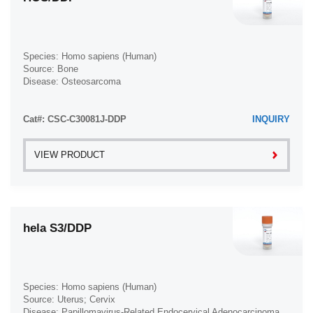
Species: Homo sapiens (Human)
Source: Bone
Disease: Osteosarcoma
Cat#: CSC-C30081J-DDP
INQUIRY
VIEW PRODUCT
hela S3/DDP
Species: Homo sapiens (Human)
Source: Uterus; Cervix
Disease: Papillomavirus-Related Endocervical Adenocarcinoma