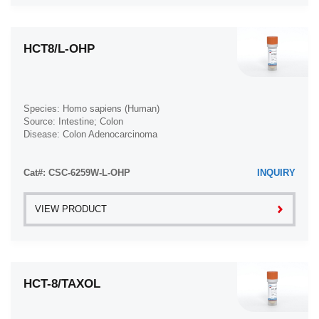
HCT8/L-OHP
Species: Homo sapiens (Human)
Source: Intestine; Colon
Disease: Colon Adenocarcinoma
Cat#: CSC-6259W-L-OHP
INQUIRY
VIEW PRODUCT
HCT-8/TAXOL