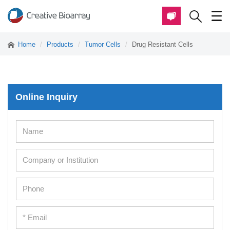
Home
Products
Tumor Cells
Drug Resistant Cells
Online Inquiry