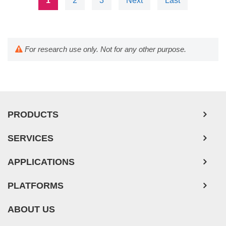
1
2
3
Next
Last
For research use only. Not for any other purpose.
PRODUCTS
SERVICES
APPLICATIONS
PLATFORMS
ABOUT US