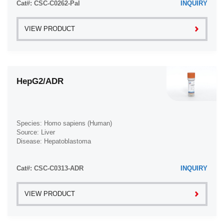
Cat#: CSC-C0262-Pal
INQUIRY
VIEW PRODUCT
HepG2/ADR
Species: Homo sapiens (Human)
Source: Liver
Disease: Hepatoblastoma
Cat#: CSC-C0313-ADR
INQUIRY
VIEW PRODUCT