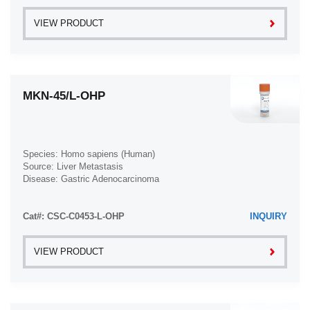
VIEW PRODUCT
MKN-45/L-OHP
Species: Homo sapiens (Human)
Source: Liver Metastasis
Disease: Gastric Adenocarcinoma
Cat#: CSC-C0453-L-OHP
INQUIRY
VIEW PRODUCT