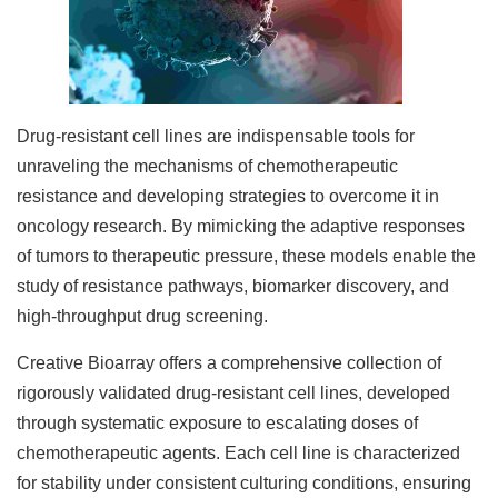
Drug-resistant cell lines are indispensable tools for
unraveling the mechanisms of chemotherapeutic
resistance and developing strategies to overcome it in
oncology research. By mimicking the adaptive responses
of tumors to therapeutic pressure, these models enable the
study of resistance pathways, biomarker discovery, and
high-throughput drug screening.
Creative Bioarray offers a comprehensive collection of
rigorously validated drug-resistant cell lines, developed
through systematic exposure to escalating doses of
chemotherapeutic agents. Each cell line is characterized
for stability under consistent culturing conditions, ensuring