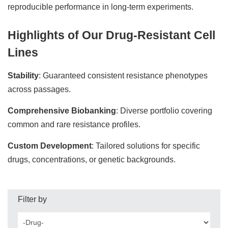
reproducible performance in long-term experiments.
Highlights of Our Drug-Resistant Cell
Lines
Stability
: Guaranteed consistent resistance phenotypes
across passages.
Comprehensive Biobanking
: Diverse portfolio covering
common and rare resistance profiles.
Custom Development
: Tailored solutions for specific
drugs, concentrations, or genetic backgrounds.
Filter by