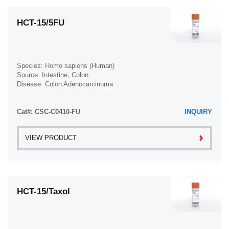
HCT-15/5FU
Species: Homo sapiens (Human)
Source: Intestine; Colon
Disease: Colon Adenocarcinoma
Cat#: CSC-C0410-FU
INQUIRY
VIEW PRODUCT
HCT-15/Taxol