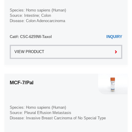
Species: Homo sapiens (Human)
Source: Intestine; Colon
Disease: Colon Adenocarcinoma
Cat#: CSC-6259W-Taxol
INQUIRY
VIEW PRODUCT
MCF-7/Pal
Species: Homo sapiens (Human)
Source: Pleural Effusion Metastasis
Disease: Invasive Breast Carcinoma of No Special Type