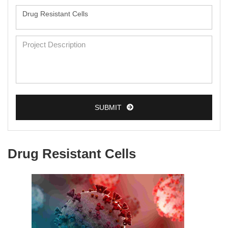
SUBMIT
Drug Resistant Cells