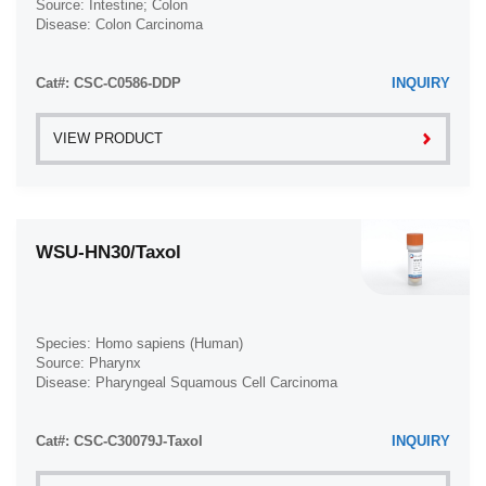
Source: Intestine; Colon
Disease: Colon Carcinoma
Cat#: CSC-C0586-DDP
INQUIRY
VIEW PRODUCT
WSU-HN30/Taxol
Species: Homo sapiens (Human)
Source: Pharynx
Disease: Pharyngeal Squamous Cell Carcinoma
Cat#: CSC-C30079J-Taxol
INQUIRY