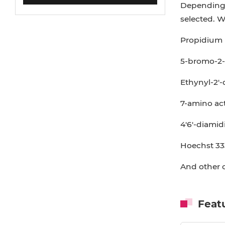
Depending o
selected. W
Propidium i
5-bromo-2-
Ethynyl-2'-
7-amino ac
4'6'-diamid
Hoechst 33
And other o
Feat