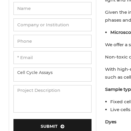
Given the i
phases and 
Microscop
We offer a 
Non-toxic dy
With high-
such as cel
Sample typ
Fixed cel
Live cells
Dyes
SUBMIT