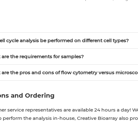
cell cycle analysis be performed on different cell types?
 are the requirements for samples?
 are the pros and cons of flow cytometry versus microsc
ons and Ordering
r service representatives are available 24 hours a day! We
 perform the analysis in-house, Creative Bioarray also pr