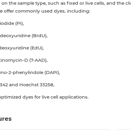
n the sample type, such as fixed or live cells, and the cl
e offer commonly used dyes, including:
odide (PI),
deoxyuridine (BrdU),
deoxyuridine (EdU),
tinomycin-D (7-AAD),
ino-2-phenylindole (DAPI),
342 and Hoechst 33258,
ptimized dyes for live cell applications.
ures