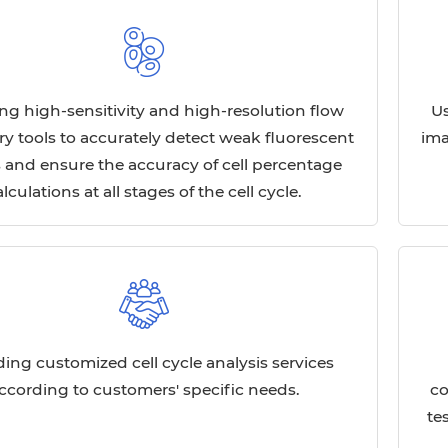
ng high-sensitivity and high-resolution flow
Us
y tools to accurately detect weak fluorescent
ima
s and ensure the accuracy of cell percentage
alculations at all stages of the cell cycle.
ding customized cell cycle analysis services
ccording to customers' specific needs.
co
te