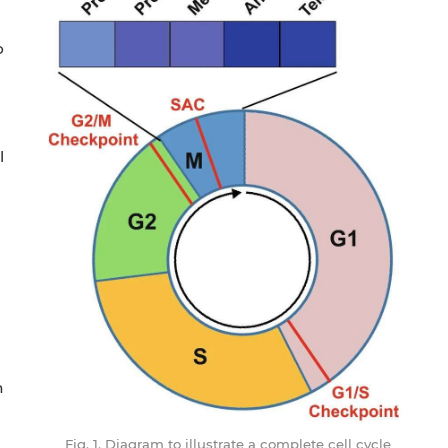
o
l
n
Fig. 1. Diagram to illustrate a complete cell cycle