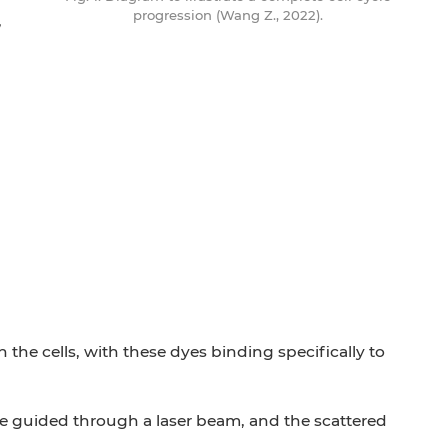
progression (Wang Z., 2022).
,
the cells, with these dyes binding specifically to
 are guided through a laser beam, and the scattered