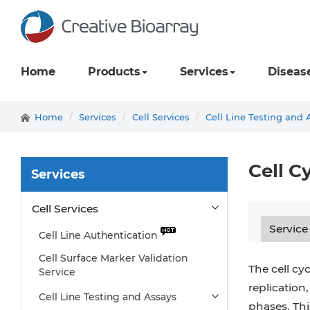
Home
Products
Services
Diseas
Home
Services
Cell Services
Cell Line Testing and 
Cell C
Services
Cell Services
Service
Cell Line Authentication
Cell Surface Marker Validation
The cell cy
Service
replication,
Cell Line Testing and Assays
phases. Thi