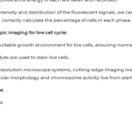
ntensity and distribution of the fluorescent signals, we c
correctly calculate the percentage of cells in each phase.
ic imaging for live cell cycle:
suitable growth environment for live cells, ensuring normal
es are used to stain live cells.
resolution microscope systems, cutting-edge imaging i
lular morphology and chromosome activity live from start 
e:
ls