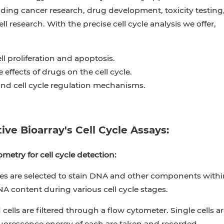
luding cancer research, drug development, toxicity testing
l research. With the precise cell cycle analysis we offer,
ll proliferation and apoptosis.
 effects of drugs on the cell cycle.
nd cell cycle regulation mechanisms.
ive Bioarray's Cell Cycle Assays:
metry for cell cycle detection:
es are selected to stain DNA and other components within 
NA content during various cell cycle stages.
 cells are filtered through a flow cytometer. Single cells
luorescence energy of each are taken and recorded.