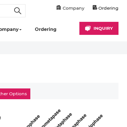
Company
Ordering
INQUIRY
ompany
Ordering
ther Options
M