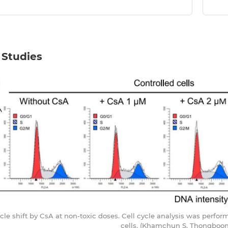
 Studies
cycle shift by CsA at non-toxic doses. Cell cycle analysis was perf
cells. (Khamchun S, Thongboonk