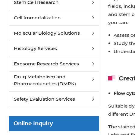
Stem Cell Research
Endotoxin Detection and Removal
fields, inc
and stem cel
Phagocytosis Assays
Cell Immortalization
you can:
Ferroptosis Assay
Molecular Biology Solutions
Assess ce
Study the
Histology Services
Understa
Exosome Research Services
Drug Metabolism and
Creat
Pharmacokinetics (DMPK)
Flow cyto
Safety Evaluation Services
Suitable dy
different D
Online Inquiry
The stained
light and f