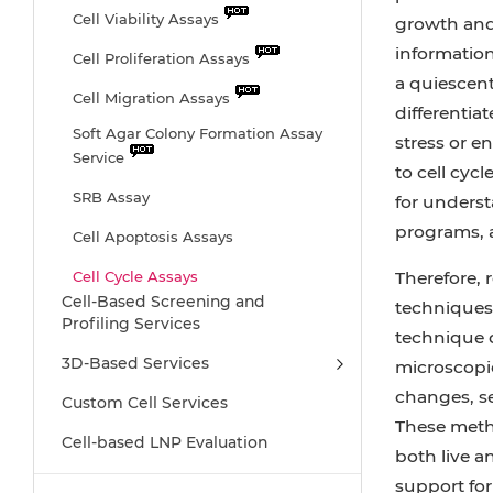
Cell Viability Assays
growth and 
information.
Cell Proliferation Assays
a quiescent
Cell Migration Assays
differentiat
Soft Agar Colony Formation Assay
stress or e
Service
to cell cycl
SRB Assay
for underst
programs, a
Cell Apoptosis Assays
Cell Cycle Assays
Therefore,
Cell-Based Screening and
techniques 
Cell Angiogenesis Assays
Profiling Services
technique d
DNA/RNA Extraction
3D-Based Services
microscopic
Cellular Phosphorylation Assays
changes, se
Custom Cell Services
These metho
Stability Testing
Cell-based LNP Evaluation
both live a
Sterility Testing
support for