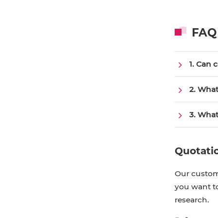
FAQ
1. Can 
2. What
3. What
Quotati
Our custome
you want to
research.