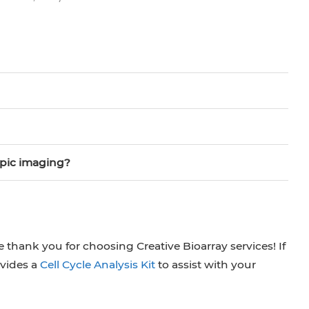
opic imaging?
 thank you for choosing Creative Bioarray services! If
ovides a
Cell Cycle Analysis Kit
to assist with your