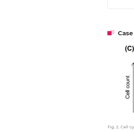
Case
Fig. 2. Cell 