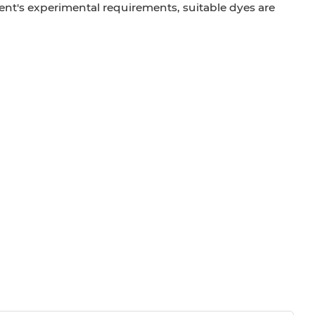
ient's experimental requirements, suitable dyes are