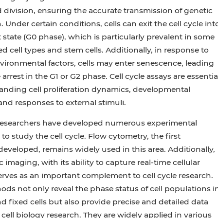
division, ensuring the accurate transmission of genetic
 Under certain conditions, cells can exit the cell cycle int
 state (G0 phase), which is particularly prevalent in some
ed cell types and stem cells. Additionally, in response to
nvironmental factors, cells may enter senescence, leading
e arrest in the G1 or G2 phase. Cell cycle assays are essentia
anding cell proliferation dynamics, developmental
nd responses to external stimuli.
 researchers have developed numerous experimental
to study the cell cycle. Flow cytometry, the first
eveloped, remains widely used in this area. Additionally,
 imaging, with its ability to capture real-time cellular
rves as an important complement to cell cycle research.
ds not only reveal the phase status of cell populations i
nd fixed cells but also provide precise and detailed data
 cell biology research. They are widely applied in various