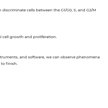
an discriminate cells between the G1/G0, S, and G2/M
 cell growth and proliferation.
nstruments, and software, we can observe phenomena
to finish.