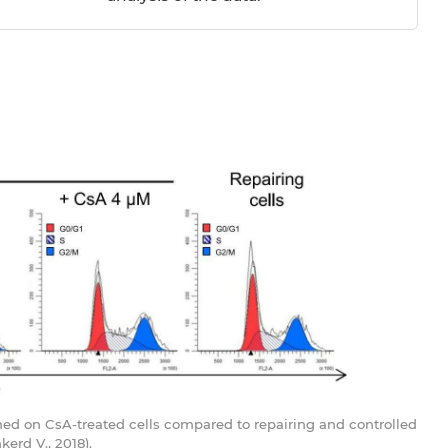
ormed on CsA-treated cells compared to repairing and controlled
erd V., 2018).