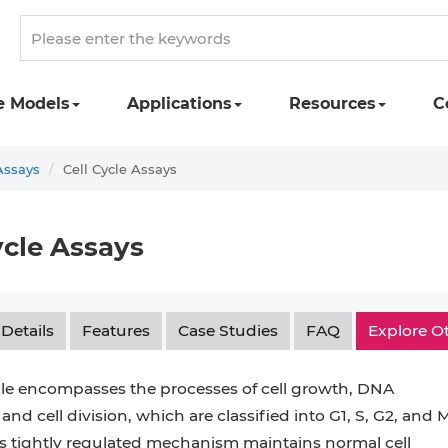
e Models
Applications
Resources
C
Assays
Cell Cycle Assays
ycle Assays
 Details
Features
Case Studies
FAQ
Explore O
cle encompasses the processes of cell growth, DNA
 and cell division, which are classified into G1, S, G2, and 
s tightly regulated mechanism maintains normal cell