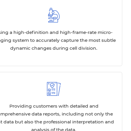
ing a high-definition and high-frame-rate micro-
ging system to accurately capture the most subtle
dynamic changes during cell division.
Providing customers with detailed and
mprehensive data reports, including not only the
st data but also the professional interpretation and
analysis of the data.