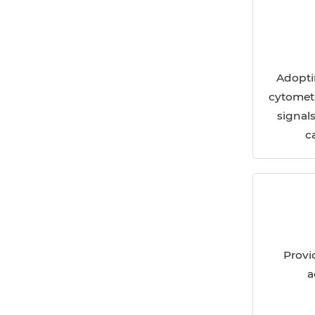
Adopti
cytometr
signal
c
Provi
a