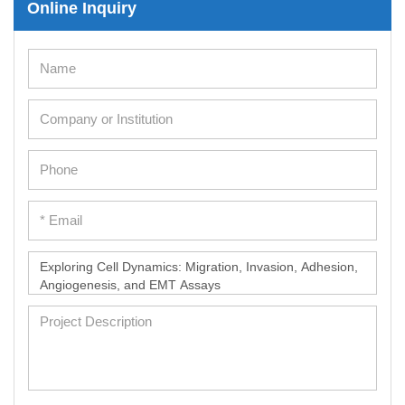
Online Inquiry