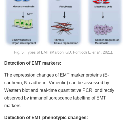
Fig. 5. Types of EMT (Marconi GD, Fonticoli L,
et al
., 2021).
Detection of EMT markers:
The expression changes of EMT marker proteins (E-
cadherin, N-cadherin, Vimentin) can be assessed by
Western blot and real-time quantitative PCR, or directly
observed by immunofluorescence labelling of EMT
markers.
Detection of EMT phenotypic changes: