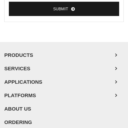
SUBMIT
PRODUCTS
SERVICES
APPLICATIONS
PLATFORMS
ABOUT US
ORDERING