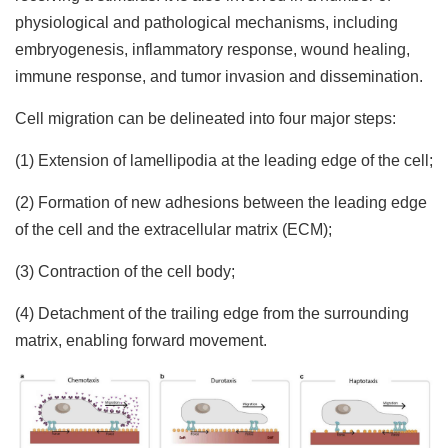
physiological and pathological mechanisms, including
embryogenesis, inflammatory response, wound healing,
immune response, and tumor invasion and dissemination.
Cell migration can be delineated into four major steps:
(1) Extension of lamellipodia at the leading edge of the cell;
(2) Formation of new adhesions between the leading edge
of the cell and the extracellular matrix (ECM);
(3) Contraction of the cell body;
(4) Detachment of the trailing edge from the surrounding
matrix, enabling forward movement.