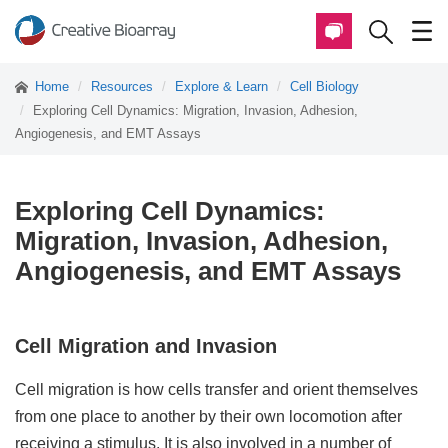
Home
Resources
Explore & Learn
Cell Biology
Exploring Cell Dynamics: Migration, Invasion, Adhesion,
Angiogenesis, and EMT Assays
Exploring Cell Dynamics:
Migration, Invasion, Adhesion,
Angiogenesis, and EMT Assays
Cell Migration and Invasion
Cell migration is how cells transfer and orient themselves
from one place to another by their own locomotion after
receiving a stimulus. It is also involved in a number of