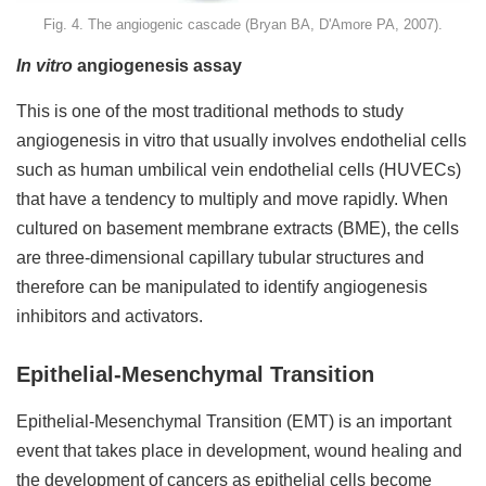
Fig. 4. The angiogenic cascade (Bryan BA, D'Amore PA, 2007).
In vitro
angiogenesis assay
This is one of the most traditional methods to study
angiogenesis in vitro that usually involves endothelial cells
such as human umbilical vein endothelial cells (HUVECs)
that have a tendency to multiply and move rapidly. When
cultured on basement membrane extracts (BME), the cells
are three-dimensional capillary tubular structures and
therefore can be manipulated to identify angiogenesis
inhibitors and activators.
Epithelial-Mesenchymal Transition
Epithelial-Mesenchymal Transition (EMT) is an important
event that takes place in development, wound healing and
the development of cancers as epithelial cells become