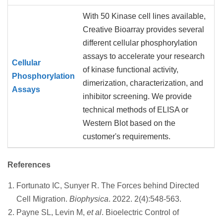
With 50 Kinase cell lines available,
Creative Bioarray provides several
different cellular phosphorylation
assays to accelerate your research
Cellular
of kinase functional activity,
Phosphorylation
dimerization, characterization, and
Assays
inhibitor screening. We provide
technical methods of ELISA or
Western Blot based on the
customer's requirements.
References
Fortunato IC, Sunyer R. The Forces behind Directed
Cell Migration.
Biophysica
. 2022. 2(4):548-563.
Payne SL, Levin M,
et al
. Bioelectric Control of