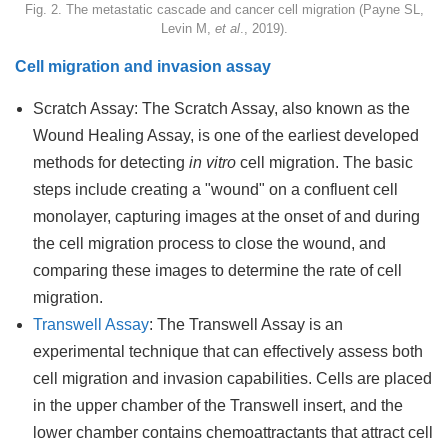
Fig. 2. The metastatic cascade and cancer cell migration (Payne SL,
Levin M,
et al
., 2019).
Cell migration and invasion assay
Scratch Assay: The Scratch Assay, also known as the
Wound Healing Assay, is one of the earliest developed
methods for detecting
in vitro
cell migration. The basic
steps include creating a "wound" on a confluent cell
monolayer, capturing images at the onset of and during
the cell migration process to close the wound, and
comparing these images to determine the rate of cell
migration.
Transwell Assay
: The Transwell Assay is an
experimental technique that can effectively assess both
cell migration and invasion capabilities. Cells are placed
in the upper chamber of the Transwell insert, and the
lower chamber contains chemoattractants that attract cell