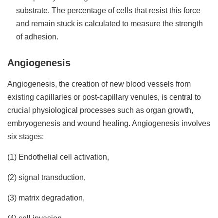
substrate. The percentage of cells that resist this force
and remain stuck is calculated to measure the strength
of adhesion.
Angiogenesis
Angiogenesis, the creation of new blood vessels from
existing capillaries or post-capillary venules, is central to
crucial physiological processes such as organ growth,
embryogenesis and wound healing. Angiogenesis involves
six stages:
(1) Endothelial cell activation,
(2) signal transduction,
(3) matrix degradation,