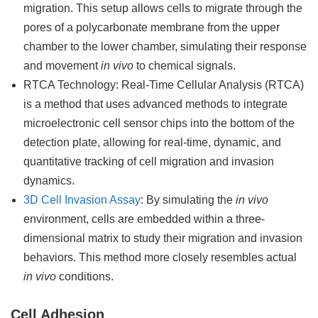
migration. This setup allows cells to migrate through the
pores of a polycarbonate membrane from the upper
chamber to the lower chamber, simulating their response
and movement
in vivo
to chemical signals.
RTCA Technology: Real-Time Cellular Analysis (RTCA)
is a method that uses advanced methods to integrate
microelectronic cell sensor chips into the bottom of the
detection plate, allowing for real-time, dynamic, and
quantitative tracking of cell migration and invasion
dynamics.
3D Cell Invasion Assay
: By simulating the
in vivo
environment, cells are embedded within a three-
dimensional matrix to study their migration and invasion
behaviors. This method more closely resembles actual
in vivo
conditions.
Cell Adhesion