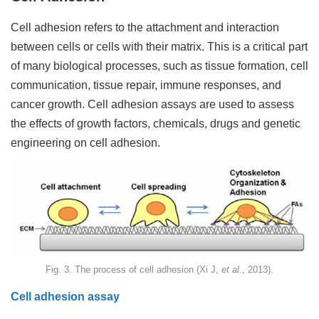
Cell adhesion refers to the attachment and interaction
between cells or cells with their matrix. This is a critical part
of many biological processes, such as tissue formation, cell
communication, tissue repair, immune responses, and
cancer growth. Cell adhesion assays are used to assess
the effects of growth factors, chemicals, drugs and genetic
engineering on cell adhesion.
Fig. 3. The process of cell adhesion (Xi J,
et al
., 2013).
Cell adhesion assay