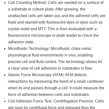
Cell Counting Method: Cells are seeded on a surface of
a substrate or culture plate. After growing, the
unattached cells are taken out, and the adhered cells are
fixed and stained with fluorescent dyes or dyes such as
crystal violet and MTT. This is then evaluated with a
fluorescence microscope or plate reader to check the
adhesion state.
Microfluidic Technology: Microfluidic chips mimic
physiological fluid environments
in vivo
, enabling
precise cell and fluid control. The technology allows for
a clear view of cell adhesion to substrates in flow.
Atomic Force Microscopy (AFM): AFM detects
interactions by measuring the bend of a small cantilever
when its end passes through a cell. It could measure the
force of adhesion between cells and substrates.
Cell Adhesion Force Test- Centrifugation Process: Cells
are spun by centrifugal force and released from the