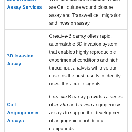
Assay Services
are Cell culture wound closure
assay and Transwell cell migration
and invasion assay.
Creative-Bioarray offers rapid,
automatable 3D invasion system
that enables highly reproducible
3D Invasion
experimental conditions and high
Assay
throughput analysis will give our
customs the best results to identify
novel therapeutic agents.
Creative Bioarray provides a series
Cell
of
in vitro
and
in vivo
angiogenesis
Angiogenesis
assays to support the development
Assays
of angiogenic or inhibitory
compounds.