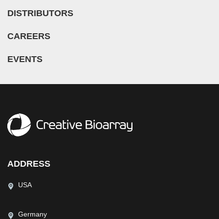
DISTRIBUTORS
CAREERS
EVENTS
ADDRESS
USA
Germany