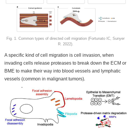
Fig. 1. Common types of directed cell migration (Fortunato IC, Sunyer
R. 2022).
A specific kind of cell migration is cell invasion, when
invading cells release proteases to break down the ECM or
BME to make their way into blood vessels and lymphatic
vessels (common in malignant tumors).