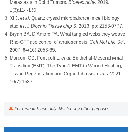
Metastasis in Solid Tumors.
Bioelectricity
. 2019.
1(3):114-130.
Xi J,
et al
. Quartz crystal microbalance in cell biology
studies.
J Biochip Tissue chip S,
2013. pp: 2153-0777.
Bryan BA, D'Amore PA. What tangled webs they weave:
Rho-GTPase control of angiogenesis.
Cell Mol Life Sci
.
2007. 64(16):2053-65.
Marconi GD, Fonticoli L,
et al
. Epithelial-Mesenchymal
Transition (EMT): The Type-2 EMT in Wound Healing,
Tissue Regeneration and Organ Fibrosis.
Cells
. 2021.
10(7):1587.
For research use only. Not for any other purpose.