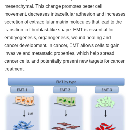
mesenchymal. This change promotes better cell
movement, decreases intracellular adhesion and increases
secretion of extracellular matrix molecules that lead to the
transition to fibroblast-like shape. EMT is essential for
embryogenesis, organogenesis, wound healing and
cancer development. In cancer, EMT allows cells to gain
invasive and metastatic properties, which help spread
cancer cells, and potentially present new targets for cancer
treatment.