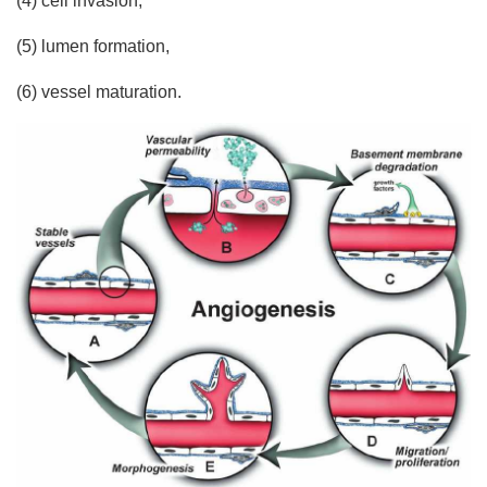
(4) cell invasion,
(5) lumen formation,
(6) vessel maturation.