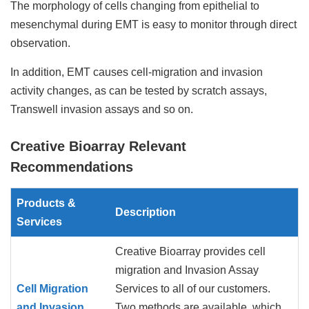
The morphology of cells changing from epithelial to
mesenchymal during EMT is easy to monitor through direct
observation.
In addition, EMT causes cell-migration and invasion
activity changes, as can be tested by scratch assays,
Transwell invasion assays and so on.
Creative Bioarray Relevant
Recommendations
Products &
Description
Services
Creative Bioarray provides cell
migration and Invasion Assay
Cell Migration
Services to all of our customers.
and Invasion
Two methods are available, which