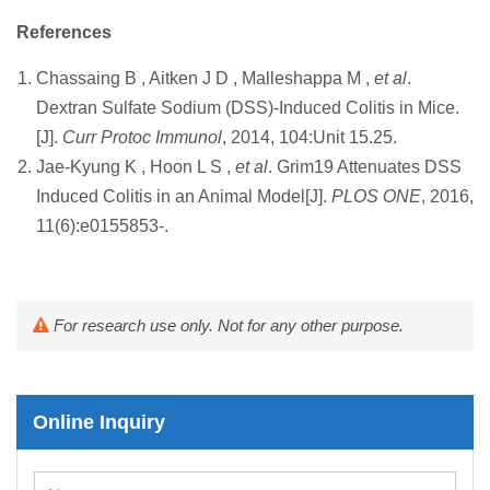
References
Chassaing B , Aitken J D , Malleshappa M ,
et al
.
Dextran Sulfate Sodium (DSS)-Induced Colitis in Mice.
[J].
Curr Protoc Immunol
, 2014, 104:Unit 15.25.
Jae-Kyung K , Hoon L S ,
et al
. Grim19 Attenuates DSS
Induced Colitis in an Animal Model[J].
PLOS ONE
, 2016,
11(6):e0155853-.
For research use only. Not for any other purpose.
Online Inquiry