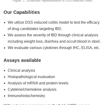
Figure. 1. Schematic representation of DSS-induced colitis
Our Capabilities
We utilize DSS induced colitis model to test the efficacy
of drug candidates targeting IBD.
We assess the severity of IBD through clinical analysis
including weight loss, diarrhea and occult blood in stool.
We evaluate various cytokines through IHC, ELISA, etc.
Assays available
Clinical analysis
Histopathological evaluation
Analysis of mRNA and protein levels
Cytokine/chemokine analysis
Immunohistochemistry