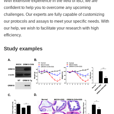
With extensive experience in the field of IBD, we are
confident to help you to overcome any upcoming
challenges. Our experts are fully capable of customizing
our protocols and assays to meet your specific needs. With
our help, we wish to facilitate your research with high
efficiency.
Study examples