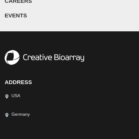
CAREERS
EVENTS
ADDRESS
USA
Germany