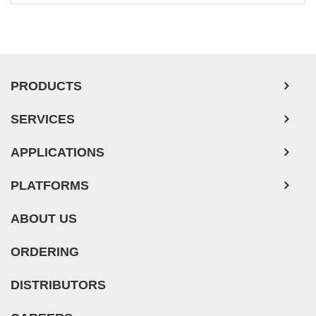
PRODUCTS
SERVICES
APPLICATIONS
PLATFORMS
ABOUT US
ORDERING
DISTRIBUTORS