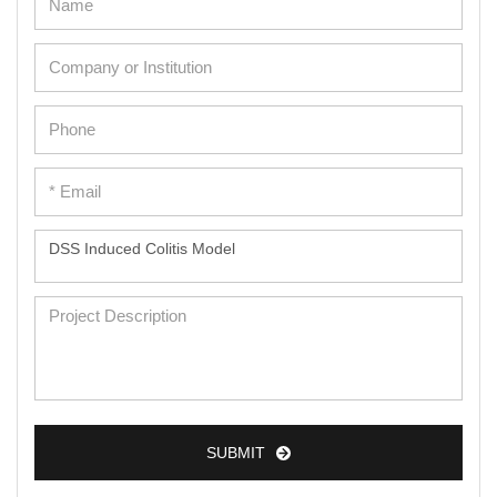
SUBMIT