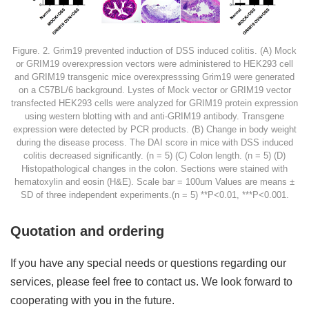
Figure. 2. Grim19 prevented induction of DSS induced colitis. (A) Mock
or GRIM19 overexpression vectors were administered to HEK293 cell
and GRIM19 transgenic mice overexpresssing Grim19 were generated
on a C57BL/6 background. Lystes of Mock vector or GRIM19 vector
transfected HEK293 cells were analyzed for GRIM19 protein expression
using western blotting with and anti-GRIM19 antibody. Transgene
expression were detected by PCR products. (B) Change in body weight
during the disease process. The DAI score in mice with DSS induced
colitis decreased significantly. (n = 5) (C) Colon length. (n = 5) (D)
Histopathological changes in the colon. Sections were stained with
hematoxylin and eosin (H&E). Scale bar = 100um Values are means ±
SD of three independent experiments.(n = 5) **P<0.01, ***P<0.001.
Quotation and ordering
If you have any special needs or questions regarding our
services, please feel free to contact us. We look forward to
cooperating with you in the future.