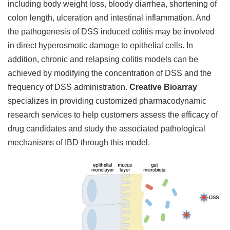
including body weight loss, bloody diarrhea, shortening of
colon length, ulceration and intestinal inflammation. And
the pathogenesis of DSS induced colitis may be involved
in direct hyperosmotic damage to epithelial cells. In
addition, chronic and relapsing colitis models can be
achieved by modifying the concentration of DSS and the
frequency of DSS administration.
Creative Bioarray
specializes in providing customized pharmacodynamic
research services to help customers assess the efficacy of
drug candidates and study the associated pathological
mechanisms of IBD through this model.