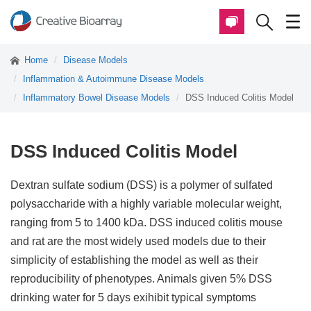
Home
Disease Models
Inflammation & Autoimmune Disease Models
Inflammatory Bowel Disease Models
DSS Induced Colitis Model
DSS Induced Colitis Model
Dextran sulfate sodium (DSS) is a polymer of sulfated
polysaccharide with a highly variable molecular weight,
ranging from 5 to 1400 kDa. DSS induced colitis mouse
and rat are the most widely used models due to their
simplicity of establishing the model as well as their
reproducibility of phenotypes. Animals given 5% DSS
drinking water for 5 days exihibit typical symptoms