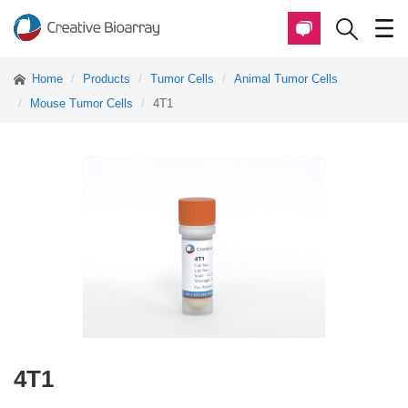
Home
Products
Tumor Cells
Animal Tumor Cells
Mouse Tumor Cells
4T1
4T1