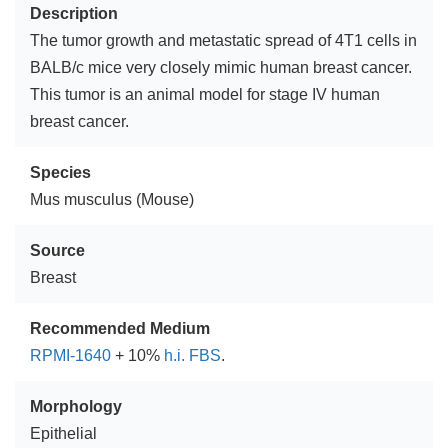
Description
The tumor growth and metastatic spread of 4T1 cells in
BALB/c mice very closely mimic human breast cancer.
This tumor is an animal model for stage IV human
breast cancer.
Species
Mus musculus (Mouse)
Source
Breast
Recommended Medium
RPMI-1640
+ 10%
h.i. FBS
.
Morphology
Epithelial