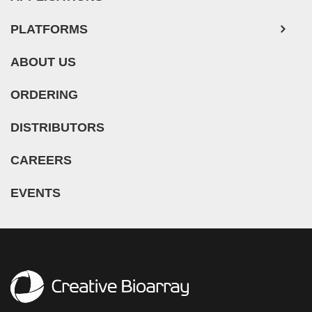
PLATFORMS
ABOUT US
ORDERING
DISTRIBUTORS
CAREERS
EVENTS