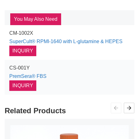
You May Also Need
CM-1002X
SuperCult® RPMI-1640 with L-glutamine & HEPES
INQUIRY
CS-001Y
PremSera® FBS
INQUIRY
Related Products