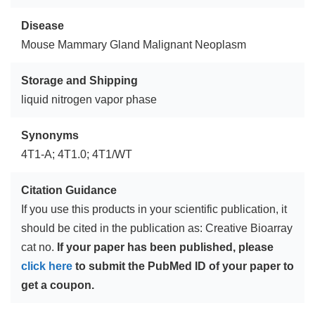
Disease
Mouse Mammary Gland Malignant Neoplasm
Storage and Shipping
liquid nitrogen vapor phase
Synonyms
4T1-A; 4T1.0; 4T1/WT
Citation Guidance
If you use this products in your scientific publication, it
should be cited in the publication as: Creative Bioarray
cat no.
If your paper has been published, please
click here
to submit the PubMed ID of your paper to
get a coupon.