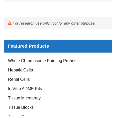
For research use only. Not for any other purpose.
Featured Products
Whole Chromosome Painting Probes
Hepatic Cells
Renal Cells
In Vitro ADME Kits
Tissue Microarray
Tissue Blocks
Tissue Sections