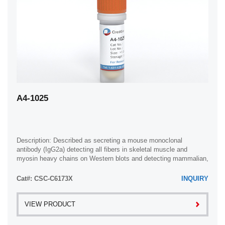
A4-1025
Description: Described as secreting a mouse monoclonal
antibody (IgG2a) detecting all fibers in skeletal muscle and
myosin heavy chains on Western blots and detecting mammalian,
chicken, zebrafish, axolotl, ...
Cat#: CSC-C6173X
INQUIRY
VIEW PRODUCT