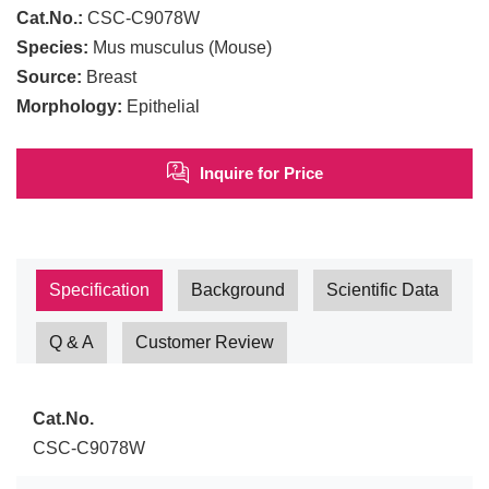
Cat.No.:
CSC-C9078W
Species:
Mus musculus (Mouse)
Source:
Breast
Morphology:
Epithelial
Inquire for Price
Specification
Background
Scientific Data
Q & A
Customer Review
Cat.No.
CSC-C9078W