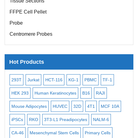
FFPE Cell Pellet
Probe
Centromere Probes
Telomere Probes
Satellite Enumeration Probes
Hot Products
Subtelomere Specific Probes
Bacterial Probes
-116
KG-1
PBMC
TF-1
MB-49
Human Hepatocytes
ISH/FISH Probes
atinocytes
B16
RAJI
T2
OCI-AML-2
WI-38
KA
Exosome Isolation Kit
HUVEC
32D
4T1
MCF 10A
Immortalized Cell Line
MIN6
Human Adult Stem Cells
L1 Preadipocytes
NALM-6
BEAS-2B
SCC-9
SAS
MI
Mouse Stem Cells
iPSCs
 Stem Cells
Primary Cells
MEC-2
UT-7
MS-5
ML-2