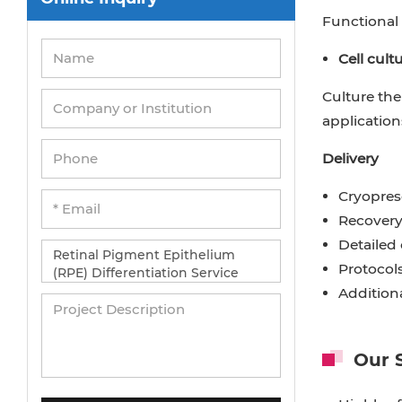
Functional 
Cell cult
Culture the
application
Delivery
Cryopres
Recovery
Detailed 
Protocol
Addition
Our 