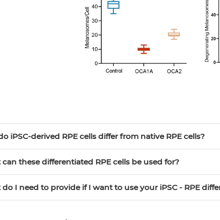
do iPSC-derived RPE cells differ from native RPE cells?
 can these differentiated RPE cells be used for?
 do I need to provide if I want to use your iPSC - RPE diffe