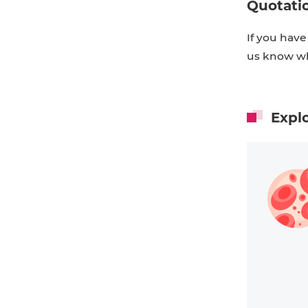
Quotati
If you have
us know wh
Expl