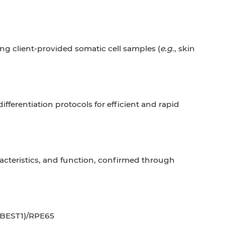
ng client-provided somatic cell samples (
e.g
., skin
erentiation protocols for efficient and rapid
acteristics, and function, confirmed through
 (BEST1)/RPE65