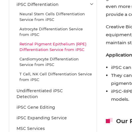
iPSC Differentiation
even more s
Neural Stem Cells Differentiation
provide a c
Service from iPSC
Creative Bi
Astrocyte Differentiation Service
equipment a
from iPSC
maintain st
Retinal Pigment Epithelium (RPE)
Differentiation Service from iPSC
Application
Cardiomyocyte Differentiation
Service from iPSC
iPSC can 
T Cell, NK Cell Differentiation Service
They can 
from iPSC
pigmento
Hepatocyte Differentiation Service
Undifferentiated iPSC
iPSC-RPE 
from iPSC
Detection
models.
Beta Cell Differentiation Service from
iPSC Gene Editing
iPSC
iPSC Expanding Service
Brain Organoid Differentiation
Our R
Service from iPSC
MSC Services