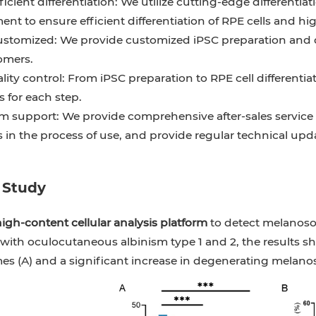
ficient differentiation: We utilize cutting-edge different
nt to ensure efficient differentiation of RPE cells and hig
ustomized: We provide customized iPSC preparation and dif
omers.
ality control: From iPSC preparation to RPE cell differenti
 for each step.
m support: We provide comprehensive after-sales service 
 in the process of use, and provide regular technical upd
 Study
igh-content cellular analysis platform
to detect melanoso
with oculocutaneous albinism type 1 and 2, the results sh
s (A) and a significant increase in degenerating melano