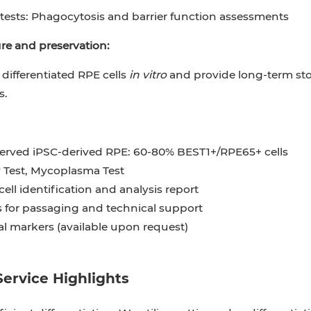
tests: Phagocytosis and barrier function assessments
ure and preservation:
 differentiated RPE cells
in vitro
and provide long-term stor
s.
erved iPSC-derived RPE: 60-80% BEST1+/RPE65+ cells
 Test, Mycoplasma Test
cell identification and analysis report
s for passaging and technical support
al markers (available upon request)
Service Highlights