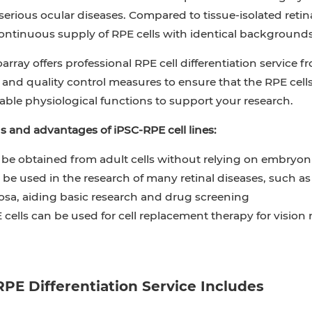
erious ocular diseases. Compared to tissue-isolated retina
ontinuous supply of RPE cells with identical backgrounds
oarray offers professional RPE cell differentiation service 
nd quality control measures to ensure that the RPE cells
able physiological functions to support your research.
s and advantages of iPSC-RPE cell lines:
be obtained from adult cells without relying on embryonic
be used in the research of many retinal diseases, such as
sa, aiding basic research and drug screening
cells can be used for cell replacement therapy for vision
PE Differentiation Service Includes