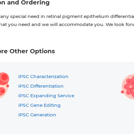
on and Ordering
 any special need in retinal pigment epithelium differentiat
at you need and we will accommodate you. We look forw
ore Other Options
iPSC Characterization
iPSC Differentiation
iPSC Expanding Service
iPSC Gene Editing
iPSC Generation