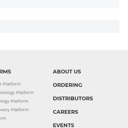
Service from iPSC
Cardiomyocyte Differentiation Service
from iPSC
RMS
ABOUT US
re Platform
ORDERING
siology Platform
DISTRIBUTORS
logy Platform
overy Platform
CAREERS
orm
EVENTS