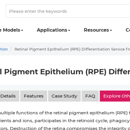
e Models
Applications
Resources
C
ation
Retinal Pigment Epithelium (RPE) Differentiation Service f
l Pigment Epithelium (RPE) Diffe
 Details
Features
Case Study
FAQ
Explore Oth
ultiple functions of the retinal pigment epithelium (RPE) th
ents and ions, participates in the retinoid cycle, phagocy
ors. Destruction of the retina compromises the integrity 