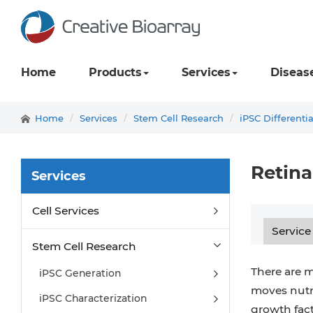
Home
Products
Services
Diseas
Home
Services
Stem Cell Research
iPSC Differenti
Retina
Services
Cell Services
Service
Stem Cell Research
There are m
iPSC Generation
moves nutri
iPSC Characterization
growth fact