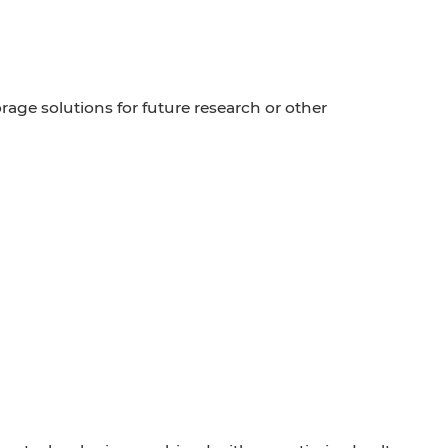
age solutions for future research or other