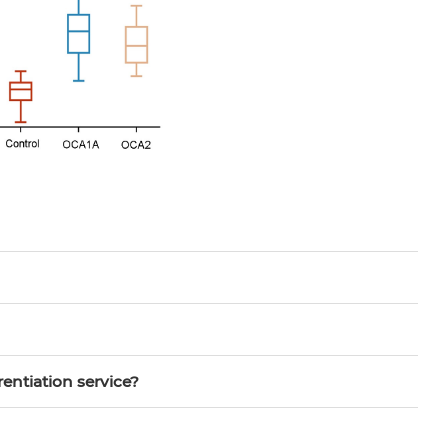
rentiation service?