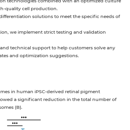
iation technologies combined with an optimized culture
h-quality cell production.
ferentiation solutions to meet the specific needs of
ation, we implement strict testing and validation
and technical support to help customers solve any
ates and optimization suggestions.
mes in human iPSC-derived retinal pigment
owed a significant reduction in the total number of
somes (B).