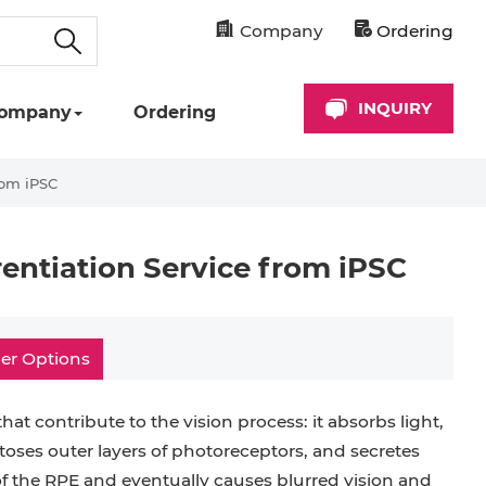
Company
Ordering
INQUIRY
ompany
Ordering
rom iPSC
rentiation Service from iPSC
er Options
at contribute to the vision process: it absorbs light,
toses outer layers of photoreceptors, and secretes
of the RPE and eventually causes blurred vision and