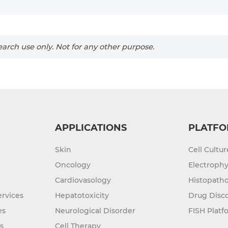
arch use only. Not for any other purpose.
APPLICATIONS
PLATFO
Skin
Cell Cultu
Oncology
Electrophy
Cardiovasology
Histopatho
rvices
Hepatotoxicity
Drug Disc
es
Neurological Disorder
FISH Platf
s
Cell Therapy