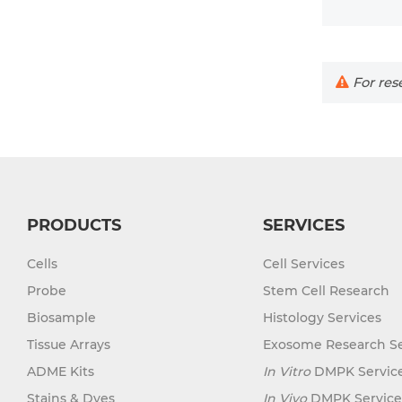
For rese
PRODUCTS
SERVICES
Cells
Cell Services
Probe
Stem Cell Research
Biosample
Histology Services
Tissue Arrays
Exosome Research Se
ADME Kits
In Vitro
DMPK Servic
Stains & Dyes
In Vivo
DMPK Service