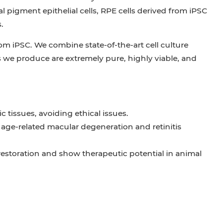
l pigment epithelial cells, RPE cells derived from iPSC
.
from iPSC. We combine state-of-the-art cell culture
 we produce are extremely pure, highly viable, and
 tissues, avoiding ethical issues.
 age-related macular degeneration and retinitis
 restoration and show therapeutic potential in animal