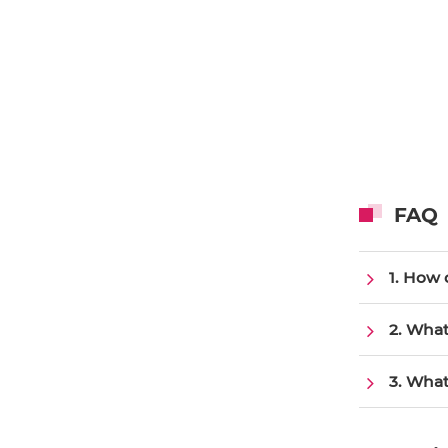
FAQ
1. How 
2. What
3. What