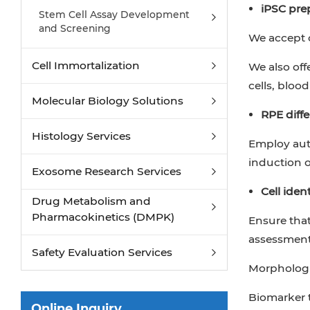
Cardiac Organoid Differentiation
iPSC pre
Stem Cell Assay Development
Service from iPSC
and Screening
We accept c
Kidney Organoid Differentiation
Service from iPSC
Cell Immortalization
We also off
GABAnergic Neuron Differentiation
cells, blood 
Service from iPSC
Molecular Biology Solutions
RPE diffe
Histology Services
Employ auto
induction o
Exosome Research Services
Cell iden
Drug Metabolism and
Pharmacokinetics (DMPK)
Ensure that
assessment
Safety Evaluation Services
Morphologi
Biomarker t
Online Inquiry