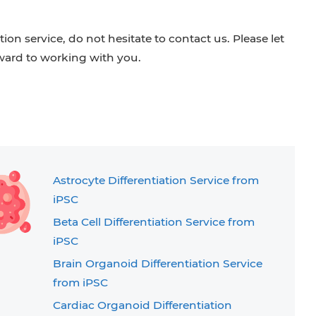
ion service, do not hesitate to contact us. Please let
ard to working with you.
Astrocyte Differentiation Service from
iPSC
Beta Cell Differentiation Service from
iPSC
Brain Organoid Differentiation Service
from iPSC
Cardiac Organoid Differentiation