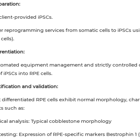
paration:
lient-provided iPSCs.
er reprogramming services from somatic cells to iPSCs usi
cells).
rentiation:
mated equipment management and strictly controlled diff
f iPSCs into RPE cells.
tification and validation:
 differentiated RPE cells exhibit normal morphology, char
s such as:
cal analysis: Typical cobblestone morphology
esting: Expression of RPE-specific markers Bestrophin 1