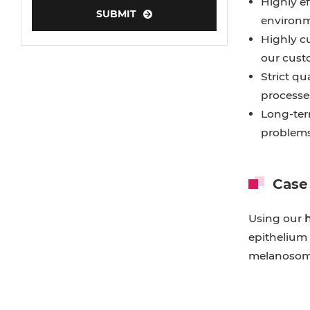
Highly ef
SUBMIT
environme
Highly c
our cust
Strict qu
processes
Long-ter
problems
Case
Using our
h
epithelium 
melanosome