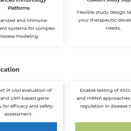
anced Immunology
Platforms
Flexible study design ta
your therapeutic dev
nized and immune-
needs.
nt systems for complex
disease modeling.
ication
rt
in vivo
evaluation of
Enable testing of ASO,
 and LNP-based gene
and mRNA approaches 
y for efficacy and safety
regulation in disease 
assessment.