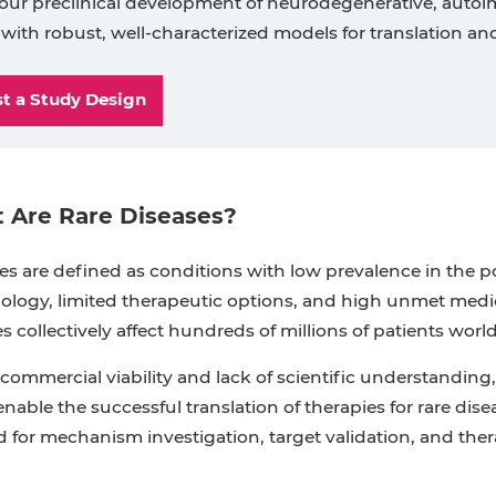
our preclinical development of neurodegenerative, autoim
 with robust, well-characterized models for translation an
t a Study Design
 Are Rare Diseases?
es are defined as conditions with low prevalence in the 
logy, limited therapeutic options, and high unmet medical
es collectively affect hundreds of millions of patients worl
commercial viability and lack of scientific understanding, 
enable the successful translation of therapies for rare disea
 for mechanism investigation, target validation, and the