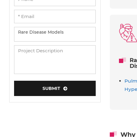
Ra
Di
Pulmo
SUBMIT
Hype
Why 