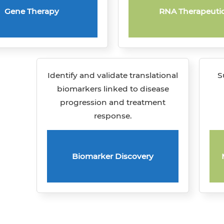
Gene Therapy
RNA Therapeuti
Identify and validate translational
S
biomarkers linked to disease
progression and treatment
response.
Biomarker Discovery