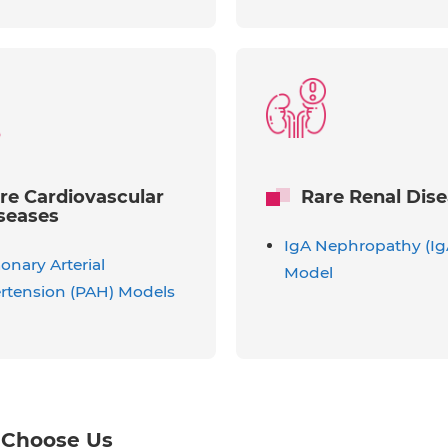
re Cardiovascular
Rare Renal Dis
seases
IgA Nephropathy (I
nary Arterial
Model
rtension (PAH) Models
Choose Us