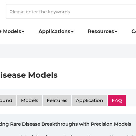
e Models
Applications
Resources
C
isease Models
round
Models
Features
Application
FAQ
ting Rare Disease Breakthroughs with Precision Models