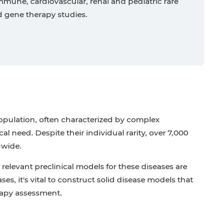
mune, cardiovascular, renal and pediatric rare
d gene therapy studies.
population, often characterized by complex
 need. Despite their individual rarity, over 7,000
dwide.
relevant preclinical models for these diseases are
ses, it's vital to construct solid disease models that
rapy assessment.