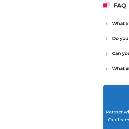
FAQ
What ki
Do you
Can yo
What e
Partner wi
Our team