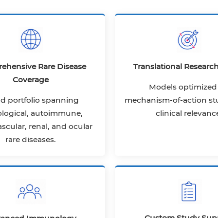
ehensive Rare Disease
Translational Researc
Coverage
Models optimized 
d portfolio spanning
mechanism-of-action st
logical, autoimmune,
clinical relevanc
scular, renal, and ocular
rare diseases.
Custom Study Sup