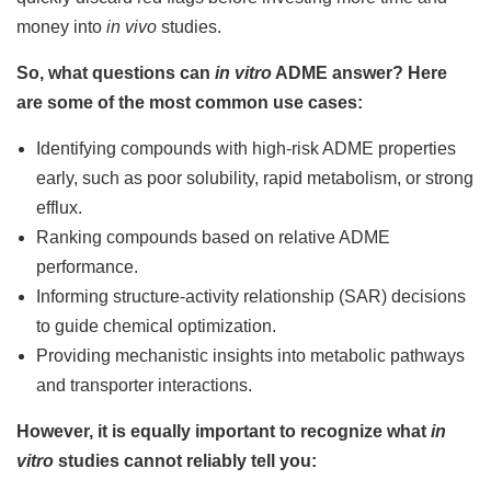
money into
in vivo
studies.
So, what questions can
in vitro
ADME answer? Here
are some of the most common use cases:
Identifying compounds with high-risk ADME properties
early, such as poor solubility, rapid metabolism, or strong
efflux.
Ranking compounds based on relative ADME
performance.
Informing structure-activity relationship (SAR) decisions
to guide chemical optimization.
Providing mechanistic insights into metabolic pathways
and transporter interactions.
However, it is equally important to recognize what
in
vitro
studies cannot reliably tell you: