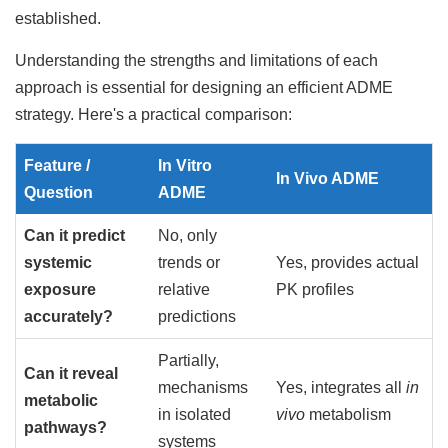
established.
Understanding the strengths and limitations of each
approach is essential for designing an efficient ADME
strategy. Here's a practical comparison:
Feature /
In Vitro
In Vivo ADME
Question
ADME
Can it predict
No, only
systemic
trends or
Yes, provides actual
exposure
relative
PK profiles
accurately?
predictions
Partially,
Can it reveal
mechanisms
Yes, integrates all
in
metabolic
in isolated
vivo
metabolism
pathways?
systems