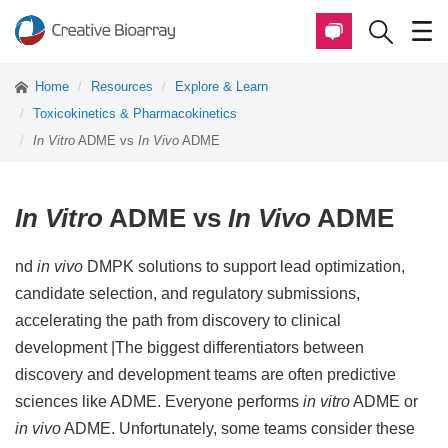
Home
Resources
Explore & Learn
Toxicokinetics & Pharmacokinetics
In Vitro
ADME vs
In Vivo
ADME
In Vitro
ADME vs
In Vivo
ADME
nd
in vivo
DMPK solutions to support lead optimization,
candidate selection, and regulatory submissions,
accelerating the path from discovery to clinical
development |The biggest differentiators between
discovery and development teams are often predictive
sciences like ADME. Everyone performs
in vitro
ADME or
in vivo
ADME. Unfortunately, some teams consider these