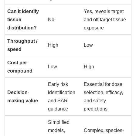
Can it identify
Yes, reveals target
tissue
No
and off-target tissue
distribution?
exposure
Throughput /
High
Low
speed
Cost per
Low
High
compound
Early risk
Essential for dose
Decision-
identification
selection, efficacy,
making value
and SAR
and safety
guidance
predictions
Simplified
models,
Complex, species-