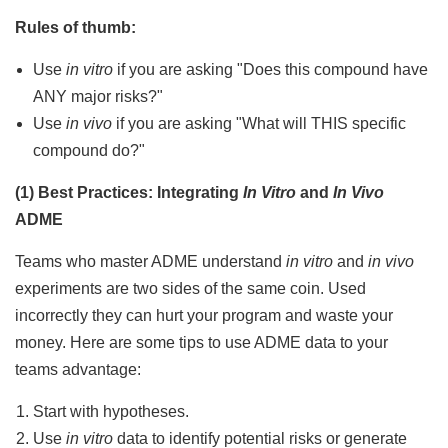
Rules of thumb:
Use
in vitro
if you are asking "Does this compound have
ANY major risks?"
Use
in vivo
if you are asking "What will THIS specific
compound do?"
(1) Best Practices: Integrating
In Vitro
and
In Vivo
ADME
Teams who master ADME understand
in vitro
and
in vivo
experiments are two sides of the same coin. Used
incorrectly they can hurt your program and waste your
money. Here are some tips to use ADME data to your
teams advantage:
Start with hypotheses.
Use
in vitro
data to identify potential risks or generate