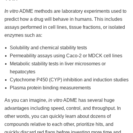
In vitro
ADME methods are laboratory experiments used to
predict how a drug will behave in humans. This includes
assays performed in cell lines, tissue fractions, or isolated
enzymes such as:
Solubility and chemical stability tests
Permeability assays using Caco-2 or MDCK cell lines
Metabolic stability tests in liver microsomes or
hepatocytes
Cytochrome P450 (CYP) inhibition and induction studies
Plasma protein binding measurements
As you can imagine,
in vitro
ADME has several huge
advantages including speed, control, and throughput. In
other words, you can quickly learn about dozens of
compounds relative to each other, prioritize hits, and
quickly discard red flags before investing more time and