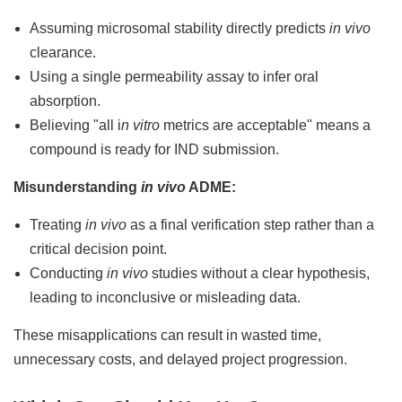
Assuming microsomal stability directly predicts
in vivo
clearance.
Using a single permeability assay to infer oral
absorption.
Believing "all i
n vitro
metrics are acceptable" means a
compound is ready for IND submission.
Misunderstanding
in vivo
ADME:
Treating
in vivo
as a final verification step rather than a
critical decision point.
Conducting
in vivo
studies without a clear hypothesis,
leading to inconclusive or misleading data.
These misapplications can result in wasted time,
unnecessary costs, and delayed project progression.