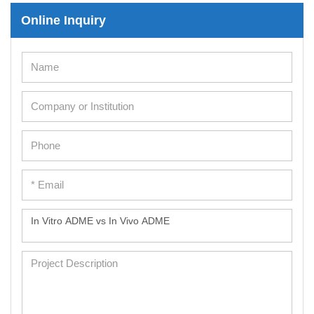
Online Inquiry