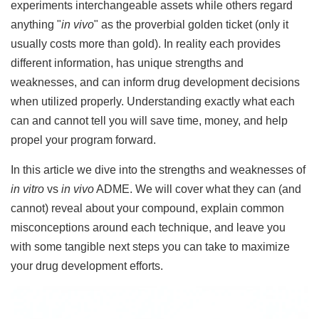
experiments interchangeable assets while others regard
anything "
in vivo
" as the proverbial golden ticket (only it
usually costs more than gold). In reality each provides
different information, has unique strengths and
weaknesses, and can inform drug development decisions
when utilized properly. Understanding exactly what each
can and cannot tell you will save time, money, and help
propel your program forward.
In this article we dive into the strengths and weaknesses of
in vitro
vs
in vivo
ADME. We will cover what they can (and
cannot) reveal about your compound, explain common
misconceptions around each technique, and leave you
with some tangible next steps you can take to maximize
your drug development efforts.