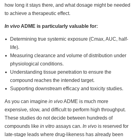
how long it stays there, and what dosage might be needed
to achieve a therapeutic effect.
In vivo
ADME is particularly valuable for:
Determining true systemic exposure (Cmax, AUC, half-
life).
Measuring clearance and volume of distribution under
physiological conditions.
Understanding tissue penetration to ensure the
compound reaches the intended target.
Supporting downstream efficacy and toxicity studies.
As you can imagine
in vivo
ADME is much more
expensive, slow, and difficult to perform high throughput.
These studies do not decide between hundreds of
compounds like
in vitro
assays can.
In vivo
is reserved for
late-stage leads where drug-likeness has already been