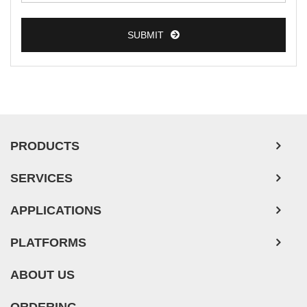
SUBMIT
PRODUCTS
SERVICES
APPLICATIONS
PLATFORMS
ABOUT US
ORDERING