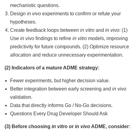
mechanistic questions.
Design
in vivo
experiments to confirm or refute your
hypotheses.
Create feedback loops between
in vitro
and
in vivo
: (1)
Use
in vivo
findings to refine
in vitro
models, improving
predictivity for future compounds. (2) Optimize resource
allocation and reduce unnecessary experimentation.
(2) Indicators of a mature ADME strategy:
Fewer experiments, but higher decision value.
Better integration between early screening and
in vivo
validation.
Data that directly informs Go / No-Go decisions.
Questions Every Drug Developer Should Ask
(3) Before choosing
in vitro
or
in vivo
ADME, consider: