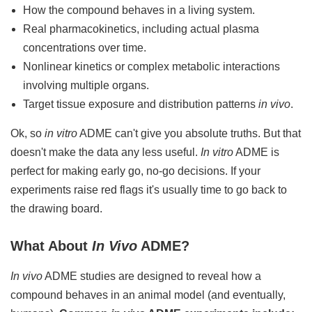
How the compound behaves in a living system.
Real pharmacokinetics, including actual plasma
concentrations over time.
Nonlinear kinetics or complex metabolic interactions
involving multiple organs.
Target tissue exposure and distribution patterns
in vivo
.
Ok, so
in vitro
ADME can't give you absolute truths. But that
doesn't make the data any less useful.
In vitro
ADME is
perfect for making early go, no-go decisions. If your
experiments raise red flags it's usually time to go back to
the drawing board.
What About
In Vivo
ADME?
In vivo
ADME studies are designed to reveal how a
compound behaves in an animal model (and eventually,