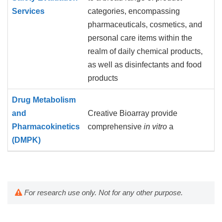
Services
categories, encompassing
pharmaceuticals, cosmetics, and
personal care items within the
realm of daily chemical products,
as well as disinfectants and food
products
Drug Metabolism
and
Creative Bioarray provide
Pharmacokinetics
comprehensive
in vitro
a
(DMPK)
For research use only. Not for any other purpose.