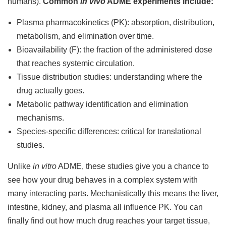
humans).
Common
in vivo
ADME experiments include:
Plasma pharmacokinetics (PK): absorption, distribution,
metabolism, and elimination over time.
Bioavailability (F): the fraction of the administered dose
that reaches systemic circulation.
Tissue distribution studies: understanding where the
drug actually goes.
Metabolic pathway identification and elimination
mechanisms.
Species-specific differences: critical for translational
studies.
Unlike
in vitro
ADME, these studies give you a chance to
see how your drug behaves in a complex system with
many interacting parts. Mechanistically this means the liver,
intestine, kidney, and plasma all influence PK. You can
finally find out how much drug reaches your target tissue,