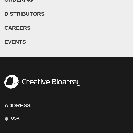
DISTRIBUTORS
CAREERS
EVENTS
ADDRESS
USA