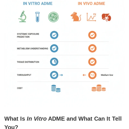
What Is
In Vitro
ADME and What Can It Tell
You?