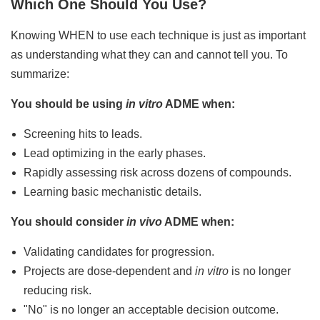
Which One Should You Use?
Knowing WHEN to use each technique is just as important
as understanding what they can and cannot tell you. To
summarize:
You should be using
in vitro
ADME when:
Screening hits to leads.
Lead optimizing in the early phases.
Rapidly assessing risk across dozens of compounds.
Learning basic mechanistic details.
You should consider
in vivo
ADME when:
Validating candidates for progression.
Projects are dose-dependent and
in vitro
is no longer
reducing risk.
"No" is no longer an acceptable decision outcome.