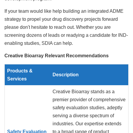
If your team would like help building an integrated ADME
strategy to propel your drug discovery projects forward
please don't hesitate to reach out. Whether you are
screening dozens of leads or readying a candidate for IND-
enabling studies, SDIA can help.
Creative Bioarray Relevant Recommendations
Products &
Description
Services
Creative Bioarray stands as a
premier provider of comprehensive
safety evaluation studies, adeptly
serving a diverse spectrum of
industries. Our expertise extends
Safety Evaluation
to a broad range of product