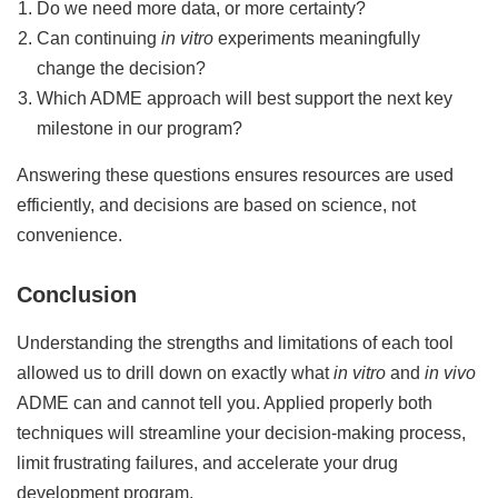
Do we need more data, or more certainty?
Can continuing
in vitro
experiments meaningfully
change the decision?
Which ADME approach will best support the next key
milestone in our program?
Answering these questions ensures resources are used
efficiently, and decisions are based on science, not
convenience.
Conclusion
Understanding the strengths and limitations of each tool
allowed us to drill down on exactly what
in vitro
and
in vivo
ADME can and cannot tell you. Applied properly both
techniques will streamline your decision-making process,
limit frustrating failures, and accelerate your drug
development program.