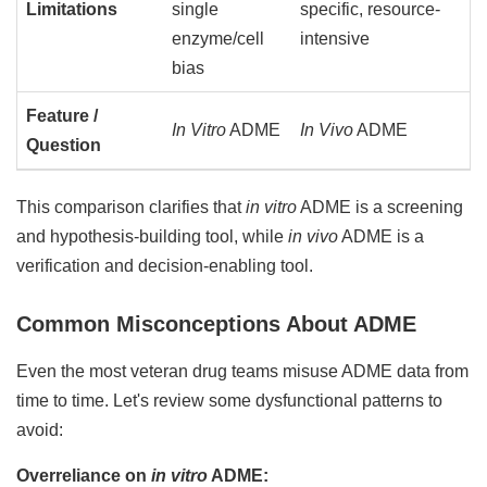
Limitations
single
specific, resource-
enzyme/cell
intensive
bias
Feature /
In Vitro
ADME
In Vivo
ADME
Question
This comparison clarifies that
in vitro
ADME is a screening
and hypothesis-building tool, while
in vivo
ADME is a
verification and decision-enabling tool.
Common Misconceptions About ADME
Even the most veteran drug teams misuse ADME data from
time to time. Let's review some dysfunctional patterns to
avoid:
Overreliance on
in vitro
ADME: