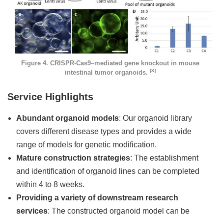
Figure 4. CRISPR-Cas9–mediated gene knockout in mouse
[3]
intestinal tumor organoids.
Service Highlights
Abundant organoid models
: Our organoid library
covers different disease types and provides a wide
range of models for genetic modification.
Mature construction strategies
: The establishment
and identification of organoid lines can be completed
within 4 to 8 weeks.
Providing a variety of downstream research
services
: The constructed organoid model can be