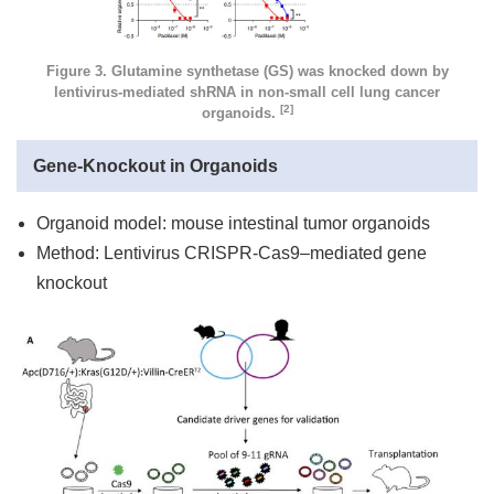
Figure 3. Glutamine synthetase (GS) was knocked down by
lentivirus-mediated shRNA in non-small cell lung cancer
[2]
organoids.
Gene-Knockout in Organoids
Organoid model: mouse intestinal tumor organoids
Method: Lentivirus CRISPR-Cas9–mediated gene
knockout