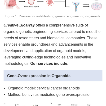
Figure 1. Process for establishing genetic engineering organoids.
Creative Bioarray
offers a comprehensive suite of
organoid genetic engineering services tailored to meet the
needs of researchers and biomedical companies. These
services enable groundbreaking advancements in the
development and application of organoid models,
leveraging cutting-edge technologies and innovative
methodologies.
Our services include:
Gene-Overexpression in Organoids
Organoid model: cervical cancer organoids
Method: Lentivirus-mediated gene overexpression