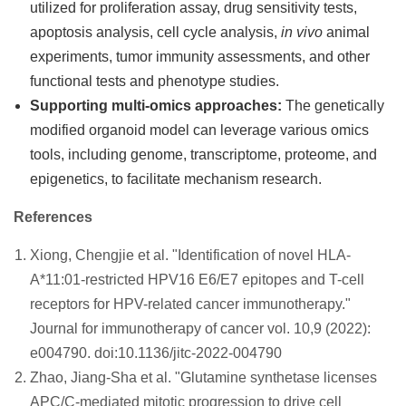
utilized for proliferation assay, drug sensitivity tests,
apoptosis analysis, cell cycle analysis,
in vivo
animal
experiments, tumor immunity assessments, and other
functional tests and phenotype studies.
Supporting multi-omics approaches:
The genetically
modified organoid model can leverage various omics
tools, including genome, transcriptome, proteome, and
epigenetics, to facilitate mechanism research.
References
Xiong, Chengjie et al. "Identification of novel HLA-
A*11:01-restricted HPV16 E6/E7 epitopes and T-cell
receptors for HPV-related cancer immunotherapy."
Journal for immunotherapy of cancer vol. 10,9 (2022):
e004790. doi:10.1136/jitc-2022-004790
Zhao, Jiang-Sha et al. "Glutamine synthetase licenses
APC/C-mediated mitotic progression to drive cell