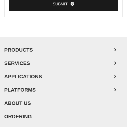
SUBMIT
PRODUCTS
SERVICES
APPLICATIONS
PLATFORMS
ABOUT US
ORDERING