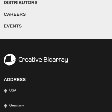
DISTRIBUTORS
CAREERS
EVENTS
ADDRESS
USA
Germany