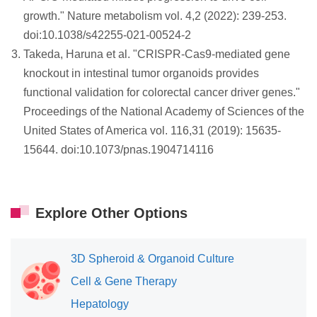
growth." Nature metabolism vol. 4,2 (2022): 239-253.
doi:10.1038/s42255-021-00524-2
Takeda, Haruna et al. "CRISPR-Cas9-mediated gene
knockout in intestinal tumor organoids provides
functional validation for colorectal cancer driver genes."
Proceedings of the National Academy of Sciences of the
United States of America vol. 116,31 (2019): 15635-
15644. doi:10.1073/pnas.1904714116
Explore Other Options
3D Spheroid & Organoid Culture
Cell & Gene Therapy
Hepatology