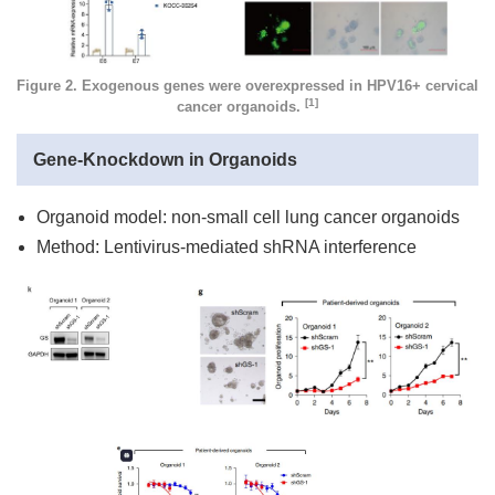
Figure 2. Exogenous genes were overexpressed in HPV16+ cervical
[1]
cancer organoids.
Gene-Knockdown in Organoids
Organoid model: non-small cell lung cancer organoids
Method: Lentivirus-mediated shRNA interference