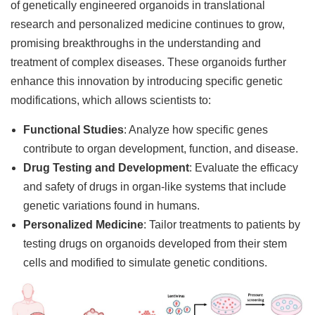
of genetically engineered organoids in translational
research and personalized medicine continues to grow,
promising breakthroughs in the understanding and
treatment of complex diseases. These organoids further
enhance this innovation by introducing specific genetic
modifications, which allows scientists to:
Functional Studies
: Analyze how specific genes
contribute to organ development, function, and disease.
Drug Testing and Development
: Evaluate the efficacy
and safety of drugs in organ-like systems that include
genetic variations found in humans.
Personalized Medicine
: Tailor treatments to patients by
testing drugs on organoids developed from their stem
cells and modified to simulate genetic conditions.