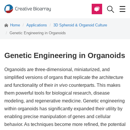
Home
Applications
3D Spheroid & Organoid Culture
Genetic Engineering in Organoids
Genetic Engineering in Organoids
Organoids are three-dimensional, miniaturized, and
simplified versions of organs that replicate the architecture
and functionality of their
in vivo
counterparts. This makes
them powerful tools for biological research, disease
modeling, and regenerative medicine. Genetic engineering
within organoids has significantly expanded their utility by
enabling precise manipulation of genes and cellular
behavior. As techniques become more refined, the potential