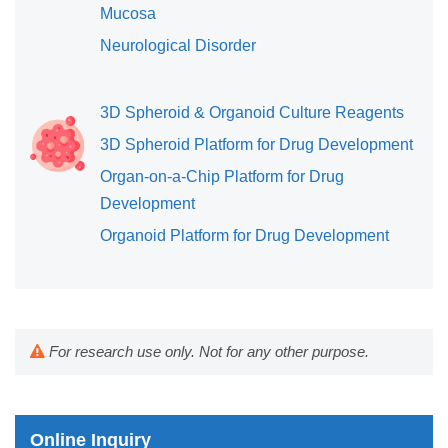
Mucosa
Neurological Disorder
3D Spheroid & Organoid Culture Reagents
3D Spheroid Platform for Drug Development
Organ-on-a-Chip Platform for Drug
Development
Organoid Platform for Drug Development
For research use only. Not for any other purpose.
Online Inquiry