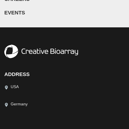
EVENTS
ADDRESS
USA
Germany