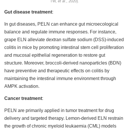
TW,
et al
., 2020).
Gut disease treatment
:
In gut diseases, PELN can enhance gut microecological
balance and regulate immune responses. For instance,
grape ELN alleviate dextran sulfate sodium (DSS)-induced
colitis in mice by promoting intestinal stem cell proliferation
and mucosal epithelial regeneration to restore gut
structure. Moreover, broccoli-derived nanoparticles (BDN)
have preventive and therapeutic effects on colitis by
maintaining the intestinal immune environment through
AMPK activation.
Cancer treatment
:
PELN are primarily applied in tumor treatment for drug
delivery and targeted therapy. Lemon-derived ELN restrain
the growth of chronic myeloid leukaemia (CML) models