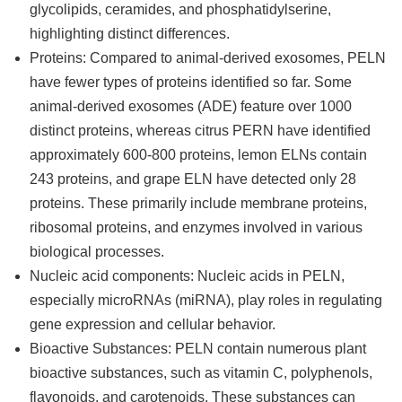
glycolipids, ceramides, and phosphatidylserine,
highlighting distinct differences.
Proteins: Compared to animal-derived exosomes, PELN
have fewer types of proteins identified so far. Some
animal-derived exosomes (ADE) feature over 1000
distinct proteins, whereas citrus PERN have identified
approximately 600-800 proteins, lemon ELNs contain
243 proteins, and grape ELN have detected only 28
proteins. These primarily include membrane proteins,
ribosomal proteins, and enzymes involved in various
biological processes.
Nucleic acid components: Nucleic acids in PELN,
especially microRNAs (miRNA), play roles in regulating
gene expression and cellular behavior.
Bioactive Substances: PELN contain numerous plant
bioactive substances, such as vitamin C, polyphenols,
flavonoids, and carotenoids. These substances can