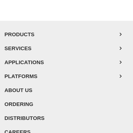
PRODUCTS
SERVICES
APPLICATIONS
PLATFORMS
ABOUT US
ORDERING
DISTRIBUTORS
CAREERS