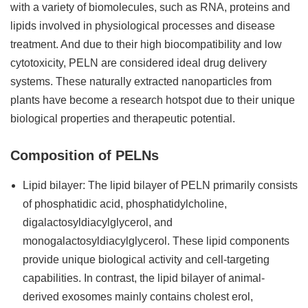
with a variety of biomolecules, such as RNA, proteins and
lipids involved in physiological processes and disease
treatment. And due to their high biocompatibility and low
cytotoxicity, PELN are considered ideal drug delivery
systems. These naturally extracted nanoparticles from
plants have become a research hotspot due to their unique
biological properties and therapeutic potential.
Composition of PELNs
Lipid bilayer: The lipid bilayer of PELN primarily consists
of phosphatidic acid, phosphatidylcholine,
digalactosyldiacylglycerol, and
monogalactosyldiacylglycerol. These lipid components
provide unique biological activity and cell-targeting
capabilities. In contrast, the lipid bilayer of animal-
derived exosomes mainly contains cholest erol,