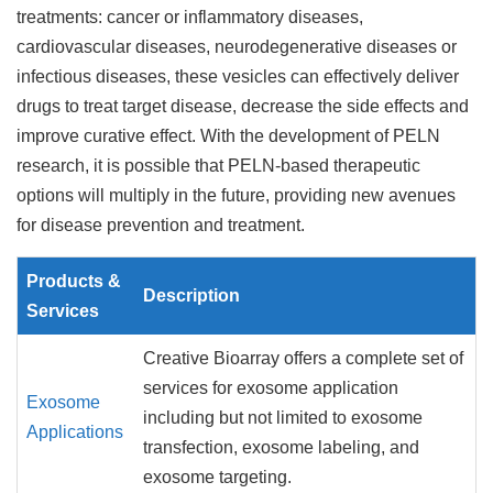
treatments: cancer or inflammatory diseases,
cardiovascular diseases, neurodegenerative diseases or
infectious diseases, these vesicles can effectively deliver
drugs to treat target disease, decrease the side effects and
improve curative effect. With the development of PELN
research, it is possible that PELN-based therapeutic
options will multiply in the future, providing new avenues
for disease prevention and treatment.
Products &
Description
Services
Creative Bioarray offers a complete set of
services for exosome application
Exosome
including but not limited to exosome
Applications
transfection, exosome labeling, and
exosome targeting.