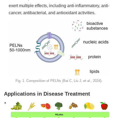
exert multiple effects, including anti-inflammatory, anti-
cancer, antibacterial, and antioxidant activities.
Fig. 1. Composition of PELNs (Bai C, Liu J,
et al
., 2024).
Applications in Disease Treatment