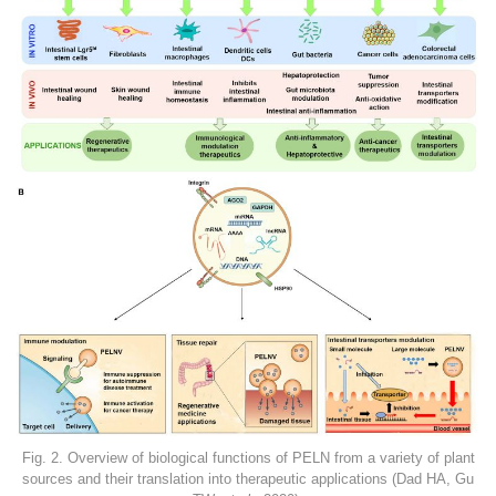
Fig. 2. Overview of biological functions of PELN from a variety of plant
sources and their translation into therapeutic applications (Dad HA, Gu