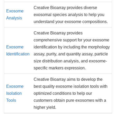
Creative Bioarray provides diverse
Exosome
exosomal species analysis to help you
Analysis
understand your exosome compositions.
Creative Bioarray provides
comprehensive support for your exosome
Exosome
identification by including the morphology
Identification
assay, purity, and quantity assay, particle
size distribution analysis, and exosome-
specific markers expression.
Creative Bioarray aims to develop the
Exosome
best quality exosome isolation tools with
Isolation
optimized conditions to help our
Tools
customers obtain pure exosomes with a
higher yield.