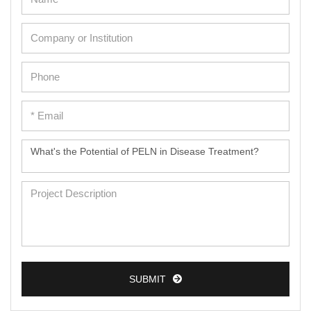
SUBMIT