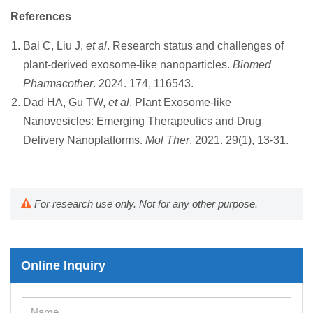
References
Bai C, Liu J,
et al
. Research status and challenges of
plant-derived exosome-like nanoparticles.
Biomed
Pharmacother
. 2024. 174, 116543.
Dad HA, Gu TW,
et al
. Plant Exosome-like
Nanovesicles: Emerging Therapeutics and Drug
Delivery Nanoplatforms.
Mol Ther
. 2021. 29(1), 13-31.
For research use only. Not for any other purpose.
Online Inquiry