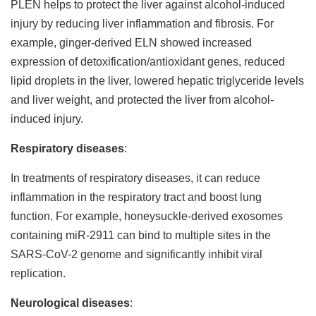
PLEN helps to protect the liver against alcohol-induced
injury by reducing liver inflammation and fibrosis. For
example, ginger-derived ELN showed increased
expression of detoxification/antioxidant genes, reduced
lipid droplets in the liver, lowered hepatic triglyceride levels
and liver weight, and protected the liver from alcohol-
induced injury.
Respiratory diseases
:
In treatments of respiratory diseases, it can reduce
inflammation in the respiratory tract and boost lung
function. For example, honeysuckle-derived exosomes
containing miR-2911 can bind to multiple sites in the
SARS-CoV-2 genome and significantly inhibit viral
replication.
Neurological diseases
: