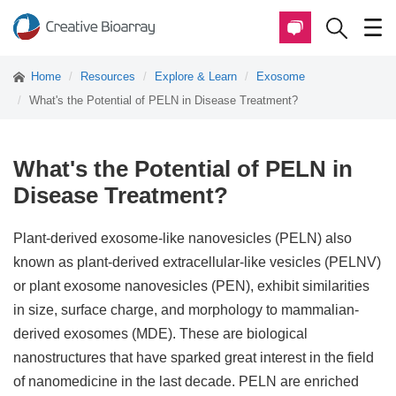
Home
Resources
Explore & Learn
Exosome
What's the Potential of PELN in Disease Treatment?
What's the Potential of PELN in
Disease Treatment?
Plant-derived exosome-like nanovesicles (PELN) also
known as plant-derived extracellular-like vesicles (PELNV)
or plant exosome nanovesicles (PEN), exhibit similarities
in size, surface charge, and morphology to mammalian-
derived exosomes (MDE). These are biological
nanostructures that have sparked great interest in the field
of nanomedicine in the last decade. PELN are enriched