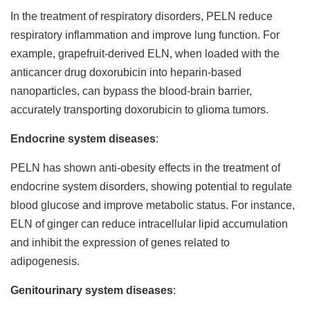
In the treatment of respiratory disorders, PELN reduce
respiratory inflammation and improve lung function. For
example, grapefruit-derived ELN, when loaded with the
anticancer drug doxorubicin into heparin-based
nanoparticles, can bypass the blood-brain barrier,
accurately transporting doxorubicin to glioma tumors.
Endocrine system diseases
:
PELN has shown anti-obesity effects in the treatment of
endocrine system disorders, showing potential to regulate
blood glucose and improve metabolic status. For instance,
ELN of ginger can reduce intracellular lipid accumulation
and inhibit the expression of genes related to
adipogenesis.
Genitourinary system diseases
: