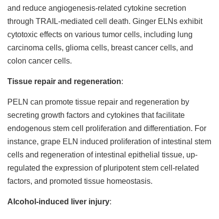
and reduce angiogenesis-related cytokine secretion
through TRAIL-mediated cell death. Ginger ELNs exhibit
cytotoxic effects on various tumor cells, including lung
carcinoma cells, glioma cells, breast cancer cells, and
colon cancer cells.
Tissue repair and regeneration
:
PELN can promote tissue repair and regeneration by
secreting growth factors and cytokines that facilitate
endogenous stem cell proliferation and differentiation. For
instance, grape ELN induced proliferation of intestinal stem
cells and regeneration of intestinal epithelial tissue, up-
regulated the expression of pluripotent stem cell-related
factors, and promoted tissue homeostasis.
Alcohol-induced liver injury
: