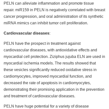
PELN can alleviate inflammation and promote tissue
repair. miR159 in PELN is negatively correlated with breast
cancer progression, and oral administration of its synthetic
miRNA mimics can inhibit tumor cell proliferation.
Cardiovascular diseases
:
PELN have the prospect in treatment against
cardiovascular diseases, with antioxidative effects and
myocardial cell protection. Ziziphus jujuba ELN are used in
myocardial ischemia models. The results showed that
these vesicles significantly reduced oxidative stress in
cardiomyocytes, improved myocardial function, and
decreased the rate of apoptosis in cardiomyocytes,
demonstrating their promising application in the prevention
and treatment of cardiovascular diseases.
PELN have huge potential for a variety of disease