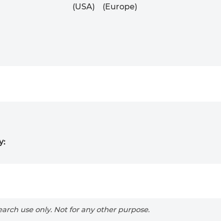
(USA)
(Europe)
y:
arch use only. Not for any other purpose.