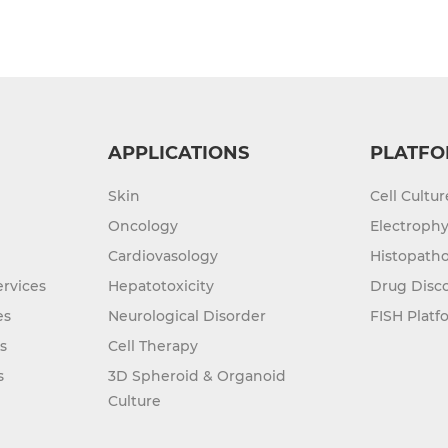
APPLICATIONS
PLATFO
Skin
Cell Cultu
Oncology
Electrophy
Cardiovasology
Histopatho
rvices
Hepatotoxicity
Drug Disc
es
Neurological Disorder
FISH Platf
s
Cell Therapy
s
3D Spheroid & Organoid
Culture