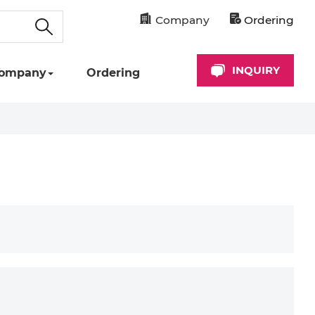
Company
Ordering
INQUIRY
ompany
Ordering