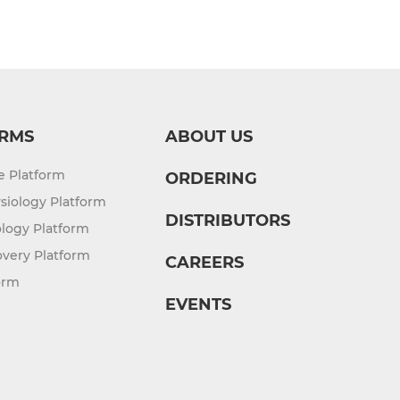
RMS
ABOUT US
re Platform
ORDERING
siology Platform
DISTRIBUTORS
logy Platform
overy Platform
CAREERS
orm
EVENTS