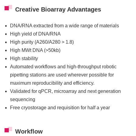
Creative Bioarray Advantages
DNA/RNA extracted from a wide range of materials
High yield of DNA/RNA
High purity (A260/A280 > 1.8)
High MWt DNA (>50kb)
High stability
Automated workflows and high-throughput robotic
pipetting stations are used wherever possible for
maximum reproducibility and efficiency.
Validated for qPCR, microarray and next generation
sequencing
Free cryostorage and requisition for half a year
Workflow