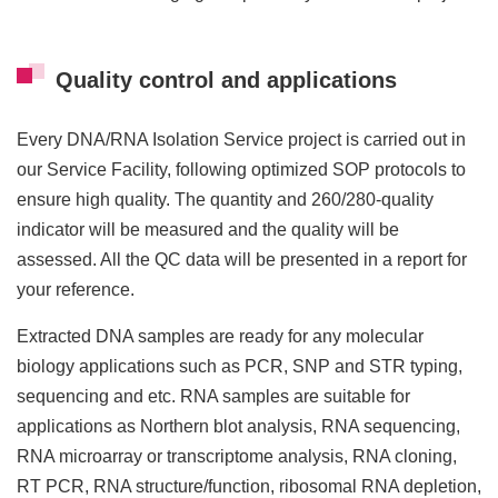
Quality control and applications
Every DNA/RNA Isolation Service project is carried out in
our Service Facility, following optimized SOP protocols to
ensure high quality. The quantity and 260/280-quality
indicator will be measured and the quality will be
assessed. All the QC data will be presented in a report for
your reference.
Extracted DNA samples are ready for any molecular
biology applications such as PCR, SNP and STR typing,
sequencing and etc. RNA samples are suitable for
applications as Northern blot analysis, RNA sequencing,
RNA microarray or transcriptome analysis, RNA cloning,
RT PCR, RNA structure/function, ribosomal RNA depletion,