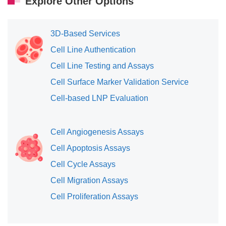
Explore Other Options
3D-Based Services
Cell Line Authentication
Cell Line Testing and Assays
Cell Surface Marker Validation Service
Cell-based LNP Evaluation
Cell Angiogenesis Assays
Cell Apoptosis Assays
Cell Cycle Assays
Cell Migration Assays
Cell Proliferation Assays