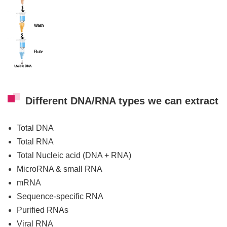
Different DNA/RNA types we can extract
Total DNA
Total RNA
Total Nucleic acid (DNA + RNA)
MicroRNA & small RNA
mRNA
Sequence-specific RNA
Purified RNAs
Viral RNA