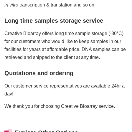
in vitro
transcription & translation and so on.
Long time samples storage service
Creative Bioarray offers long time sample storage (-80°C)
for our customers who would like to keep samples in our
facilities for years at affordable price. DNA samples can be
retrieved and shipped to the client at any time.
Quotations and ordering
Our customer service representatives are available 24hr a
day!
We thank you for choosing Creative Bioarray service.