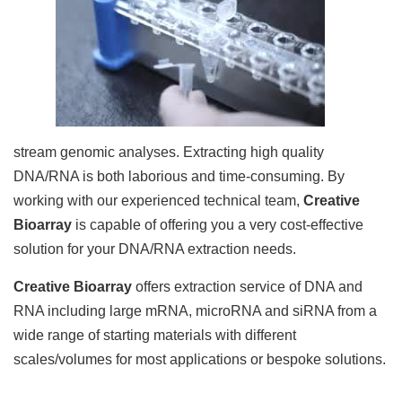
stream genomic analyses. Extracting high quality
DNA/RNA is both laborious and time-consuming. By
working with our experienced technical team,
Creative
Bioarray
is capable of offering you a very cost-effective
solution for your DNA/RNA extraction needs.
Creative Bioarray
offers extraction service of DNA and
RNA including large mRNA, microRNA and siRNA from a
wide range of starting materials with different
scales/volumes for most applications or bespoke solutions.