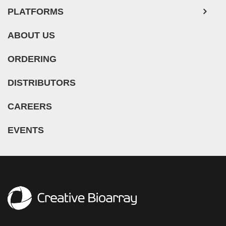
PLATFORMS
ABOUT US
ORDERING
DISTRIBUTORS
CAREERS
EVENTS