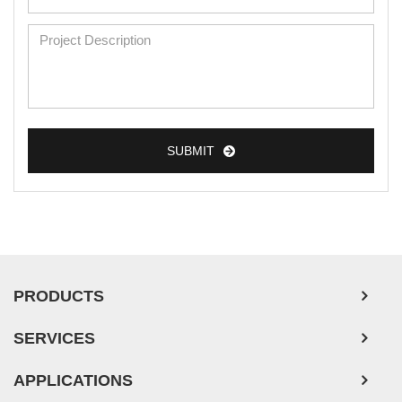
SUBMIT
PRODUCTS
SERVICES
APPLICATIONS