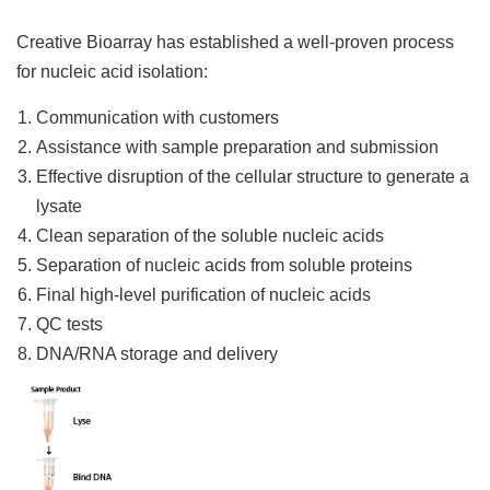
Creative Bioarray has established a well-proven process
for nucleic acid isolation:
Communication with customers
Assistance with sample preparation and submission
Effective disruption of the cellular structure to generate a
lysate
Clean separation of the soluble nucleic acids
Separation of nucleic acids from soluble proteins
Final high-level purification of nucleic acids
QC tests
DNA/RNA storage and delivery