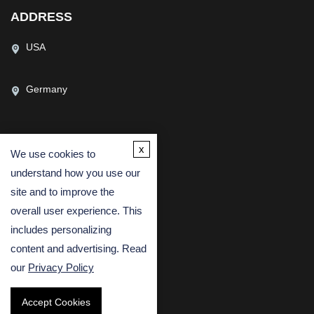
ADDRESS
USA
Germany
x
We use cookies to
CONTACT US
understand how you use our
(USA)
(Europe)
site and to improve the
Fax
overall user experience. This
includes personalizing
Email
content and advertising. Read
our
Privacy Policy
Accept Cookies