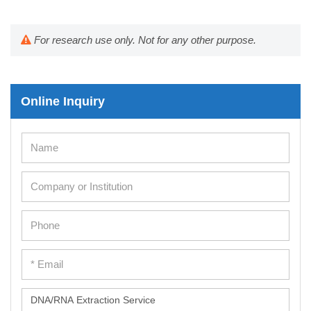
For research use only. Not for any other purpose.
Online Inquiry