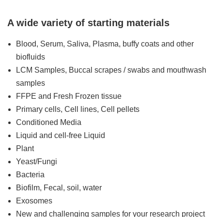
A wide variety of starting materials
Blood, Serum, Saliva, Plasma, buffy coats and other
biofluids
LCM Samples, Buccal scrapes / swabs and mouthwash
samples
FFPE and Fresh Frozen tissue
Primary cells, Cell lines, Cell pellets
Conditioned Media
Liquid and cell-free Liquid
Plant
Yeast/Fungi
Bacteria
Biofilm, Fecal, soil, water
Exosomes
New and challenging samples for your research project