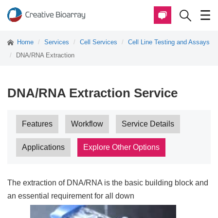
Home
Services
Cell Services
Cell Line Testing and Assays
DNA/RNA Extraction
DNA/RNA Extraction Service
Features
Workflow
Service Details
Applications
Explore Other Options
The extraction of DNA/RNA is the basic building block and
an essential requirement for all down