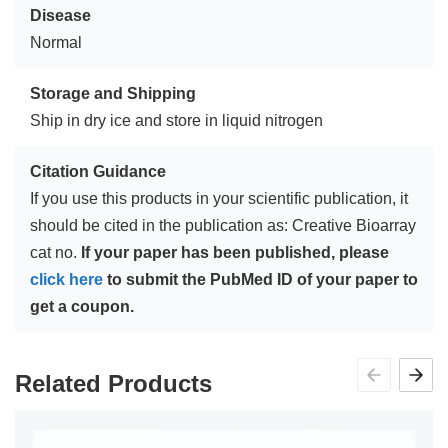
Disease
Normal
Storage and Shipping
Ship in dry ice and store in liquid nitrogen
Citation Guidance
If you use this products in your scientific publication, it
should be cited in the publication as: Creative Bioarray
cat no.
If your paper has been published, please
click here
to submit the PubMed ID of your paper to
get a coupon.
Related Products