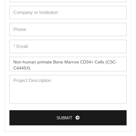
SUBMIT