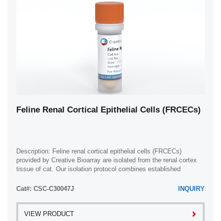
Feline Renal Cortical Epithelial Cells (FRCECs)
Description: Feline renal cortical epithelial cells (FRCECs)
provided by Creative Bioarray are isolated from the renal cortex
tissue of cat. Our isolation protocol combines established
methods with proprietary ...
Cat#: CSC-C30047J
INQUIRY
VIEW PRODUCT