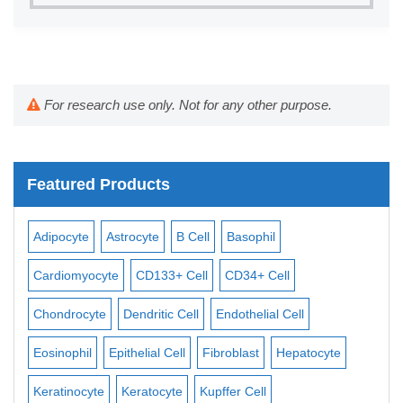
For research use only. Not for any other purpose.
Featured Products
Adipocyte
Astrocyte
B Cell
Basophil
Mac
Cardiomyocyte
CD133+ Cell
CD34+ Cell
Mes
ll
Chondrocyte
Dendritic Cell
Endothelial Cell
Mon
Eosinophil
Epithelial Cell
Fibroblast
Hepatocyte
Neu
Keratinocyte
Keratocyte
Kupffer Cell
Ost