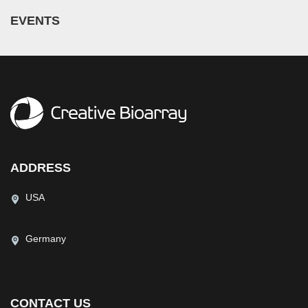
EVENTS
ADDRESS
USA
Germany
CONTACT US