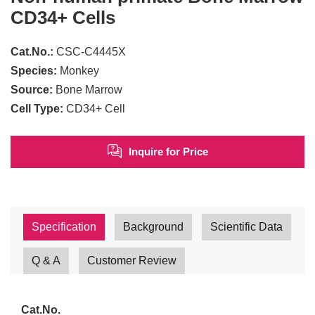
CD34+ Cells
Cat.No.:
CSC-C4445X
Species:
Monkey
Source:
Bone Marrow
Cell Type:
CD34+ Cell
Inquire for Price
Specification
Background
Scientific Data
Q & A
Customer Review
Cat.No.