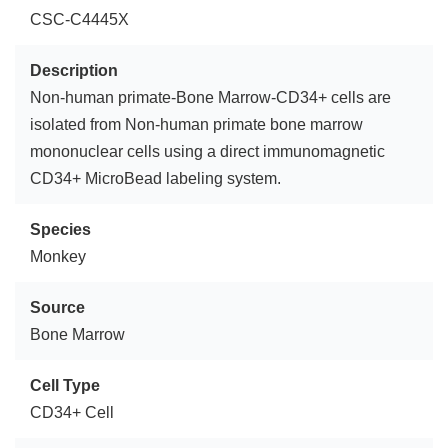
CSC-C4445X
Description
Non-human primate-Bone Marrow-CD34+ cells are
isolated from Non-human primate bone marrow
mononuclear cells using a direct immunomagnetic
CD34+ MicroBead labeling system.
Species
Monkey
Source
Bone Marrow
Cell Type
CD34+ Cell