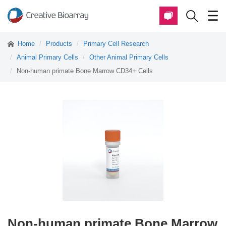
Home
Products
Primary Cell Research
Animal Primary Cells
Other Animal Primary Cells
Non-human primate Bone Marrow CD34+ Cells
Non-human primate Bone Marrow