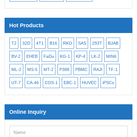
Hot Products
T2
32D
4T1
B16
RKO
SAS
293T
BJAB
MB
BV-2
EHEB
FaDu
KG-1
KP-4
LK-2
MIN6
CAL
ML-2
MS-5
MT-2
P388
PBMC
RAJI
TF-1
NA
UT-7
CA-46
COS-1
EBC-1
HUVEC
iPSCs
MC
Online Inquiry