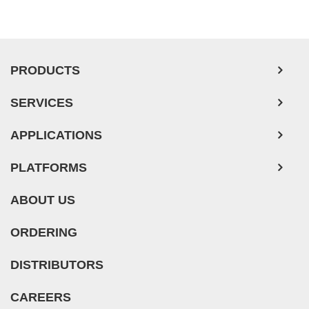
PRODUCTS
SERVICES
APPLICATIONS
PLATFORMS
ABOUT US
ORDERING
DISTRIBUTORS
CAREERS