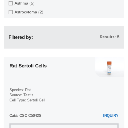
Epithelial Cell (516)
Asthma (5)
Ear (12)
Fibroblast (473)
Astrocytoma (2)
Embryo (24)
Glial Cell (58)
Autoimmune Hemolytic Anemia (AIHA) (1)
Endometrium (11)
Goblet Cell (1)
Autoimmune Lymphoproliferative Syndrome (ALPS) (1)
Epidermis (26)
Granule Cell (2)
Results: 5
Filtered by:
Breast Cancer (8)
Epididymis (3)
Granulocyte (12)
Cancer (144)
Esophagus (35)
Granulosa Cell (1)
Cervical Cancer (2)
Eye (95)
Hepatic Stellate Cell (9)
Chronic Lymphocytic Leukemia (CLL) (19)
Rat Sertoli Cells
Foreskin (2)
Hepatocyte (22)
Chronic Myeloid Leukemia (CML) (14)
Gallbladder (4)
Interstitial Cell (10)
Chronic Obstructive Pulmonary Disease (COPD) (6)
Gingiva (20)
Keratinocyte (24)
Species: Rat
Colon Cancer (9)
Source: Testis
Hair Follicle (15)
Keratocyte (3)
Cell Type: Sertoli Cell
Crohn's Disease (3)
Heart (72)
Disease: Normal
Kupffer Cell (8)
Cystic Fibrosis (CF) (7)
Intestine (152)
Cat#: CSC-C5042S
Leydig Cell (3)
INQUIRY
Diabetes (110)
Iris (1)
Lymphocyte (84)
Diabetes Type 1 (16)