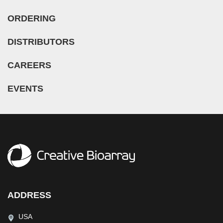
ORDERING
DISTRIBUTORS
CAREERS
EVENTS
ADDRESS
USA