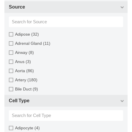
Goat (46)
Source
Guinea Pig (8)
Hamster (94)
Horse (1)
Adipose (32)
Human (800)
Adrenal Gland (11)
Minipig (2)
Airway (8)
Monkey (129)
Anus (3)
Mouse (875)
Aorta (86)
Pig (110)
Artery (180)
Rabbit (249)
Bile Duct (9)
Rat (324)
Bladder (49)
Cell Type
Sheep (2)
Blood (193)
Squirrel (1)
Bone (13)
Turkey (1)
Bone Marrow (157)
Adipocyte (4)