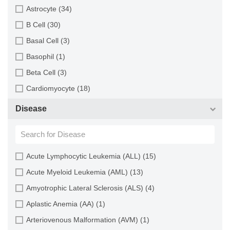
Brain (163)
Astrocyte (34)
Breast (64)
B Cell (30)
Bronchus (43)
Basal Cell (3)
Cartilage (29)
Basophil (1)
Cervix (5)
Beta Cell (3)
Chorion (5)
Cardiomyocyte (18)
Choroid (9)
CD133+ Cell (6)
Disease
Ciliary Body (1)
CD34+ Cell (21)
Colon (63)
Cholangiocyte (9)
Conjunctiva (9)
Chondrocyte (19)
Acute Lymphocytic Leukemia (ALL) (15)
Cord Blood (24)
Dendritic Cell (15)
Acute Myeloid Leukemia (AML) (13)
Cornea (27)
Endothelial Cell (688)
Amyotrophic Lateral Sclerosis (ALS) (4)
Dental Pulp (4)
Endothelial Progenitor Cell (7)
Aplastic Anemia (AA) (1)
Dermis (111)
Eosinophil (1)
Arteriovenous Malformation (AVM) (1)
Diaphragm (3)