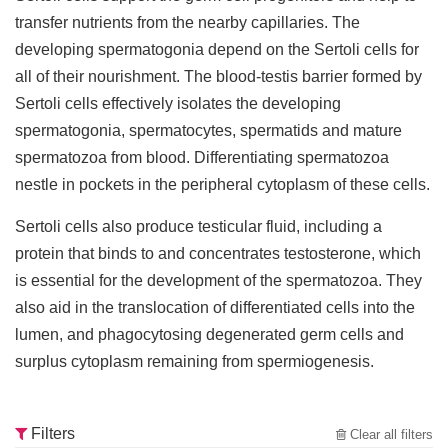
transfer nutrients from the nearby capillaries. The
developing spermatogonia depend on the Sertoli cells for
all of their nourishment. The blood-testis barrier formed by
Sertoli cells effectively isolates the developing
spermatogonia, spermatocytes, spermatids and mature
spermatozoa from blood. Differentiating spermatozoa
nestle in pockets in the peripheral cytoplasm of these cells.
Sertoli cells also produce testicular fluid, including a
protein that binds to and concentrates testosterone, which
is essential for the development of the spermatozoa. They
also aid in the translocation of differentiated cells into the
lumen, and phagocytosing degenerated germ cells and
surplus cytoplasm remaining from spermiogenesis.
Filters
Clear all filters