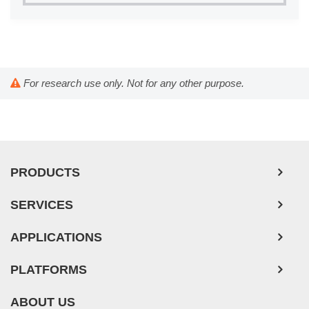
Tooth (4)
Trabecular Meshwork (3)
Trachea (46)
Umbilical Cord (29)
For research use only. Not for any other purpose.
Ureter (10)
Urethra (3)
Uterus (61)
Vas Deferens (1)
PRODUCTS
Vein (104)
SERVICES
APPLICATIONS
PLATFORMS
ABOUT US