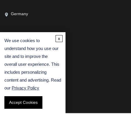
Germany
x
We use cookies to
CONTACT US
understand how you use our
(USA)
(Europe)
site and to improve the
Fax
overall user experience. This
includes personalizing
Email
content and advertising. Read
our
Privacy Policy
Accept Cookies
Copyright © 2026 Creative Bioarray. All rights reserved.