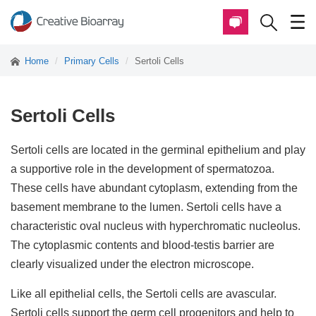
Home
Primary Cells
Sertoli Cells
Sertoli Cells
Sertoli cells are located in the germinal epithelium and play
a supportive role in the development of spermatozoa.
These cells have abundant cytoplasm, extending from the
basement membrane to the lumen. Sertoli cells have a
characteristic oval nucleus with hyperchromatic nucleolus.
The cytoplasmic contents and blood-testis barrier are
clearly visualized under the electron microscope.
Like all epithelial cells, the Sertoli cells are avascular.
Sertoli cells support the germ cell progenitors and help to