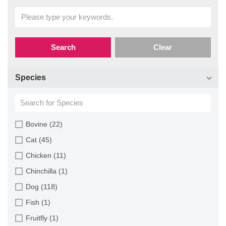
Search
Clear
Species
Bovine (22)
Cat (45)
Chicken (11)
Chinchilla (1)
Dog (118)
Fish (1)
Fruitfly (1)