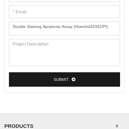
SUBMIT
PRODUCTS