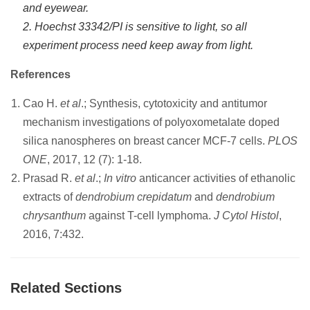
and eyewear.
2. Hoechst 33342/PI is sensitive to light, so all
experiment process need keep away from light.
References
Cao H.
et al
.; Synthesis, cytotoxicity and antitumor
mechanism investigations of polyoxometalate doped
silica nanospheres on breast cancer MCF-7 cells.
PLOS
ONE
, 2017, 12 (7): 1-18.
Prasad R.
et al
.;
In vitro
anticancer activities of ethanolic
extracts of
dendrobium crepidatum
and
dendrobium
chrysanthum
against T-cell lymphoma.
J Cytol Histol
,
2016, 7:432.
Related Sections