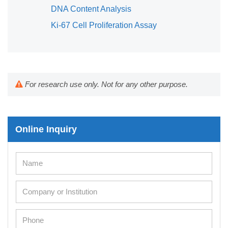
DNA Content Analysis
Ki-67 Cell Proliferation Assay
For research use only. Not for any other purpose.
Online Inquiry