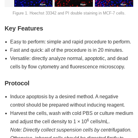
Figure 1. Hoechst 33342 and PI double staining in MCF-7 cells.
Key Features
Easy to perform: simple and rapid procedure to perform.
Fast and quick: all of the procedure is in 20 minutes.
Versatile: directly analyze normal, apoptotic, and dead
cells by flow cytometry and fluorescence microscopy.
Protocol
Induce apoptosis by a desired method. A negative
control should be prepared without inducing reagent.
Harvest the cells, wash with cold PBS or culture medium
6
and adjust the cell density to 1 × 10
cells/mL.
Note: Directly collect suspension cells by centrifugation.