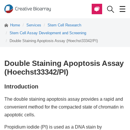
Home
Services
Stem Cell Research
Stem Cell Assay Development and Screening
Double Staining Apoptosis Assay (Hoechst33342/PI)
Double Staining Apoptosis Assay
(Hoechst33342/PI)
Introduction
The double staining apoptosis assay provides a rapid and
convenient method for the compacted state of chromatin in
apoptotic cells.
Propidium iodide (PI) is used as a DNA stain by