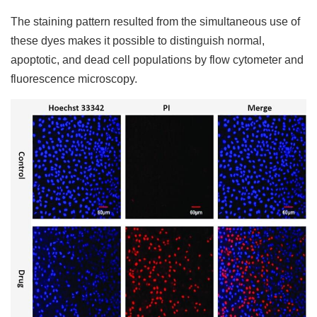
The staining pattern resulted from the simultaneous use of
these dyes makes it possible to distinguish normal,
apoptotic, and dead cell populations by flow cytometer and
fluorescence microscopy.