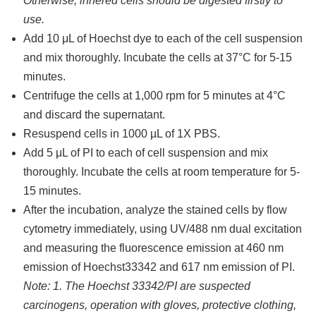
Otherwise, inhered cells should be digested firstly to
use.
Add 10 μL of Hoechst dye to each of the cell suspension
and mix thoroughly. Incubate the cells at 37°C for 5-15
minutes.
Centrifuge the cells at 1,000 rpm for 5 minutes at 4°C
and discard the supernatant.
Resuspend cells in 1000 µL of 1X PBS.
Add 5 μL of PI to each of cell suspension and mix
thoroughly. Incubate the cells at room temperature for 5-
15 minutes.
After the incubation, analyze the stained cells by flow
cytometry immediately, using UV/488 nm dual excitation
and measuring the fluorescence emission at 460 nm
emission of Hoechst33342 and 617 nm emission of PI.
Note: 1. The Hoechst 33342/PI are suspected
carcinogens, operation with gloves, protective clothing,