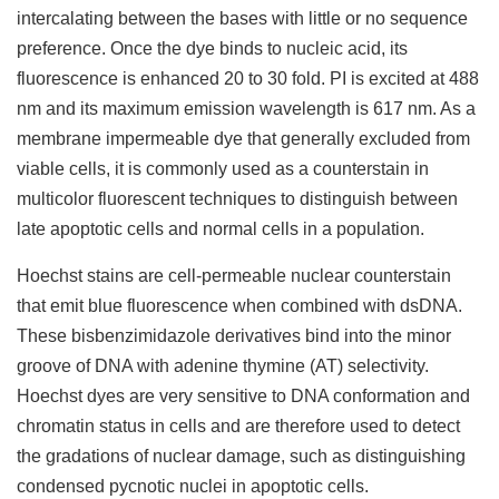
intercalating between the bases with little or no sequence
preference. Once the dye binds to nucleic acid, its
fluorescence is enhanced 20 to 30 fold. PI is excited at 488
nm and its maximum emission wavelength is 617 nm. As a
membrane impermeable dye that generally excluded from
viable cells, it is commonly used as a counterstain in
multicolor fluorescent techniques to distinguish between
late apoptotic cells and normal cells in a population.
Hoechst stains are cell-permeable nuclear counterstain
that emit blue fluorescence when combined with dsDNA.
These bisbenzimidazole derivatives bind into the minor
groove of DNA with adenine thymine (AT) selectivity.
Hoechst dyes are very sensitive to DNA conformation and
chromatin status in cells and are therefore used to detect
the gradations of nuclear damage, such as distinguishing
condensed pycnotic nuclei in apoptotic cells.