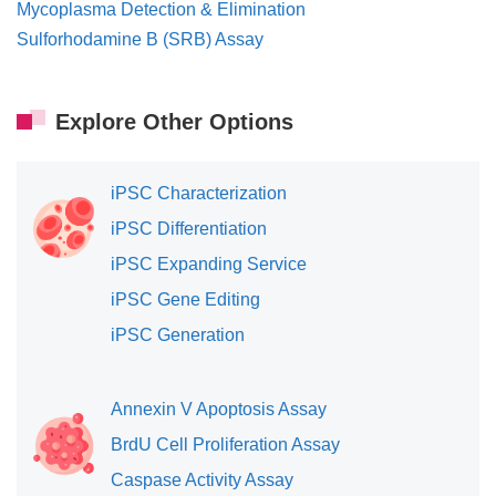
Mycoplasma Detection & Elimination
Sulforhodamine B (SRB) Assay
Explore Other Options
iPSC Characterization
iPSC Differentiation
iPSC Expanding Service
iPSC Gene Editing
iPSC Generation
Annexin V Apoptosis Assay
BrdU Cell Proliferation Assay
Caspase Activity Assay