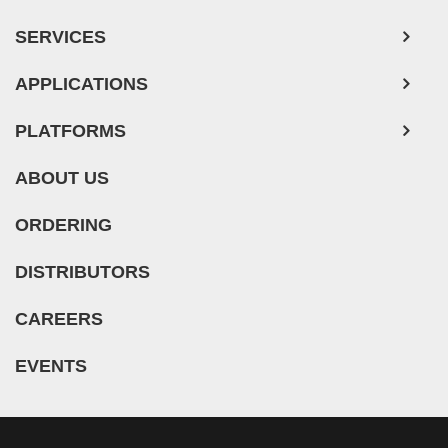
SERVICES
APPLICATIONS
PLATFORMS
ABOUT US
ORDERING
DISTRIBUTORS
CAREERS
EVENTS