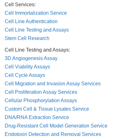
Cell Services:
Cell Immortalization Service
Cell Line Authentication
Cell Line Testing and Assays
Stem Cell Research
Cell Line Testing and Assays:
3D Angiogenesis Assay
Cell Viability Assays
Cell Cycle Assays
Cell Migration and Invasion Assay Services
Cell Proliferation Assay Services
Cellular Phosphorylation Assays
Custom Cell & Tissue Lysates Service
DNA/RNA Extraction Service
Drug-Resistant Cell Model Generation Service
Endotoxin Detection and Removal Services