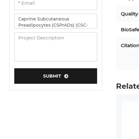
Quality
BioSafe
Citatio
SUBMIT
Relat