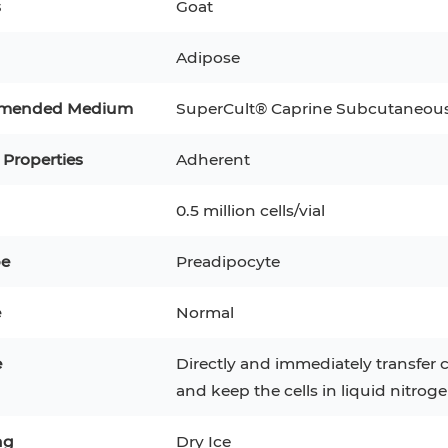
s
Goat
3
MCF 10A
Human Hepatocytes
PBM
Adipose
SH
THP-1 h
Human Keratinocytes
CA-46
mended Medium
SuperCult® Caprine Subcutaneou
3T3-L1 Preadipocytes
iPSCs
 Properties
Adherent
Immortalized Cell Line
0.5 million cells/vial
Mesenchymal Stem Cells
pe
Preadipocyte
e
Normal
e
Directly and immediately transfer c
and keep the cells in liquid nitroge
ng
Dry Ice