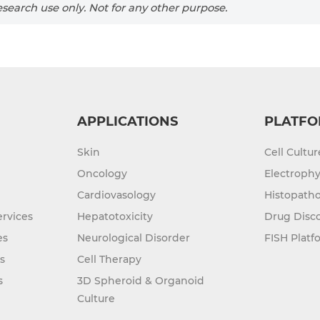
search use only. Not for any other purpose.
APPLICATIONS
PLATFO
Skin
Cell Cultu
Oncology
Electrophy
Cardiovasology
Histopatho
rvices
Hepatotoxicity
Drug Disc
es
Neurological Disorder
FISH Platf
s
Cell Therapy
s
3D Spheroid & Organoid
Culture