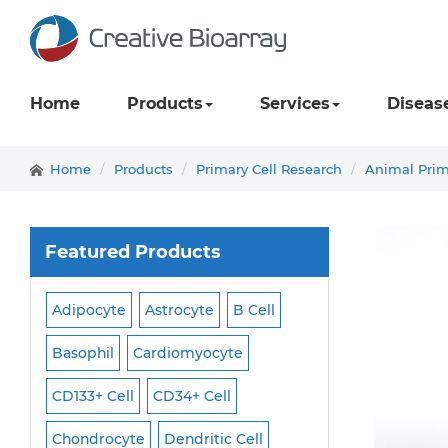
Home
Products
Services
Diseas
Home
Products
Primary Cell Research
Animal Prim
Featured Products
Adipocyte
Astrocyte
B Cell
Macrophage
Ma
ell
Basophil
Cardiomyocyte
Melanocyte
Men
CD133+ Cell
CD34+ Cell
Mesangial Cell
Cell
Chondrocyte
Dendritic Cell
Microglia
Mono