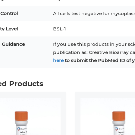
 Control
All cells test negative for mycoplas
ty Level
BSL-1
n Guidance
If you use this products in your sci
publication as: Creative Bioarray c
here
to submit the PubMed ID of y
ed Products