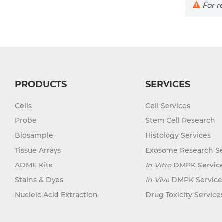
For re
PRODUCTS
SERVICES
Cells
Cell Services
Probe
Stem Cell Research
Biosample
Histology Services
Tissue Arrays
Exosome Research Se
ADME Kits
In Vitro
DMPK Servic
Stains & Dyes
In Vivo
DMPK Service
Nucleic Acid Extraction
Drug Toxicity Service