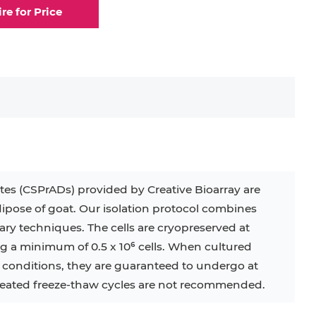
ire for Price
elial Cell
Eosinophil
lial Cell
Fibroblast
ocyte
Keratinocyte
ocyte
Kupffer Cell
s (CSPrADs) provided by Creative Bioarray are
ipose of goat. Our isolation protocol combines
32D
4T1
B16
RKO
SAS
ry techniques. The cells are cryopreserved at
ng a minimum of 0.5 x 10⁶ cells. When cultured
BJAB
BV-2
EHEB
d conditions, they are guaranteed to undergo at
peated freeze-thaw cycles are not recommended.
KG-1
KP-4
LK-2
MIN6
MS-5
MT-2
P388