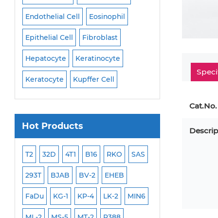
Endothelial Cell
Eosinophil
Mononuclear Cell
Epithelial Cell
Fibroblast
Myoblast
Neuro
Hepatocyte
Keratinocyte
NK Cell
Oligode
Speci
Keratocyte
Kupffer Cell
Osteoblast
Peri
Cat.No.
Hot Products
Descrip
ML-2
T2
32D
4T1
B16
RKO
SAS
MB-49
MEC-2
293T
BJAB
BV-2
EHEB
SCC-9
WI-38
FaDu
KG-1
KP-4
LK-2
MIN6
HEP-3B
Jurkat
ML-2
MS-5
MT-2
P388
NALM-6
B16 F10