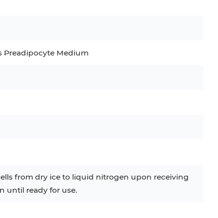
C
RAJI
TF-1
UT-7
COS-1
EBC-1
HUVEC
s Preadipocyte Medium
ells from dry ice to liquid nitrogen upon receiving
n until ready for use.