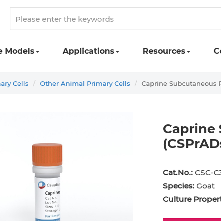
e Models
Applications
Resources
C
ary Cells
Other Animal Primary Cells
Caprine Subcutaneous P
Caprine
(CSPrAD
st Cell
Podocyte
Preadipocyte
Adipo
Cat.No.:
CSC-C
ingeal Cell
Progenitor Cell
Red Blood Cell
Basop
Species:
Goat
Mesothelial Cell
Satellite Cell
Schwann Cell
CD133
Culture Propert
cyte
Sertoli Cell
Skeletal Muscle Cell
Chond