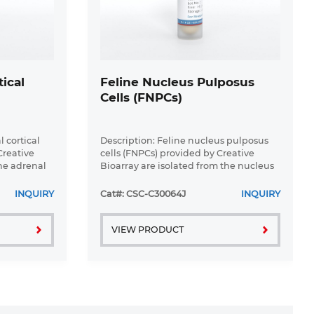
ical
Feline Nucleus Pulposus
Cells (FNPCs)
 cortical
Description: Feline nucleus pulposus
Creative
cells (FNPCs) provided by Creative
the adrenal
Bioarray are isolated from the nucleus
olation
pulposus tissue of cat. Our isolation
hed
protocol combines established
INQUIRY
Cat#: CSC-C30064J
INQUIRY
methods with proprietary ...
VIEW PRODUCT