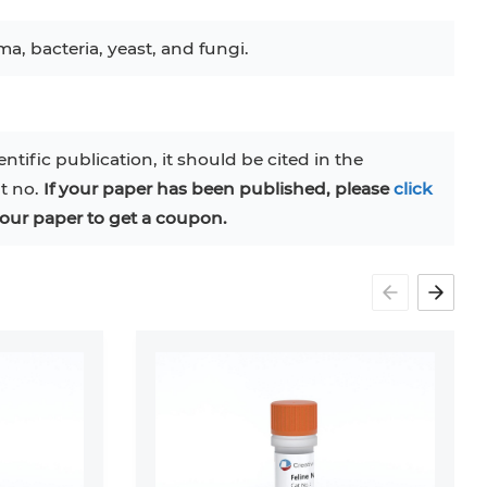
ma, bacteria, yeast, and fungi.
entific publication, it should be cited in the
at no.
If your paper has been published, please
click
our paper to get a coupon.