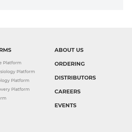
RMS
ABOUT US
re Platform
ORDERING
siology Platform
DISTRIBUTORS
logy Platform
overy Platform
CAREERS
orm
EVENTS