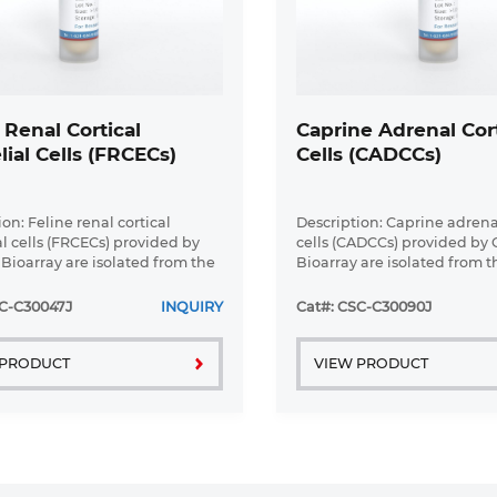
 Renal Cortical
Caprine Adrenal Cort
lial Cells (FRCECs)
Cells (CADCCs)
on: Feline renal cortical
Description: Caprine adrenal
al cells (FRCECs) provided by
cells (CADCCs) provided by 
 Bioarray are isolated from the
Bioarray are isolated from 
tex tissue of cat. Our isolation
cortex tissue of goat. Our is
 combines established
protocol combines establis
SC-C30047J
INQUIRY
Cat#: CSC-C30090J
with proprietary ...
methods with proprietary ...
 PRODUCT
VIEW PRODUCT