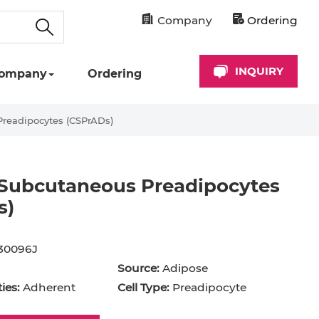
Company
Ordering
INQUIRY
ompany
Ordering
readipocytes (CSPrADs)
 Subcutaneous Preadipocytes
s)
cyte
Astrocyte
B Cell
30096J
hil
Cardiomyocyte
Source:
Adipose
+ Cell
CD34+ Cell
ies:
Adherent
Cell Type:
Preadipocyte
rocyte
Dendritic Cell