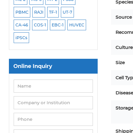
Specie
PBMC
RAJI
TF-1
UT-7
HCT-116
HEK 29
Source
CA-46
COS-1
EBC-1
HUVEC
OVCAR-3
SK-N-
Recom
iPSCs
THP-1 l
Culture
Size
Online Inquiry
Cell Ty
Diseas
Storag
Shippi