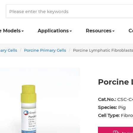
e Models
Applications
Resources
C
ary Cells
Porcine Primary Cells
Porcine Lymphatic Fibroblast
Porcine 
st Cell
Podocyte
Preadipocyte
Adipo
Cat.No.:
CSC-C
ingeal Cell
Progenitor Cell
Red Blood Cell
Basop
Species:
Pig
Cell Type:
Fibro
Mesothelial Cell
Satellite Cell
Schwann Cell
CD133
cyte
Sertoli Cell
Skeletal Muscle Cell
Chond