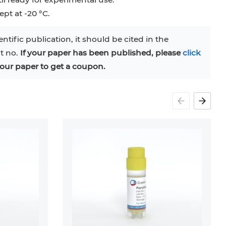
pt at -20 °C.
entific publication, it should be cited in the
at no.
If your paper has been published, please
click
our paper to get a coupon.