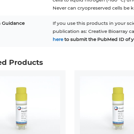
Never can cryopreserved cells be ke
n Guidance
If you use this products in your sci
publication as: Creative Bioarray c
here
to submit the PubMed ID of y
ed Products