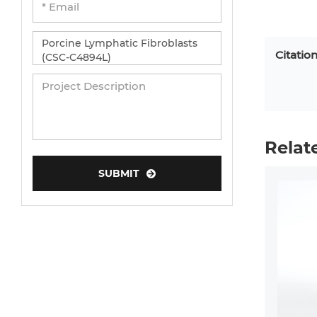
Citatio
Relat
SUBMIT