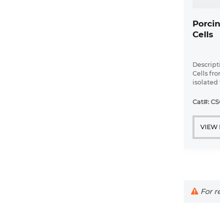
Porcin
Cells
Descript
Cells fr
isolated 
Porcine 
grown in 
Cat#: CS
coated wi
VIEW
For re