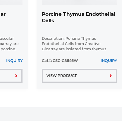
lar
Porcine Thymus Endothelial
Cells
Vascular
Description: Porcine Thymus
oarray are
Endothelial Cells from Creative
 porcine.
Bioarray are isolated from thymus
oblasts are
tissue of porcine. Porcine Thymus
lasks pre-
Endothelial Cells are grown in T25
INQUIRY
Cat#: CSC-C8646W
INQUIRY
tissue culture flasks pre-coated with ...
VIEW PRODUCT