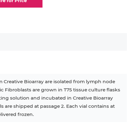
ire for Price
elial Cell
Eosinophil
lial Cell
Fibroblast
ocyte
Keratinocyte
ocyte
Kupffer Cell
m Creative Bioarray are isolated from lymph node
c Fibroblasts are grown in T75 tissue culture flasks
32D
4T1
B16
RKO
SAS
ing solution and incubated in Creative Bioarray
 are shipped at passage 2. Each vial contains at
BJAB
BV-2
EHEB
elivered frozen.
KG-1
KP-4
LK-2
MIN6
MS-5
MT-2
P388