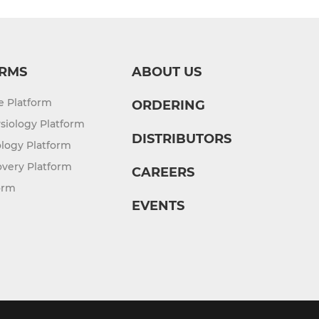
RMS
ABOUT US
re Platform
ORDERING
siology Platform
DISTRIBUTORS
logy Platform
overy Platform
CAREERS
orm
EVENTS