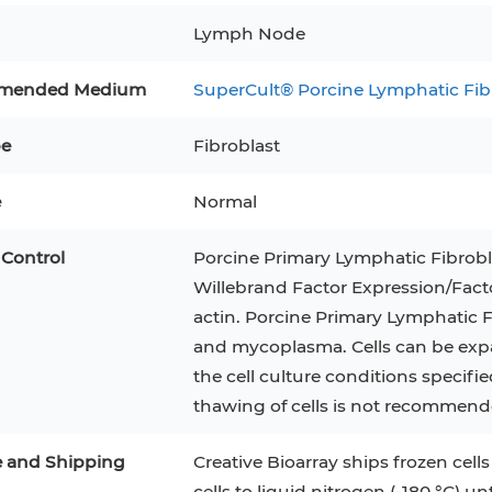
Lymph Node
3
MCF 10A
Human Hepatocytes
PBM
mended Medium
SuperCult® Porcine Lymphatic Fi
SH
THP-1 h
Human Keratinocytes
CA-46
3T3-L1 Preadipocytes
iPSCs
pe
Fibroblast
Immortalized Cell Line
e
Normal
Mesenchymal Stem Cells
 Control
Porcine Primary Lymphatic Fibrobla
Willebrand Factor Expression/Facto
actin. Porcine Primary Lymphatic Fi
and mycoplasma. Cells can be expand
the cell culture conditions specifi
thawing of cells is not recommend
e and Shipping
Creative Bioarray ships frozen cells
cells to liquid nitrogen (-180 °C) un