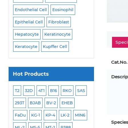
Endothelial Cell
Eosinophil
Mononuclear Cell
Epithelial Cell
Fibroblast
Myoblast
Neuro
Hepatocyte
Keratinocyte
NK Cell
Oligode
Speci
Keratocyte
Kupffer Cell
Osteoblast
Peri
Cat.No.
Hot Products
Descrip
ML-2
T2
32D
4T1
B16
RKO
SAS
MB-49
MEC-2
293T
BJAB
BV-2
EHEB
SCC-9
WI-38
FaDu
KG-1
KP-4
LK-2
MIN6
HEP-3B
Jurkat
Specie
ML-2
MS-5
MT-2
P388
NALM-6
B16 F10