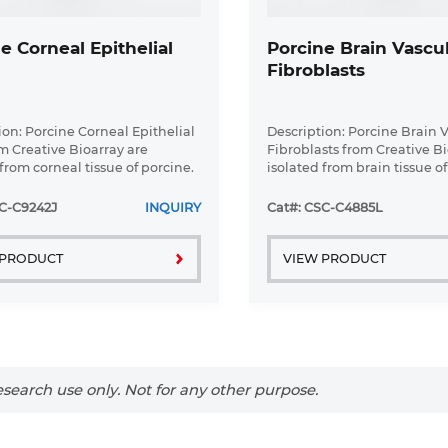
e Corneal Epithelial
Porcine Brain Vascu
Fibroblasts
ion: Porcine Corneal Epithelial
Description: Porcine Brain 
om Creative Bioarray are
Fibroblasts from Creative Bi
from corneal tissue of porcine.
isolated from brain tissue of
Corneal Epithelial Cells are
Porcine Brain Vascular Fibr
a T25 tissue culture flask pre-
grown in T75 tissue culture f
C-C9242J
INQUIRY
Cat#: CSC-C4885L
th ...
coated with ...
 PRODUCT
VIEW PRODUCT
search use only. Not for any other purpose.