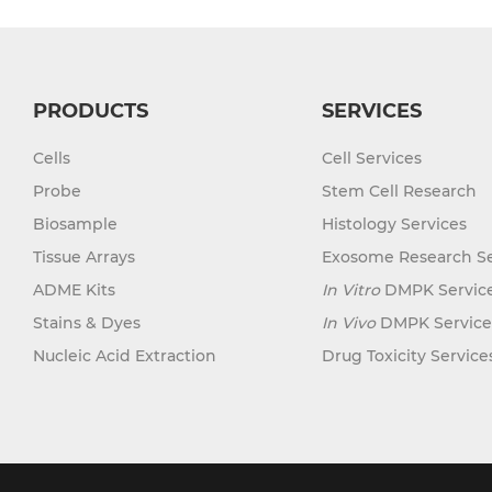
PRODUCTS
SERVICES
Cells
Cell Services
Probe
Stem Cell Research
Biosample
Histology Services
Tissue Arrays
Exosome Research Se
ADME Kits
In Vitro
DMPK Servic
Stains & Dyes
In Vivo
DMPK Service
Nucleic Acid Extraction
Drug Toxicity Service