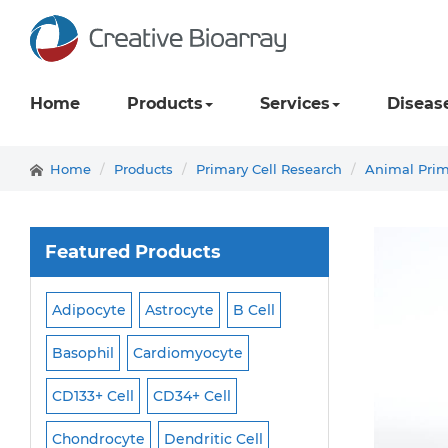
Home
Products
Services
Diseas
Home
Products
Primary Cell Research
Animal Prim
Featured Products
Adipocyte
Astrocyte
B Cell
Macrophage
Ma
ell
Basophil
Cardiomyocyte
Melanocyte
Men
CD133+ Cell
CD34+ Cell
Mesangial Cell
Cell
Chondrocyte
Dendritic Cell
Microglia
Mono