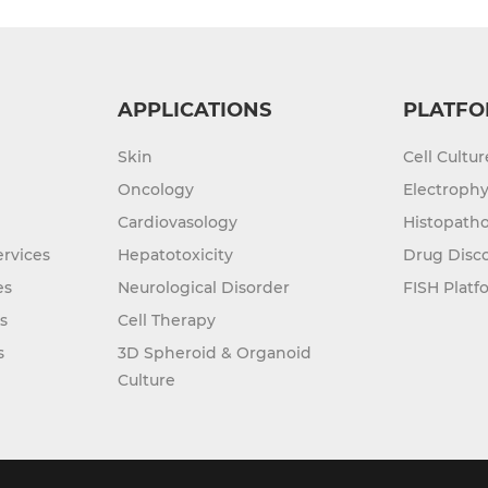
APPLICATIONS
PLATFO
Skin
Cell Cultu
Oncology
Electrophy
Cardiovasology
Histopatho
rvices
Hepatotoxicity
Drug Disc
es
Neurological Disorder
FISH Platf
s
Cell Therapy
s
3D Spheroid & Organoid
Culture