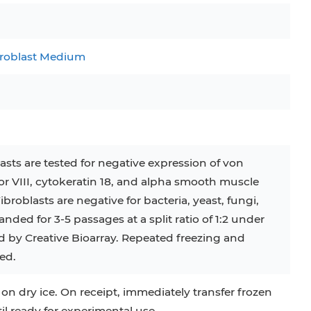
C
RAJI
TF-1
UT-7
broblast Medium
COS-1
EBC-1
HUVEC
sts are tested for negative expression of von
r VIII, cytokeratin 18, and alpha smooth muscle
broblasts are negative for bacteria, yeast, fungi,
ed for 3-5 passages at a split ratio of 1:2 under
ed by Creative Bioarray. Repeated freezing and
ed.
 on dry ice. On receipt, immediately transfer frozen
til ready for experimental use.