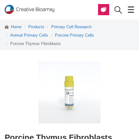
Home
Products
Primary Cell Research
Animal Primary Cells
Porcine Primary Cells
Porcine Thymus Fibroblasts
Porcine Thymus Fibroblasts