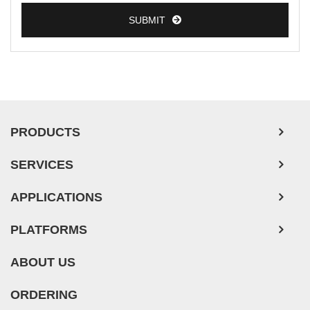
SUBMIT
PRODUCTS
SERVICES
APPLICATIONS
PLATFORMS
ABOUT US
ORDERING