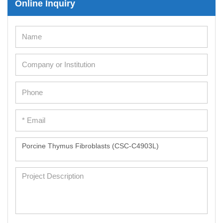
Online Inquiry