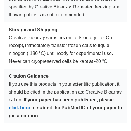
specified by Creative Bioarray. Repeated freezing and
thawing of cells is not recommended.
Storage and Shipping
Creative Bioarray ships frozen cells on dry ice. On
receipt, immediately transfer frozen cells to liquid
nitrogen (-180 °C) until ready for experimental use.
Never can cryopreserved cells be kept at -20 °C.
Citation Guidance
If you use this products in your scientific publication, it
should be cited in the publication as: Creative Bioarray
cat no.
If your paper has been published, please
click here
to submit the PubMed ID of your paper to
get a coupon.