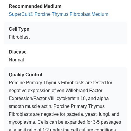
Recommended Medium
SuperCult® Porcine Thymus Fibroblast Medium
Cell Type
Fibroblast
Disease
Normal
Quality Control
Porcine Primary Thymus Fibroblasts are tested for
negative expression of von Willebrand Factor
Expression/Factor VIII, cytokeratin 18, and alpha
smooth muscle actin. Porcine Primary Thymus
Fibroblasts are negative for bacteria, yeast, fungi, and
mycoplasma. Cells can be expanded for 3-5 passages
at a split ratio of 1:2 under the cell culture conditions