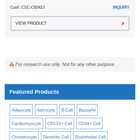
pre-coated with ...
Cat#: CSC-C9242J
INQUIRY
VIEW PRODUCT
For research use only. Not for any other purpose.
Featured Products
Adipocyte
Astrocyte
B Cell
Basophil
Mac
Cardiomyocyte
CD133+ Cell
CD34+ Cell
Mes
ll
Chondrocyte
Dendritic Cell
Endothelial Cell
Mon