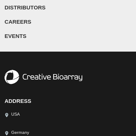
DISTRIBUTORS
CAREERS
EVENTS
ADDRESS
USA
Germany