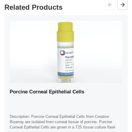
Related Products
Porcine Corneal Epithelial Cells
Description: Porcine Corneal Epithelial Cells from Creative
Bioarray are isolated from corneal tissue of porcine. Porcine
Corneal Epithelial Cells are grown in a T25 tissue culture flask