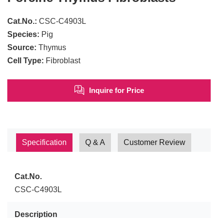
Cat.No.:
CSC-C4903L
Species:
Pig
Source:
Thymus
Cell Type:
Fibroblast
Inquire for Price
Specification
Q & A
Customer Review
Cat.No.
CSC-C4903L
Description