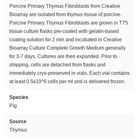
Porcine Primary Thymus Fibroblasts from Creative
Bioarray are isolated from thymus tissue of porcine.
Porcine Primary Thymus Fibroblasts are grown in T75
tissue culture flasks pre-coated with gelatin-based
coating solution for 2 min and incubated in Creative
Bioarray Culture Complete Growth Medium generally
for 3-7 days. Cultures are then expanded. Prior to
shipping, cells are detached from flasks and
immediately cryo-preserved in vials. Each vial contains
at least 0.5x10^6 cells per ml and is delivered frozen.
Species
Pig
Source
Thymus