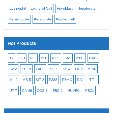
Eosinophil
Epithelial Cell
Fibroblast
Hepatocyte
Neu
Keratinocyte
Keratocyte
Kupffer Cell
Ost
Hot Products
T2
32D
4T1
B16
RKO
SAS
293T
BJAB
MB
BV-2
EHEB
FaDu
KG-1
KP-4
LK-2
MIN6
CAL
ML-2
MS-5
MT-2
P388
PBMC
RAJI
TF-1
NA
UT-7
CA-46
COS-1
EBC-1
HUVEC
iPSCs
MC