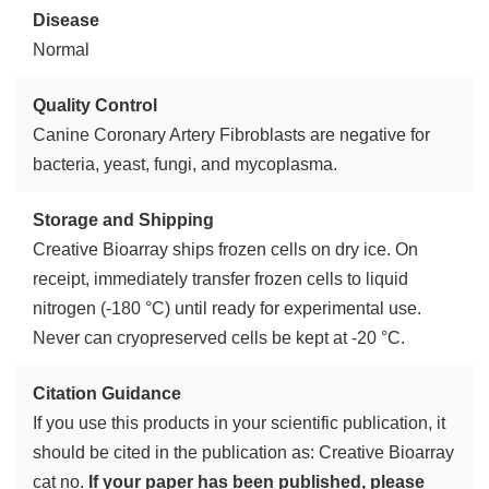
Disease
Normal
Quality Control
Canine Coronary Artery Fibroblasts are negative for
bacteria, yeast, fungi, and mycoplasma.
Storage and Shipping
Creative Bioarray ships frozen cells on dry ice. On
receipt, immediately transfer frozen cells to liquid
nitrogen (-180 °C) until ready for experimental use.
Never can cryopreserved cells be kept at -20 °C.
Citation Guidance
If you use this products in your scientific publication, it
should be cited in the publication as: Creative Bioarray
cat no.
If your paper has been published, please