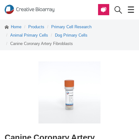
Home
Products
Primary Cell Research
Animal Primary Cells
Dog Primary Cells
Canine Coronary Artery Fibroblasts
Canine Coronary Artery