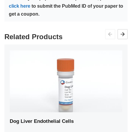
click here
to submit the PubMed ID of your paper to
get a coupon.
Related Products
Dog Liver Endothelial Cells