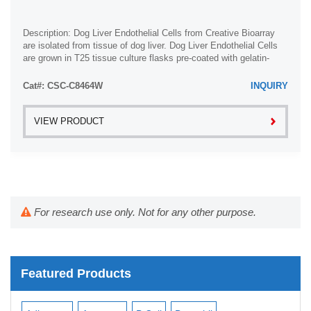
Description: Dog Liver Endothelial Cells from Creative Bioarray
are isolated from tissue of dog liver. Dog Liver Endothelial Cells
are grown in T25 tissue culture flasks pre-coated with gelatin-
based coating ...
Cat#: CSC-C8464W
INQUIRY
VIEW PRODUCT
For research use only. Not for any other purpose.
Featured Products