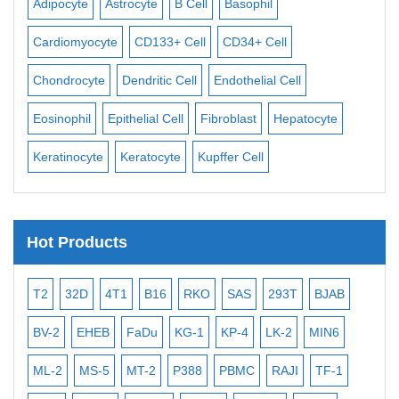
Adipocyte
Astrocyte
B Cell
Basophil
Mac
Cardiomyocyte
CD133+ Cell
CD34+ Cell
Mes
ll
Chondrocyte
Dendritic Cell
Endothelial Cell
Mon
Eosinophil
Epithelial Cell
Fibroblast
Hepatocyte
Neu
Keratinocyte
Keratocyte
Kupffer Cell
Ost
Hot Products
T2
32D
4T1
B16
RKO
SAS
293T
BJAB
MB
BV-2
EHEB
FaDu
KG-1
KP-4
LK-2
MIN6
CAL
ML-2
MS-5
MT-2
P388
PBMC
RAJI
TF-1
NA