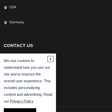
USA
Germany
CONTACT US
(USA)
(Europe)
x
We use cookies to
Fax
understand how you use our
Email
site and to improve the
overall user experience. This
includes personalizing
content and advertising. Read
our
Privacy Policy