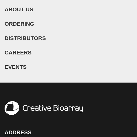
ABOUT US
ORDERING
DISTRIBUTORS
CAREERS
EVENTS
ADDRESS