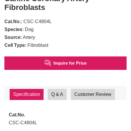
Fibroblasts
Cat.No.:
CSC-C4804L
Species:
Dog
Source:
Artery
Cell Type:
Fibroblast
Inquire for Price
Specification
Q & A
Customer Review
Cat.No.
CSC-C4804L