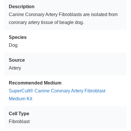
Description
Canine Coronary Artery Fibroblasts are isolated from
coronary artery tissue of beagle dog.
Species
Dog
Source
Artery
Recommended Medium
SuperCult® Canine Coronary Artery Fibroblast
Medium Kit
Cell Type
Fibroblast