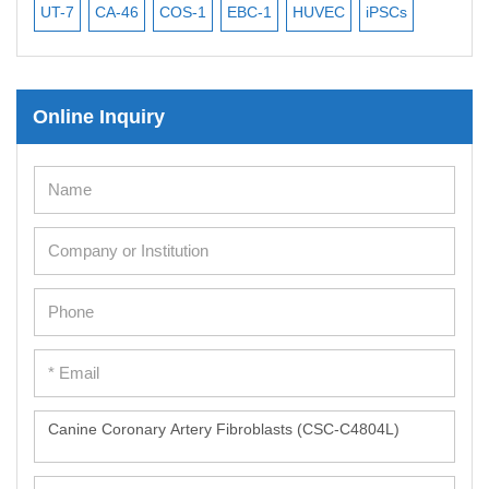
UT-7
CA-46
COS-1
EBC-1
HUVEC
iPSCs
MC
Online Inquiry