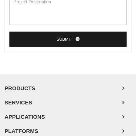
SUBMIT
PRODUCTS
SERVICES
APPLICATIONS
PLATFORMS