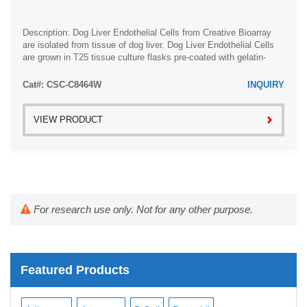
Description: Dog Liver Endothelial Cells from Creative Bioarray
are isolated from tissue of dog liver. Dog Liver Endothelial Cells
are grown in T25 tissue culture flasks pre-coated with gelatin-
based coating ...
Cat#: CSC-C8464W
INQUIRY
VIEW PRODUCT
For research use only. Not for any other purpose.
Featured Products