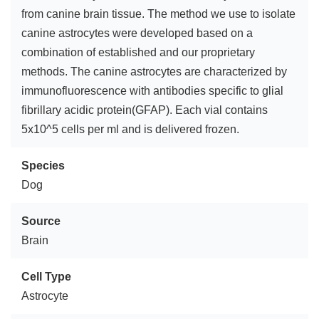
from canine brain tissue. The method we use to isolate
canine astrocytes were developed based on a
combination of established and our proprietary
methods. The canine astrocytes are characterized by
immunofluorescence with antibodies specific to glial
fibrillary acidic protein(GFAP). Each vial contains
5x10^5 cells per ml and is delivered frozen.
Species
Dog
Source
Brain
Cell Type
Astrocyte