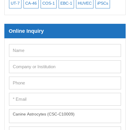
UT-7
CA-46
COS-1
EBC-1
HUVEC
iPSCs
MC
Online Inquiry