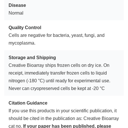
Disease
Normal
Quality Control
Cells are negative for bacteria, yeast, fungi, and
mycoplasma.
Storage and Shipping
Creative Bioarray ships frozen cells on dry ice. On
receipt, immediately transfer frozen cells to liquid
nitrogen (-180 °C) until ready for experimental use.
Never can cryopreserved cells be kept at -20 °C
Citation Guidance
If you use this products in your scientific publication, it
should be cited in the publication as: Creative Bioarray
cat no.
If your paper has been published, please