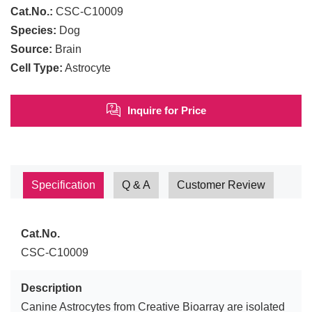
Cat.No.:
CSC-C10009
Species:
Dog
Source:
Brain
Cell Type:
Astrocyte
Inquire for Price
Specification
Q & A
Customer Review
Cat.No.
CSC-C10009
Description
Canine Astrocytes from Creative Bioarray are isolated