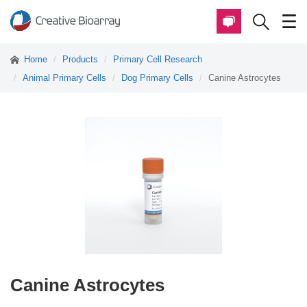
Home
Products
Primary Cell Research
Animal Primary Cells
Dog Primary Cells
Canine Astrocytes
Canine Astrocytes