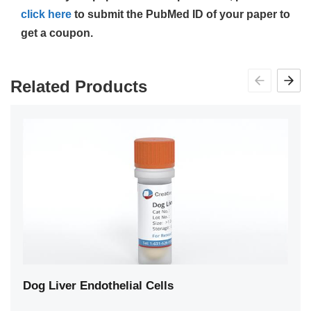
click here
to submit the PubMed ID of your paper to
get a coupon.
Related Products
Dog Liver Endothelial Cells