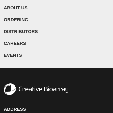
ABOUT US
ORDERING
DISTRIBUTORS
CAREERS
EVENTS
ADDRESS