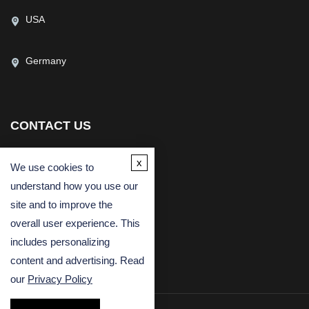
USA
Germany
CONTACT US
(USA)
(Europe)
x
We use cookies to
Fax
understand how you use our
Email
site and to improve the
overall user experience. This
includes personalizing
content and advertising. Read
our
Privacy Policy