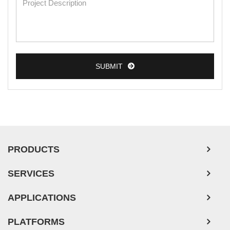
SUBMIT
PRODUCTS
SERVICES
APPLICATIONS
PLATFORMS