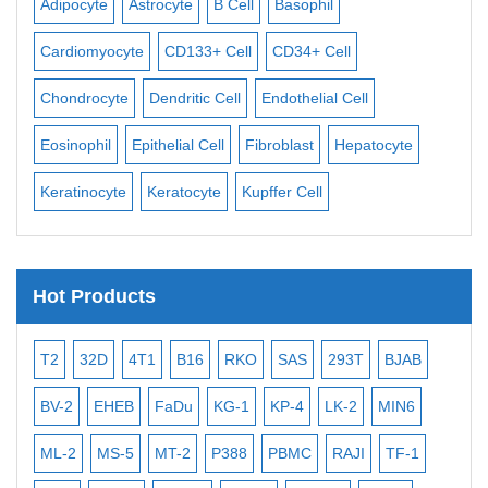
Adipocyte
Astrocyte
B Cell
Basophil
Mac
Cardiomyocyte
CD133+ Cell
CD34+ Cell
Mes
ll
Chondrocyte
Dendritic Cell
Endothelial Cell
Mon
Eosinophil
Epithelial Cell
Fibroblast
Hepatocyte
Neu
Keratinocyte
Keratocyte
Kupffer Cell
Ost
Hot Products
T2
32D
4T1
B16
RKO
SAS
293T
BJAB
MB
BV-2
EHEB
FaDu
KG-1
KP-4
LK-2
MIN6
CAL
ML-2
MS-5
MT-2
P388
PBMC
RAJI
TF-1
NA