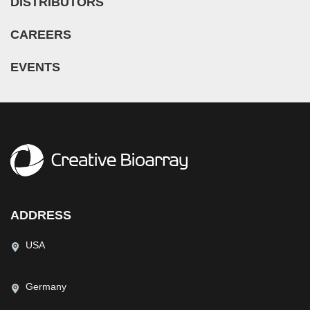
DISTRIBUTORS
CAREERS
EVENTS
ADDRESS
USA
Germany