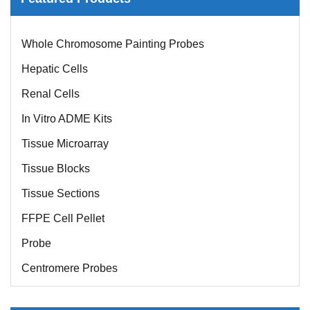
Mouse Probe
Whole Chromosome Painting Probes
Hepatic Cells
Renal Cells
In Vitro ADME Kits
Tissue Microarray
Tissue Blocks
Tissue Sections
FFPE Cell Pellet
Probe
Centromere Probes
Telomere Probes