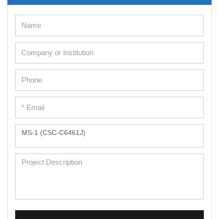
Cell Immortalization Kit
Adipose Cells
Cardiac Cells
Dermal Cells
Epidermal Cells
Peripheral Blood Mononuclear Cells
Umbilical Cord Cells
Monkey Primary Cells
Mouse Primary Cells
Breast Tumor Cells
Colorectal Tumor Cells
Esophageal Tumor Cells