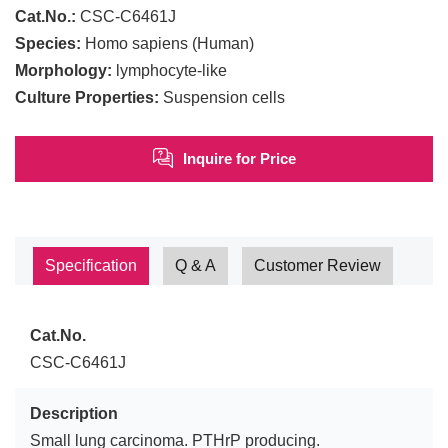
Cat.No.:
CSC-C6461J
Species:
Homo sapiens (Human)
Morphology:
lymphocyte-like
Culture Properties:
Suspension cells
Inquire for Price
Specification
Q & A
Customer Review
Cat.No.
CSC-C6461J
Description
Small lung carcinoma. PTHrP producing.