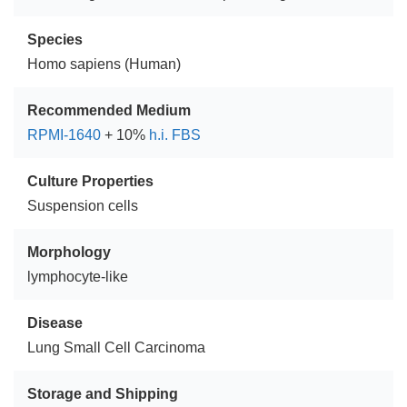
Species
Homo sapiens (Human)
Recommended Medium
RPMI-1640
+ 10%
h.i. FBS
Culture Properties
Suspension cells
Morphology
lymphocyte-like
Disease
Lung Small Cell Carcinoma
Storage and Shipping