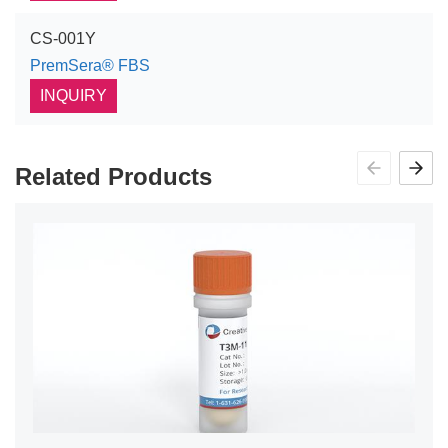
CS-001Y
PremSera® FBS
INQUIRY
Related Products