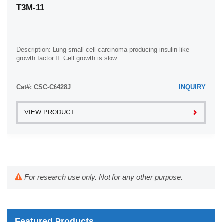
T3M-11
Description: Lung small cell carcinoma producing insulin-like
growth factor II. Cell growth is slow.
Cat#: CSC-C6428J
INQUIRY
VIEW PRODUCT
For research use only. Not for any other purpose.
Featured Products