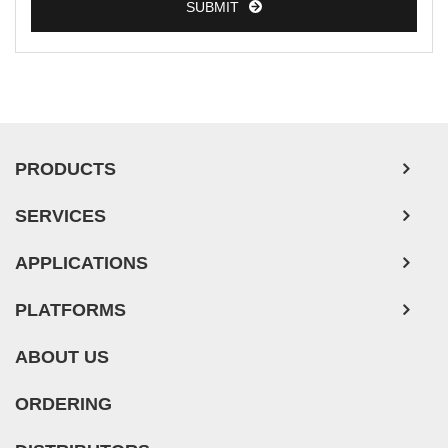
SUBMIT
Lung Tumor Cells
Leukemia/Lymphoma/Myeloma Cells
Ovarian Tumor Cells
Pancreatic Tumor Cells
Mouse Tumor Cells
PRODUCTS
Adipose Tissue-Derived Stem Cells
SERVICES
Human Neurons
APPLICATIONS
PLATFORMS
ABOUT US
ORDERING