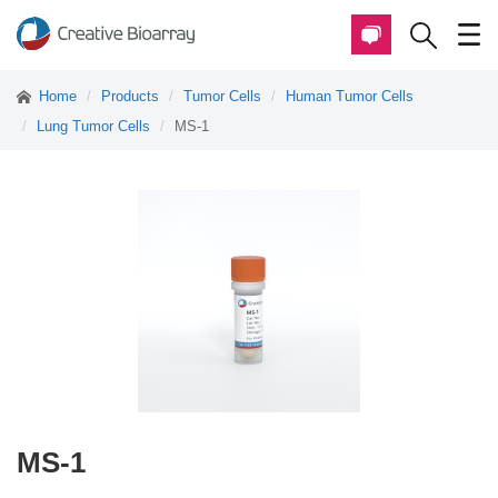
Home
Products
Tumor Cells
Human Tumor Cells
Lung Tumor Cells
MS-1
MS-1