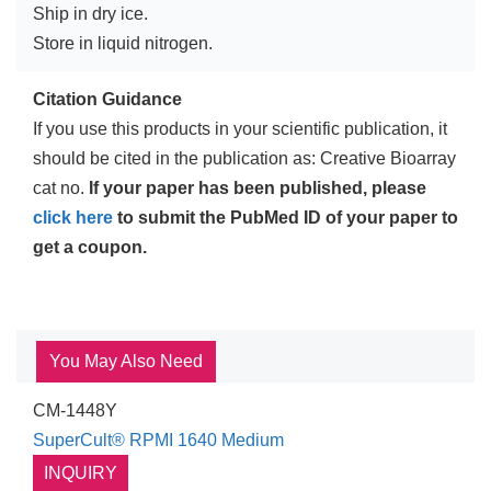
Ship in dry ice.
Store in liquid nitrogen.
Citation Guidance
If you use this products in your scientific publication, it
should be cited in the publication as: Creative Bioarray
cat no.
If your paper has been published, please
click here
to submit the PubMed ID of your paper to
get a coupon.
You May Also Need
CM-1448Y
SuperCult® RPMI 1640 Medium
INQUIRY