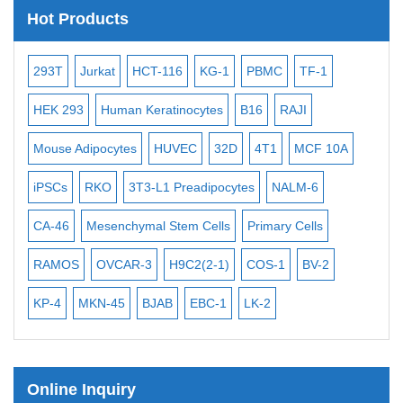
Satellite Enumeration Probes
Hot Products
Subtelomere Specific Probes
Bacterial Probes
-2
293T
Jurkat
HCT-116
KG-1
PBMC
TF-1
MB
ISH/FISH Probes
3
HEK 293
Human Keratinocytes
B16
RAJI
T2
Exosome Isolation Kit
Mouse Adipocytes
HUVEC
32D
4T1
MCF 10A
Imm
Human Adult Stem Cells
iPSCs
RKO
3T3-L1 Preadipocytes
NALM-6
BEA
Mouse Stem Cells
CA-46
Mesenchymal Stem Cells
Primary Cells
ME
iPSCs
Mouse Embryonic Stem Cells
RAMOS
OVCAR-3
H9C2(2-1)
COS-1
BV-2
VE
iPSC Differentiation Kits
KP-4
MKN-45
BJAB
EBC-1
LK-2
Mesenchymal Stem Cells
Immortalized Human Cells
Online Inquiry
Immortalized Murine Cells